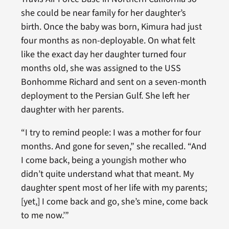
she could be near family for her daughter’s
birth. Once the baby was born, Kimura had just
four months as non-deployable. On what felt
like the exact day her daughter turned four
months old, she was assigned to the USS
Bonhomme Richard and sent on a seven-month
deployment to the Persian Gulf. She left her
daughter with her parents.
“I try to remind people: I was a mother for four
months. And gone for seven,” she recalled. “And
I come back, being a youngish mother who
didn’t quite understand what that meant. My
daughter spent most of her life with my parents;
[yet,] I come back and go, she’s mine, come back
to me now.’”