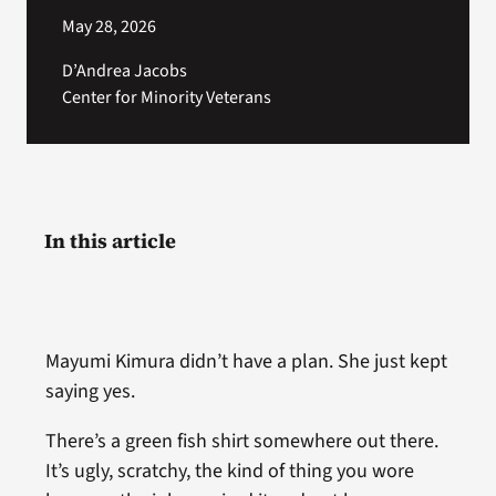
May 28, 2026
D’Andrea Jacobs
Center for Minority Veterans
In this article
Mayumi Kimura didn’t have a plan. She just kept
saying yes.
There’s a green fish shirt somewhere out there.
It’s ugly, scratchy, the kind of thing you wore