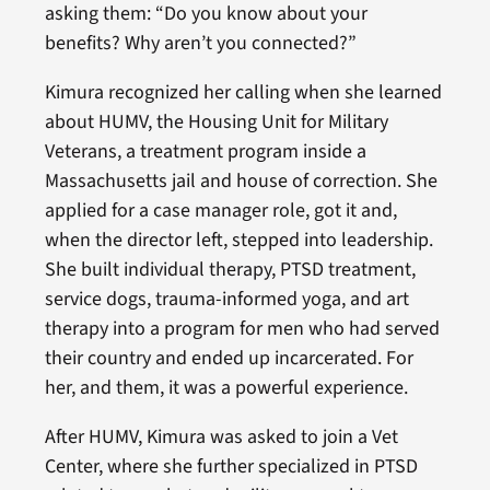
asking them: “Do you know about your
benefits? Why aren’t you connected?”
Kimura recognized her calling when she learned
about HUMV, the Housing Unit for Military
Veterans, a treatment program inside a
Massachusetts jail and house of correction. She
applied for a case manager role, got it and,
when the director left, stepped into leadership.
She built individual therapy, PTSD treatment,
service dogs, trauma-informed yoga, and art
therapy into a program for men who had served
their country and ended up incarcerated. For
her, and them, it was a powerful experience.
After HUMV, Kimura was asked to join a Vet
Center, where she further specialized in PTSD