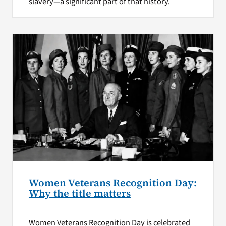
slavery—a significant part of that history.
Women Veterans Recognition Day:
Why the title matters
Women Veterans Recognition Day is celebrated