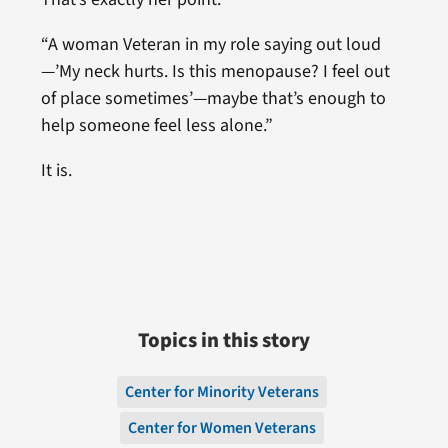
“A woman Veteran in my role saying out loud
—’My neck hurts. Is this menopause? I feel out
of place sometimes’—maybe that’s enough to
help someone feel less alone.”
It is.
Topics in this story
Center for Minority Veterans
Center for Women Veterans