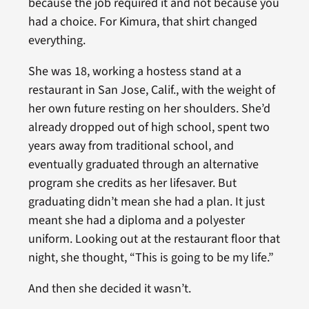
because the job required it and not because you
had a choice. For Kimura, that shirt changed
everything.
She was 18, working a hostess stand at a
restaurant in San Jose, Calif., with the weight of
her own future resting on her shoulders. She’d
already dropped out of high school, spent two
years away from traditional school, and
eventually graduated through an alternative
program she credits as her lifesaver. But
graduating didn’t mean she had a plan. It just
meant she had a diploma and a polyester
uniform. Looking out at the restaurant floor that
night, she thought, “This is going to be my life.”
And then she decided it wasn’t.