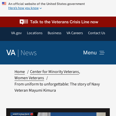
Skip
An official website of the United States government
Here’s how you know
to
content
Talk to the Veterans Crisis Line now
VA.gov
Locations
Business
VA Careers
Contact Us
|
News
VA
Menu
News
Home
Center for Minority Veterans
Women Veterans
From uniform to unforgettable: The story of Navy
Resources
Veteran Mayumi Kimura
VA Podcast Network