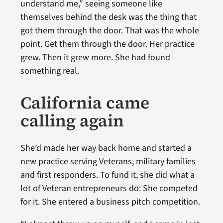
understand me,” seeing someone like
themselves behind the desk was the thing that
got them through the door. That was the whole
point. Get them through the door. Her practice
grew. Then it grew more. She had found
something real.
California came
calling again
She’d made her way back home and started a
new practice serving Veterans, military families
and first responders. To fund it, she did what a
lot of Veteran entrepreneurs do: She competed
for it. She entered a business pitch competition.