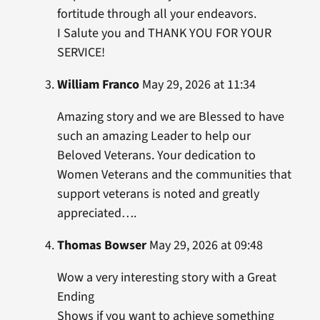
fortitude through all your endeavors.
I Salute you and THANK YOU FOR YOUR
SERVICE!
William Franco
May 29, 2026 at 11:34
Amazing story and we are Blessed to have
such an amazing Leader to help our
Beloved Veterans. Your dedication to
Women Veterans and the communities that
support veterans is noted and greatly
appreciated….
Thomas Bowser
May 29, 2026 at 09:48
Wow a very interesting story with a Great
Ending
Shows if you want to achieve something