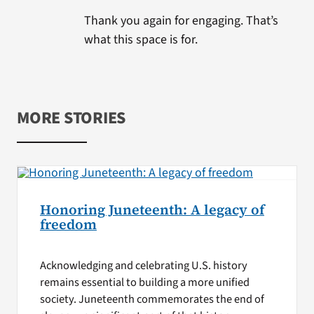
Thank you again for engaging. That’s
what this space is for.
MORE STORIES
Honoring Juneteenth: A legacy of
freedom
Acknowledging and celebrating U.S. history
remains essential to building a more unified
society. Juneteenth commemorates the end of