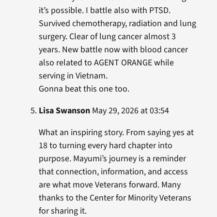
it’s possible. I battle also with PTSD.
Survived chemotherapy, radiation and lung
surgery. Clear of lung cancer almost 3
years. New battle now with blood cancer
also related to AGENT ORANGE while
serving in Vietnam.
Gonna beat this one too.
Lisa Swanson
May 29, 2026 at 03:54
What an inspiring story. From saying yes at
18 to turning every hard chapter into
purpose. Mayumi’s journey is a reminder
that connection, information, and access
are what move Veterans forward. Many
thanks to the Center for Minority Veterans
for sharing it.