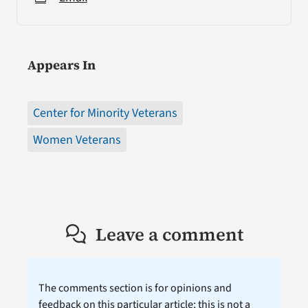
Appears In
Center for Minority Veterans
Women Veterans
Leave a comment
The comments section is for opinions and
feedback on this particular article; this is not a