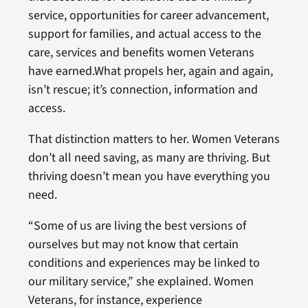
service, opportunities for career advancement,
support for families, and actual access to the
care, services and benefits women Veterans
have earned.What propels her, again and again,
isn’t rescue; it’s connection, information and
access.
That distinction matters to her. Women Veterans
don’t all need saving, as many are thriving. But
thriving doesn’t mean you have everything you
need.
“Some of us are living the best versions of
ourselves but may not know that certain
conditions and experiences may be linked to
our military service,” she explained. Women
Veterans, for instance, experience