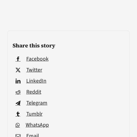
Share this story
Facebook
Twitter
LinkedIn
Reddit
Telegram
Tumblr
WhatsApp
Email