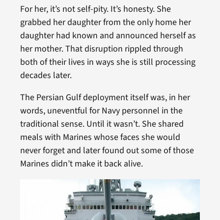
For her, it’s not self-pity. It’s honesty. She
grabbed her daughter from the only home her
daughter had known and announced herself as
her mother. That disruption rippled through
both of their lives in ways she is still processing
decades later.
The Persian Gulf deployment itself was, in her
words, uneventful for Navy personnel in the
traditional sense. Until it wasn’t. She shared
meals with Marines whose faces she would
never forget and later found out some of those
Marines didn’t make it back alive.