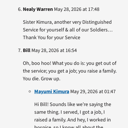
Nealy Warren
May 28, 2026 at 17:48
Sister Kimura, another very Distinguished
Service for yourself & all of our Soldiers…
Thank You for your Service
Bill
May 28, 2026 at 16:54
Oh, boo hoo! What you do is: you get out of
the service; you get a job; you raise a family.
You die. Grow up.
Mayumi Kimura
May 29, 2026 at 01:47
Hi Bill! Sounds like we’re saying the
same thing. I served, I got a job, I
raised a family. And hey, I worked in
hospice, so I know all about the