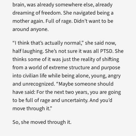
brain, was already somewhere else, already
dreaming of freedom. She navigated being a
mother again. Full of rage. Didn’t want to be
around anyone.
“I think that’s actually normal,” she said now,
half laughing. She’s not sure it was all PTSD. She
thinks some of it was just the reality of shifting
from a world of extreme structure and purpose
into civilian life while being alone, young, angry
and unrecognized. “Maybe someone should
have said: For the next two years, you are going
to be full of rage and uncertainty. And you’d
move through it.”
So, she moved through it.