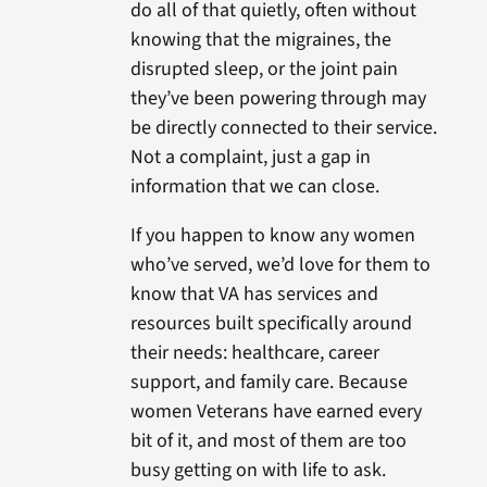
do all of that quietly, often without
knowing that the migraines, the
disrupted sleep, or the joint pain
they’ve been powering through may
be directly connected to their service.
Not a complaint, just a gap in
information that we can close.
If you happen to know any women
who’ve served, we’d love for them to
know that VA has services and
resources built specifically around
their needs: healthcare, career
support, and family care. Because
women Veterans have earned every
bit of it, and most of them are too
busy getting on with life to ask.