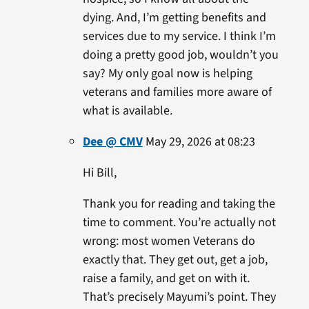
dying. And, I’m getting benefits and
services due to my service. I think I’m
doing a pretty good job, wouldn’t you
say? My only goal now is helping
veterans and families more aware of
what is available.
Dee @ CMV
May 29, 2026 at 08:23
Hi Bill,
Thank you for reading and taking the
time to comment. You’re actually not
wrong: most women Veterans do
exactly that. They get out, get a job,
raise a family, and get on with it.
That’s precisely Mayumi’s point. They