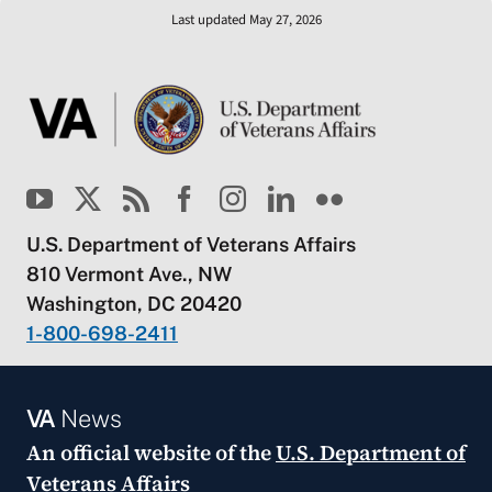
Last updated May 27, 2026
U.S. Department of Veterans Affairs
810 Vermont Ave., NW
Washington, DC 20420
1-800-698-2411
VA
News
An official website of the
U.S. Department of
Veterans Affairs