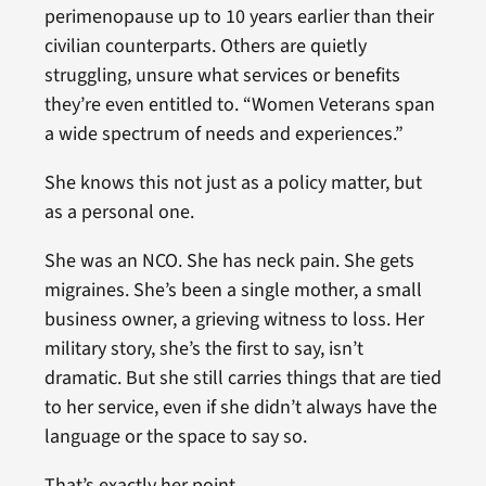
perimenopause up to 10 years earlier than their
civilian counterparts. Others are quietly
struggling, unsure what services or benefits
they’re even entitled to. “Women Veterans span
a wide spectrum of needs and experiences.”
She knows this not just as a policy matter, but
as a personal one.
She was an NCO. She has neck pain. She gets
migraines. She’s been a single mother, a small
business owner, a grieving witness to loss. Her
military story, she’s the first to say, isn’t
dramatic. But she still carries things that are tied
to her service, even if she didn’t always have the
language or the space to say so.
That’s exactly her point.