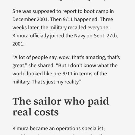
She was supposed to report to boot camp in
December 2001. Then 9/11 happened. Three
weeks later, the military recalled everyone.
Kimura officially joined the Navy on Sept. 27th,
2001.
“A lot of people say, wow, that’s amazing, that’s
great,” she shared. “But I don’t know what the
world looked like pre-9/11 in terms of the
military. That’s just my reality.”
The sailor who paid
real costs
Kimura became an operations specialist,