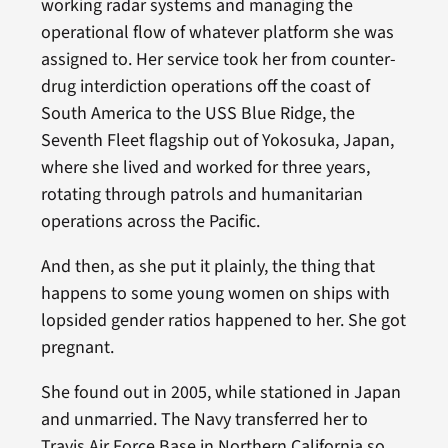
working radar systems and managing the
operational flow of whatever platform she was
assigned to. Her service took her from counter-
drug interdiction operations off the coast of
South America to the USS Blue Ridge, the
Seventh Fleet flagship out of Yokosuka, Japan,
where she lived and worked for three years,
rotating through patrols and humanitarian
operations across the Pacific.
And then, as she put it plainly, the thing that
happens to some young women on ships with
lopsided gender ratios happened to her. She got
pregnant.
She found out in 2005, while stationed in Japan
and unmarried. The Navy transferred her to
Travis Air Force Base in Northern California so