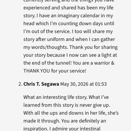
experienced and shared has been my life
story. I have an imaginary calendar in my
head which I’m counting down days until
I’m out of the service. I too will share my
story after uniform and when I can gather
my words/thoughts. Thank you for sharing
your story because I now can see a light at
the end of the tunnel! You are a warrior &
THANK YOU for your service!
Chris T. Segawa
May 30, 2026 at 01:53
What an interesting life story. What I’ve
learned from this story is never give up.
With all the ups and downs in her life, she’s
made it through. You are definitely an
inspiration. I admire your intestinal