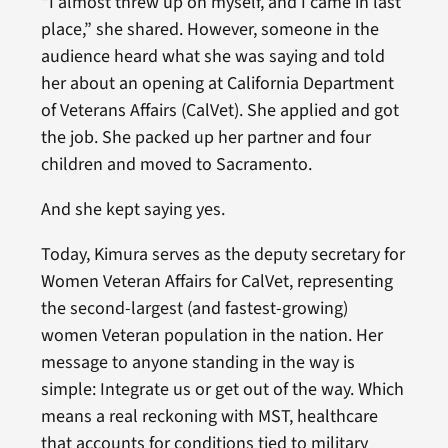
“I almost threw up on myself, and I came in last
place,” she shared. However, someone in the
audience heard what she was saying and told
her about an opening at California Department
of Veterans Affairs (CalVet). She applied and got
the job. She packed up her partner and four
children and moved to Sacramento.
And she kept saying yes.
Today, Kimura serves as the deputy secretary for
Women Veteran Affairs for CalVet, representing
the second-largest (and fastest-growing)
women Veteran population in the nation. Her
message to anyone standing in the way is
simple: Integrate us or get out of the way. Which
means a real reckoning with MST, healthcare
that accounts for conditions tied to military