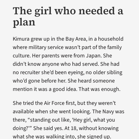
The girl who needed a
plan
Kimura grew up in the Bay Area, in a household
where military service wasn’t part of the family
culture. Her parents were from Japan. She
didn’t know anyone who had served. She had
no recruiter she’d been eyeing, no older sibling
who’d gone before her. She heard someone
mention it was a good idea. That was enough.
She tried the Air Force first, but they weren’t
available when she went looking. The Navy was
there, “standing out like, ‘Hey girl, what you
doing?'” She said yes. At 18, without knowing
what she was walking into, she signed up.