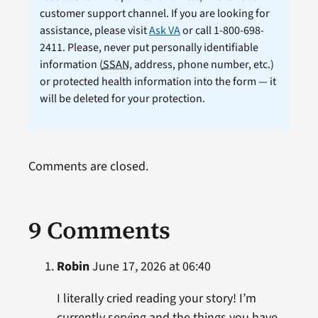
customer support channel. If you are looking for
assistance, please visit
Ask VA
or call 1-800-698-
2411. Please, never put personally identifiable
information (
SSAN
, address, phone number, etc.)
or protected health information into the form — it
will be deleted for your protection.
Comments are closed.
9 Comments
Robin
June 17, 2026 at 06:40
I literally cried reading your story! I’m
currently serving and the things you have