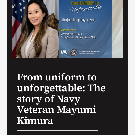
VA Press Room
From uniform to
unforgettable: The
story of Navy
Veteran Mayumi
Kimura