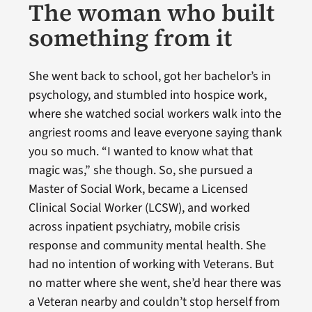
The woman who built
something from it
She went back to school, got her bachelor’s in
psychology, and stumbled into hospice work,
where she watched social workers walk into the
angriest rooms and leave everyone saying thank
you so much. “I wanted to know what that
magic was,” she though. So, she pursued a
Master of Social Work, became a Licensed
Clinical Social Worker (LCSW), and worked
across inpatient psychiatry, mobile crisis
response and community mental health. She
had no intention of working with Veterans. But
no matter where she went, she’d hear there was
a Veteran nearby and couldn’t stop herself from