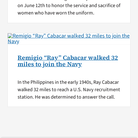
on June 12th to honor the service and sacrifice of
women who have worn the uniform.
Remigio “Ray” Cabacar walked 32
miles to join the Navy
In the Philippines in the early 1940s, Ray Cabacar
walked 32 miles to reach a U.S. Navy recruitment
station. He was determined to answer the call.