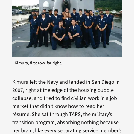
Kimura, first row, far right.
Kimura left the Navy and landed in San Diego in
2007, right at the edge of the housing bubble
collapse, and tried to find civilian work in a job
market that didn’t know how to read her
résumé. She sat through TAPS, the military’s
transition program, absorbing nothing because
her brain, like every separating service member’s