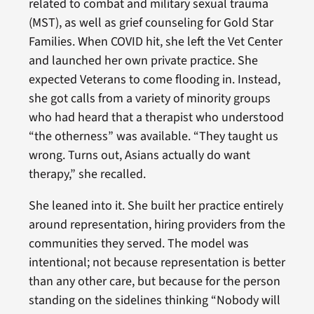
related to combat and military sexual trauma
(MST), as well as grief counseling for Gold Star
Families. When COVID hit, she left the Vet Center
and launched her own private practice. She
expected Veterans to come flooding in. Instead,
she got calls from a variety of minority groups
who had heard that a therapist who understood
“the otherness” was available. “They taught us
wrong. Turns out, Asians actually do want
therapy,” she recalled.
She leaned into it. She built her practice entirely
around representation, hiring providers from the
communities they served. The model was
intentional; not because representation is better
than any other care, but because for the person
standing on the sidelines thinking “Nobody will