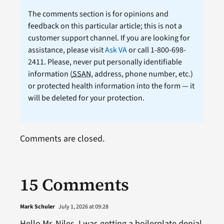
The comments section is for opinions and
feedback on this particular article; this is not a
customer support channel. If you are looking for
assistance, please visit
Ask VA
or call 1-800-698-
2411. Please, never put personally identifiable
information (
SSAN
, address, phone number, etc.)
or protected health information into the form — it
will be deleted for your protection.
Comments are closed.
15 Comments
Mark Schuler
July 1, 2026 at 09:28
Hello Mr. Niles, I was getting a boilerplate denial