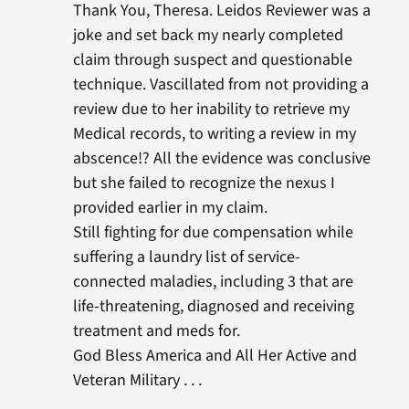
Thank You, Theresa. Leidos Reviewer was a
joke and set back my nearly completed
claim through suspect and questionable
technique. Vascillated from not providing a
review due to her inability to retrieve my
Medical records, to writing a review in my
abscence!? All the evidence was conclusive
but she failed to recognize the nexus I
provided earlier in my claim.
Still fighting for due compensation while
suffering a laundry list of service-
connected maladies, including 3 that are
life-threatening, diagnosed and receiving
treatment and meds for.
God Bless America and All Her Active and
Veteran Military . . .