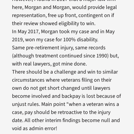
here, Morgan and Morgan, would provide legal
representation, free up front, contingent on if
their review showed eligibility to win.
In May 2017, Morgan took my case and in May
2019, won my case for 100% disability.
Same pre-retirement injury, same records
(although treatment continued since 1990) but,
with real lawyers, got mine done.
There should be a challenge and win to similar
circumstances where veterans filing on their
own do not get short changed until lawyers
become involved and backpay is lost because of
unjust rules. Main point “when a veteran wins a
case, pay should be retroactive to the injury
date. All other interim findings become null and
void as admin error!