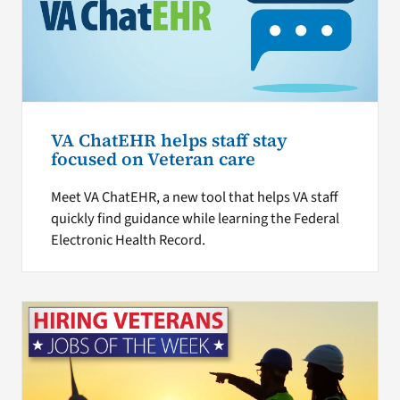
VA ChatEHR helps staff stay
focused on Veteran care
Meet VA ChatEHR, a new tool that helps VA staff
quickly find guidance while learning the Federal
Electronic Health Record.