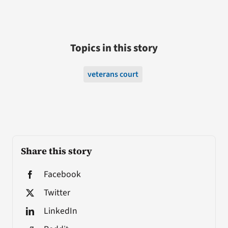
Topics in this story
veterans court
Share this story
Facebook
Twitter
LinkedIn