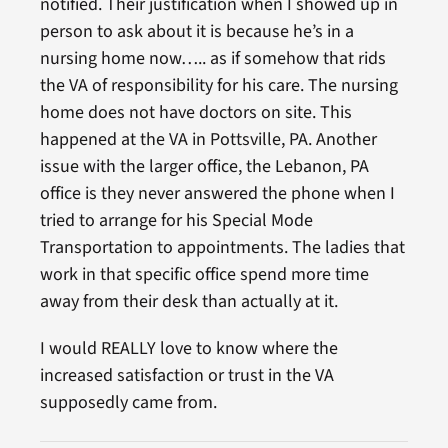
notified. Their justification when I showed up in
person to ask about it is because he’s in a
nursing home now….. as if somehow that rids
the VA of responsibility for his care. The nursing
home does not have doctors on site. This
happened at the VA in Pottsville, PA. Another
issue with the larger office, the Lebanon, PA
office is they never answered the phone when I
tried to arrange for his Special Mode
Transportation to appointments. The ladies that
work in that specific office spend more time
away from their desk than actually at it.
I would REALLY love to know where the
increased satisfaction or trust in the VA
supposedly came from.