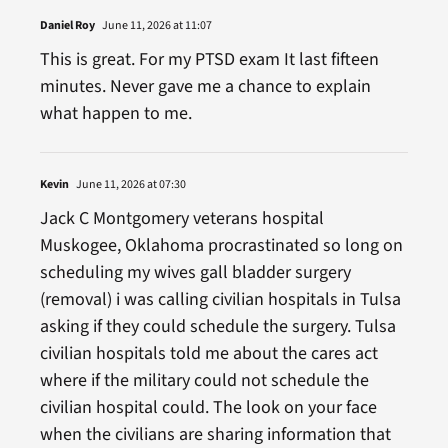
Daniel Roy
June 11, 2026 at 11:07
This is great. For my PTSD exam It last fifteen
minutes. Never gave me a chance to explain
what happen to me.
Kevin
June 11, 2026 at 07:30
Jack C Montgomery veterans hospital
Muskogee, Oklahoma procrastinated so long on
scheduling my wives gall bladder surgery
(removal) i was calling civilian hospitals in Tulsa
asking if they could schedule the surgery. Tulsa
civilian hospitals told me about the cares act
where if the military could not schedule the
civilian hospital could. The look on your face
when the civilians are sharing information that