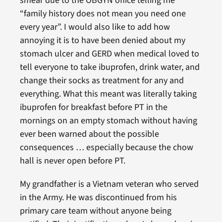
smear due to the OBGYN office telling me
“family history does not mean you need one
every year”. I would also like to add how
annoying it is to have been denied about my
stomach ulcer and GERD when medical loved to
tell everyone to take ibuprofen, drink water, and
change their socks as treatment for any and
everything. What this meant was literally taking
ibuprofen for breakfast before PT in the
mornings on an empty stomach without having
ever been warned about the possible
consequences … especially because the chow
hall is never open before PT.
My grandfather is a Vietnam veteran who served
in the Army. He was discontinued from his
primary care team without anyone being