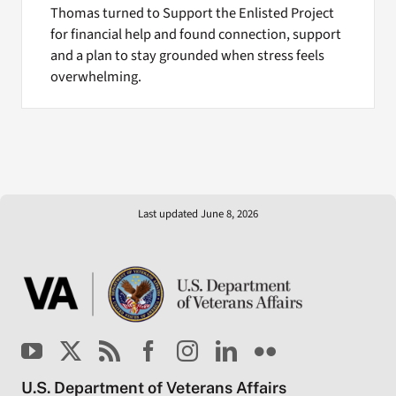
Thomas turned to Support the Enlisted Project
for financial help and found connection, support
and a plan to stay grounded when stress feels
overwhelming.
Last updated June 8, 2026
U.S. Department of Veterans Affairs