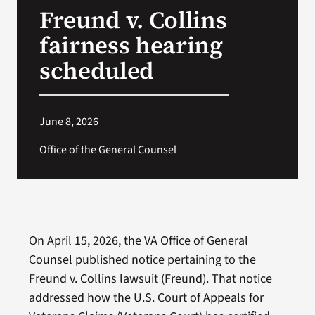
Freund v. Collins
Search
fairness hearing
for:
scheduled
June 8, 2026
Office of the General Counsel
On April 15, 2026, the VA Office of General
Counsel published notice pertaining to the
Freund v. Collins lawsuit (Freund). That notice
addressed how the U.S. Court of Appeals for