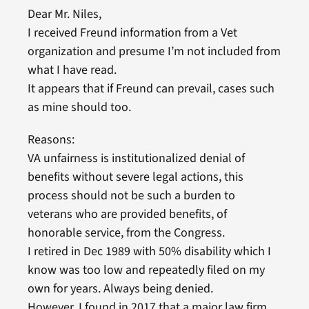
Dear Mr. Niles,
I received Freund information from a Vet
organization and presume I’m not included from
what I have read.
It appears that if Freund can prevail, cases such
as mine should too.
Reasons:
VA unfairness is institutionalized denial of
benefits without severe legal actions, this
process should not be such a burden to
veterans who are provided benefits, of
honorable service, from the Congress.
I retired in Dec 1989 with 50% disability which I
know was too low and repeatedly filed on my
own for years. Always being denied.
However, I found in 2017 that a major law firm