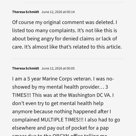
Theresa Schmidt
June 12, 2026 at 00:14
Of course my original comment was deleted. I
listed too many complaints. It’s not like this is
about being angry for denied claims or lack of
care. It’s almost like that’s related to this article.
Theresa Schmidt
June 12, 2026 at 00:05
I am a 5 year Marine Corps veteran. I was no-
showed by my mental health provider… 3
TIMES!!! This was at the Washington DC VA. I
don’t even try to get mental health help
anymore because nothing happened after I
complained MULTIPLE TIMES!!! I also had to go
elsewhere and pay out of pocket for a pap