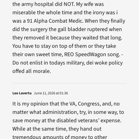
the army hospital did NOT. My wife was
miserable the whole time and the irony was i
was a 91 Alpha Combat Medic. When they finally
did the surgery the gall bladder ruptered when
they removed it because they waited that long.
You have to stay on top of them or they take
their own sweet time, REO SpeedWagon song. -
Do not enlist in todays military, dei woke policy
offed all morale.
Leo Lavertu
June 11, 2026 at 01:36
It is my opinion that the VA, Congress, and, no
matter what administration, try, in some way, to
save money at the disabled veterans’ expense.
While at the same time, they hand out
tremendous amounts of money to other