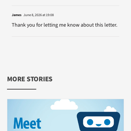
James
June 8, 2026 at 19:08
Thank you for letting me know about this letter.
MORE STORIES