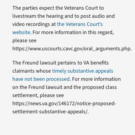
The parties expect the Veterans Court to
livestream the hearing and to post audio and
video recordings at
the Veterans Court’s
website
. For more information in this regard,
please see
https://www.uscourts.cavc.gov/oral_arguments.php.
The Freund lawsuit pertains to VA benefits
claimants whose
timely substantive appeals
have not been processed
. For more information
on the Freund lawsuit and the proposed class
settlement, please see
https://news.va.gov/146172/notice-proposed-
settlement-substantive-appeals/.