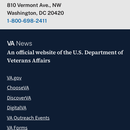
810 Vermont Ave., NW
Washington, DC 20420
1-800-698-2411
VA
News
An official website of the
U.S. Department of
Veterans Affairs
VA.gov
ChooseVA
DiscoverVA
DigitalVA
VA Outreach Events
VA Forms