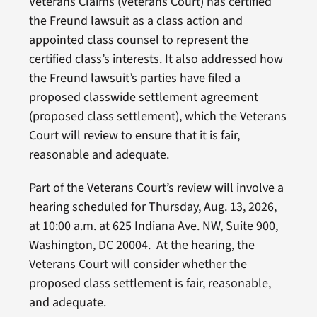
Veterans Claims (Veterans Court) has certified
the Freund lawsuit as a class action and
appointed class counsel to represent the
certified class’s interests. It also addressed how
the Freund lawsuit’s parties have filed a
proposed classwide settlement agreement
(proposed class settlement), which the Veterans
Court will review to ensure that it is fair,
reasonable and adequate.
Part of the Veterans Court’s review will involve a
hearing scheduled for Thursday, Aug. 13, 2026,
at 10:00 a.m. at 625 Indiana Ave. NW, Suite 900,
Washington, DC 20004. At the hearing, the
Veterans Court will consider whether the
proposed class settlement is fair, reasonable,
and adequate.