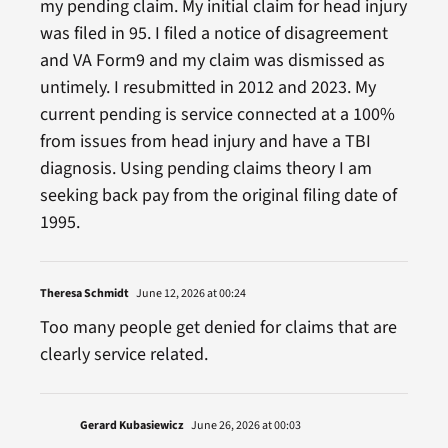
my pending claim. My initial claim for head injury
was filed in 95. I filed a notice of disagreement
and VA Form9 and my claim was dismissed as
untimely. I resubmitted in 2012 and 2023. My
current pending is service connected at a 100%
from issues from head injury and have a TBI
diagnosis. Using pending claims theory I am
seeking back pay from the original filing date of
1995.
Theresa Schmidt
June 12, 2026 at 00:24
Too many people get denied for claims that are
clearly service related.
Gerard Kubasiewicz
June 26, 2026 at 00:03