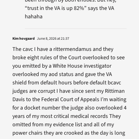
“trust in the VA is up 82%” says the VA
hahaha
Kim hovgaard
June 8, 2026 at 21:37
The cavc I have a rittermendamus and they
broke eight rules of the Court overlooked to see
you emitted by a White House investigator
overlooked my aod status and gave the VA
shield from default hours before default bcavc
judges are corrupt I have since sent my Rittiman
Davis to the Federal Court of Appeals I’m waiting
for a docket number the judge also overlooked 4
years of my most critical medical records They
omitted from my evidence list and all of my
power chairs they are crooked as the day is long