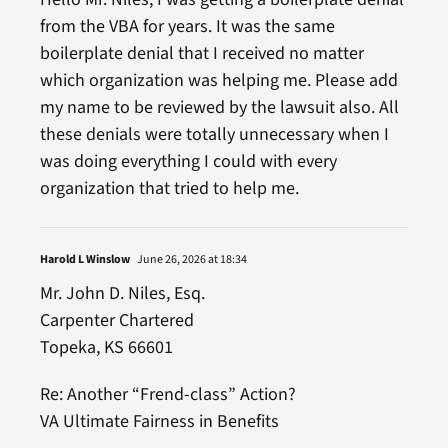
from the VBA for years. It was the same
boilerplate denial that I received no matter
which organization was helping me. Please add
my name to be reviewed by the lawsuit also. All
these denials were totally unnecessary when I
was doing everything I could with every
organization that tried to help me.
Harold L Winslow
June 26, 2026 at 18:34
Mr. John D. Niles, Esq.
Carpenter Chartered
Topeka, KS 66601
Re: Another “Frend-class” Action?
VA Ultimate Fairness in Benefits