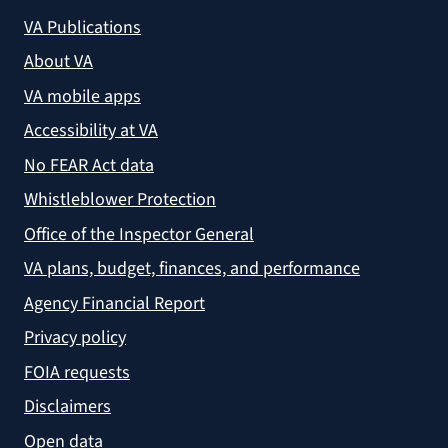
VA Publications
About VA
VA mobile apps
Accessibility at VA
No FEAR Act data
Whistleblower Protection
Office of the Inspector General
VA plans, budget, finances, and performance
Agency Financial Report
Privacy policy
FOIA requests
Disclaimers
Open data