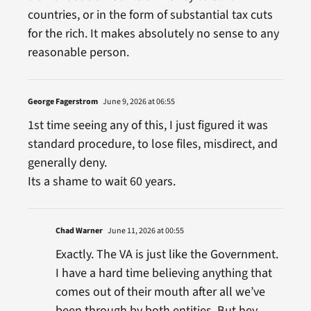
countries, or in the form of substantial tax cuts
for the rich. It makes absolutely no sense to any
reasonable person.
George Fagerstrom
June 9, 2026 at 06:55
1st time seeing any of this, I just figured it was
standard procedure, to lose files, misdirect, and
generally deny.
Its a shame to wait 60 years.
Chad Warner
June 11, 2026 at 00:55
Exactly. The VA is just like the Government.
I have a hard time believing anything that
comes out of their mouth after all we’ve
been through by both entities. But hey,