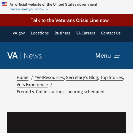
Skip
An official website of the United States government
Here’s how you know
to
content
Talk to the Veterans Crisis Line now
VA.gov
Locations
Business
VA Careers
Contact Us
|
News
VA
Menu
News
Home
#VetResources
Secretary's Blog
Top Stories
Vets Experience
Freund v. Collins fairness hearing scheduled
Resources
VA Podcast Network
VA Press Room