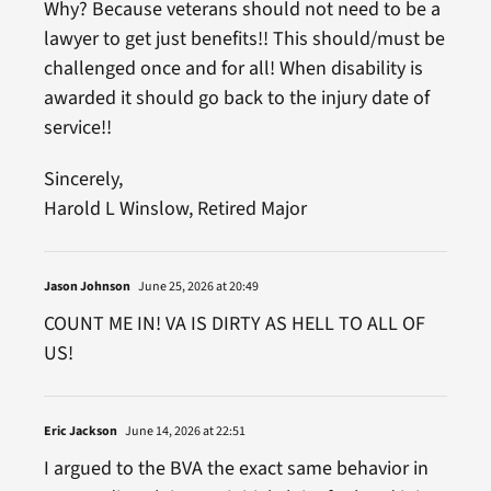
Why? Because veterans should not need to be a
lawyer to get just benefits!! This should/must be
challenged once and for all! When disability is
awarded it should go back to the injury date of
service!!
Sincerely,
Harold L Winslow, Retired Major
Jason Johnson
June 25, 2026 at 20:49
COUNT ME IN! VA IS DIRTY AS HELL TO ALL OF
US!
Eric Jackson
June 14, 2026 at 22:51
I argued to the BVA the exact same behavior in