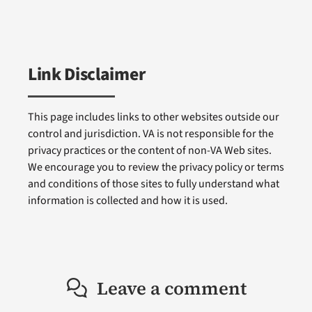
Link Disclaimer
This page includes links to other websites outside our
control and jurisdiction. VA is not responsible for the
privacy practices or the content of non-VA Web sites.
We encourage you to review the privacy policy or terms
and conditions of those sites to fully understand what
information is collected and how it is used.
Leave a comment