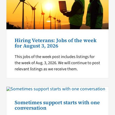
Hiring Veterans: Jobs of the week
for August 3, 2026
This jobs of the week post includes listings for
the week of Aug. 3, 2026. We will continue to post
relevant listings as we receive them.
Sometimes support starts with one
conversation