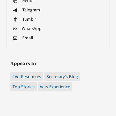
Reddit
Telegram
Tumblr
WhatsApp
Email
Appears In
#VetResources
Secretary's Blog
Top Stories
Vets Experience