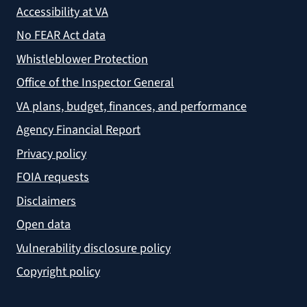
Accessibility at VA
No FEAR Act data
Whistleblower Protection
Office of the Inspector General
VA plans, budget, finances, and performance
Agency Financial Report
Privacy policy
FOIA requests
Disclaimers
Open data
Vulnerability disclosure policy
Copyright policy