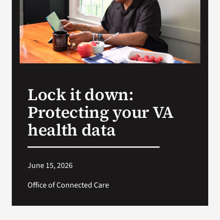
Search
for:
Lock it down:
Protecting your VA
health data
June 15, 2026
Office of Connected Care