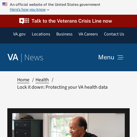
Skip
An official website of the United States government
Here’s how you know
to
content
Talk to the Veterans Crisis Line now
VA.gov
Locations
Business
VA Careers
Contact Us
|
News
VA
Menu
News
Home
Health
Lock it down: Protecting your VA health data
Resources
VA Podcast Network
VA Press Room