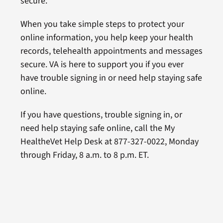
secure.
When you take simple steps to protect your
online information, you help keep your health
records, telehealth appointments and messages
secure. VA is here to support you if you ever
have trouble signing in or need help staying safe
online.
If you have questions, trouble signing in, or
need help staying safe online, call the My
HealtheVet Help Desk at 877-327-0022, Monday
through Friday, 8 a.m. to 8 p.m. ET.