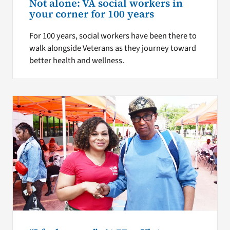
Not alone: VA social workers in
your corner for 100 years
For 100 years, social workers have been there to
walk alongside Veterans as they journey toward
better health and wellness.