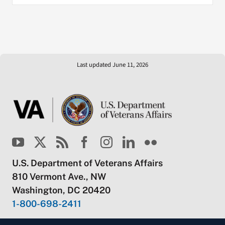
Last updated June 11, 2026
U.S. Department of Veterans Affairs
810 Vermont Ave., NW
Washington, DC 20420
1-800-698-2411