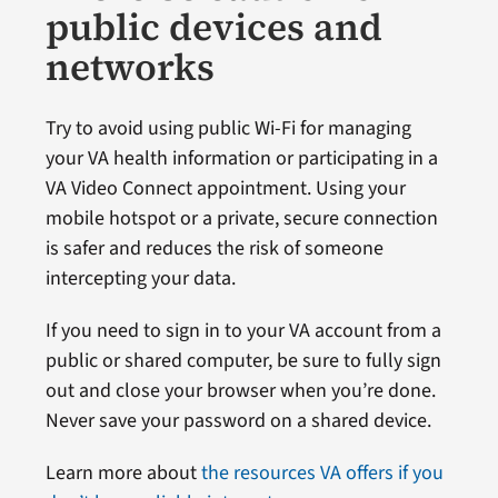
public devices and
networks
Try to avoid using public Wi-Fi for managing
your VA health information or participating in a
VA Video Connect appointment. Using your
mobile hotspot or a private, secure connection
is safer and reduces the risk of someone
intercepting your data.
If you need to sign in to your VA account from a
public or shared computer, be sure to fully sign
out and close your browser when you’re done.
Never save your password on a shared device.
Learn more about
the resources VA offers if you