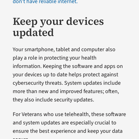
don’t have reliable internet.
Keep your devices
updated
Your smartphone, tablet and computer also
play a role in protecting your health
information. Keeping the software and apps on
your devices up to date helps protect against
cybersecurity threats. System updates include
more than new and improved features; often,
they also include security updates.
For Veterans who use telehealth, these software
and system updates are especially crucial to
ensure the best experience and keep your data