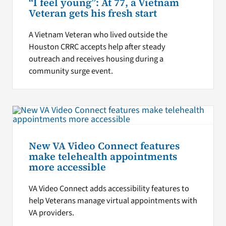
“I feel young”: At 77, a Vietnam
Veteran gets his fresh start
A Vietnam Veteran who lived outside the
Houston CRRC accepts help after steady
outreach and receives housing during a
community surge event.
New VA Video Connect features
make telehealth appointments
more accessible
VA Video Connect adds accessibility features to
help Veterans manage virtual appointments with
VA providers.