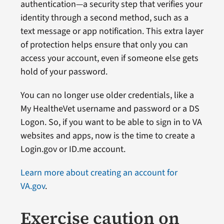
authentication—a security step that verifies your
identity through a second method, such as a
text message or app notification. This extra layer
of protection helps ensure that only you can
access your account, even if someone else gets
hold of your password.
You can no longer use older credentials, like a
My HealtheVet username and password or a DS
Logon. So, if you want to be able to sign in to VA
websites and apps, now is the time to create a
Login.gov or ID.me account.
Learn more about creating an account for
VA.gov
.
Exercise caution on