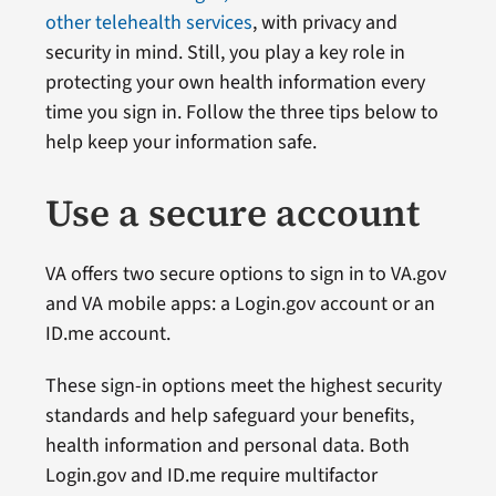
other telehealth services
, with privacy and
security in mind. Still, you play a key role in
protecting your own health information every
time you sign in. Follow the three tips below to
help keep your information safe.
Use a secure account
VA offers two secure options to sign in to VA.gov
and VA mobile apps: a Login.gov account or an
ID.me account.
These sign-in options meet the highest security
standards and help safeguard your benefits,
health information and personal data. Both
Login.gov and ID.me require multifactor