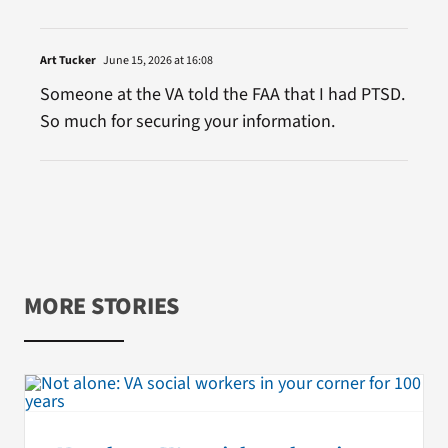
Art Tucker
June 15, 2026 at 16:08
Someone at the VA told the FAA that I had PTSD.
So much for securing your information.
MORE STORIES