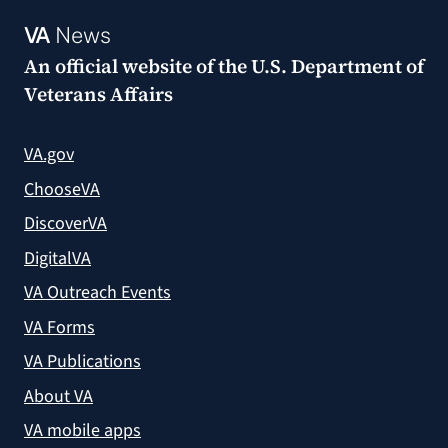
VA
News
An official website of the
U.S. Department of
Veterans Affairs
VA.gov
ChooseVA
DiscoverVA
DigitalVA
VA Outreach Events
VA Forms
VA Publications
About VA
VA mobile apps