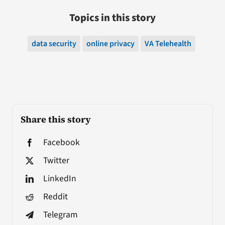
Topics in this story
data security
online privacy
VA Telehealth
Share this story
Facebook
Twitter
LinkedIn
Reddit
Telegram