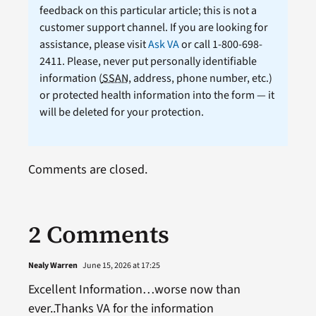
feedback on this particular article; this is not a
customer support channel. If you are looking for
assistance, please visit
Ask VA
or call 1-800-698-
2411. Please, never put personally identifiable
information (
SSAN
, address, phone number, etc.)
or protected health information into the form — it
will be deleted for your protection.
Comments are closed.
2 Comments
Nealy Warren
June 15, 2026 at 17:25
Excellent Information…worse now than
ever..Thanks VA for the information