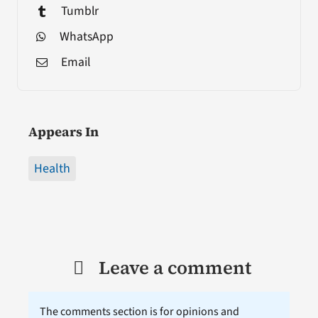
Tumblr
WhatsApp
Email
Appears In
Health
Leave a comment
The comments section is for opinions and