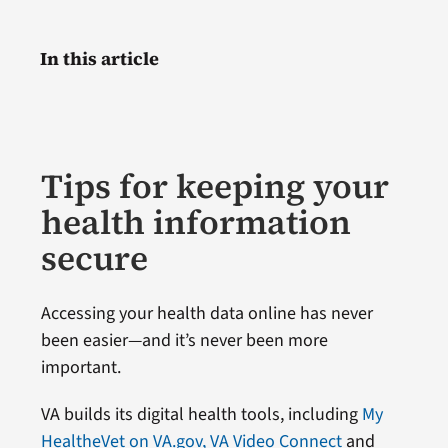
In this article
Tips for keeping your
health information
secure
Accessing your health data online has never
been easier—and it’s never been more
important.
VA builds its digital health tools, including
My
HealtheVet on VA.gov,
VA Video Connect
and