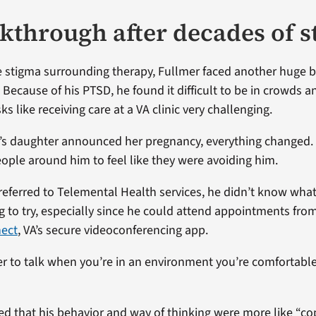
kthrough after decades of 
e stigma surrounding therapy, Fullmer faced another huge ba
. Because of his PTSD, he found it difficult to be in crowds 
s like receiving care at a VA clinic very challenging.
s daughter announced her pregnancy, everything changed.
ople around him to feel like they were avoiding him.
eferred to Telemental Health services, he didn’t know what
ng to try, especially since he could attend appointments fr
nect
, VA’s secure videoconferencing app.
sier to talk when you’re in an environment you’re comfortable
ed that his behavior and way of thinking were more like “co