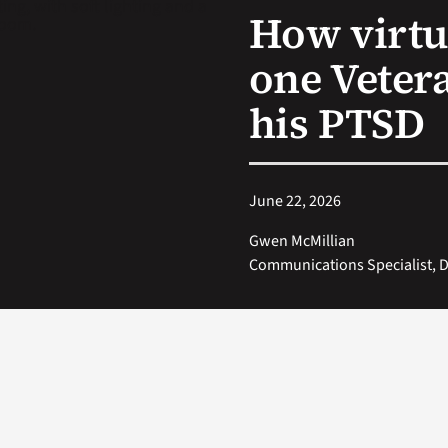
How virtu
one Vetera
his PTSD
June 22, 2026
Gwen McMillian
Communications Specialist, Di