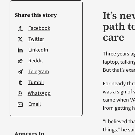
It’s n
Share this story
path t
Facebook
care
Twitter
LinkedIn
Three years ag
Reddit
laptop, talkin
But that’s exa
Telegram
Tumblr
For nearly th
was a sign of
WhatsApp
came when VA’
Email
from getting h
“I believed t
things,” he sai
Appears In