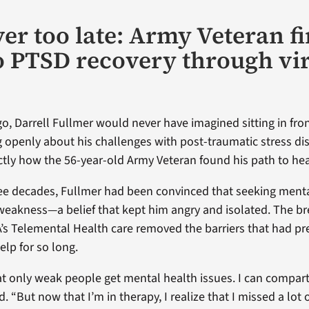
ever too late: Army Veteran f
o PTSD recovery through vir
o, Darrell Fullmer would never have imagined sitting in fron
g openly about his challenges with post-traumatic stress di
ctly how the 56-year-old Army Veteran found his path to hea
ree decades, Fullmer had been convinced that seeking menta
 weakness—a belief that kept him angry and isolated. The b
s Telemental Health care removed the barriers that had p
elp for so long.
hat only weak people get mental health issues. I can compar
d. “But now that I’m in therapy, I realize that I missed a lot o