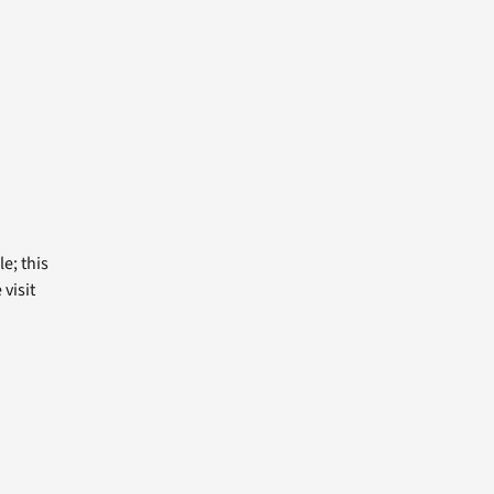
e; this
visit