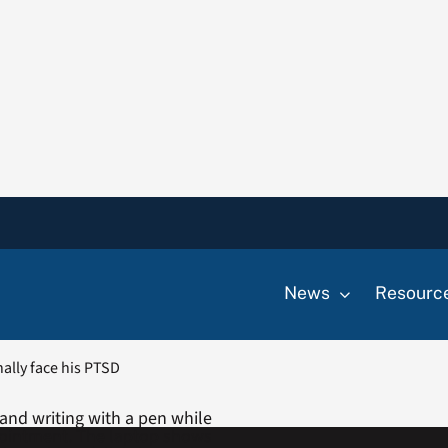
News
Resourc
nally face his PTSD