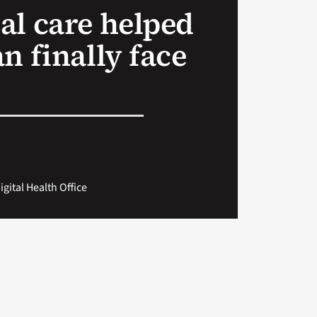
al care helped
n finally face
gital Health Office