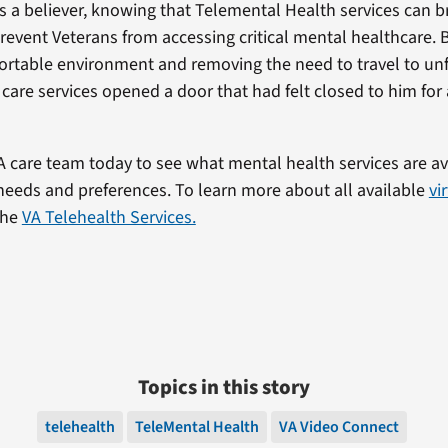
s a believer, knowing that Telemental Health services can 
prevent Veterans from accessing critical mental healthcare. 
fortable environment and removing the need to travel to unf
l care services opened a door that had felt closed to him for
A care team today to see what mental health services are a
 needs and preferences. To learn more about all available
vi
 the
VA Telehealth Services.
Topics in this story
telehealth
TeleMental Health
VA Video Connect