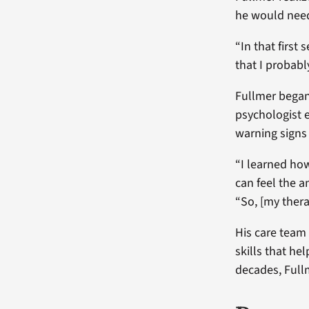
he would need
“In that first
that I probabl
Fullmer began 
psychologist 
warning signs 
“I learned how 
can feel the a
“So, [my thera
His care team
skills that he
decades, Full