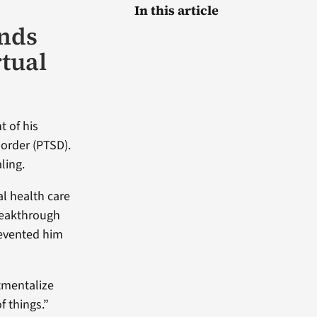
In this article
inds
tual
t of his
sorder (PTSD).
ling.
l health care
reakthrough
revented him
tmentalize
f things.”