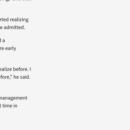
rted realizing
he admitted.
d a
ze early
ealize before. I
fore,” he said.
h management
t time in