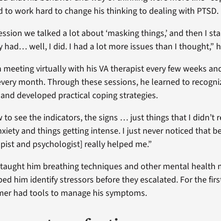
 to work hard to change his thinking to dealing with PTSD.
 session we talked a lot about ‘masking things,’ and then I sta
y had… well, I did. I had a lot more issues than I thought,” 
meeting virtually with his VA therapist every few weeks an
every month. Through these sessions, he learned to recogni
and developed practical coping strategies.
to see the indicators, the signs … just things that I didn’t r
nxiety and things getting intense. I just never noticed that be
pist and psychologist] really helped me.”
 taught him breathing techniques and other mental healt
lped him identify stressors before they escalated. For the firs
mer had tools to manage his symptoms.