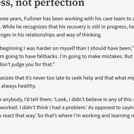
ss, not perfection
hree years, Fullmer has been working with his care team to 
 While he recognizes that his recovery is still in progress, h
anges in his relationships and way of thinking.
e beginning I was harder on myself than I should have been,” 
’m going to have fallbacks. I’m going to make mistakes. But
don’t judge you for that.”
sizes that it’s never too late to seek help and that what m
 always healthy.
p anybody, I’d tell them: ‘Look, I didn’t believe in any of this s
t worked. I didn’t think I had a problem.’ As opposed to sayin
o react that way.’ So that’s where I’m working and learning 