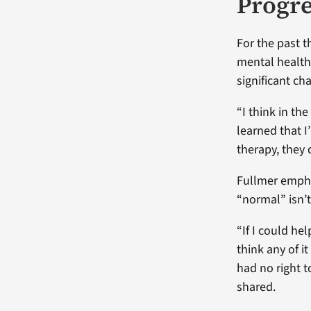
Progre
For the past t
mental health.
significant ch
“I think in th
learned that I
therapy, they 
Fullmer empha
“normal” isn’t
“If I could hel
think any of i
had no right t
shared.