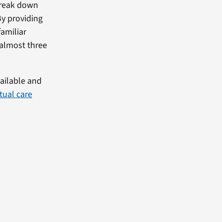
break down
By providing
amiliar
 almost three
vailable and
rtual care