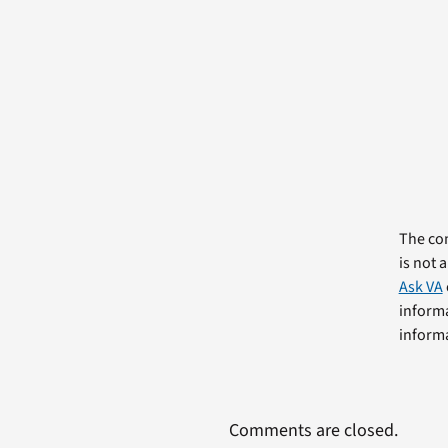
The com
is not 
Ask VA
informa
informa
Comments are closed.