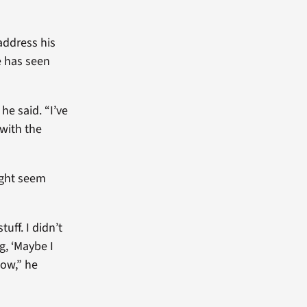
address his
e has seen
he said. “I’ve
 with the
ight seem
tuff. I didn’t
g, ‘Maybe I
now,” he