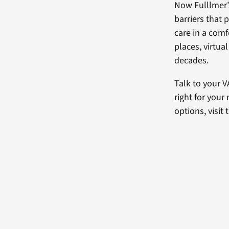
Now Fulllmer’
barriers that 
care in a com
places, virtua
decades.
Talk to your V
right for your
options, visit