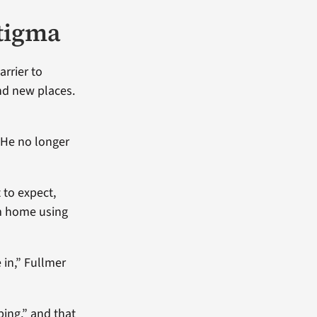
stigma
rrier to
and new places.
 He no longer
 to expect,
om home using
 in,” Fullmer
ping,” and that