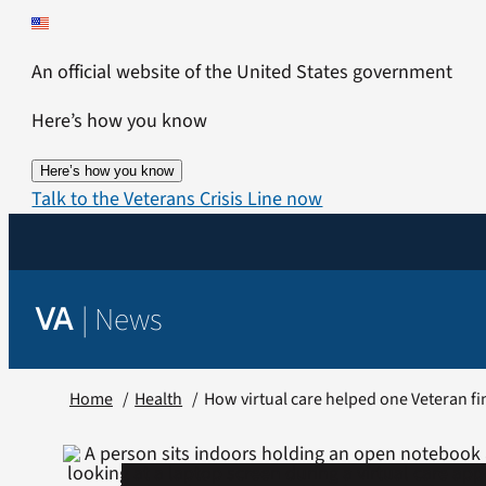
Skip
to
An official website of the United States government
content
Here’s how you know
Here’s how you know
Talk to the Veterans Crisis Line now
|
News
VA
Home
Health
How virtual care helped one Veteran fi