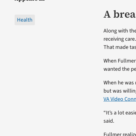
A brea
Health
Along with th
receiving care
That made task
When Fullmer’
wanted the pe
When he was r
but was willi
VA Video Con
“It’s a lot ea
said.
Fullmer realiz