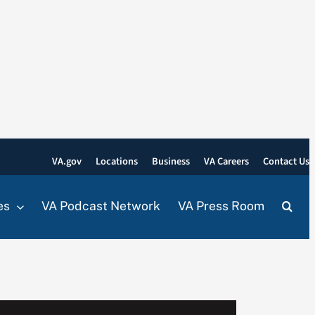
VA.gov
Locations
Business
VA Careers
Contact Us
es
VA Podcast Network
VA Press Room