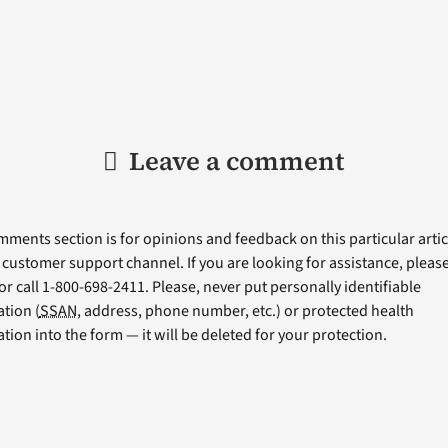
Leave a comment
ments section is for opinions and feedback on this particular articl
a customer support channel. If you are looking for assistance, please 
or call 1-800-698-2411. Please, never put personally identifiable
tion (
SSAN
, address, phone number, etc.) or protected health
tion into the form — it will be deleted for your protection.