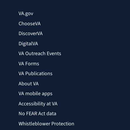
VA.gov
ChooseVA
DiscoverVA
DigitalVA
VA Outreach Events
VA Forms
VA Publications
About VA
VA mobile apps
Accessibility at VA
No FEAR Act data
Whistleblower Protection