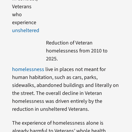
Veterans
who
experience
unsheltered
Reduction of Veteran
homelessness from 2010 to
2025.
homelessness
live in places not meant for
human habitation, such as cars, parks,
sidewalks, abandoned buildings and literally on
the street. The overall decline in Veteran
homelessness was driven entirely by the
reduction in unsheltered Veterans.
The experience of homelessness alone is
already harmful to Veterans’ whole health,