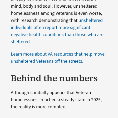
mind, body and soul. However, unsheltered
homelessness among Veterans is even worse,
with research demonstrating that
unsheltered
individuals often report more significant
negative health conditions than those who are
sheltered
.
Learn more about VA resources that help move
unsheltered Veterans off the streets
.
Behind the numbers
Although it initially appears that Veteran
homelessness reached a steady state in 2025,
the reality is more complex.