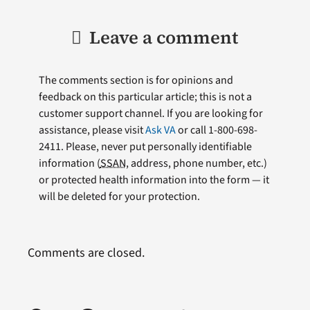
Leave a comment
The comments section is for opinions and
feedback on this particular article; this is not a
customer support channel. If you are looking for
assistance, please visit
Ask VA
or call 1-800-698-
2411. Please, never put personally identifiable
information (
SSAN
, address, phone number, etc.)
or protected health information into the form — it
will be deleted for your protection.
Comments are closed.