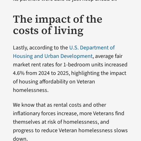
The impact of the
costs of living
Lastly, according to the
U.S. Department of
Housing and Urban Development
, average fair
market rent rates for 1-bedroom units increased
4.6% from 2024 to 2025, highlighting the impact
of housing affordability on Veteran
homelessness.
We know that as rental costs and other
inflationary forces increase, more Veterans find
themselves at risk of homelessness, and
progress to reduce Veteran homelessness slows
down.