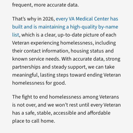
frequent, more accurate data.
That’s why in 2026,
every VA Medical Center has
built and is maintaining a high-quality by-name
list
, which is a clear, up-to-date picture of each
Veteran experiencing homelessness, including
their contact information, housing status and
known service needs. With accurate data, strong
partnerships and steady support, we can take
meaningful, lasting steps toward ending Veteran
homelessness for good.
The fight to end homelessness among Veterans
is not over, and we won’t rest until every Veteran
has a safe, stable, accessible and affordable
place to call home.