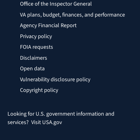
Office of the Inspector General
VA plans, budget, finances, and performance
Agency Financial Report
Privacy policy
FOIA requests
Disclaimers
Open data
Vulnerability disclosure policy
Copyright policy
Looking for U.S. government information and
services?
Visit USA.gov