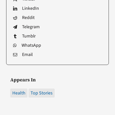
LinkedIn
Reddit
Telegram
Tumblr
WhatsApp
Email
Appears In
Health
Top Stories