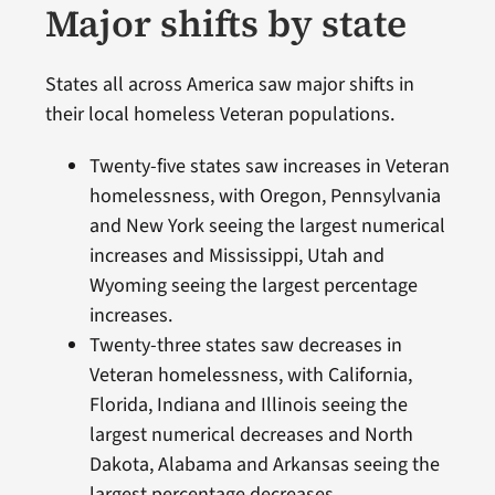
Major shifts by state
States all across America saw major shifts in
their local homeless Veteran populations.
Twenty-five states saw increases in Veteran
homelessness, with Oregon, Pennsylvania
and New York seeing the largest numerical
increases and Mississippi, Utah and
Wyoming seeing the largest percentage
increases.
Twenty-three states saw decreases in
Veteran homelessness, with California,
Florida, Indiana and Illinois seeing the
largest numerical decreases and North
Dakota, Alabama and Arkansas seeing the
largest percentage decreases.