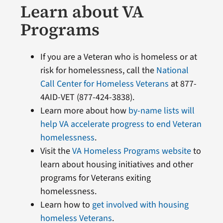
Learn about VA
Programs
If you are a Veteran who is homeless or at
risk for homelessness, call the
National
Call Center for Homeless Veterans
at 877-
4AID-VET (877-424-3838).
Learn more about how
by-name lists will
help VA accelerate progress to end Veteran
homelessness
.
Visit the
VA Homeless Programs website
to
learn about housing initiatives and other
programs for Veterans exiting
homelessness.
Learn how to
get involved with housing
homeless Veterans
.