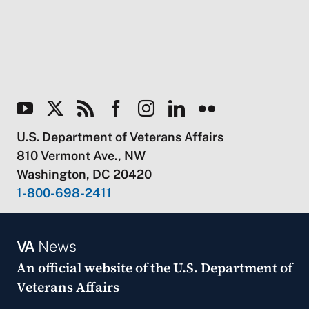
U.S. Department of Veterans Affairs
810 Vermont Ave., NW
Washington, DC 20420
1-800-698-2411
VA
News
An official website of the
U.S. Department of
Veterans Affairs