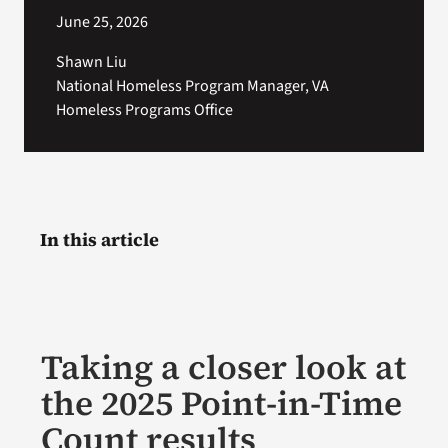
June 25, 2026
Shawn Liu
National Homeless Program Manager, VA
Homeless Programs Office
In this article
Taking a closer look at
the 2025 Point-in-Time
Count results