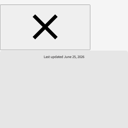
Last updated June 25, 2026