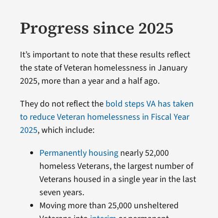
Progress since 2025
It’s important to note that these results reflect
the state of Veteran homelessness in January
2025, more than a year and a half ago.
They do not reflect the
bold steps VA has taken
to reduce Veteran homelessness in Fiscal Year
2025
, which include:
Permanently housing
nearly 52,000
homeless Veterans, the largest number of
Veterans housed in a single year in the last
seven years.
Moving more than 25,000 unsheltered