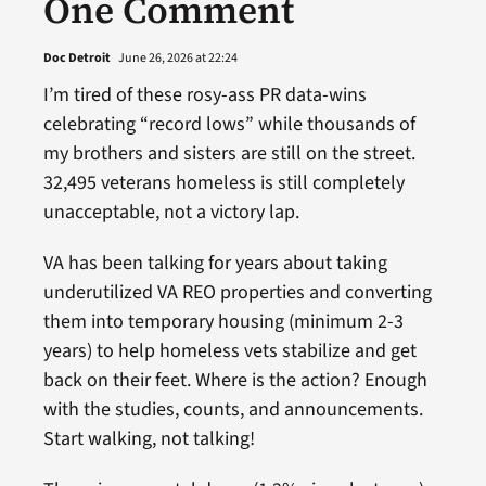
One Comment
Doc Detroit
June 26, 2026 at 22:24
I’m tired of these rosy-ass PR data-wins
celebrating “record lows” while thousands of
my brothers and sisters are still on the street.
32,495 veterans homeless is still completely
unacceptable, not a victory lap.
VA has been talking for years about taking
underutilized VA REO properties and converting
them into temporary housing (minimum 2-3
years) to help homeless vets stabilize and get
back on their feet. Where is the action? Enough
with the studies, counts, and announcements.
Start walking, not talking!