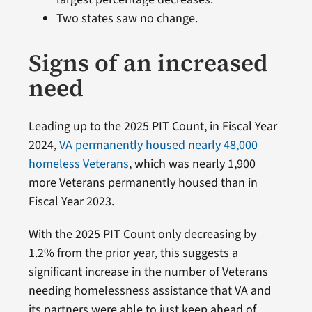
Two states saw no change.
Signs of an increased
need
Leading up to the 2025 PIT Count, in Fiscal Year
2024,
VA permanently housed nearly 48,000
homeless Veterans
, which was nearly 1,900
more Veterans permanently housed than in
Fiscal Year 2023.
With the 2025 PIT Count only decreasing by
1.2% from the prior year, this suggests a
significant increase in the number of Veterans
needing homelessness assistance that VA and
its partners were able to just keep ahead of.