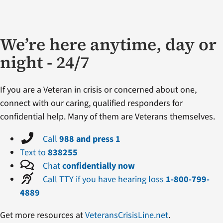
We’re here anytime, day or
night - 24/7
If you are a Veteran in crisis or concerned about one,
connect with our caring, qualified responders for
confidential help. Many of them are Veterans themselves.
Call
988 and press 1
Text to
838255
Chat
confidentially now
Call TTY if you have hearing loss
1-800-799-
4889
Get more resources at
VeteransCrisisLine.net
.