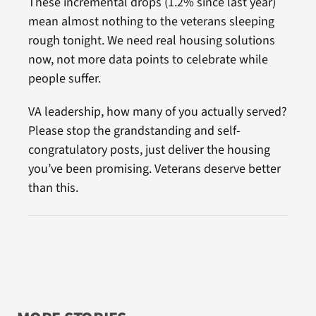
These incremental drops (1.2% since last year)
mean almost nothing to the veterans sleeping
rough tonight. We need real housing solutions
now, not more data points to celebrate while
people suffer.
VA leadership, how many of you actually served?
Please stop the grandstanding and self-
congratulatory posts, just deliver the housing
you’ve been promising. Veterans deserve better
than this.