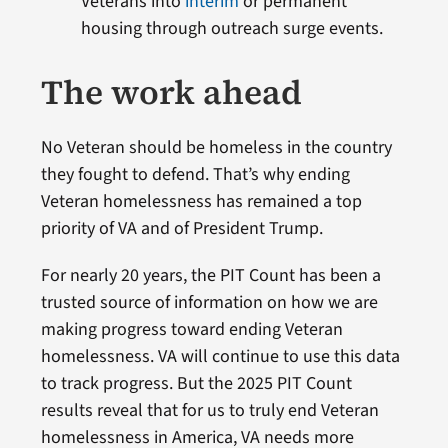
Veterans into
interim
or permanent
housing through outreach surge events.
The work ahead
No Veteran should be homeless in the country
they fought to defend. That’s why ending
Veteran homelessness has remained a top
priority of VA and of President Trump.
For nearly 20 years, the PIT Count has been a
trusted source of information on how we are
making progress toward ending Veteran
homelessness. VA will continue to use this data
to track progress. But the 2025 PIT Count
results reveal that for us to truly end Veteran
homelessness in America, VA needs more