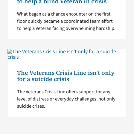
to help a blind Veteran in crisis
What began as a chance encounter on the first
floor quickly became a coordinated team effort
to help a Veteran facing overwhelming hardship.
The Veterans Crisis Line isn’t only
for a suicide crisis
The Veterans Crisis Line offers support for any
level of distress or everyday challenges, not only
suicide crises.