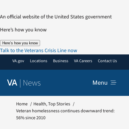
Skip
to
An official website of the United States government
content
Here’s how you know
Here’s how you know
Talk to the Veterans Crisis Line now
VA.gov
Locations
Business
VA Careers
Contact Us
|
News
VA
Menu
News
Home
Health
Top Stories
Veteran homelessness continues downward trend:
56% since 2010
Resources