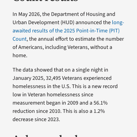
In May 2026, the Department of Housing and
Urban Development (HUD) announced the
long-
awaited results of the 2025 Point-in-Time (PIT)
Count
, the annual effort to estimate the number
of Americans, including Veterans, without a
home.
The data showed that on a single night in
January 2025, 32,495 Veterans experienced
homelessness in the U.S. This is a new record
low in Veteran homelessness since
measurement began in 2009 and a 56.1%
reduction since 2010. This is also a 1.2%
decrease since 2023.