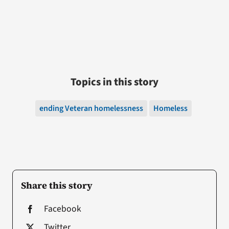
Topics in this story
ending Veteran homelessness
Homeless
Share this story
Facebook
Twitter