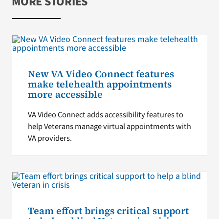
MORE STORIES
New VA Video Connect features
make telehealth appointments
more accessible
VA Video Connect adds accessibility features to
help Veterans manage virtual appointments with
VA providers.
Team effort brings critical support