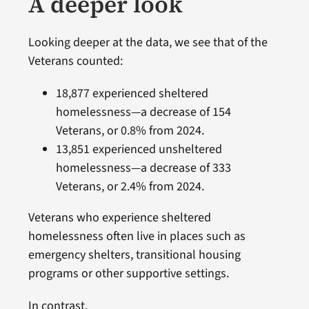
A deeper look
Looking deeper at the data, we see that of the
Veterans counted:
18,877 experienced sheltered
homelessness—a decrease of 154
Veterans, or 0.8% from 2024.
13,851 experienced unsheltered
homelessness—a decrease of 333
Veterans, or 2.4% from 2024.
Veterans who experience sheltered
homelessness often live in places such as
emergency shelters, transitional housing
programs or other supportive settings.
In contrast,