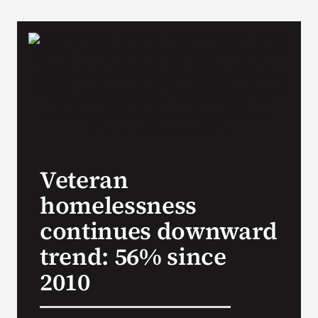
VA Podcast N
VA Press Roo
Search
for:
Veteran
homelessness
continues downward
trend: 56% since
2010