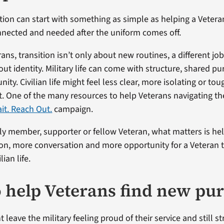
tion can start with something as simple as helping a Vetera
nected and needed after the uniform comes off.
ns, transition isn’t only about new routines, a different job
ut identity. Military life can come with structure, shared p
ity. Civilian life might feel less clear, more isolating or tou
rst. One of the many resources to help Veterans navigating t
ait. Reach Out.
campaign.
mily member, supporter or fellow Veteran, what matters is he
n, more conversation and more opportunity for a Veteran t
ian life.
 help Veterans find new pu
 leave the military feeling proud of their service and still st