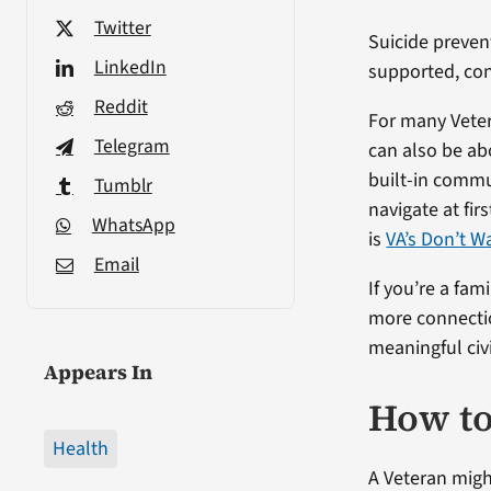
Twitter
Suicide preven
LinkedIn
supported, con
Reddit
For many Vetera
Telegram
can also be abo
built-in commun
Tumblr
navigate at fi
WhatsApp
is
VA’s Don’t W
Email
If you’re a fa
more connectio
meaningful civil
Appears In
How to
Health
A Veteran might