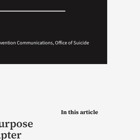
evention Communications, Office of Suicide
In this article
purpose
apter