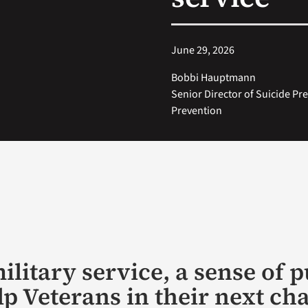
June 29, 2026
Bobbi Hauptmann
Senior Director of Suicide Pr
Prevention
ilitary service, a sense of 
lp Veterans in their next ch