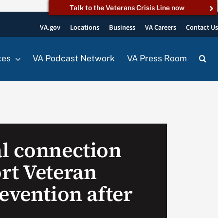
Talk to the Veterans Crisis Line now
VA.gov
Locations
Business
VA Careers
Contact U
ces
VA Podcast Network
VA Press Room
l connection
rt Veteran
evention after