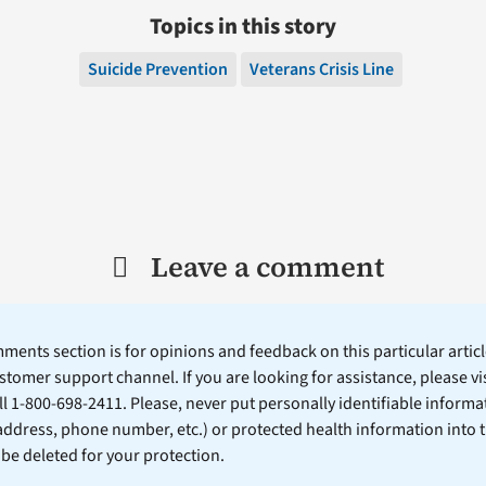
Topics in this story
Suicide Prevention
Veterans Crisis Line
Leave a comment
ents section is for opinions and feedback on this particular article
stomer support channel. If you are looking for assistance, please vi
ll 1-800-698-2411. Please, never put personally identifiable informa
 address, phone number, etc.) or protected health information into 
l be deleted for your protection.