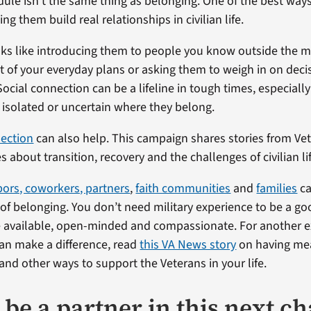
ule isn’t the same thing as belonging. One of the best ways
ing them build real relationships in civilian life.
ks like introducing them to people you know outside the mili
t of your everyday plans or asking them to weigh in on deci
Social connection can be a lifeline in tough times, especial
isolated or uncertain where they belong.
ection
can also help. This campaign shares stories from Ve
s about transition, recovery and the challenges of civilian li
bors, coworkers, partners
,
faith communities
and
families
ca
 of belonging. You don’t need military experience to be a goo
be available, open-minded and compassionate. For another 
an make a difference, read
this VA News story
on having me
and other ways to support the Veterans in your life.
 be a partner in this next c