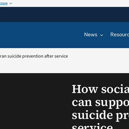
 know
News
Resour
an suicide prevention after service
How socia
can suppo
suicide pr
service