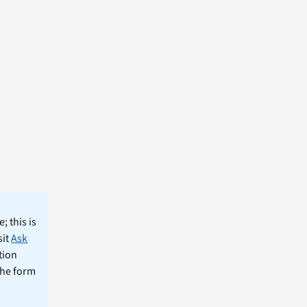
; this is
sit
Ask
tion
the form