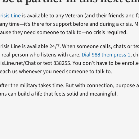
risis Line
is available to any Veteran (and their friends and fa
 any time—it’s there for support before and during a crisis. 
cause they need someone to talk to—no crisis required.
isis Line is available 24/7. When someone calls, chats or te
 real person who listens with care.
Dial 988 then press 1
, c
sisLine.net/Chat or text 838255. You don’t have to be enrolle
reach us whenever you need someone to talk to.
 after the military takes time. But with connection, purpose 
ns can build a life that feels solid and meaningful.