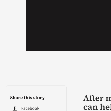
After m
Share this story
can he
Facebook