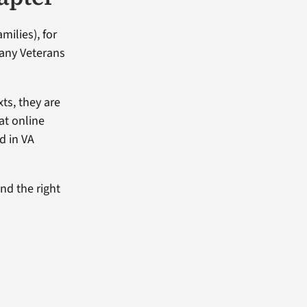
milies), for
Many Veterans
xts, they are
hat online
d in VA
and the right