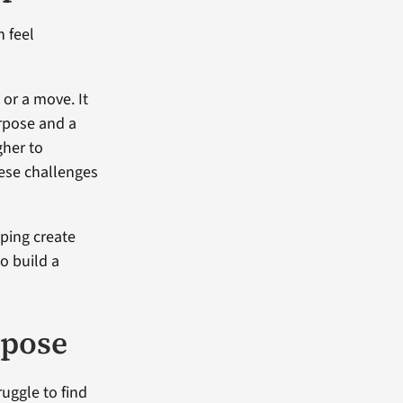
n feel
 or a move. It
urpose and a
gher to
hese challenges
lping create
o build a
rpose
ruggle to find