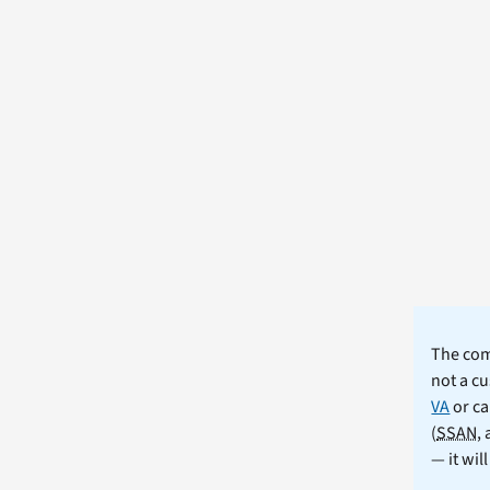
The comm
not a cu
VA
or ca
(
SSAN
,
— it wil