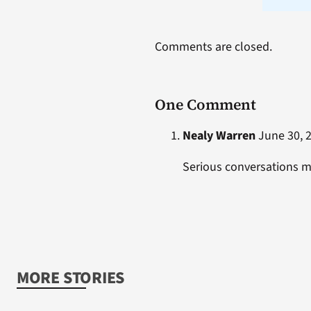
Comments are closed.
One Comment
Nealy Warren
June 30, 2
Serious conversations 
MORE STORIES