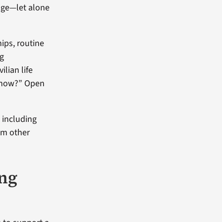
ange—let alone
hips, routine
ng
lian life
ht now?” Open
, including
om other
ing