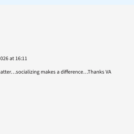
026 at 16:11
matter…socializing makes a difference…Thanks VA