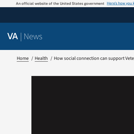
Skip
Here’s how you
An official website of the United States government
to
content
|
News
VA
Home
Health
How social connection can support Veter