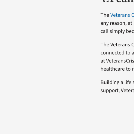
The
Veterans C
any reason, at
call simply be
The Veterans Cr
connected to a
at VeteransCri
healthcare to 
Building a life
support, Vetera