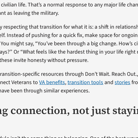
n civilian life. That’s a normal response to any major life ch
ant as leaving the military.
 respecting that transition for what it is: a shift in relations
lf. Instead of pushing for a quick fix, make space for ongoi
 You might say, “You’ve been through a big change. How’s civi
ays?” Or “What feels like the hardest thing in your life rig
 these invite honesty without pressure.
transition-specific resources through Don’t Wait. Reach Out.
nnect Veterans to
VA benefits
,
transition tools
and
stories
fr
ave been through similar experiences.
ng connection, not just stay