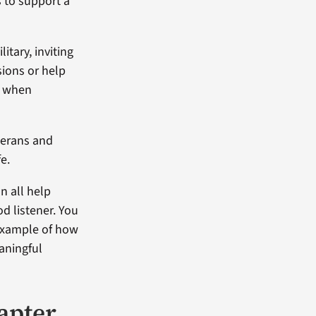
 to support a
tary, inviting
sions or help
ly when
terans and
fe.
n all help
d listener. You
example of how
aningful
hapter