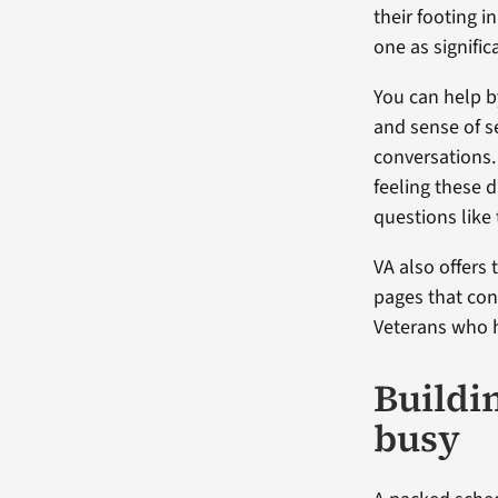
their footing i
one as signific
You can help by
and sense of se
conversations.
feeling these d
questions like
VA also offers 
pages that co
Veterans who h
Buildi
busy