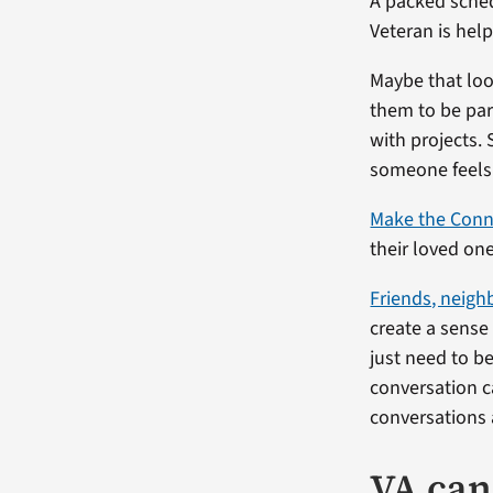
A packed sched
Veteran is help
Maybe that loo
them to be par
with projects. 
someone feels 
Make the Conn
their loved one
Friends, neigh
create a sense
just need to 
conversation c
conversations 
VA can