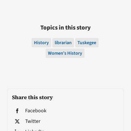
Topics in this story
History
librarian
Tuskegee
Women's History
Share this story
Facebook
Twitter