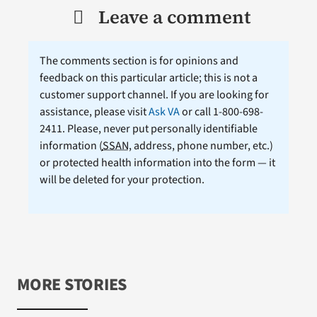
Leave a comment
The comments section is for opinions and
feedback on this particular article; this is not a
customer support channel. If you are looking for
assistance, please visit
Ask VA
or call 1-800-698-
2411. Please, never put personally identifiable
information (
SSAN
, address, phone number, etc.)
or protected health information into the form — it
will be deleted for your protection.
MORE STORIES