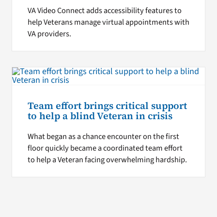
VA Video Connect adds accessibility features to
help Veterans manage virtual appointments with
VA providers.
Team effort brings critical support
to help a blind Veteran in crisis
What began as a chance encounter on the first
floor quickly became a coordinated team effort
to help a Veteran facing overwhelming hardship.