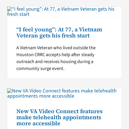
“I feel young”: At 77, a Vietnam
Veteran gets his fresh start
A Vietnam Veteran who lived outside the
Houston CRRC accepts help after steady
outreach and receives housing during a
community surge event.
New VA Video Connect features
make telehealth appointments
more accessible