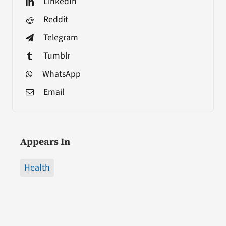
LinkedIn
Reddit
Telegram
Tumblr
WhatsApp
Email
Appears In
Health