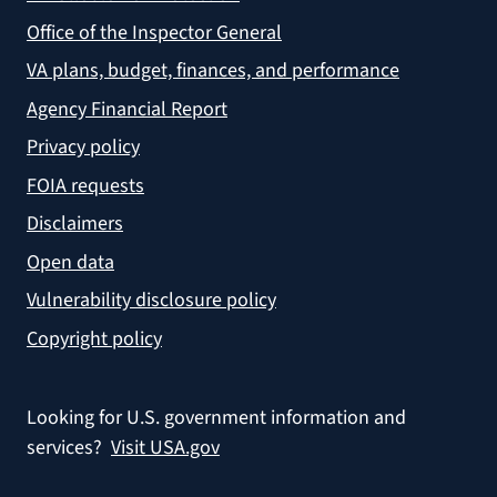
Office of the Inspector General
VA plans, budget, finances, and performance
Agency Financial Report
Privacy policy
FOIA requests
Disclaimers
Open data
Vulnerability disclosure policy
Copyright policy
Looking for U.S. government information and
services?
Visit USA.gov