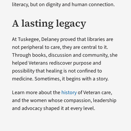
literacy, but on dignity and human connection.
A lasting legacy
At Tuskegee, Delaney proved that libraries are
not peripheral to care, they are central to it.
Through books, discussion and community, she
helped Veterans rediscover purpose and
possibility that healing is not confined to
medicine. Sometimes, it begins with a story.
Learn more about the
history
of Veteran care,
and the women whose compassion, leadership
and advocacy shaped it at every level.