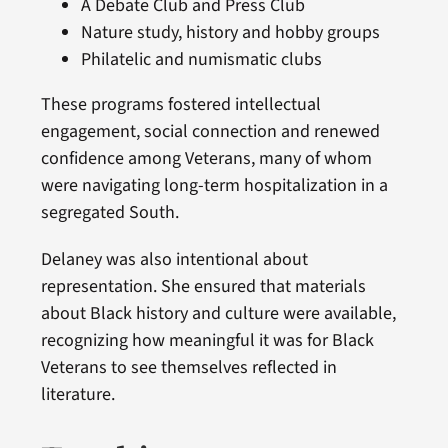
A Debate Club and Press Club
Nature study, history and hobby groups
Philatelic and numismatic clubs
These programs fostered intellectual
engagement, social connection and renewed
confidence among Veterans, many of whom
were navigating long-term hospitalization in a
segregated South.
Delaney was also intentional about
representation. She ensured that materials
about Black history and culture were available,
recognizing how meaningful it was for Black
Veterans to see themselves reflected in
literature.