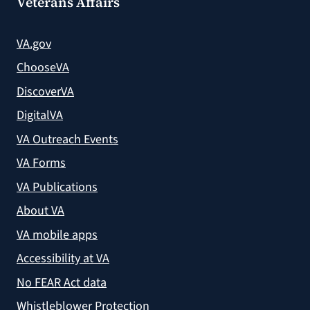
Veterans Affairs
VA.gov
ChooseVA
DiscoverVA
DigitalVA
VA Outreach Events
VA Forms
VA Publications
About VA
VA mobile apps
Accessibility at VA
No FEAR Act data
Whistleblower Protection