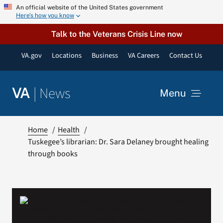
Skip
An official website of the United States government
Here’s how you know
to
content
Talk to the Veterans Crisis Line now
VA.gov
Locations
Business
VA Careers
Contact Us
|
News
VA
Menu
News
Home
Health
Tuskegee’s librarian: Dr. Sara Delaney brought healing
through books
Resources
VA Podcast Network
VA Press Room