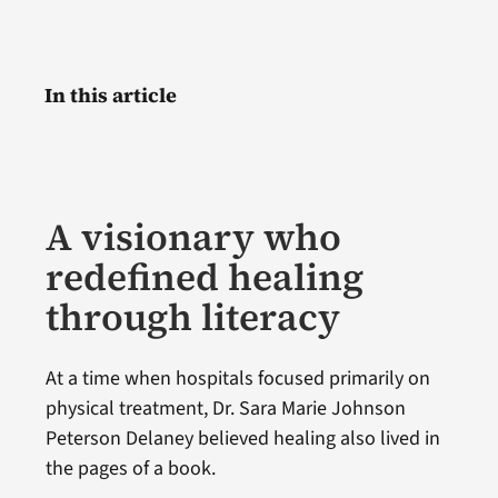
In this article
A visionary who
redefined healing
through literacy
At a time when hospitals focused primarily on
physical treatment, Dr. Sara Marie Johnson
Peterson Delaney believed healing also lived in
the pages of a book.