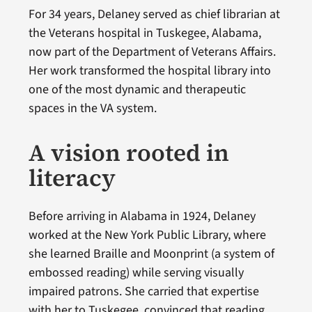
For 34 years, Delaney served as chief librarian at
the Veterans hospital in Tuskegee, Alabama,
now part of the Department of Veterans Affairs.
Her work transformed the hospital library into
one of the most dynamic and therapeutic
spaces in the VA system.
A vision rooted in
literacy
Before arriving in Alabama in 1924, Delaney
worked at the New York Public Library, where
she learned Braille and Moonprint (a system of
embossed reading) while serving visually
impaired patrons. She carried that expertise
with her to Tuskegee, convinced that reading