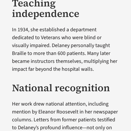
Teaching
independence
In 1934, she established a department
dedicated to Veterans who were blind or
visually impaired. Delaney personally taught
Braille to more than 600 patients. Many later
became instructors themselves, multiplying her
impact far beyond the hospital walls.
National recognition
Her work drew national attention, including
mention by Eleanor Roosevelt in her newspaper
columns. Letters from former patients testified
to Delaney’s profound influence—not only on