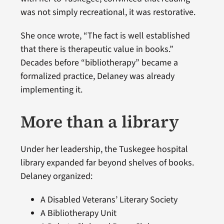
was not simply recreational, it was restorative.
She once wrote, “The fact is well established
that there is therapeutic value in books.”
Decades before “bibliotherapy” became a
formalized practice, Delaney was already
implementing it.
More than a library
Under her leadership, the Tuskegee hospital
library expanded far beyond shelves of books.
Delaney organized:
A Disabled Veterans’ Literary Society
A Bibliotherapy Unit