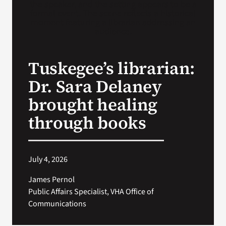
Search
for:
Tuskegee’s librarian:
Dr. Sara Delaney
brought healing
through books
July 4, 2026
James Pernol
Public Affairs Specialist, VHA Office of
Communications