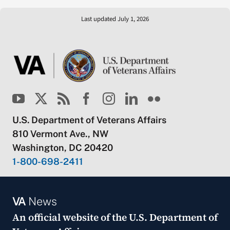
Last updated July 1, 2026
U.S. Department of Veterans Affairs
810 Vermont Ave., NW
Washington, DC 20420
1-800-698-2411
VA
News
An official website of the
U.S. Department of