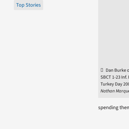
Top Stories
Dan Burke o
SBCT 1-23 Inf. 
Turkey Day 200
Nathan Marqu
spending them