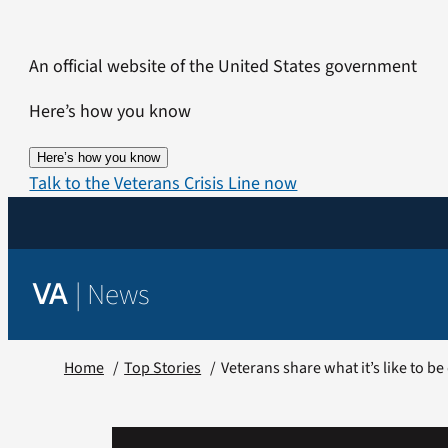
Skip
to
An official website of the United States government
content
Here’s how you know
Here’s how you know
Talk to the Veterans Crisis Line now
|
News
VA
Home
Top Stories
Veterans share what it’s like to b