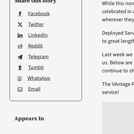
Share this story
While this no
celebrated in 
Facebook
wherever they 
Twitter
Deployed Serv
LinkedIn
to great lengt
Reddit
Last week we 
Telegram
us. Below are
Tumblr
continue to s
WhatsApp
The VAntage P
Email
service!
Appears In