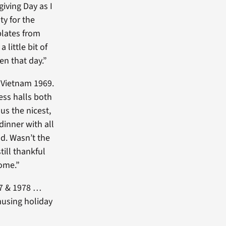
iving Day as I
y for the
plates from
little bit of
en that day.”
 Vietnam 1969.
ess halls both
 us the nicest,
inner with all
d. Wasn’t the
ill thankful
ome.”
77 & 1978 …
musing holiday