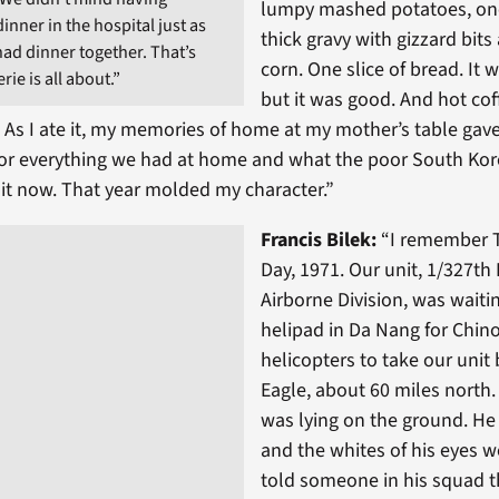
lumpy mashed potatoes, on
nner in the hospital just as
thick gravy with gizzard bits
had dinner together. That’s
corn. One slice of bread. It
ie is all about.”
but it was good. And hot cof
t. As I ate it, my memories of home at my mother’s table gav
for everything we had at home and what the poor South Kor
 it now. That year molded my character.”
Francis Bilek:
“I remember 
Day, 1971. Our unit, 1/327th 
Airborne Division, was waiti
helipad in Da Nang for Chin
helicopters to take our uni
Eagle, about 60 miles north
was lying on the ground. He
and the whites of his eyes we
told someone in his squad t