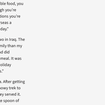
ible food, you
gh you’re
tions you’re
rseas a
 day.”
wo in Iraq. The
mily than my
nd did
 meal. It was
oliday
.”
. After getting
snowy trek to
y served it.
ge spoon of