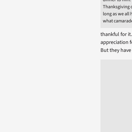
Thanksgiving di
long as we all 
what camarader
thankful for i
appreciation 
But they have