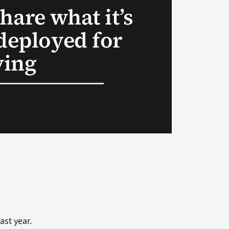
hare what it’s
 deployed for
ving
ast year.