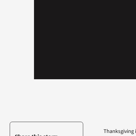
Thanksgiving i