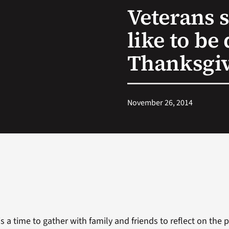
Veterans s
like to be
Thanksgi
November 26, 2014
s a time to gather with family and friends to reflect on the p