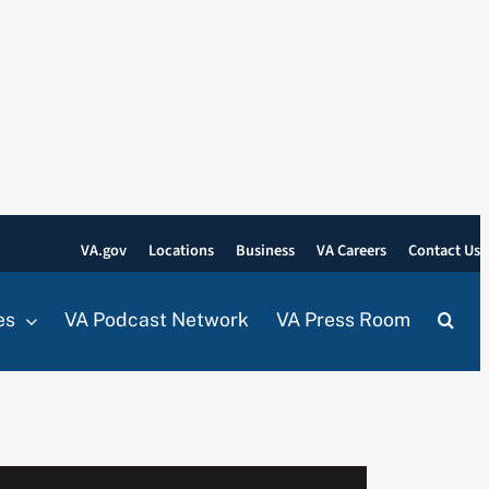
VA.gov
Locations
Business
VA Careers
Contact Us
es
VA Podcast Network
VA Press Room