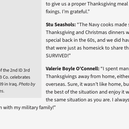
to give us a proper Thanksgiving meal 
fixings. I’m grateful.”
Stu Seashols:
“
The Navy cooks made 
Thanksgiving and Christmas dinners w
special back in the 60s, and we did h
that were just as homesick to share tha
SURVIVED!”
Valerie Boyle O’Connell:
“I spent man
f the 2nd ID 3rd
Thanksgivings away from home, either 
B Co. celebrates
overseas. Sure, it wasn’t like home, 
9 in Iraq.
Photo by
es.
the best of the situation and enjoy it w
the same situation as you are. I alway
 with my military family!”