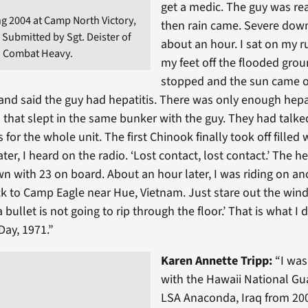
get a medic. The guy was rea
g 2004 at Camp North Victory,
then rain came. Severe dow
 Submitted by Sgt. Deister of
about an hour. I sat on my 
B Combat Heavy.
my feet off the flooded grou
stopped and the sun came 
nd said the guy had hepatitis. There was only enough hepat
 that slept in the same bunker with the guy. They had talk
 for the whole unit. The first Chinook finally took off filled 
ter, I heard on the radio. ‘Lost contact, lost contact.’ The h
n with 23 on board. About an hour later, I was riding on a
ck to Camp Eagle near Hue, Vietnam. Just stare out the win
a bullet is not going to rip through the floor.’ That is what I 
Day, 1971.”
Karen Annette Tripp:
“
I wa
with the Hawaii National Gu
LSA Anaconda, Iraq from 200