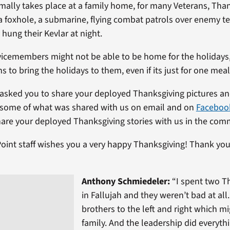
rmally takes place at a family home, for many Veterans, Tha
a foxhole, a submarine, flying combat patrols over enemy ter
hung their Kevlar at night.
icemembers might not be able to be home for the holidays,
hs to bring the holidays to them, even if its just for one meal
asked you to share your deployed Thanksgiving pictures and
 some of what was shared with us on email and on
Faceboo
hare your deployed Thanksgiving stories with us in the com
oint staff wishes you a very happy Thanksgiving! Thank you
Anthony Schmiedeler:
“I spent two T
in Fallujah and they weren’t bad at all
brothers to the left and right which mi
family. And the leadership did everyth