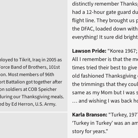
distinctly remember Thanksg
had a 12-hour gate guard dut
flight line. They brought us 
the DFAC, loaded down with a 
everything! It sure did bright
Lawson Pride:
“Korea 1967;
All I remember is that the m
loyed to Tikrit, Iraq in 2005 as
 Force Band of Brothers, 101st
times tried their best to give
ion. Most members of 96th
old fashioned Thanksgiving d
rt Battalion got together after
the trimmings that they coul
ion soldiers at COB Speicher
same as my Mom but I was st
y during our Thanksgiving meals.
… and wishing I was back h
d by Ed Herron, U.S. Army.
Karla Branson:
“Turkey, 19
‘Turkey in Turkey’ was an a
story for years.”