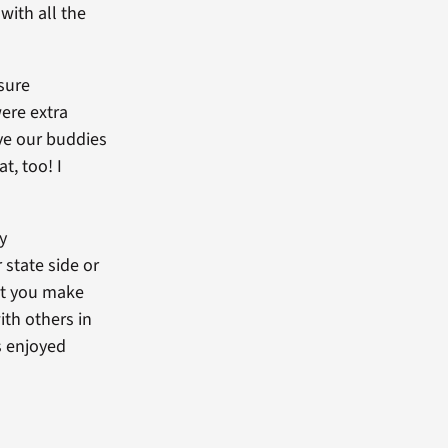
with all the
sure
ere extra
ave our buddies
t, too! I
y
state side or
but you make
ith others in
s enjoyed