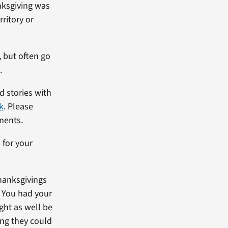
nksgiving was
ritory or
 but often go
.
 stories with
k
. Please
ments.
 for your
hanksgivings
. You had your
ght as well be
ing they could