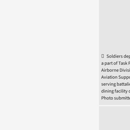
Soldiers dep
a part of Task
Airborne Divis
Aviation Suppo
serving battal
dining facilit
Photo submitte