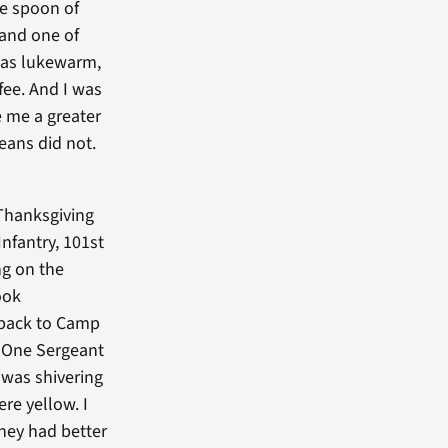
e spoon of
 and one of
 was lukewarm,
fee. And I was
e me a greater
eans did not.
Thanksgiving
Infantry, 101st
ng on the
ook
t back to Camp
. One Sergeant
 was shivering
re yellow. I
hey had better