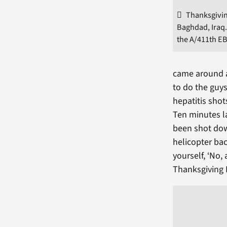
Thanksgivin
Baghdad, Iraq.
the A/411th E
came around a
to do the guys
hepatitis shots
Ten minutes la
been shot dow
helicopter ba
yourself, ‘No, 
Thanksgiving 