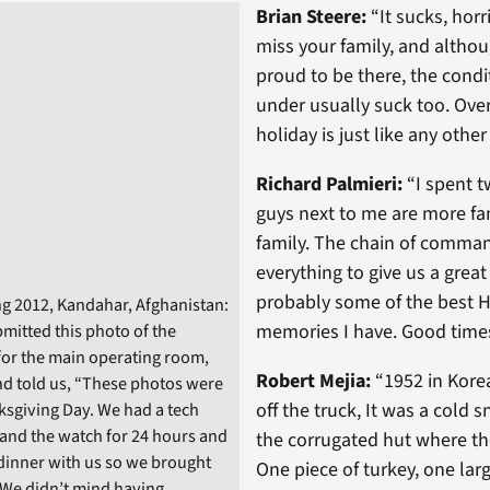
Brian Steere:
“It sucks, horr
miss your family, and althou
proud to be there, the condi
under usually suck too. Ove
holiday is just like any other
Richard Palmieri:
“I spent t
guys next to me are more fa
family. The chain of comma
everything to give us a great
probably some of the best H
g 2012, Kandahar, Afghanistan:
memories I have. Good times
itted this photo of the
 for the main operating room,
Robert Mejia:
“1952 in Korea
d told us, “These photos were
off the truck, It was a cold 
sgiving Day. We had a tech
tand the watch for 24 hours and
the corrugated hut where the
dinner with us so we brought
One piece of turkey, one lar
 We didn’t mind having