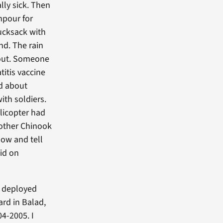
lly sick. Then
npour for
rucksack with
nd. The rain
out. Someone
itis vaccine
ed about
with soldiers.
elicopter had
nother Chinook
dow and tell
did on
s deployed
ard in Balad,
4-2005. I