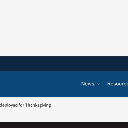
News
Resourc
e deployed for Thanksgiving