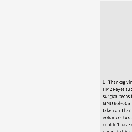
Thanksgivin
HM2 Reyes subm
surgical techs
MMU Role 3, an
taken on Thank
volunteer to s
couldn’t have 
dinner to him.