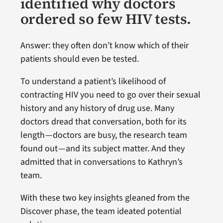
identified why doctors
ordered so few HIV tests.
Answer: they often don’t know which of their
patients should even be tested.
To understand a patient’s likelihood of
contracting HIV you need to go over their sexual
history and any history of drug use. Many
doctors dread that conversation, both for its
length — doctors are busy, the research team
found out — and its subject matter. And they
admitted that in conversations to Kathryn’s
team.
With these two key insights gleaned from the
Discover phase, the team ideated potential