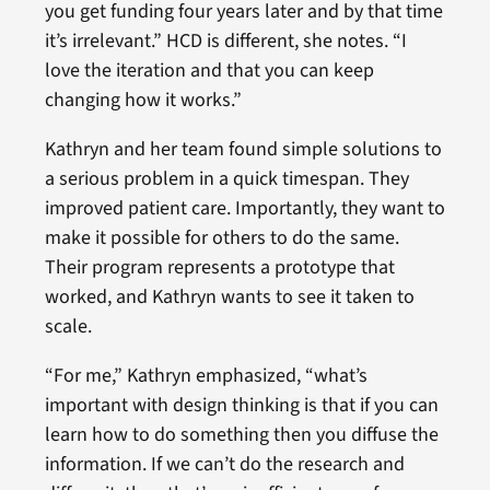
you get funding four years later and by that time
it’s irrelevant.” HCD is different, she notes. “I
love the iteration and that you can keep
changing how it works.”
Kathryn and her team found simple solutions to
a serious problem in a quick timespan. They
improved patient care. Importantly, they want to
make it possible for others to do the same.
Their program represents a prototype that
worked, and Kathryn wants to see it taken to
scale.
“For me,” Kathryn emphasized, “what’s
important with design thinking is that if you can
learn how to do something then you diffuse the
information. If we can’t do the research and