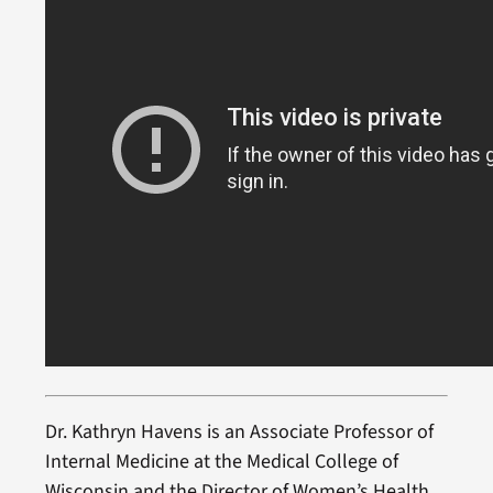
Dr. Kathryn Havens is an Associate Professor of
Internal Medicine at the Medical College of
Wisconsin and the Director of Women’s Health