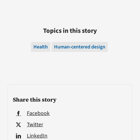
Topics in this story
Health
Human-centered design
Share this story
Facebook
Twitter
LinkedIn