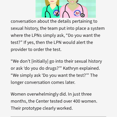
conversation about the details pertaining to
sexual history, the team put into place a system
where the LPNs simply ask, “Do you want the
test?” If yes, then the LPN would alert the
provider to order the test.
“We don’t [initially] go into their sexual history
or ask ‘do you do drugs?’” Kathryn explained.
“We simply ask ‘Do you want the test?’” The
longer conversation comes later.
Women overwhelmingly did. In just three
months, the Center tested over 400 women.
Their prototype clearly worked.