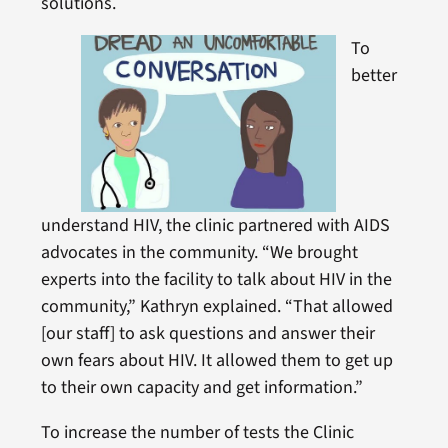
solutions.
To
better
understand HIV, the clinic partnered with AIDS
advocates in the community. “We brought
experts into the facility to talk about HIV in the
community,” Kathryn explained. “That allowed
[our staff] to ask questions and answer their
own fears about HIV. It allowed them to get up
to their own capacity and get information.”
To increase the number of tests the Clinic