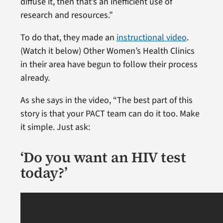
diffuse it, then that’s an inefficient use of
research and resources.”
To do that, they made an
instructional video
.
(Watch it below) Other Women’s Health Clinics
in their area have begun to follow their process
already.
As she says in the video, “The best part of this
story is that your PACT team can do it too. Make
it simple. Just ask:
‘Do you want an HIV test
today?’