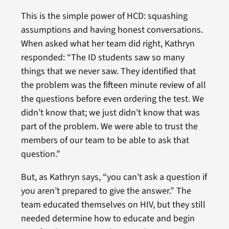
This is the simple power of HCD: squashing
assumptions and having honest conversations.
When asked what her team did right, Kathryn
responded: “The ID students saw so many
things that we never saw. They identified that
the problem was the fifteen minute review of all
the questions before even ordering the test. We
didn’t know that; we just didn’t know that was
part of the problem. We were able to trust the
members of our team to be able to ask that
question.”
But, as Kathryn says, “you can’t ask a question if
you aren’t prepared to give the answer.” The
team educated themselves on HIV, but they still
needed determine how to educate and begin