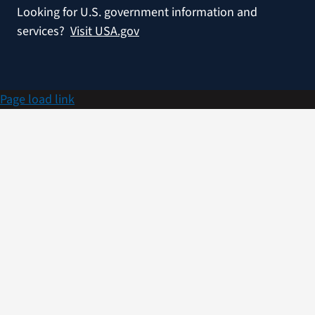
Looking for U.S. government information and
services?
Visit USA.gov
Page load link