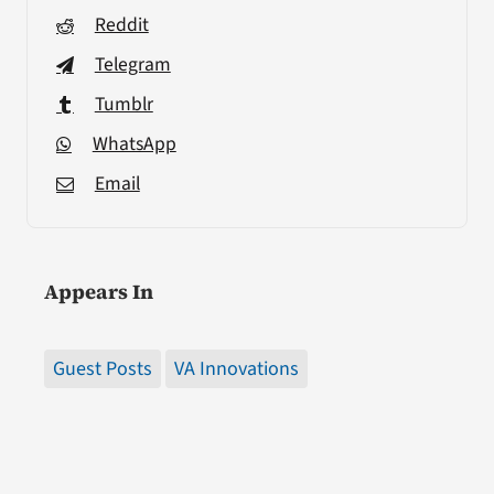
Reddit
Telegram
Tumblr
WhatsApp
Email
Appears In
Guest Posts
VA Innovations