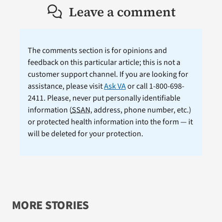
Leave a comment
The comments section is for opinions and
feedback on this particular article; this is not a
customer support channel. If you are looking for
assistance, please visit
Ask VA
or call 1-800-698-
2411. Please, never put personally identifiable
information (
SSAN
, address, phone number, etc.)
or protected health information into the form — it
will be deleted for your protection.
MORE STORIES