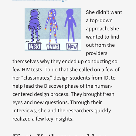
She didn’t want
a top-down
approach. She
wanted to find
out from the
providers
themselves why they ended up conducting so
few HIV tests. To do that she called on a few of
her “classmates,” design students from ID, to
help lead the Discover phase of the human-
centered design process. They brought fresh
eyes and new questions. Through their
interviews, she and the researchers quickly
realized a few key insights.