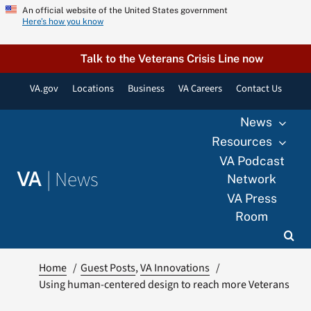
Skip
An official website of the United States government
Here’s how you know
to
content
Talk to the Veterans Crisis Line now
VA.gov
Locations
Business
VA Careers
Contact Us
News
Resources
VA Podcast
|
News
VA
Network
VA Press
Room
Home
Guest Posts
VA Innovations
Using human-centered design to reach more Veterans