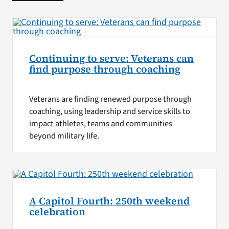
Continuing to serve: Veterans can
find purpose through coaching
Veterans are finding renewed purpose through
coaching, using leadership and service skills to
impact athletes, teams and communities
beyond military life.
A Capitol Fourth: 250th weekend
celebration