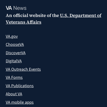
VA
News
An official website of the
U.S. Department of
Veterans Affairs
VA.gov
ChooseVA
DiscoverVA
DigitalVA
VA Outreach Events
VA Forms
VA Publications
About VA
VA mobile apps