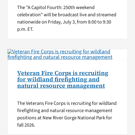
The "A Capitol Fourth: 250th weekend
celebration" will be broadcast live and streamed
nationwide on Friday, July 3, from 8:00 to 9:30
p.m. ET.
Veteran Fire Corps is recruiting
for wildland firefighting and
natural resource management
The Veterans Fire Corps is recruiting for wildland
firefighting and natural resource management
positions at New River Gorge National Park for
fall 2026.