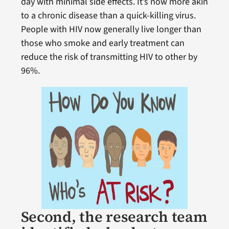
day with minimal side effects. It’s now more akin
to a chronic disease than a quick-killing virus.
People with HIV now generally live longer than
those who smoke and early treatment can
reduce the risk of transmitting HIV to other by
96%.
Second, the research team