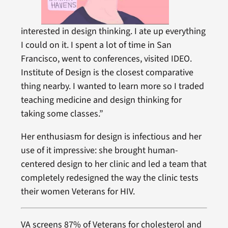
interested in design thinking. I ate up everything
I could on it. I spent a lot of time in San
Francisco, went to conferences, visited IDEO.
Institute of Design is the closest comparative
thing nearby. I wanted to learn more so I traded
teaching medicine and design thinking for
taking some classes.”
Her enthusiasm for design is infectious and her
use of it impressive: she brought human-
centered design to her clinic and led a team that
completely redesigned the way the clinic tests
their women Veterans for HIV.
VA screens 87% of Veterans for cholesterol and