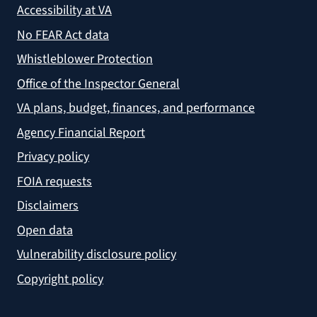
Accessibility at VA
No FEAR Act data
Whistleblower Protection
Office of the Inspector General
VA plans, budget, finances, and performance
Agency Financial Report
Privacy policy
FOIA requests
Disclaimers
Open data
Vulnerability disclosure policy
Copyright policy