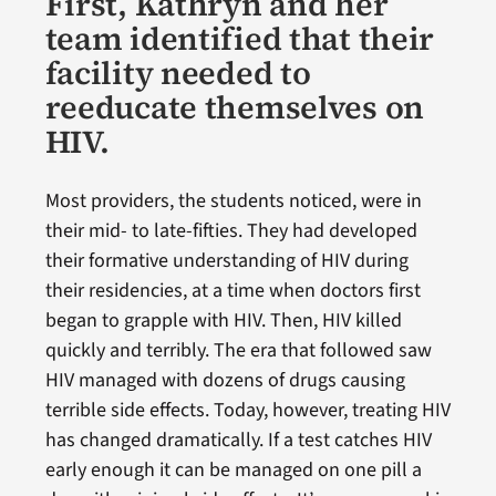
First, Kathryn and her
team identified that their
facility needed to
reeducate themselves on
HIV.
Most providers, the students noticed, were in
their mid- to late-fifties. They had developed
their formative understanding of HIV during
their residencies, at a time when doctors first
began to grapple with HIV. Then, HIV killed
quickly and terribly. The era that followed saw
HIV managed with dozens of drugs causing
terrible side effects. Today, however, treating HIV
has changed dramatically. If a test catches HIV
early enough it can be managed on one pill a