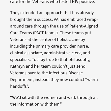
care for the Veterans who tested HIV positive.
They extended an approach that has already
brought them success. VA has embraced wrap-
around care through the use of Patient-Aligned
Care Teams (PACT teams). These teams put
Veterans at the center of holistic care by
including the primary care provider, nurse,
clinical associate, administrative clerk, and
specialists. To stay true to that philosophy,
Kathryn and her team couldn’t just send
Veterans over to the Infectious Disease
Department; instead, they now conduct “warm
handoffs”.
“We’d sit with the women and walk through all
the information with them.”