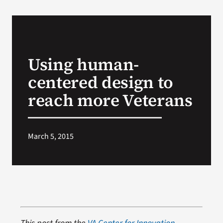
Using human-
centered design to
reach more Veterans
March 5, 2015