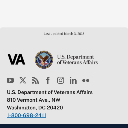
Last updated March 3, 2015
U.S. Department of Veterans Affairs
810 Vermont Ave., NW
Washington, DC 20420
1-800-698-2411