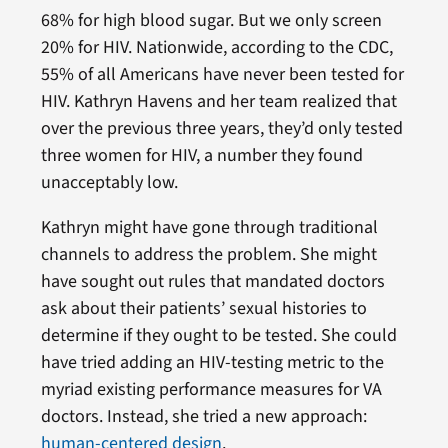
68% for high blood sugar. But we only screen
20% for HIV. Nationwide, according to the CDC,
55% of all Americans have never been tested for
HIV. Kathryn Havens and her team realized that
over the previous three years, they’d only tested
three women for HIV, a number they found
unacceptably low.
Kathryn might have gone through traditional
channels to address the problem. She might
have sought out rules that mandated doctors
ask about their patients’ sexual histories to
determine if they ought to be tested. She could
have tried adding an HIV-testing metric to the
myriad existing performance measures for VA
doctors. Instead, she tried a new approach:
human-centered design
.