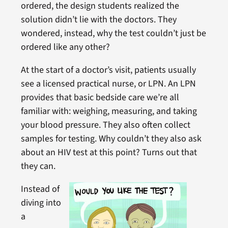
ordered, the design students realized the
solution didn’t lie with the doctors. They
wondered, instead, why the test couldn’t just be
ordered like any other?
At the start of a doctor’s visit, patients usually
see a licensed practical nurse, or LPN. An LPN
provides that basic bedside care we’re all
familiar with: weighing, measuring, and taking
your blood pressure. They also often collect
samples for testing. Why couldn’t they also ask
about an HIV test at this point? Turns out that
they can.
Instead of
diving into
a