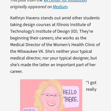
This post from the
VA Center for Innovation
originally appeared on
Medium
.
Kathryn Havens stands out amid other students
taking design courses at Illinois Institute of
Technology’s Institute of Design (ID). They’re
beginning their careers; she works as the
Medical Director of the Women’s Health Clinic of
the Milwaukee VA. She’s neither your typical
medical director, nor your typical designer, but
she’s made the latter an important part of her
career.
“I got
really