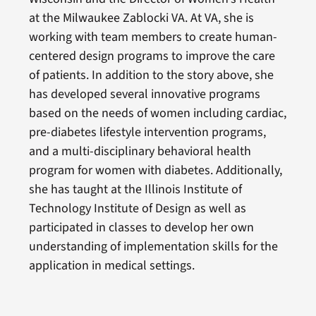
at the Milwaukee Zablocki VA. At VA, she is
working with team members to create human-
centered design programs to improve the care
of patients. In addition to the story above, she
has developed several innovative programs
based on the needs of women including cardiac,
pre-diabetes lifestyle intervention programs,
and a multi-disciplinary behavioral health
program for women with diabetes. Additionally,
she has taught at the Illinois Institute of
Technology Institute of Design as well as
participated in classes to develop her own
understanding of implementation skills for the
application in medical settings.