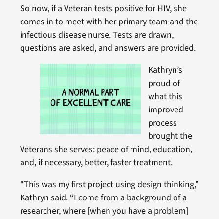
So now, if a Veteran tests positive for HIV, she
comes in to meet with her primary team and the
infectious disease nurse. Tests are drawn,
questions are asked, and answers are provided.
Kathryn’s
proud of
what this
improved
process
brought the
Veterans she serves: peace of mind, education,
and, if necessary, better, faster treatment.
“This was my first project using design thinking,”
Kathryn said. “I come from a background of a
researcher, where [when you have a problem]