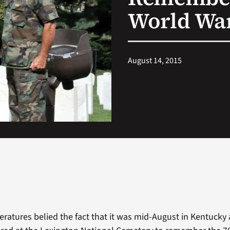
World War
August 14, 2015
ratures belied the fact that it was mid-August in Kentucky 