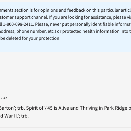
ents section is for opinions and feedback on this particular article
stomer support channel. If you are looking for assistance, please vi
ll 1-800-698-2411. Please, never put personally identifiable informa
 address, phone number, etc.) or protected health information into 
l be deleted for your protection.
17:42
ton’; trb. Spirit of \’45 is Alive and Thriving in Park Ridg
War II.’; trb.