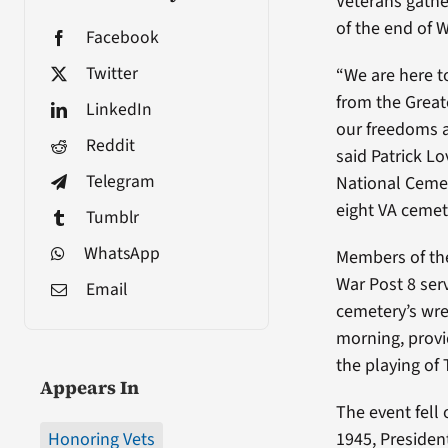
Veterans gathe
of the end of W
Facebook
Twitter
“We are here t
from the Grea
LinkedIn
our freedoms a
Reddit
said Patrick Lo
Telegram
National Ceme
eight VA cemet
Tumblr
WhatsApp
Members of th
War Post 8 ser
Email
cemetery’s wre
morning, provid
the playing of 
Appears In
The event fell 
Honoring Vets
1945, Presiden