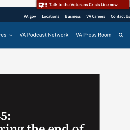
Talk to the Veterans Crisis Line now
VA.gov
Locations
Business
VA Careers
Contact U
ces
VA Podcast Network
VA Press Room
45:
ing the end of