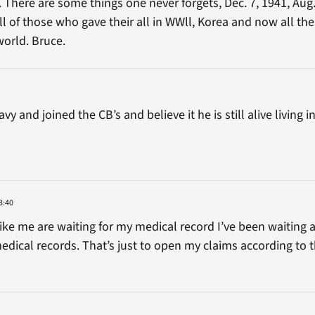
 There are some things one never forgets, Dec. 7, 1941, Aug.
 of those who gave their all in WWll, Korea and now all the
world. Bruce.
y and joined the CB’s and believe it he is still alive living
3:40
ike me are waiting for my medical record I’ve been waiting
dical records. That’s just to open my claims according to 