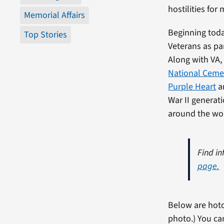
hostilities for 
Memorial Affairs
Beginning toda
Top Stories
Veterans as pa
Along with VA
National Ceme
Purple Heart
an
War II generat
around the wor
Find in
page.
Below are hoto
photo.) You ca