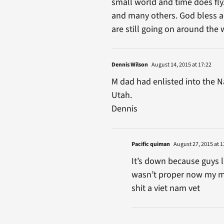
small world and time does fly.
and many others. God bless all
are still going on around the 
Dennis Wilson
August 14, 2015 at 17:22
M dad had enlisted into the Nav
Utah.
Dennis
Pacific quiman
August 27, 2015 at 1
It’s down because guys l
wasn’t proper now my me
shit a viet nam vet