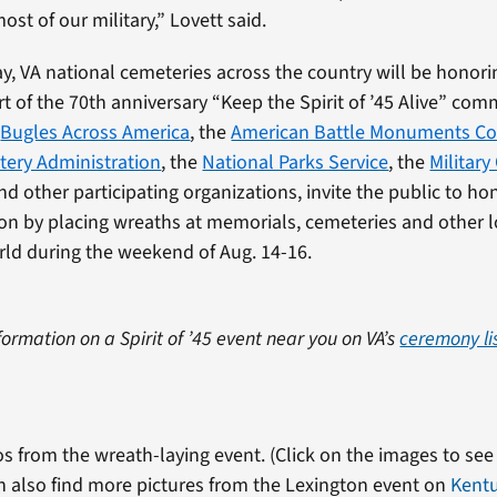
most of our military,” Lovett said.
y, VA national cemeteries across the country will be honori
rt of the 70th anniversary “Keep the Spirit of ’45 Alive” co
,
Bugles Across America
, the
American Battle Monuments C
tery Administration
, the
National Parks Service
, the
Military
d other participating organizations, invite the public to h
ion by placing wreaths at memorials, cemeteries and other 
ld during the weekend of Aug. 14-16.
formation on a Spirit of ’45 event near you on VA’s
ceremony li
s from the wreath-laying event. (Click on the images to see 
n also find more pictures from the Lexington event on
Kent