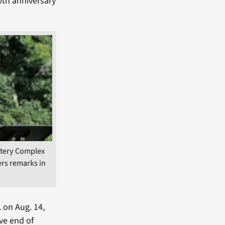
0th anniversary
tery Complex
ers remarks in
. on Aug. 14,
ve end of