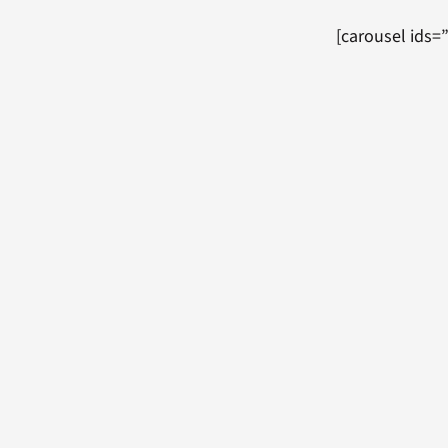
[carousel ids