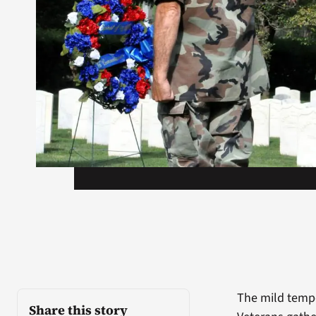
The mild tempe
Share this story