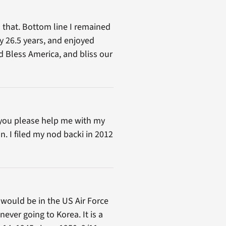
 that. Bottom line I remained
ary 26.5 years, and enjoyed
od Bless America, and bliss our
d you please help me with my
n. I filed my nod backi in 2012
 would be in the US Air Force
ever going to Korea. It is a