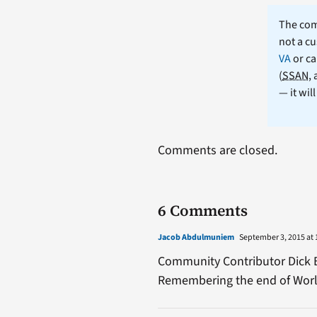
The comm
not a cu
VA
or ca
(
SSAN
,
— it wil
Comments are closed.
6 Comments
Jacob Abdulmuniem
September 3, 2015 at 
Community Contributor Dick Bar
Remembering the end of World 