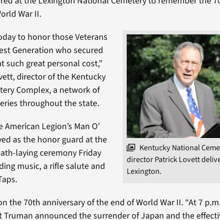
red at the Lexington National Cemetery to remember the 7
orld War II.
oday to honor those Veterans
test Generation who secured
t such great personal cost,”
vett, director of the Kentucky
tery Complex, a network of
eries throughout the state.
e American Legion’s Man O’
ved as the honor guard at the
Kentucky National Ceme
ath-laying ceremony Friday
director Patrick Lovett deliv
ing music, a rifle salute and
Lexington.
Taps.
on the 70th anniversary of the end of World War II. “At 7 p.m
t Truman announced the surrender of Japan and the effecti