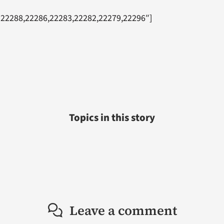
=”22288,22286,22283,22282,22279,22296″]
Topics in this story
Leave a comment