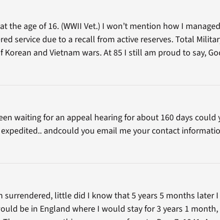
at the age of 16. (WWII Vet.) I won’t mention how I managed
ered service due to a recall from active reserves. Total Milit
 of Korean and Vietnam wars. At 85 I still am proud to say, G
 been waiting for an appeal hearing for about 160 days coul
it expedited.. andcould you email me your contact informatio
surrendered, little did I know that 5 years 5 months later I
ould be in England where I would stay for 3 years 1 month, n