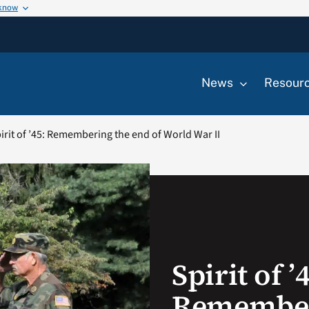
 know
News
Resour
irit of ’45: Remembering the end of World War II
Spirit of ’
Remember