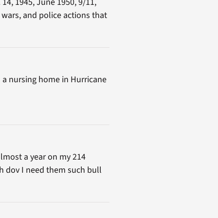
 14, 1945, June 1950, 9/11,
 wars, and police actions that
 in a nursing home in Hurricane
 almost a year on my 214
th dov I need them such bull