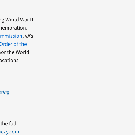
ng World War II
mmemoration.
ommission
, VA’s
 Order of the
onor the World
locations
sting
the full
ucky.com
.