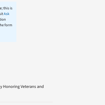
; this is
sit
Ask
tion
the form
e by Honoring Veterans and