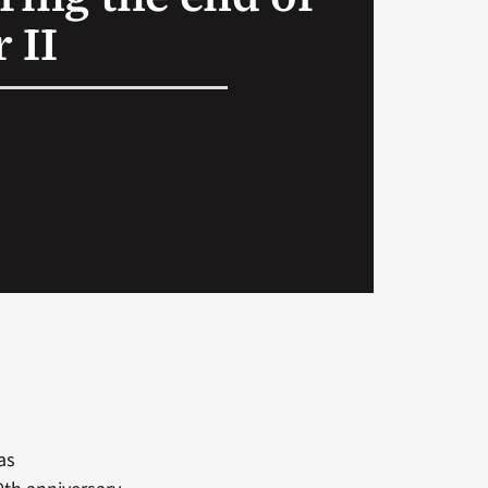
 II
as