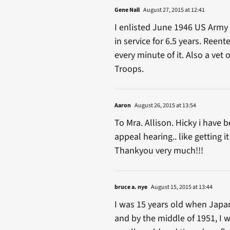
Gene Nall
August 27, 2015 at 12:41
I enlisted June 1946 US Army 
in service for 6.5 years. Reent
every minute of it. Also a vet
Troops.
Aaron
August 26, 2015 at 13:54
To Mra. Allison. Hicky i have
appeal hearing.. like getting 
Thankyou very much!!!
bruce a. nye
August 15, 2015 at 13:44
I was 15 years old when Japan 
and by the middle of 1951, I w