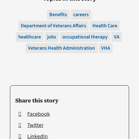
Benefits
careers
Department of Veterans Affairs
Health Care
healthcare
jobs
occupational therapy
VA
Veterans Health Administration
VHA
Share this story
Facebook
Twitter
LinkedIn