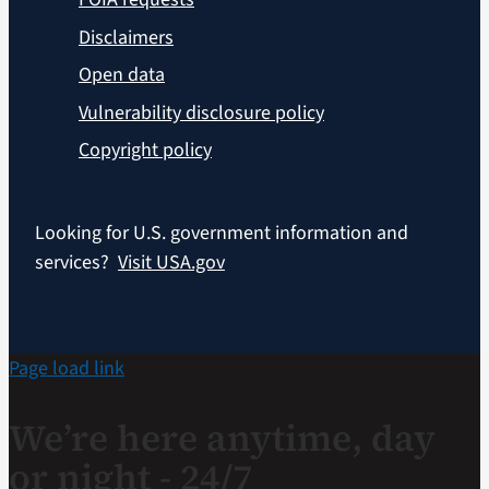
Disclaimers
Open data
Vulnerability disclosure policy
Copyright policy
Looking for U.S. government information and
services?
Visit USA.gov
Page load link
We’re here anytime, day
or night - 24/7