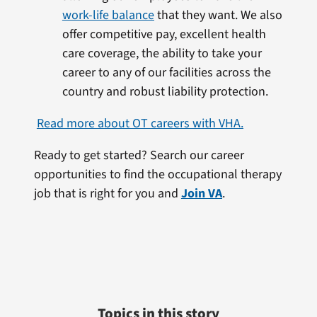
work-life balance
that they want. We also
offer competitive pay, excellent health
care coverage, the ability to take your
career to any of our facilities across the
country and robust liability protection.
Read more about OT careers with VHA.
Ready to get started? Search our career
opportunities to find the occupational therapy
job that is right for you and
Join VA
.
Topics in this story