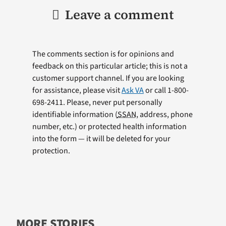
Leave a comment
The comments section is for opinions and
feedback on this particular article; this is not a
customer support channel. If you are looking
for assistance, please visit
Ask VA
or call 1-800-
698-2411. Please, never put personally
identifiable information (
SSAN
, address, phone
number, etc.) or protected health information
into the form — it will be deleted for your
protection.
MORE STORIES