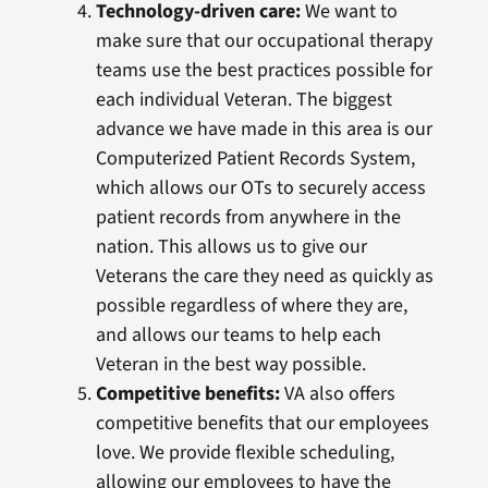
Technology-driven care:
We want to
make sure that our occupational therapy
teams use the best practices possible for
each individual Veteran. The biggest
advance we have made in this area is our
Computerized Patient Records System,
which allows our OTs to securely access
patient records from anywhere in the
nation. This allows us to give our
Veterans the care they need as quickly as
possible regardless of where they are,
and allows our teams to help each
Veteran in the best way possible.
Competitive benefits:
VA also offers
competitive benefits that our employees
love. We provide flexible scheduling,
allowing our employees to have the