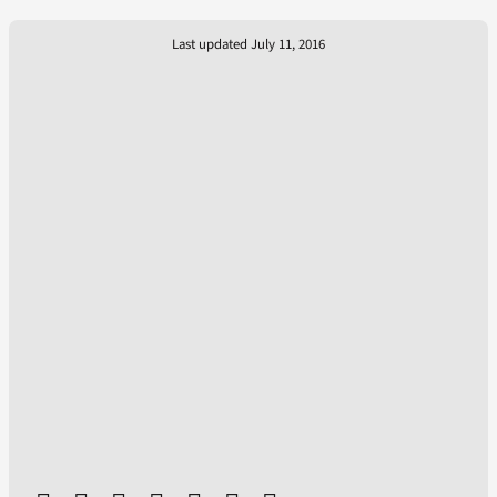
Last updated July 11, 2016