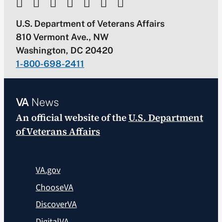
U.S. Department of Veterans Affairs
810 Vermont Ave., NW
Washington, DC 20420
1-800-698-2411
VA
News
An official website of the
U.S. Department
of Veterans Affairs
VA.gov
ChooseVA
DiscoverVA
DigitalVA