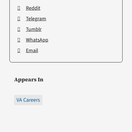
Reddit
Telegram
Tumblr
WhatsApp
Email
Appears In
VA Careers