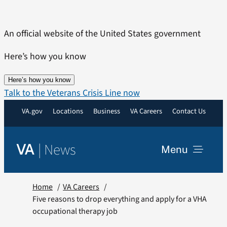
Skip
to
An official website of the United States government
content
Here’s how you know
Here’s how you know
Talk to the Veterans Crisis Line now
VA.gov
Locations
Business
VA Careers
Contact Us
|
News
VA
Menu
News
Home
VA Careers
Five reasons to drop everything and apply for a VHA
occupational therapy job
Resources