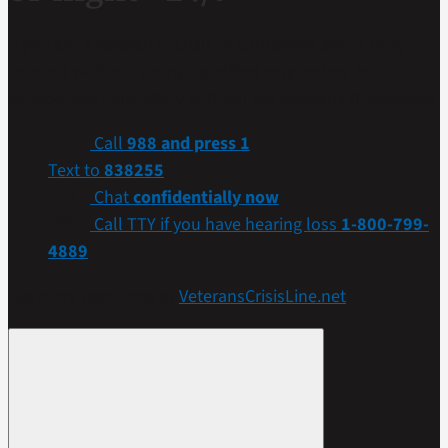
If you are a Veteran in crisis or concerned about one,
connect with our caring, qualified responders for
confidential help. Many of them are Veterans themselves.
Call
988 and press 1
Text to
838255
Chat
confidentially now
Call TTY if you have hearing loss
1-800-799-
4889
Get more resources at
VeteransCrisisLine.net
.