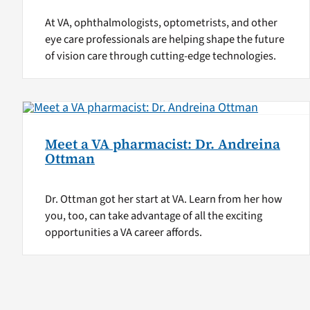
At VA, ophthalmologists, optometrists, and other
eye care professionals are helping shape the future
of vision care through cutting-edge technologies.
Meet a VA pharmacist: Dr. Andreina
Ottman
Dr. Ottman got her start at VA. Learn from her how
you, too, can take advantage of all the exciting
opportunities a VA career affords.