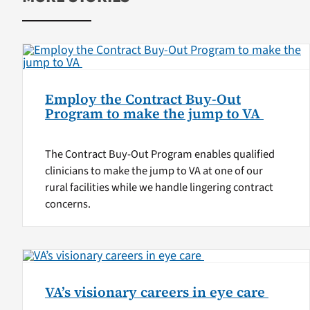
Employ the Contract Buy-Out
Program to make the jump to VA
The Contract Buy-Out Program enables qualified
clinicians to make the jump to VA at one of our
rural facilities while we handle lingering contract
concerns.
VA’s visionary careers in eye care