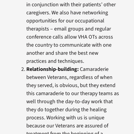
in conjunction with their patients’ other
caregivers. We also have networking
opportunities for our occupational
therapists – email groups and regular
conference calls allow VHA OTs across
the country to communicate with one
another and share the best new
practices and techniques.
Relationship-building:
Camaraderie
between Veterans, regardless of when
they served, is obvious, but they extend
this camaraderie to our therapy teams as
well through the day-to-day work that
they do together during the healing
process. Working with us is unique
because our Veterans are assured of
treatment from the beginning of a