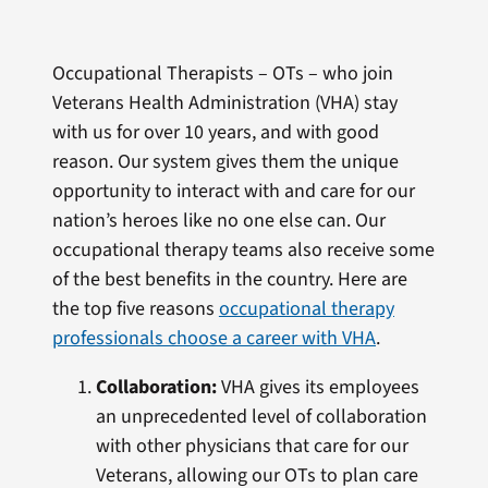
Occupational Therapists – OTs – who join
Veterans Health Administration (VHA) stay
with us for over 10 years, and with good
reason. Our system gives them the unique
opportunity to interact with and care for our
nation’s heroes like no one else can. Our
occupational therapy teams also receive some
of the best benefits in the country. Here are
the top five reasons
occupational therapy
professionals choose a career with VHA
.
Collaboration:
VHA gives its employees
an unprecedented level of collaboration
with other physicians that care for our
Veterans, allowing our OTs to plan care