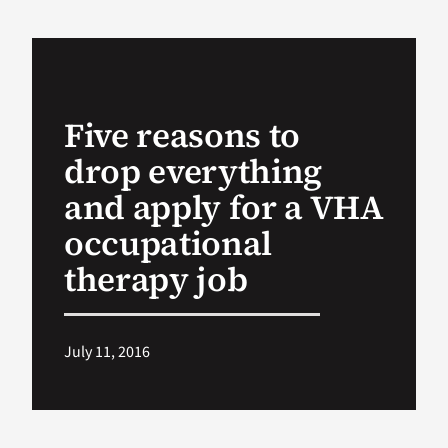
VA Podcast Ne
VA Press Room
Five reasons to
drop everything
Search
for:
and apply for a VHA
occupational
therapy job
July 11, 2016