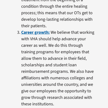
condition through the entire healing
process; this means that our OTs get to
develop long-lasting relationships with
their patients.
Career growth:
We believe that working
with VHA should help advance your
career as well. We do this through
training programs for employees that
allow them to advance in their field,
scholarships and student loan
reimbursement programs. We also have
affiliations with numerous colleges and
universities around the country, and we
give our employees the opportunity to
grow through research associated with
these institutions.