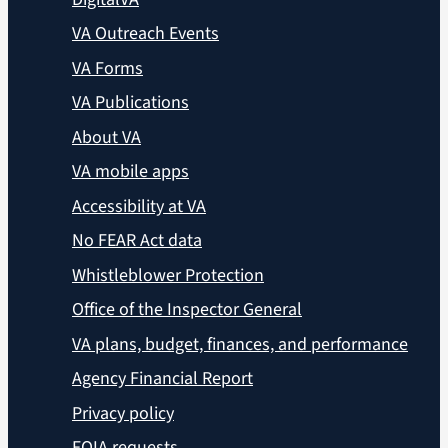
VA Outreach Events
VA Forms
VA Publications
About VA
VA mobile apps
Accessibility at VA
No FEAR Act data
Whistleblower Protection
Office of the Inspector General
VA plans, budget, finances, and performance
Agency Financial Report
Privacy policy
FOIA requests