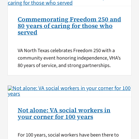
Commemorating Freedom 250 and
80 years of caring for those who
served
VA North Texas celebrates Freedom 250 with a
community event honoring independence, VHA’s
80 years of service, and strong partnerships.
Not alone: VA social workers in
your corner for 100 years
For 100 years, social workers have been there to