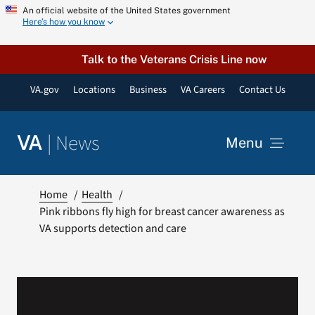
Skip
An official website of the United States government
Here’s how you know
to
content
Talk to the Veterans Crisis Line now
VA.gov
Locations
Business
VA Careers
Contact Us
|
News
VA
Menu
News
Home
Health
Pink ribbons fly high for breast cancer awareness as
VA supports detection and care
Resources
VA Podcast Network