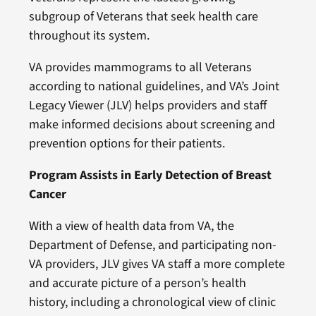
subgroup of Veterans that seek health care
throughout its system.
VA provides mammograms to all Veterans
according to national guidelines, and VA’s Joint
Legacy Viewer (JLV) helps providers and staff
make informed decisions about screening and
prevention options for their patients.
Program Assists in Early Detection of Breast
Cancer
With a view of health data from VA, the
Department of Defense, and participating non-
VA providers, JLV gives VA staff a more complete
and accurate picture of a person’s health
history, including a chronological view of clinic