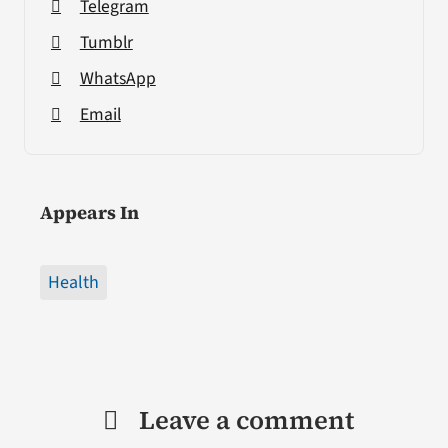
Telegram
Tumblr
WhatsApp
Email
Appears In
Health
Leave a comment