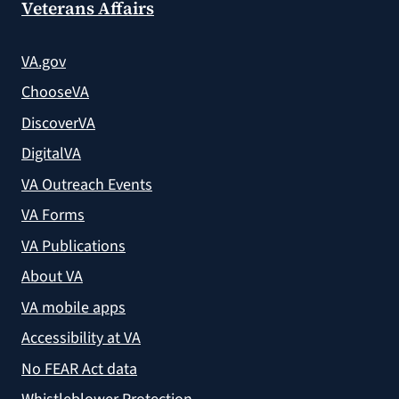
Veterans Affairs
VA.gov
ChooseVA
DiscoverVA
DigitalVA
VA Outreach Events
VA Forms
VA Publications
About VA
VA mobile apps
Accessibility at VA
No FEAR Act data