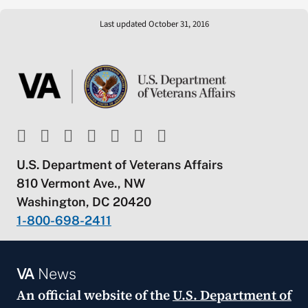
Last updated October 31, 2016
U.S. Department of Veterans Affairs
810 Vermont Ave., NW
Washington, DC 20420
1-800-698-2411
VA
News
An official website of the
U.S. Department of