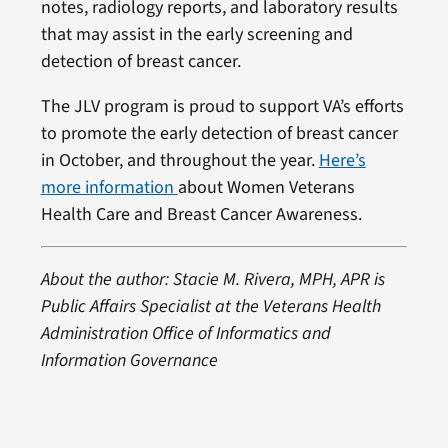
notes, radiology reports, and laboratory results
that may assist in the early screening and
detection of breast cancer.
The JLV program is proud to support VA’s efforts
to promote the early detection of breast cancer
in October, and throughout the year.
Here’s
more information
about Women Veterans
Health Care and Breast Cancer Awareness.
About the author: Stacie M. Rivera, MPH, APR is
Public Affairs Specialist at the Veterans Health
Administration Office of Informatics and
Information Governance