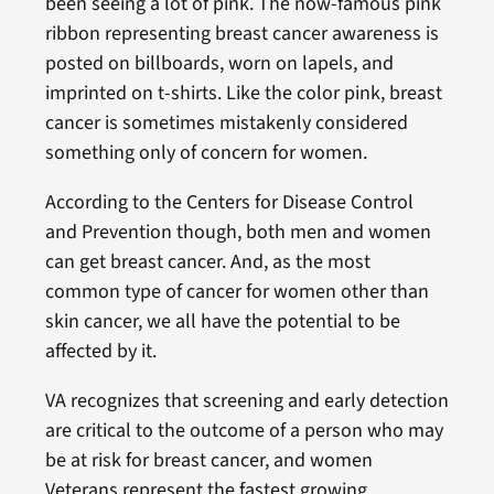
been seeing a lot of pink. The now-famous pink
ribbon representing breast cancer awareness is
posted on billboards, worn on lapels, and
imprinted on t-shirts. Like the color pink, breast
cancer is sometimes mistakenly considered
something only of concern for women.
According to the Centers for Disease Control
and Prevention though, both men and women
can get breast cancer. And, as the most
common type of cancer for women other than
skin cancer, we all have the potential to be
affected by it.
VA recognizes that screening and early detection
are critical to the outcome of a person who may
be at risk for breast cancer, and women
Veterans represent the fastest growing