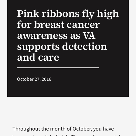
VA Press Room
Pink ribbons fly high
for breast cancer
awareness as VA
supports detection
and care
October 27, 2016
Throughout the month of October, you have