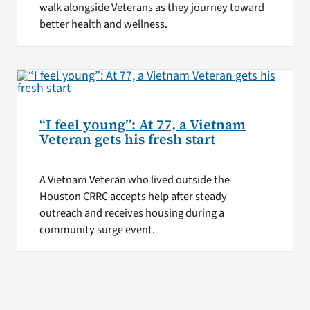
walk alongside Veterans as they journey toward
better health and wellness.
“I feel young”: At 77, a Vietnam
Veteran gets his fresh start
A Vietnam Veteran who lived outside the
Houston CRRC accepts help after steady
outreach and receives housing during a
community surge event.