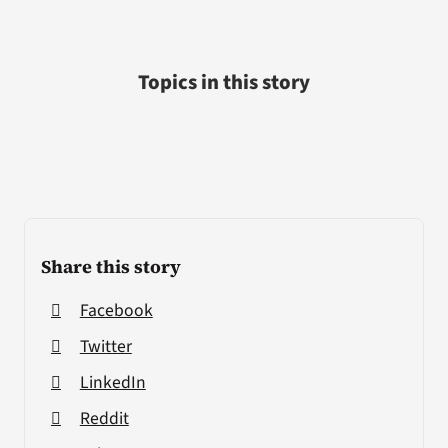
Topics in this story
Share this story
Facebook
Twitter
LinkedIn
Reddit