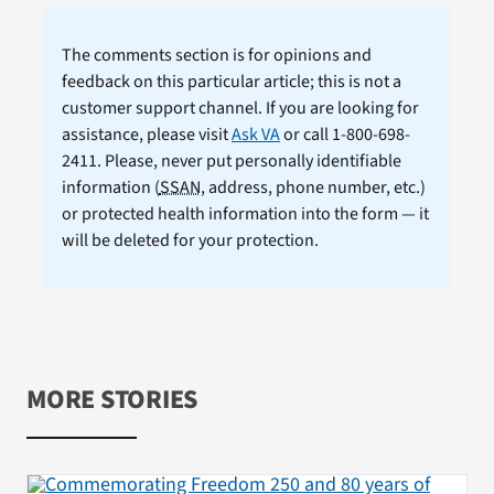
The comments section is for opinions and
feedback on this particular article; this is not a
customer support channel. If you are looking for
assistance, please visit
Ask VA
or call 1-800-698-
2411. Please, never put personally identifiable
information (
SSAN
, address, phone number, etc.)
or protected health information into the form — it
will be deleted for your protection.
MORE STORIES