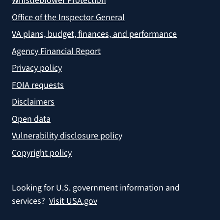
Whistleblower Protection
Office of the Inspector General
VA plans, budget, finances, and performance
Agency Financial Report
Privacy policy
FOIA requests
Disclaimers
Open data
Vulnerability disclosure policy
Copyright policy
Looking for U.S. government information and
services?
Visit USA.gov