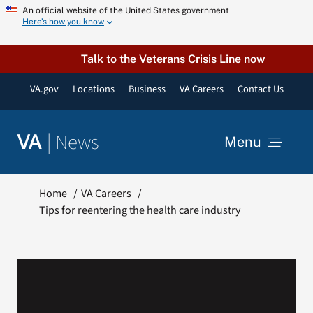
Skip
An official website of the United States government
Here’s how you know
to
content
Talk to the Veterans Crisis Line now
VA.gov
Locations
Business
VA Careers
Contact Us
|
News
VA
Menu
News
Home
VA Careers
Tips for reentering the health care industry
Resources
VA Podcast Network