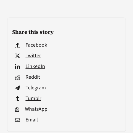
Share this story
Facebook
Twitter
LinkedIn
Reddit
Telegram
Tumblr
WhatsApp
Email