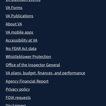
VA Forms
VA Publications
About VA
VA mobile apps
Accessibility at VA
No FEAR Act data
Whistleblower Protection
Office of the Inspector General
VA plans, budget, finances, and performance
Agency Financial Report
Privacy policy
FOIA requests
Disclaimers