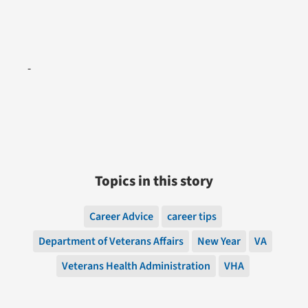
Topics in this story
Career Advice
career tips
Department of Veterans Affairs
New Year
VA
Veterans Health Administration
VHA