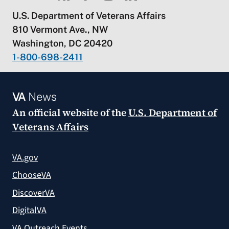
U.S. Department of Veterans Affairs
810 Vermont Ave., NW
Washington, DC 20420
1-800-698-2411
VA
News
An official website of the
U.S. Department of
Veterans Affairs
VA.gov
ChooseVA
DiscoverVA
DigitalVA
VA Outreach Events