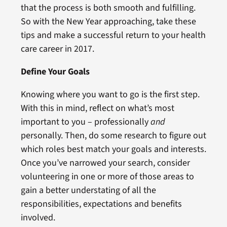
that the process is both smooth and fulfilling.
So with the New Year approaching, take these
tips and make a successful return to your health
care career in 2017.
Define Your Goals
Knowing where you want to go is the first step.
With this in mind, reflect on what’s most
important to you – professionally
and
personally. Then, do some research to figure out
which roles best match your goals and interests.
Once you’ve narrowed your search, consider
volunteering in one or more of those areas to
gain a better understating of all the
responsibilities, expectations and benefits
involved.