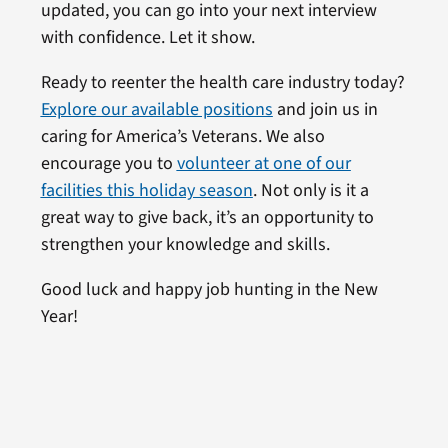
updated, you can go into your next interview
with confidence. Let it show.
Ready to reenter the health care industry today?
Explore our available positions
and join us in
caring for America’s Veterans. We also
encourage you to
volunteer at one of our
facilities this holiday season
. Not only is it a
great way to give back, it’s an opportunity to
strengthen your knowledge and skills.
Good luck and happy job hunting in the New
Year!