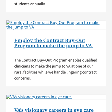
students annually.
Employ the Contract Buy-Out
Program to make the jump to VA
The Contract Buy-Out Program enables qualified
clinicians to make the jump to VA at one of our
rural facilities while we handle lingering contract
concerns.
VA’s visionary careers in eye care