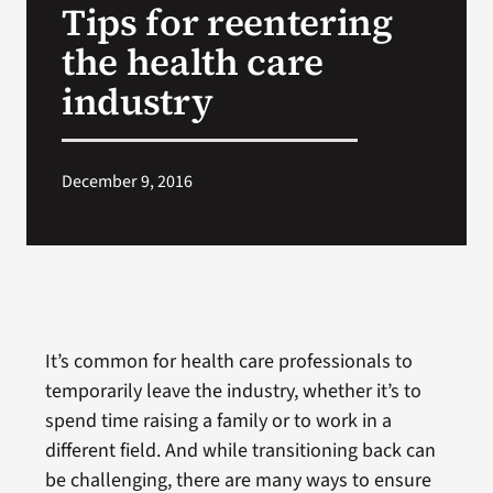
Tips for reentering
VA Press Room
the health care
industry
December 9, 2016
It’s common for health care professionals to
temporarily leave the industry, whether it’s to
spend time raising a family or to work in a
different field. And while transitioning back can
be challenging, there are many ways to ensure