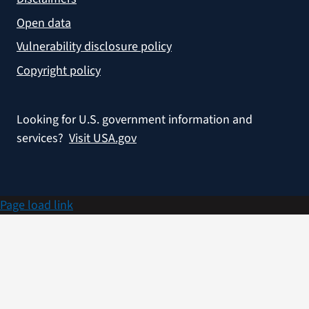
Open data
Vulnerability disclosure policy
Copyright policy
Looking for U.S. government information and
services?
Visit USA.gov
Page load link