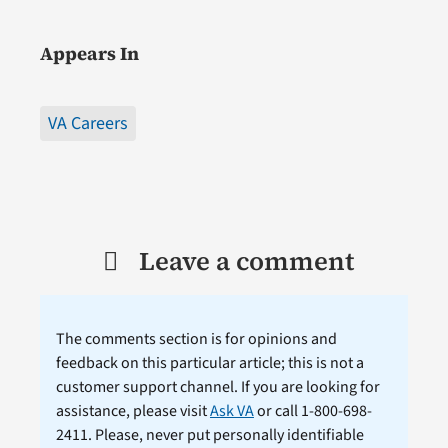
Appears In
VA Careers
Leave a comment
The comments section is for opinions and
feedback on this particular article; this is not a
customer support channel. If you are looking for
assistance, please visit
Ask VA
or call 1-800-698-
2411. Please, never put personally identifiable