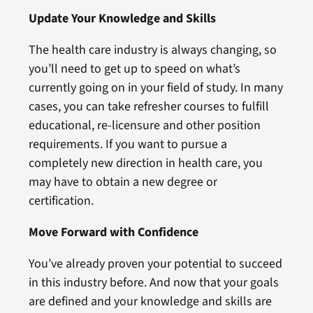
Update Your Knowledge and Skills
The health care industry is always changing, so
you’ll need to get up to speed on what’s
currently going on in your field of study. In many
cases, you can take refresher courses to fulfill
educational, re-licensure and other position
requirements. If you want to pursue a
completely new direction in health care, you
may have to obtain a new degree or
certification.
Move Forward with Confidence
You’ve already proven your potential to succeed
in this industry before. And now that your goals
are defined and your knowledge and skills are