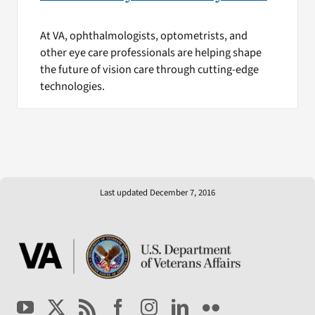
At VA, ophthalmologists, optometrists, and
other eye care professionals are helping shape
the future of vision care through cutting-edge
technologies.
Last updated December 7, 2016