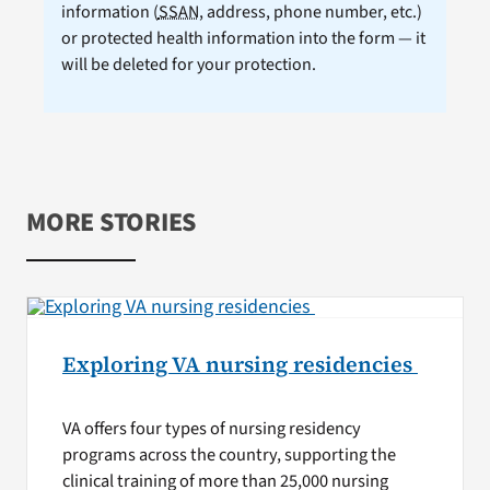
information (
SSAN
, address, phone number, etc.)
or protected health information into the form — it
will be deleted for your protection.
MORE STORIES
Exploring VA nursing residencies
VA offers four types of nursing residency
programs across the country, supporting the
clinical training of more than 25,000 nursing