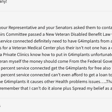
any!
your Representative and your Senators asked them to conta
airs Committee passed a New Veteran Disabled Benefit Law w
service connected definitely need to have G4implants from 
 for a Veteran Medical Center plus their isn’t not one has a 
a Private Clinics know how to put in G4implants unfortunat
eteran myself the money should come From the Federal Gov
 percent service connected get the G4implants for free also 
percent service connected can’t even afford to get a loan to
the G4implants it causes other Health problems issues…..Th
remember that I can’t do it alone plus Spread my belief as
5