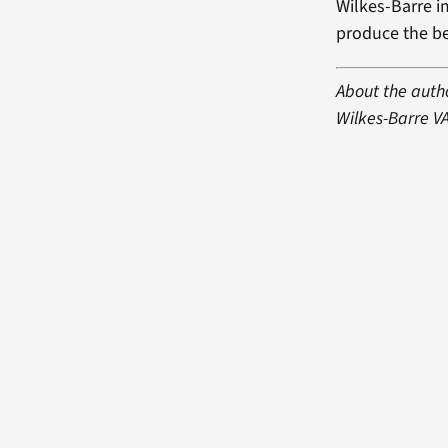
Wilkes-Barre i
produce the be
About the autho
Wilkes-Barre V