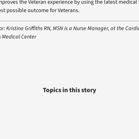
mproves the Veteran experience by using the latest medical
st possible outcome for Veterans.
r: Kristina Griffiths RN, MSN is a Nurse Manager, at the Card
A Medical Center
Topics in this story