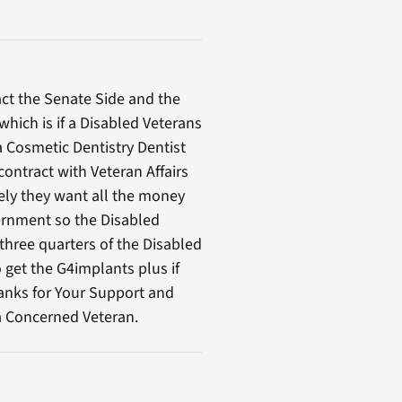
ct the Senate Side and the
hich is if a Disabled Veterans
a Cosmetic Dentistry Dentist
contract with Veteran Affairs
ely they want all the money
ernment so the Disabled
three quarters of the Disabled
 get the G4implants plus if
anks for Your Support and
 a Concerned Veteran.