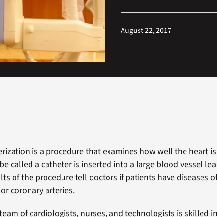
August 22, 2017
erization is a procedure that examines how well the heart is
be called a catheter is inserted into a large blood vessel le
lts of the procedure tell doctors if patients have diseases o
or coronary arteries.
team of cardiologists, nurses, and technologists is skilled in