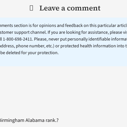
Leave a comment
ents section is for opinions and feedback on this particular article
stomer support channel. If you are looking for assistance, please vi
ll 1-800-698-2411. Please, never put personally identifiable informa
 address, phone number, etc.) or protected health information into 
l be deleted for your protection.
 Birmingham Alabama rank.?