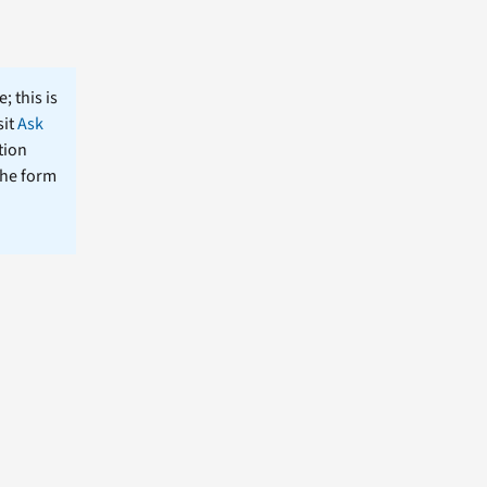
; this is
sit
Ask
tion
the form