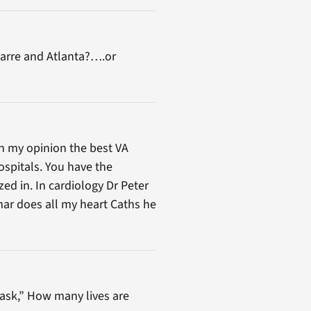
-Barre and Atlanta?….or
In my opinion the best VA
ospitals. You have the
zed in. In cardiology Dr Peter
mar does all my heart Caths he
 ask,” How many lives are