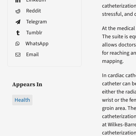
catheterizatio
Reddit
stressful, and 
Telegram
At the medical 
Tumblr
The suite is e
WhatsApp
allows doctors
for reaching a
Email
mapping.
In cardiac cath
catheter can b
Appears In
either the radia
Health
wrist or the fe
groin area. The
catheterizati
at Wilkes-Barre
catheterization