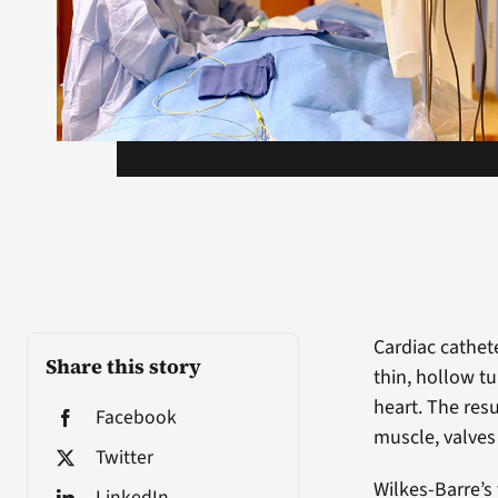
Cardiac cathet
Share this story
thin, hollow tu
heart. The resu
Facebook
muscle, valves 
Twitter
Wilkes-Barre’s 
LinkedIn