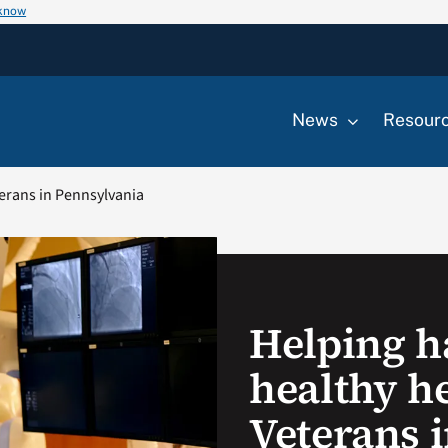
 know
News
Resour
terans in Pennsylvania
Helping h
healthy he
Veterans 