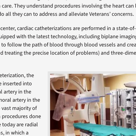
n care. They understand procedures involving the heart can 
do all they can to address and alleviate Veterans’ concerns.
center, cardiac catheterizations are performed in a state-of-
quipped with the latest technology, including biplane imagin
 to follow the path of blood through blood vessels and cr
nd treating the precise location of problems) and three-dim
eterization, the
e inserted into
l artery in the
moral artery in the
 vast majority of
on procedures done
 today are radial
s, in which a