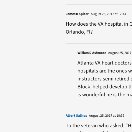
James B Spicer
August 25, 2017 at 12:44
How does the VA hospital in G
Orlando, Fl?
William D Ashmore
August 25, 2017 
Atlanta VA heart doctors
hospitals are the ones w
instructors semi retired 
Block, helped develop t
is wonderful he is the m
Albert Salinas
August 25, 2017 at 10:39
To the veteran who asked, “Ho