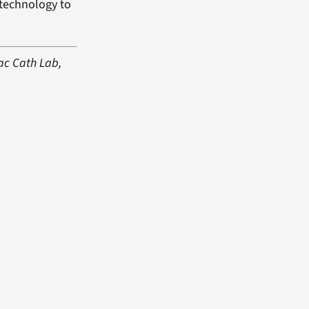
 technology to
iac Cath Lab,