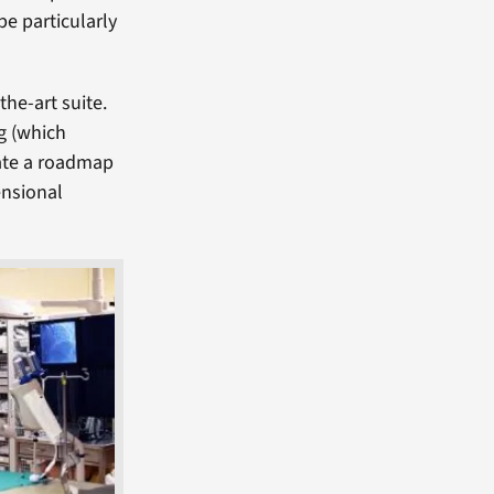
be particularly
the-art suite.
g (which
eate a roadmap
ensional