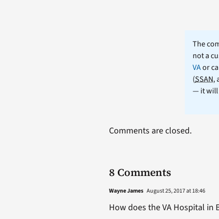
The comm
not a cu
VA
or ca
(
SSAN
,
— it wil
Comments are closed.
8 Comments
Wayne James
August 25, 2017 at 18:46
How does the VA Hospital in