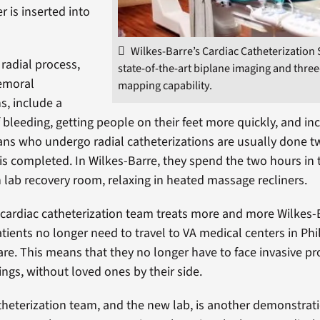
er is inserted into
Wilkes-Barre’s Cardiac Catheterization 
 radial process,
state-of-the-art biplane imaging and thre
emoral
mapping capability.
s, include a
f bleeding, getting people on their feet more quickly, and in
ans who undergo radial catheterizations are usually done t
is completed. In Wilkes-Barre, they spend the two hours in 
n lab recovery room, relaxing in heated massage recliners.
e cardiac catheterization team treats more and more Wilkes-
atients no longer need to travel to VA medical centers in Ph
are. This means that they no longer have to face invasive p
ings, without loved ones by their side.
theterization team, and the new lab, is another demonstrat