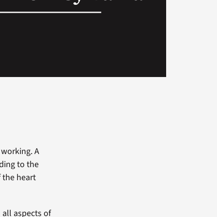
 working. A
ading to the
f the heart
 all aspects of