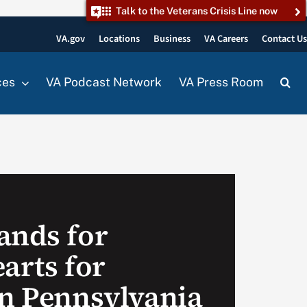
Talk to the Veterans Crisis Line now
VA.gov
Locations
Business
VA Careers
Contact U
ces
VA Podcast Network
VA Press Room
ands for
arts for
in Pennsylvania