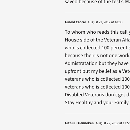
saved because of the test?. M
Arnold Cabral
August 22, 2017 at 18:30
To whom who reads this call 
House side of the Veteran Aff
who is collected 100 percent 
because their is not one works
Admistratation but they have 
upfront but my belief as a V
Veterans who is collected 100
Veterans who is collected 100 
Disabled Veterans don’t get 
Stay Healthy and your Family 
Arthur J Genneken
August 22, 2017 at 17:5