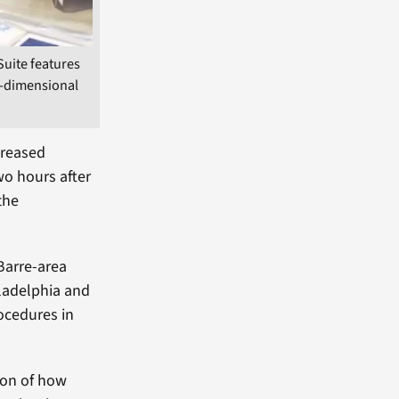
Suite features
e-dimensional
creased
wo hours after
the
Barre-area
iladelphia and
rocedures in
ion of how