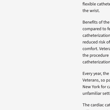
flexible cathet
the wrist.
Benefits of the
compared to f
catheterization
reduced risk o
comfort. Veter
the procedure 
catheterizatio
Every year, th
Veterans, so p
New York for c
unfamiliar sett
The cardiac ca