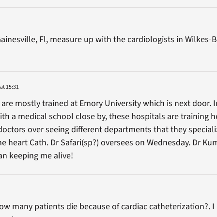
ainesville, Fl, measure up with the cardiologists in Wilkes
at 15:31
 are mostly trained at Emory University which is next door. 
ith a medical school close by, these hospitals are training h
doctors over seeing different departments that they speciali
he heart Cath. Dr Safari(sp?) oversees on Wednesday. Dr Ku
an keeping me alive!
w many patients die because of cardiac catheterization?. I