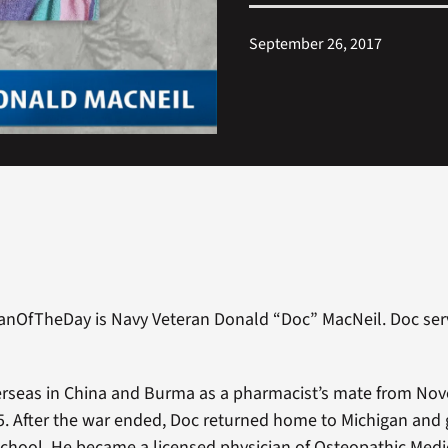
September 26, 2017
ranOfTheDay is Navy Veteran Donald “Doc” MacNeil. Doc ser
erseas in China and Burma as a pharmacist’s mate from No
. After the war ended, Doc returned home to Michigan and
chool. He became a licensed physician of Osteopathic Medi