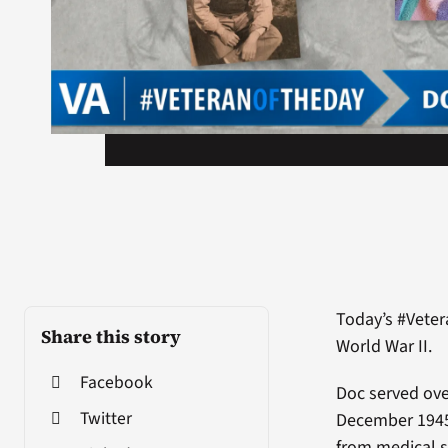
Today’s #Vete
Share this story
World War II.
Facebook
Doc served ov
Twitter
December 1945
from medical s