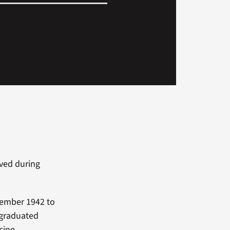
ved during
vember 1942 to
 graduated
cine.