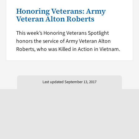
Honoring Veterans: Army
Veteran Alton Roberts
This week’s Honoring Veterans Spotlight
honors the service of Army Veteran Alton
Roberts, who was Killed in Action in Vietnam.
Last updated September 13, 2017