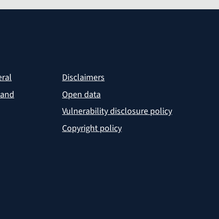
eral
Disclaimers
 and
Open data
Vulnerability disclosure policy
Copyright policy