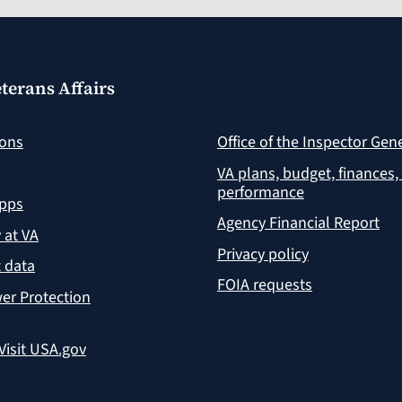
terans Affairs
ions
Office of the Inspector Gen
VA plans, budget, finances,
performance
apps
Agency Financial Report
y at VA
Privacy policy
 data
FOIA requests
er Protection
Visit USA.gov