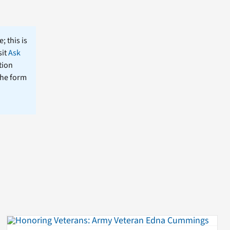
; this is
sit
Ask
tion
the form