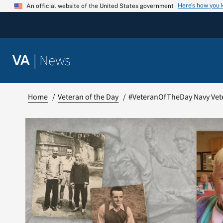
Skip
Here’s how you
An official website of the United States government
to
content
|
News
VA
Home
Veteran of the Day
#VeteranOfTheDay Navy Vet