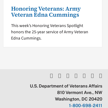
Honoring Veterans: Army
Veteran Edna Cummings
This week’s Honoring Veterans Spotlight
honors the 25-year service of Army Veteran
Edna Cummings.
U.S. Department of Veterans Affairs
810 Vermont Ave., NW
Washington, DC 20420
1-800-698-2411