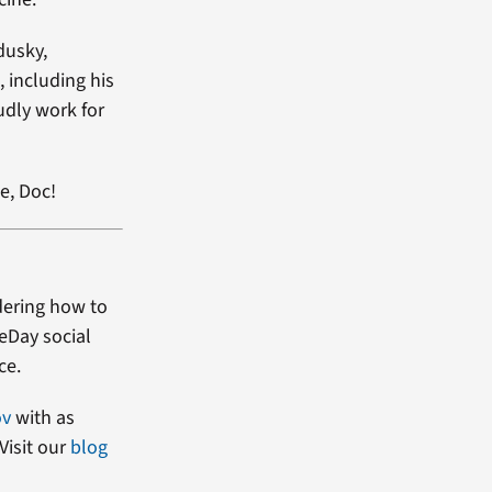
dusky,
, including his
udly work for
e, Doc!
dering how to
heDay social
ce.
ov
with as
Visit our
blog