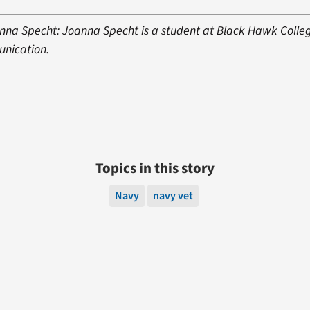
nna Specht: Joanna Specht is a student at Black Hawk Colle
unication.
Topics in this story
Navy
navy vet