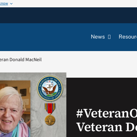
 know
News
Resour
eran Donald MacNeil
#Veteran
Veteran D