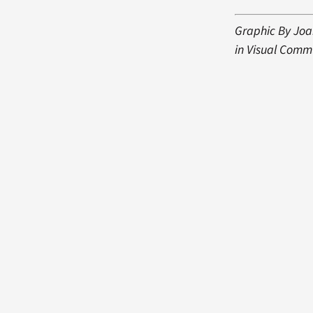
Graphic By Joa
in Visual Comm