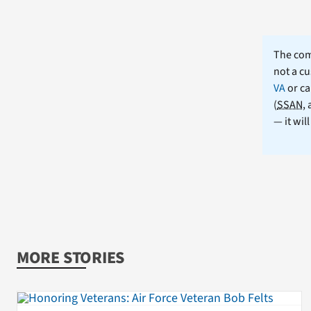
The comm
not a cu
VA
or ca
(
SSAN
,
— it wil
MORE STORIES