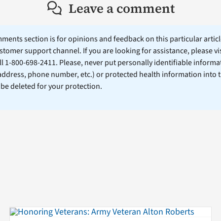
Leave a comment
ents section is for opinions and feedback on this particular article
stomer support channel. If you are looking for assistance, please vi
ll 1-800-698-2411. Please, never put personally identifiable informa
 address, phone number, etc.) or protected health information into 
l be deleted for your protection.