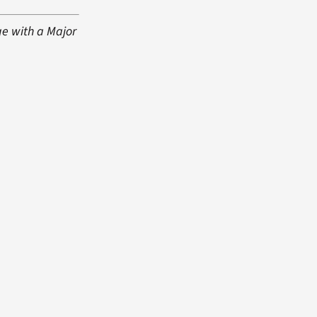
ge with a Major