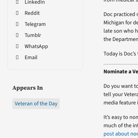
LinkedIn
Reddit
Doc practiced 
Michigan for de
Telegram
late son who h
Tumblr
the Department
WhatsApp
Today is Doc’s
Email
Nominate a Ve
Do you want to
Appears In
tell your Veter
media feature i
Veteran of the Day
It’s easy to no
much of the in
post about no