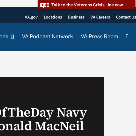
Talk to the Veterans Crisis Line now
VA.gov
Locations
Business
VA Careers
Contact U
ces
VA Podcast Network
VA Press Room
OfTheDay Navy
onald MacNeil