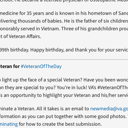
medicine for 35 years and is known in his hometown of San
livering thousands of babies. He is the father of six children
onorably served in Vietnam. Three of his grandchildren pro
 of Veteran Affairs.
 99th birthday. Happy birthday, and thank you for your servic
teran for
#VeteranOfTheDay
 light up the face of a special Veteran? Have you been won
an they are special to you? You’re in luck! VA’s #VeteranOfT
s an opportunity to highlight your Veteran and his/her servi
minate a Veteran. All it takes is an email to
newmedia@va.g
formation as you can put together with some good photos. 
minating
for how to create the best submission.