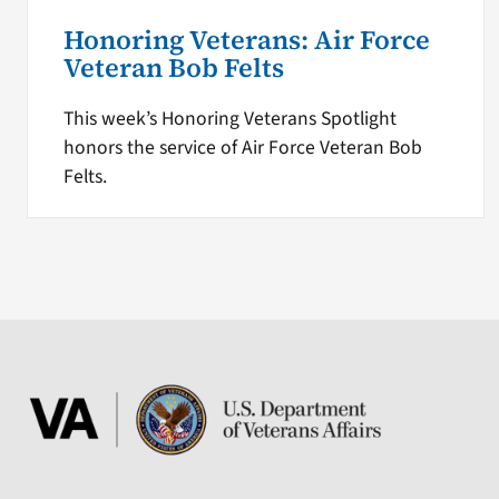
Honoring Veterans: Air Force
Veteran Bob Felts
This week’s Honoring Veterans Spotlight
honors the service of Air Force Veteran Bob
Felts.