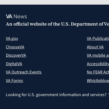
VA
News
An official website of the
U.S. Department of Ve
VA.gov
VA Publicat
ChooseVA
About VA
DiscoverVA
VA mobile 
DigitalVA
Accessibilit
VA Outreach Events
No FEAR Act
VA Forms
Whistleblow
Looking for U.S. government information and services?