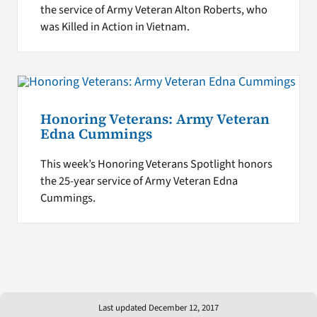
the service of Army Veteran Alton Roberts, who
was Killed in Action in Vietnam.
Honoring Veterans: Army Veteran
Edna Cummings
This week’s Honoring Veterans Spotlight honors
the 25-year service of Army Veteran Edna
Cummings.
Last updated December 12, 2017