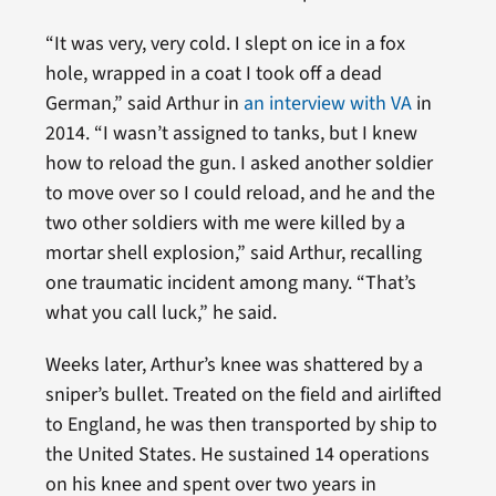
“It was very, very cold. I slept on ice in a fox
hole, wrapped in a coat I took off a dead
German,” said Arthur in
an interview with VA
in
2014. “I wasn’t assigned to tanks, but I knew
how to reload the gun. I asked another soldier
to move over so I could reload, and he and the
two other soldiers with me were killed by a
mortar shell explosion,” said Arthur, recalling
one traumatic incident among many. “That’s
what you call luck,” he said.
Weeks later, Arthur’s knee was shattered by a
sniper’s bullet. Treated on the field and airlifted
to England, he was then transported by ship to
the United States. He sustained 14 operations
on his knee and spent over two years in