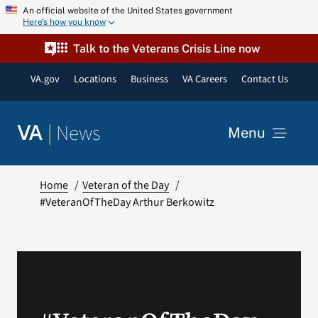
Skip
An official website of the United States government
Here’s how you know
to
content
Talk to the Veterans Crisis Line now
VA.gov
Locations
Business
VA Careers
Contact Us
|
News
VA
Menu
News
Home
Veteran of the Day
#VeteranOfTheDay Arthur Berkowitz
Resources
VA Podcast Network
VA Press Room