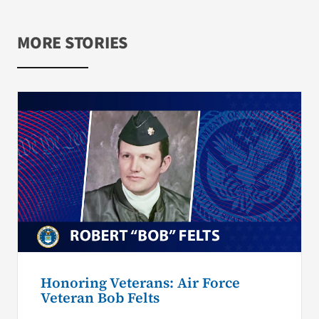
MORE STORIES
Honoring Veterans: Air Force
Veteran Bob Felts