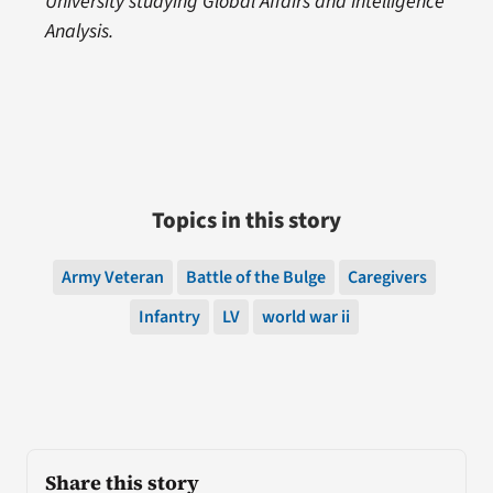
University studying Global Affairs and Intelligence
Analysis.
Topics in this story
Army Veteran
Battle of the Bulge
Caregivers
Infantry
LV
world war ii
Share this story