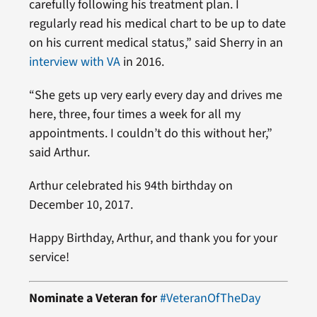
carefully following his treatment plan. I
regularly read his medical chart to be up to date
on his current medical status,” said Sherry in an
interview with VA
in 2016.
“She gets up very early every day and drives me
here, three, four times a week for all my
appointments. I couldn’t do this without her,”
said Arthur.
Arthur celebrated his 94th birthday on
December 10, 2017.
Happy Birthday, Arthur, and thank you for your
service!
Nominate a Veteran for
#VeteranOfTheDay