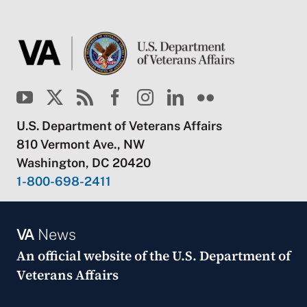
U.S. Department of Veterans Affairs
810 Vermont Ave., NW
Washington, DC 20420
1-800-698-2411
VA
News
An official website of the
U.S. Department of
Veterans Affairs