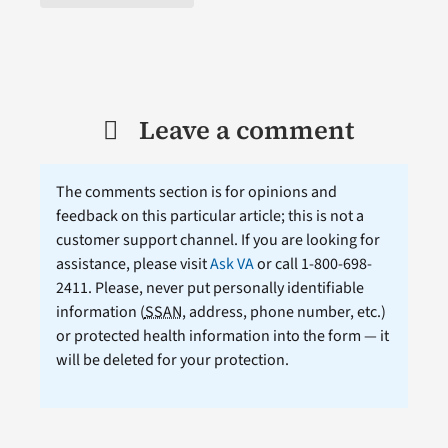
Leave a comment
The comments section is for opinions and
feedback on this particular article; this is not a
customer support channel. If you are looking for
assistance, please visit
Ask VA
or call 1-800-698-
2411. Please, never put personally identifiable
information (
SSAN
, address, phone number, etc.)
or protected health information into the form — it
will be deleted for your protection.