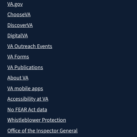
VA.gov
ChooseVA
DiscoverVA
DigitalVA
VA Outreach Events
VA Forms
VA Publications
About VA
VA mobile apps
Accessibility at VA
No FEAR Act data
Whistleblower Protection
Office of the Inspector General