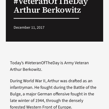
#VeteranOfTheDay
Arthur Berkowitz
Search
for:
December 11, 2017
Today’s #VeteranOfTheDay is Army Veteran
Arthur Berkowitz.
During World War II, Arthur was drafted as an
infantryman. He fought during the Battle of the
Bulge, a major German offensive fought in the
late winter of 1944, through the densely
forested Western Front of Europe.