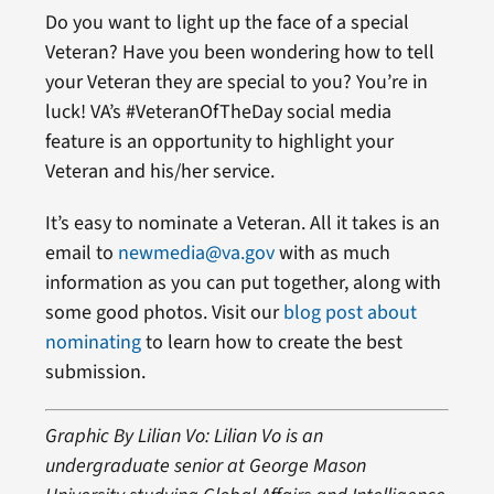
Do you want to light up the face of a special
Veteran? Have you been wondering how to tell
your Veteran they are special to you? You’re in
luck! VA’s #VeteranOfTheDay social media
feature is an opportunity to highlight your
Veteran and his/her service.
It’s easy to nominate a Veteran. All it takes is an
email to
newmedia@va.gov
with as much
information as you can put together, along with
some good photos. Visit our
blog post about
nominating
to learn how to create the best
submission.
Graphic By Lilian Vo: Lilian Vo is an
undergraduate senior at George Mason