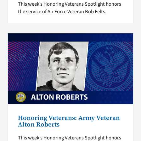
This week’s Honoring Veterans Spotlight honors
the service of Air Force Veteran Bob Felts.
Honoring Veterans: Army Veteran
Alton Roberts
This week’s Honoring Veterans Spotlight honors