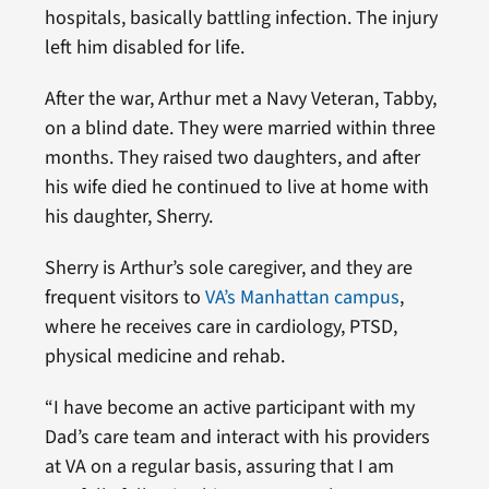
hospitals, basically battling infection. The injury
left him disabled for life.
After the war, Arthur met a Navy Veteran, Tabby,
on a blind date. They were married within three
months. They raised two daughters, and after
his wife died he continued to live at home with
his daughter, Sherry.
Sherry is Arthur’s sole caregiver, and they are
frequent visitors to
VA’s Manhattan campus
,
where he receives care in cardiology, PTSD,
physical medicine and rehab.
“I have become an active participant with my
Dad’s care team and interact with his providers
at VA on a regular basis, assuring that I am