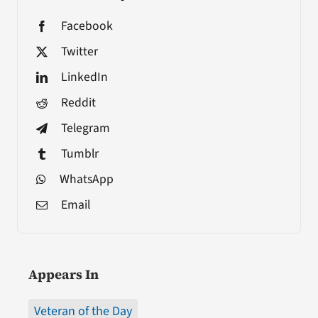
Facebook
Twitter
LinkedIn
Reddit
Telegram
Tumblr
WhatsApp
Email
Appears In
Veteran of the Day