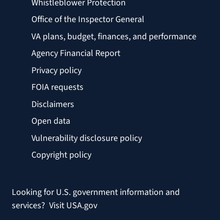
Whistleblower Protection
Office of the Inspector General
VA plans, budget, finances, and performance
Agency Financial Report
Privacy policy
FOIA requests
Disclaimers
Open data
Vulnerability disclosure policy
Copyright policy
Looking for U.S. government information and
services?
Visit USA.gov