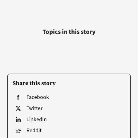
Topics in this story
Share this story
Facebook
Twitter
LinkedIn
Reddit