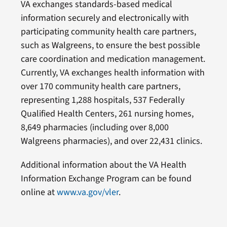
VA exchanges standards-based medical
information securely and electronically with
participating community health care partners,
such as Walgreens, to ensure the best possible
care coordination and medication management.
Currently, VA exchanges health information with
over 170 community health care partners,
representing 1,288 hospitals, 537 Federally
Qualified Health Centers, 261 nursing homes,
8,649 pharmacies (including over 8,000
Walgreens pharmacies), and over 22,431 clinics.
Additional information about the VA Health
Information Exchange Program can be found
online at
www.va.gov/vler
.