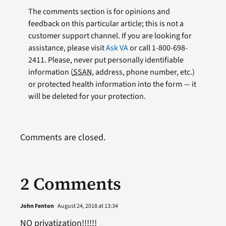
The comments section is for opinions and
feedback on this particular article; this is not a
customer support channel. If you are looking for
assistance, please visit
Ask VA
or call 1-800-698-
2411. Please, never put personally identifiable
information (
SSAN
, address, phone number, etc.)
or protected health information into the form — it
will be deleted for your protection.
Comments are closed.
2 Comments
John Fenton
August 24, 2018 at 13:34
NO privatization!!!!!!