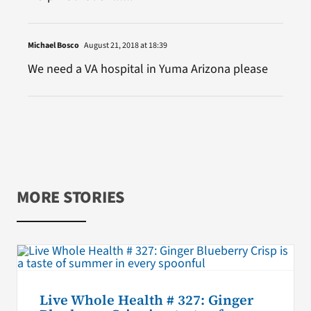
Michael Bosco
August 21, 2018 at 18:39
We need a VA hospital in Yuma Arizona please
MORE STORIES
Live Whole Health # 327: Ginger