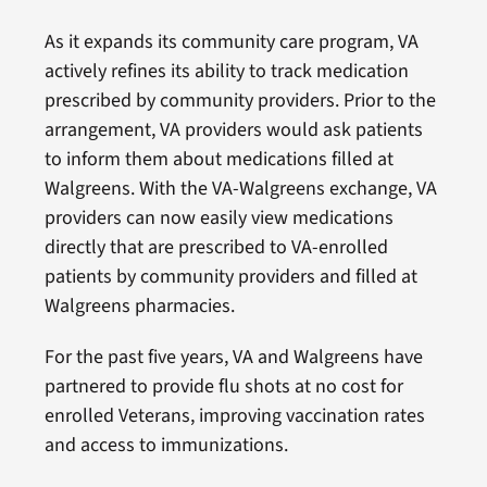
As it expands its community care program, VA
actively refines its ability to track medication
prescribed by community providers. Prior to the
arrangement, VA providers would ask patients
to inform them about medications filled at
Walgreens. With the VA-Walgreens exchange, VA
providers can now easily view medications
directly that are prescribed to VA-enrolled
patients by community providers and filled at
Walgreens pharmacies.
For the past five years, VA and Walgreens have
partnered to provide flu shots at no cost for
enrolled Veterans, improving vaccination rates
and access to immunizations.