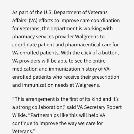
As part of the U.S. Department of Veterans
Affairs’ (VA) efforts to improve care coordination
for Veterans, the department is working with
pharmacy services provider Walgreens to
coordinate patient and pharmaceutical care for
VA-enrolled patients. With the click of a button,
VA providers will be able to see the entire
medication and immunization history of VA-
enrolled patients who receive their prescription
and immunization needs at Walgreens.
“This arrangement is the first of its kind and it’s
a strong collaboration,” said VA Secretary Robert
Wilkie. “Partnerships like this will help VA
continue to improve the way we care for
Veterans.”