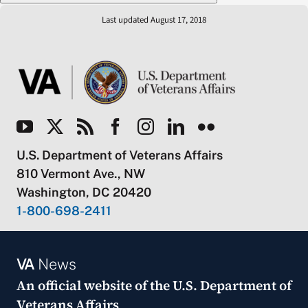
Last updated August 17, 2018
U.S. Department of Veterans Affairs
810 Vermont Ave., NW
Washington, DC 20420
1-800-698-2411
VA
News
An official website of the
U.S. Department of
Veterans Affairs