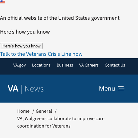
Skip
to
An official website of the United States government
content
Here’s how you know
Here’s how you know
Talk to the Veterans Crisis Line now
VA.gov
Locations
Business
VA Careers
Contact Us
|
News
VA
Menu
News
Home
General
VA, Walgreens collaborate to improve care
coordination for Veterans
Resources