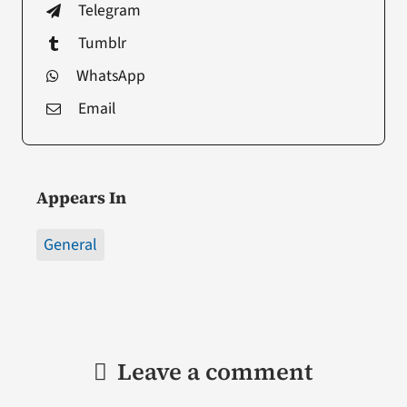
Telegram
Tumblr
WhatsApp
Email
Appears In
General
Leave a comment