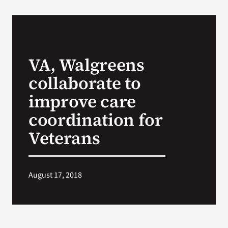
VA Podcast Network
VA Press Room
VA, Walgreens
collaborate to
Search
for:
improve care
coordination for
Veterans
August 17, 2018