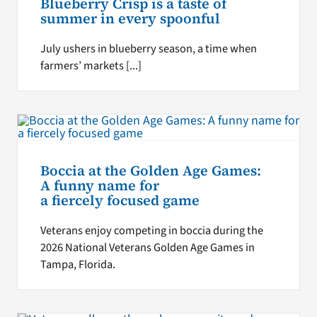
Blueberry Crisp is a taste of
summer in every spoonful
July ushers in blueberry season, a time when
farmers’ markets [...]
Boccia at the Golden Age Games:
A funny name for
a fiercely focused game
Veterans enjoy competing in boccia during the
2026 National Veterans Golden Age Games in
Tampa, Florida.