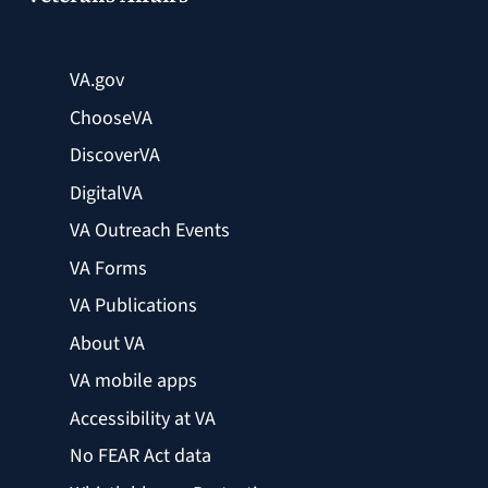
VA.gov
ChooseVA
DiscoverVA
DigitalVA
VA Outreach Events
VA Forms
VA Publications
About VA
VA mobile apps
Accessibility at VA
No FEAR Act data