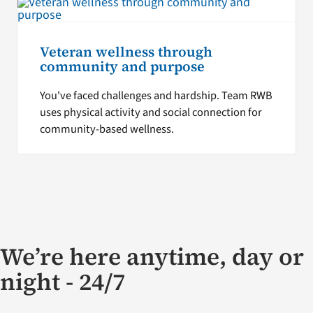
Veteran wellness through
community and purpose
You've faced challenges and hardship. Team RWB
uses physical activity and social connection for
community-based wellness.
We’re here anytime, day or
night - 24/7