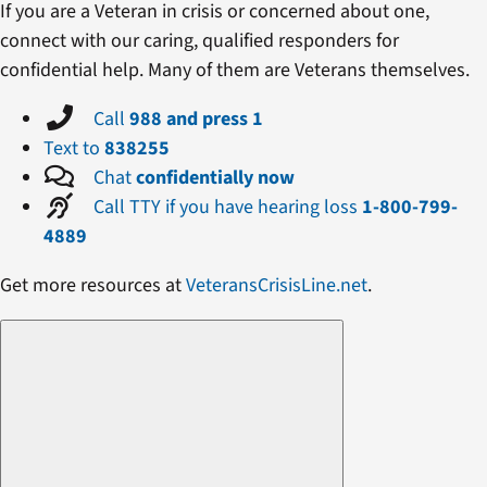
If you are a Veteran in crisis or concerned about one,
connect with our caring, qualified responders for
confidential help. Many of them are Veterans themselves.
Call
988 and press 1
Text to
838255
Chat
confidentially now
Call TTY if you have hearing loss
1-800-799-
4889
Get more resources at
VeteransCrisisLine.net
.