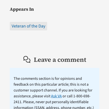
Appears In
Veteran of the Day
Leave a comment
The comments section is for opinions and
feedback on this particular article; this is not a
customer support channel. If you are looking for
assistance, please visit
Ask VA
or call 1-800-698-
2411. Please, never put personally identifiable
information (
SSAN
, address, phone number, etc.)