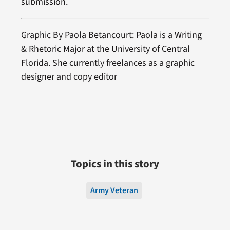
submission.
Graphic By Paola Betancourt: Paola is a Writing
& Rhetoric Major at the University of Central
Florida. She currently freelances as a graphic
designer and copy editor
Topics in this story
Army Veteran