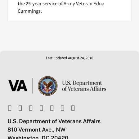
the 25-year service of Army Veteran Edna
Cummings.
Last updated August 24, 2018
U.S. Department of Veterans Affairs
810 Vermont Ave., NW
Washington, DC 20420