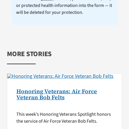
or protected health information into the form — it
will be deleted for your protection.
MORE STORIES
Honoring Veterans: Air Force
Veteran Bob Felts
This week’s Honoring Veterans Spotlight honors
the service of Air Force Veteran Bob Felts.