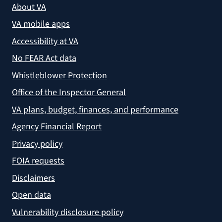
About VA
VA mobile apps
Accessibility at VA
No FEAR Act data
Whistleblower Protection
Office of the Inspector General
VA plans, budget, finances, and performance
Agency Financial Report
Privacy policy
FOIA requests
Disclaimers
Open data
Vulnerability disclosure policy