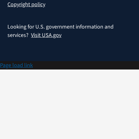
Copyright policy
Looking for U.S. government information and
services?
Visit USA.gov
Page load link