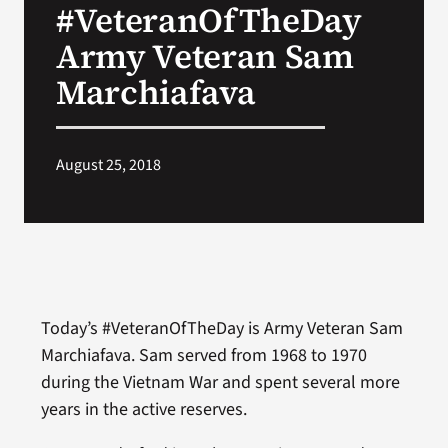
#VeteranOfTheDay
VA Press Room
Army Veteran Sam
Marchiafava
August 25, 2018
Today’s #VeteranOfTheDay is Army Veteran Sam
Marchiafava. Sam served from 1968 to 1970
during the Vietnam War and spent several more
years in the active reserves.