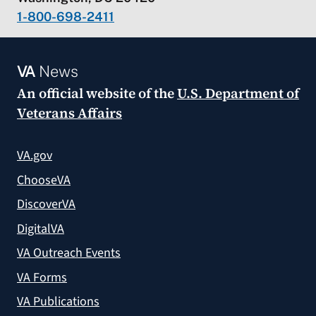
1-800-698-2411
VA
News
An official website of the
U.S. Department of
Veterans Affairs
VA.gov
ChooseVA
DiscoverVA
DigitalVA
VA Outreach Events
VA Forms
VA Publications