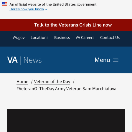
Skip
An official website of the United States government
Here’s how you know
to
content
Talk to the Veterans Crisis Line now
VA.gov
Locations
Business
VA Careers
Contact Us
|
News
VA
Menu
News
Home
Veteran of the Day
#VeteranOfTheDay Army Veteran Sam Marchiafava
Resources
VA Podcast Network