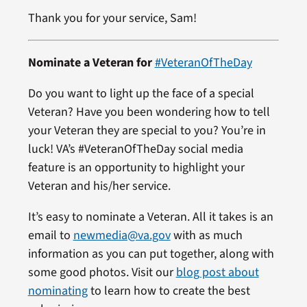
Thank you for your service, Sam!
Nominate a Veteran for
#VeteranOfTheDay
Do you want to light up the face of a special
Veteran? Have you been wondering how to tell
your Veteran they are special to you? You’re in
luck! VA’s #VeteranOfTheDay social media
feature is an opportunity to highlight your
Veteran and his/her service.
It’s easy to nominate a Veteran. All it takes is an
email to
newmedia@va.gov
with as much
information as you can put together, along with
some good photos. Visit our
blog post about
nominating
to learn how to create the best