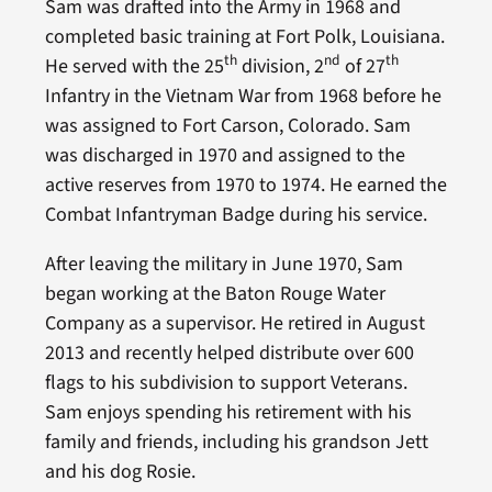
Sam was drafted into the Army in 1968 and
completed basic training at Fort Polk, Louisiana.
th
nd
th
He served with the 25
division, 2
of 27
Infantry in the Vietnam War from 1968 before he
was assigned to Fort Carson, Colorado. Sam
was discharged in 1970 and assigned to the
active reserves from 1970 to 1974. He earned the
Combat Infantryman Badge during his service.
After leaving the military in June 1970, Sam
began working at the Baton Rouge Water
Company as a supervisor. He retired in August
2013 and recently helped distribute over 600
flags to his subdivision to support Veterans.
Sam enjoys spending his retirement with his
family and friends, including his grandson Jett
and his dog Rosie.