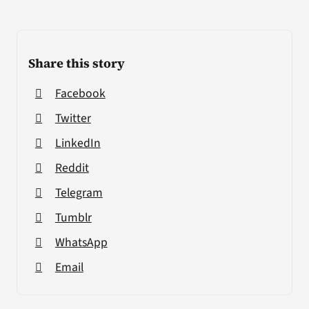
Share this story
Facebook
Twitter
LinkedIn
Reddit
Telegram
Tumblr
WhatsApp
Email