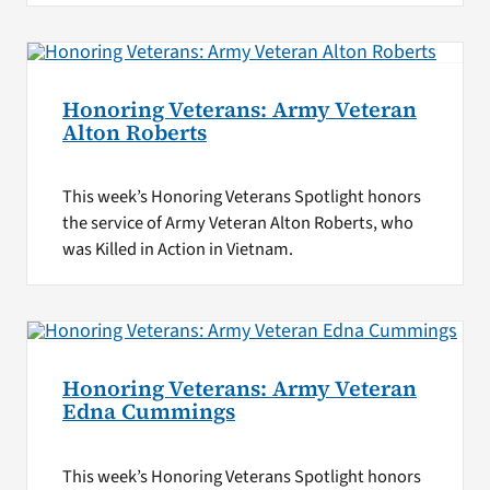
Honoring Veterans: Army Veteran
Alton Roberts
This week’s Honoring Veterans Spotlight honors
the service of Army Veteran Alton Roberts, who
was Killed in Action in Vietnam.
Honoring Veterans: Army Veteran
Edna Cummings
This week’s Honoring Veterans Spotlight honors