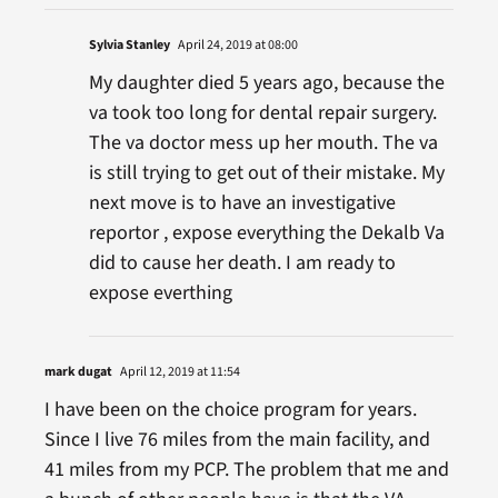
Sylvia Stanley
April 24, 2019 at 08:00
My daughter died 5 years ago, because the
va took too long for dental repair surgery.
The va doctor mess up her mouth. The va
is still trying to get out of their mistake. My
next move is to have an investigative
reportor , expose everything the Dekalb Va
did to cause her death. I am ready to
expose everthing
mark dugat
April 12, 2019 at 11:54
I have been on the choice program for years.
Since I live 76 miles from the main facility, and
41 miles from my PCP. The problem that me and