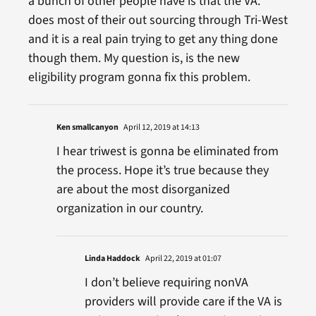
a bunch of other people have is that the VA.
does most of their out sourcing through Tri-West
and it is a real pain trying to get any thing done
though them. My question is, is the new
eligibility program gonna fix this problem.
Ken smallcanyon
April 12, 2019 at 14:13
I hear triwest is gonna be eliminated from
the process. Hope it’s true because they
are about the most disorganized
organization in our country.
Linda Haddock
April 22, 2019 at 01:07
I don’t believe requiring nonVA
providers will provide care if the VA is