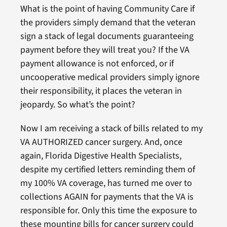
What is the point of having Community Care if
the providers simply demand that the veteran
sign a stack of legal documents guaranteeing
payment before they will treat you? If the VA
payment allowance is not enforced, or if
uncooperative medical providers simply ignore
their responsibility, it places the veteran in
jeopardy. So what’s the point?
Now I am receiving a stack of bills related to my
VA AUTHORIZED cancer surgery. And, once
again, Florida Digestive Health Specialists,
despite my certified letters reminding them of
my 100% VA coverage, has turned me over to
collections AGAIN for payments that the VA is
responsible for. Only this time the exposure to
these mounting bills for cancer surgery could