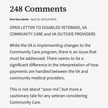
248 Comments
Don Gucciardo
April 26, 2019 at 09:09
OPEN LETTER TO DISABLED VETERANS, VA
COMMUNITY CARE and VA OUTSIDE PROVIDERS
While the VA is implementing changes to the
Community Care program, there is an issue that
must be addressed. There seems to be a
significant difference in the interpretation of how
payments are handled between the VA and
community medical providers.
This is not about “poor me”, but more a
cautionary tale for any veteran considering
Community Care.