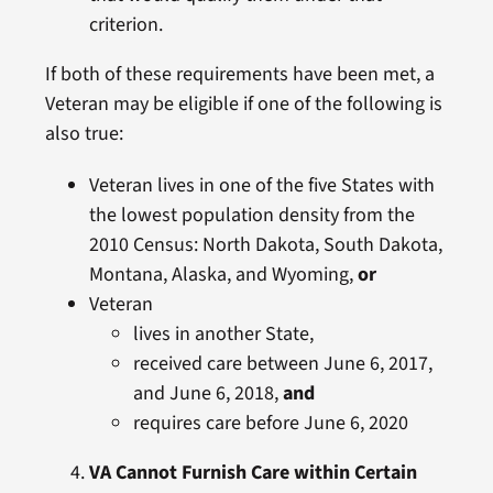
criterion.
If both of these requirements have been met, a
Veteran may be eligible if one of the following is
also true:
Veteran lives in one of the five States with
the lowest population density from the
2010 Census: North Dakota, South Dakota,
Montana, Alaska, and Wyoming,
or
Veteran
lives in another State,
received care between June 6, 2017,
and June 6, 2018,
and
requires care before June 6, 2020
VA Cannot Furnish Care within Certain