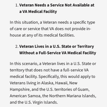
Veteran Needs a Service Not Available at
a VA Medical Facility
In this situation, a Veteran needs a specific type
of care or service that VA does not provide in-
house at any of its medical facilities.
Veteran Lives in a U.S. State or Territory
Without a Full-Service VA Medical Facility
In this scenario, a Veteran lives in a U.S. State or
territory that does not have a full-service VA
medical facility. Specifically, this would apply to
Veterans living in Alaska, Hawaii, New
Hampshire, and the U.S. territories of Guam,
American Samoa, the Northern Mariana Islands,
and the U.S. Virgin Islands.