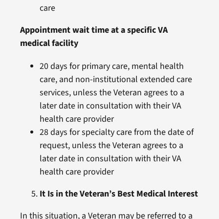
care
Appointment wait time at a specific VA
medical facility
20 days for primary care, mental health
care, and non-institutional extended care
services, unless the Veteran agrees to a
later date in consultation with their VA
health care provider
28 days for specialty care from the date of
request, unless the Veteran agrees to a
later date in consultation with their VA
health care provider
It Is in the Veteran’s Best Medical Interest
In this situation, a Veteran may be referred to a