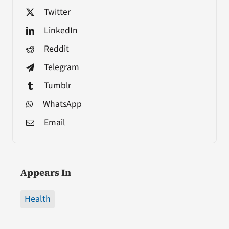
Twitter
LinkedIn
Reddit
Telegram
Tumblr
WhatsApp
Email
Appears In
Health