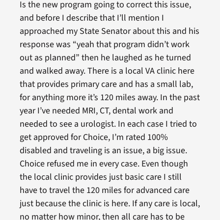
Is the new program going to correct this issue,
and before I describe that I’ll mention I
approached my State Senator about this and his
response was “yeah that program didn’t work
out as planned” then he laughed as he turned
and walked away. There is a local VA clinic here
that provides primary care and has a small lab,
for anything more it’s 120 miles away. In the past
year I’ve needed MRI, CT, dental work and
needed to see a urologist. In each case I tried to
get approved for Choice, I’m rated 100%
disabled and traveling is an issue, a big issue.
Choice refused me in every case. Even though
the local clinic provides just basic care I still
have to travel the 120 miles for advanced care
just because the clinic is here. If any care is local,
no matter how minor, then all care has to be