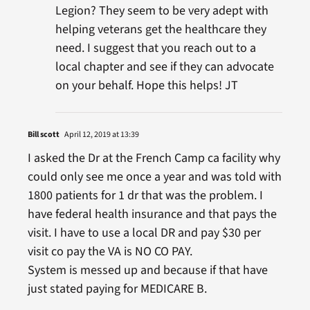
Legion? They seem to be very adept with
helping veterans get the healthcare they
need. I suggest that you reach out to a
local chapter and see if they can advocate
on your behalf. Hope this helps! JT
Bill scott
April 12, 2019 at 13:39
I asked the Dr at the French Camp ca facility why
could only see me once a year and was told with
1800 patients for 1 dr that was the problem. I
have federal health insurance and that pays the
visit. I have to use a local DR and pay $30 per
visit co pay the VA is NO CO PAY.
System is messed up and because if that have
just stated paying for MEDICARE B.