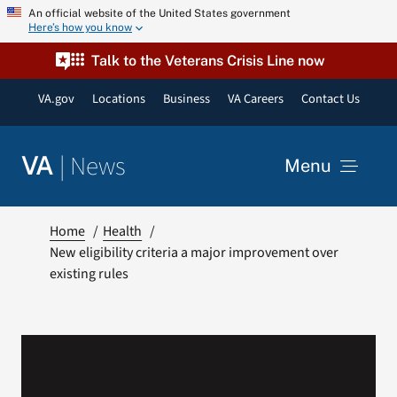
Skip
An official website of the United States government
Here’s how you know
to
content
Talk to the Veterans Crisis Line now
VA.gov
Locations
Business
VA Careers
Contact Us
|
News
VA
Menu
News
Home
Health
New eligibility criteria a major improvement over
existing rules
Resources
VA Podcast Network
VA Press Room