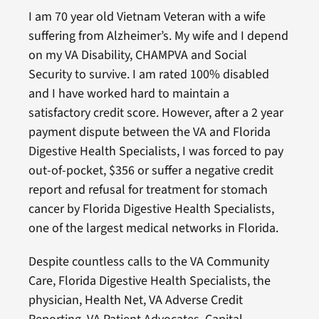
I am 70 year old Vietnam Veteran with a wife
suffering from Alzheimer’s. My wife and I depend
on my VA Disability, CHAMPVA and Social
Security to survive. I am rated 100% disabled
and I have worked hard to maintain a
satisfactory credit score. However, after a 2 year
payment dispute between the VA and Florida
Digestive Health Specialists, I was forced to pay
out-of-pocket, $356 or suffer a negative credit
report and refusal for treatment for stomach
cancer by Florida Digestive Health Specialists,
one of the largest medical networks in Florida.
Despite countless calls to the VA Community
Care, Florida Digestive Health Specialists, the
physician, Health Net, VA Adverse Credit