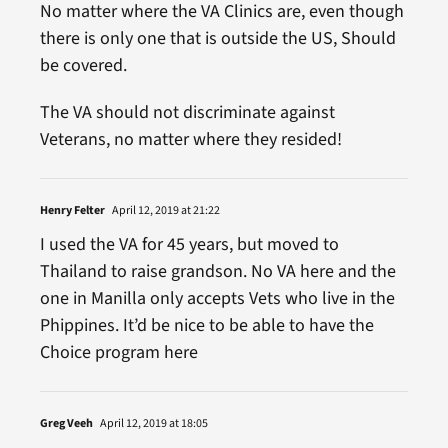
No matter where the VA Clinics are, even though
there is only one that is outside the US, Should
be covered.
The VA should not discriminate against
Veterans, no matter where they resided!
Henry Felter
April 12, 2019 at 21:22
I used the VA for 45 years, but moved to
Thailand to raise grandson. No VA here and the
one in Manilla only accepts Vets who live in the
Phippines. It’d be nice to be able to have the
Choice program here
Greg Veeh
April 12, 2019 at 18:05