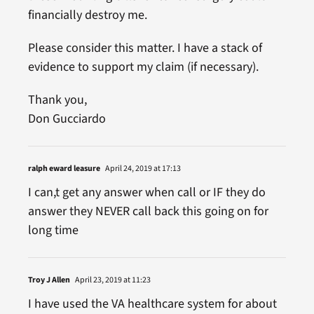
financially destroy me.
Please consider this matter. I have a stack of
evidence to support my claim (if necessary).
Thank you,
Don Gucciardo
ralph eward leasure
April 24, 2019 at 17:13
I can,t get any answer when call or IF they do
answer they NEVER call back this going on for
long time
Troy J Allen
April 23, 2019 at 11:23
I have used the VA healthcare system for about