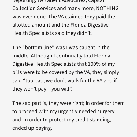
Reporting, VA Patient Advocates, Capital
Collection Services and many more, NOTHING
was ever done. The VA claimed they paid the
allotted amount and the Florida Digestive
Health Specialists said they didn’t.
The “bottom line” was I was caught in the
middle. Although I continually told Florida
Digestive Health Specialists that 100% of my
bills were to be covered by the VA, they simply
said “too bad, we don’t work for the VA and if
they won’t pay – you will”.
The sad part is, they were right; in order for them
to proceed with my urgently needed surgery
and, in order to protect my credit standing, I
ended up paying.