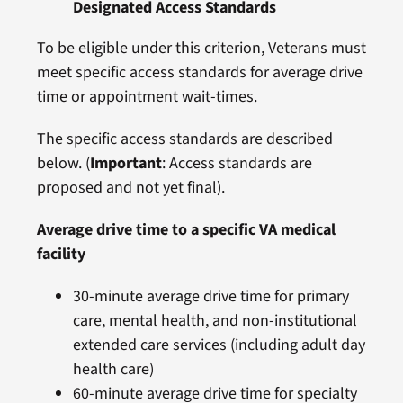
Designated Access Standards
To be eligible under this criterion, Veterans must
meet specific access standards for average drive
time or appointment wait-times.
The specific access standards are described
below. (
Important
: Access standards are
proposed and not yet final).
Average drive time to a specific VA medical
facility
30-minute average drive time for primary
care, mental health, and non-institutional
extended care services (including adult day
health care)
60-minute average drive time for specialty