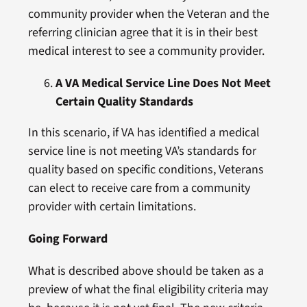
community provider when the Veteran and the
referring clinician agree that it is in their best
medical interest to see a community provider.
A VA Medical Service Line Does Not Meet
Certain Quality Standards
In this scenario, if VA has identified a medical
service line is not meeting VA’s standards for
quality based on specific conditions, Veterans
can elect to receive care from a community
provider with certain limitations.
Going Forward
What is described above should be taken as a
preview of what the final eligibility criteria may