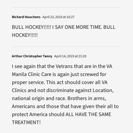
Richard Houchens
April 23, 2019 at 10:27
BULL HOCKEY!!!!! I SAY ONE MORE TIME. BULL
HOCKEY!!!!!
Arthur Christopher Tanny
April 14, 2019 at 23:20
I see again that the Vetrans that are in the VA
Manila Clinic Care is again just screwed for
proper service. This act should cover all VA
Clinics and not discriminate against Location,
national origin and race. Brothers in arms,
Americans and those that have given their all to
protect America should ALL HAVE THE SAME
TREATMENT!