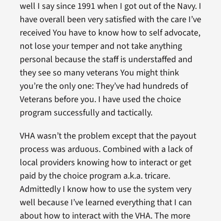
well I say since 1991 when I got out of the Navy. I
have overall been very satisfied with the care I’ve
received You have to know how to self advocate,
not lose your temper and not take anything
personal because the staff is understaffed and
they see so many veterans You might think
you’re the only one: They’ve had hundreds of
Veterans before you. I have used the choice
program successfully and tactically.
VHA wasn’t the problem except that the payout
process was arduous. Combined with a lack of
local providers knowing how to interact or get
paid by the choice program a.k.a. tricare.
Admittedly I know how to use the system very
well because I’ve learned everything that I can
about how to interact with the VHA. The more