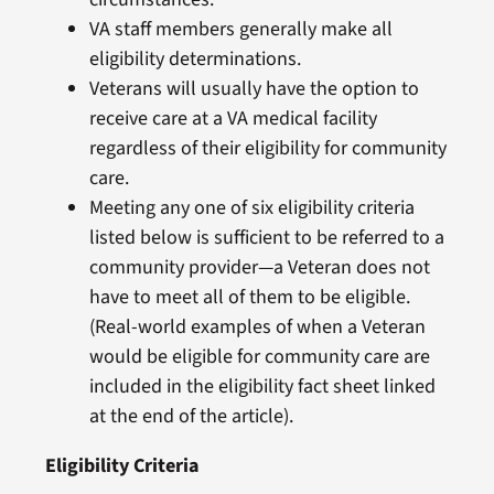
VA staff members generally make all
eligibility determinations.
Veterans will usually have the option to
receive care at a VA medical facility
regardless of their eligibility for community
care.
Meeting any one of six eligibility criteria
listed below is sufficient to be referred to a
community provider—a Veteran does not
have to meet all of them to be eligible.
(Real-world examples of when a Veteran
would be eligible for community care are
included in the eligibility fact sheet linked
at the end of the article).
Eligibility
Criteria