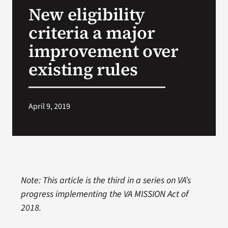
New eligibility
Search
criteria a major
for:
improvement over
existing rules
April 9, 2019
Note: This article is the third in a series on VA’s
progress implementing the VA MISSION Act of
2018.