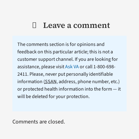
Leave a comment
The comments section is for opinions and
feedback on this particular article; this is not a
customer support channel. If you are looking for
assistance, please visit
Ask VA
or call 1-800-698-
2411. Please, never put personally identifiable
information (
SSAN
, address, phone number, etc.)
or protected health information into the form — it
will be deleted for your protection.
Comments are closed.