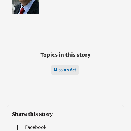
Topics in this story
Mission Act
Share this story
Facebook