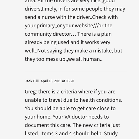
area. All the drivers are very nice,,good
drivers,timely, in for some people they may
send a nurse with the driver..Check with
your primary,,or your website///or the
community director… There is a plan
already being used and it works very
well..Not saying they make a mistake, but
they too mess up,,we all human..
Jack Gill
April 16, 2019 at 06:20
Greg: there is a criteria where if you are
unable to travel due to health conditions.
You should be able to get care close to
your home. Your VA doctor needs to
document this care. The new criteria just
listed. Items 3 and 4 should help. Study