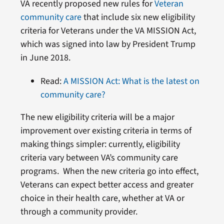
VA recently proposed new rules for
Veteran
community care
that include six new eligibility
criteria for Veterans under the VA MISSION Act,
which was signed into law by President Trump
in June 2018.
Read:
A MISSION Act: What is the latest on
community care?
The new eligibility criteria will be a major
improvement over existing criteria in terms of
making things simpler: currently, eligibility
criteria vary between VA’s community care
programs. When the new criteria go into effect,
Veterans can expect better access and greater
choice in their health care, whether at VA or
through a community provider.