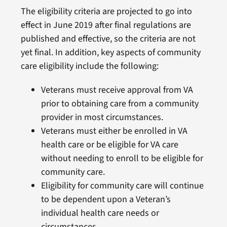
The eligibility criteria are projected to go into
effect in June 2019 after final regulations are
published and effective, so the criteria are not
yet final. In addition, key aspects of community
care eligibility include the following:
Veterans must receive approval from VA
prior to obtaining care from a community
provider in most circumstances.
Veterans must either be enrolled in VA
health care or be eligible for VA care
without needing to enroll to be eligible for
community care.
Eligibility for community care will continue
to be dependent upon a Veteran’s
individual health care needs or
circumstances.