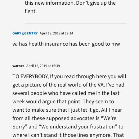
this new information. Don’t give up the
fight.
GARY g GENTRY
April 12, 2019 at 17:14
va has health insurance has been good to mw
warner
April 12, 2019 at 16:39
TO EVERYBODY, If you read through here you will
get a picture of the real world of the VA. I’ve had
several people who have called me in the last
week would argue that point. They seem to
want to make sure that I just let it go. All I hear
from all these supposed advocates is “We’re
Sorry” and “We understand your frustration” to
where I can’t stand it those lines anymore. That