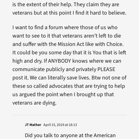
is the extent of their help. They claim they are
veterans but at this point I find it hard to believe.
I want to find a forum where those of us who
want to see to it that veterans aren’t left to die
and suffer with the Mission Act like with Choice.
It could be you some day that it is You that is left
high and dry. If ANYBODY knows where we can
communicate publicly and privately PLEASE
post it. We can literally save lives. Btw not one of
these so called advocates that are trying to help
us argued the point when I brought up that
veterans are dying.
JT Mather
April 15, 2019 at 18:13
Did you talk to anyone at the American