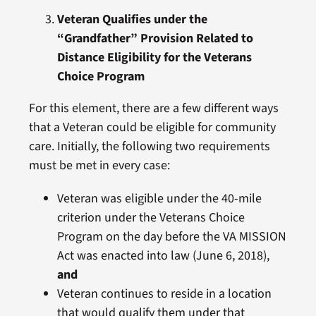
Veteran Qualifies under the
“Grandfather” Provision Related to
Distance Eligibility for the Veterans
Choice Program
For this element, there are a few different ways
that a Veteran could be eligible for community
care. Initially, the following two requirements
must be met in every case:
Veteran was eligible under the 40-mile
criterion under the Veterans Choice
Program on the day before the VA MISSION
Act was enacted into law (June 6, 2018),
and
Veteran continues to reside in a location
that would qualify them under that