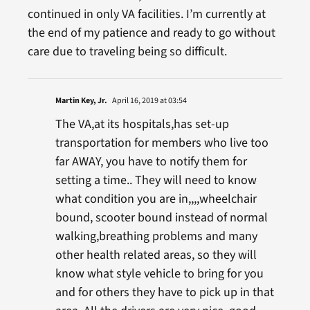
continued in only VA facilities. I’m currently at
the end of my patience and ready to go without
care due to traveling being so difficult.
Martin Key, Jr.
April 16, 2019 at 03:54
The VA,at its hospitals,has set-up
transportation for members who live too
far AWAY, you have to notify them for
setting a time.. They will need to know
what condition you are in,,,,wheelchair
bound, scooter bound instead of normal
walking,breathing problems and many
other health related areas, so they will
know what style vehicle to bring for you
and for others they have to pick up in that