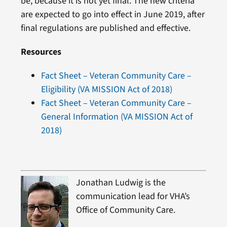
be, because it is not yet final. The new criteria
are expected to go into effect in June 2019, after
final regulations are published and effective.
Resources
Fact Sheet – Veteran Community Care –
Eligibility (VA MISSION Act of 2018)
Fact Sheet – Veteran Community Care –
General Information (VA MISSION Act of
2018)
Jonathan Ludwig is the
communication lead for VHA’s
Office of Community Care.