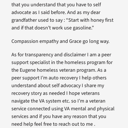
that you understand that you have to self
advocate as I said before. And as my dear
grandfather used to say : “Start with honey first
and if that doesn’t work use gasoline.”
Compassion empathy and Grace go long way.
As for transparency and disclaimer I am a peer
support specialist in the homeless program for
the Eugene homeless veteran program. As a
peer support I’m auto recovery I help others
understand about self advocacy I share my
recovery story as needed I hope veterans
navigate the VA system etc. so I’m a veteran
service connected using VA mental and physical
services and if you have any reason that you
need help feel free to reach out to me .