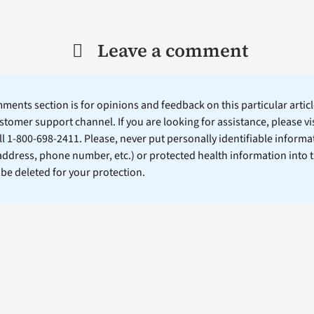
Leave a comment
ents section is for opinions and feedback on this particular article
stomer support channel. If you are looking for assistance, please vi
ll 1-800-698-2411. Please, never put personally identifiable informa
 address, phone number, etc.) or protected health information into 
l be deleted for your protection.