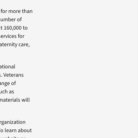
 for more than
number of
t 160,000 to
ervices for
ternity care,
ational
. Veterans
ange of
such as
materials will
rganization
To learn about