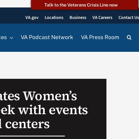
Talk to the Veterans Crisis Line now
VA.gov
Locations
Business
VA Careers
Contact U
ces
VA Podcast Network
VA Press Room
ates Women’s
ek with events
l centers