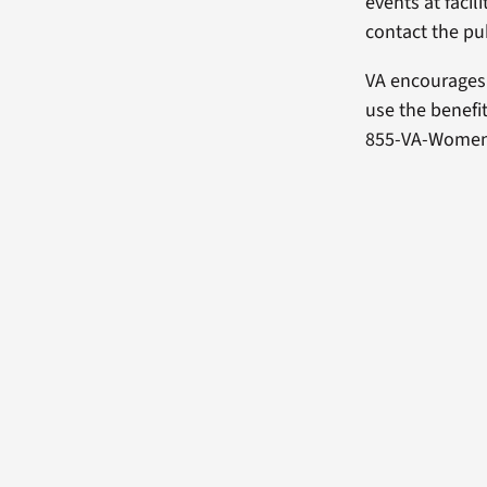
events at facil
contact the publ
VA encourages
use the benefi
855-VA-Women (