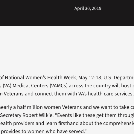
April 30, 2019
 of National Women’s Health Week, May 12-18, U.S. Departm
rs (VA) Medical Centers (VAMCs) across the country will host 
Veterans and connect them with VA’s health care services.
 nearly a half million women Veterans and we want to take c
 Secretary Robert Wilkie. “Events like these get them throug
ealth providers and learn firsthand about the comprehensi
A provides to women who have served.”