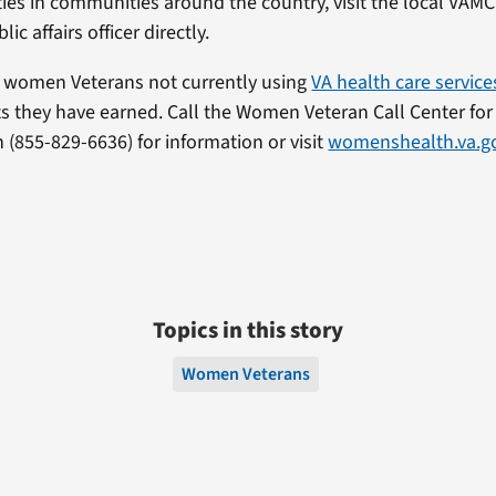
ities in communities around the country, visit the local VAM
ic affairs officer directly.
 women Veterans not currently using
VA health care service
ts they have earned. Call the Women Veteran Call Center for
855-829-6636) for information or visit
womenshealth.va.g
Topics in this story
Women Veterans