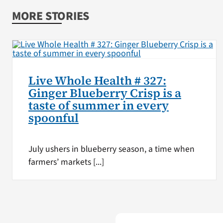
MORE STORIES
Live Whole Health # 327:
Ginger Blueberry Crisp is a
taste of summer in every
spoonful
July ushers in blueberry season, a time when
farmers’ markets [...]