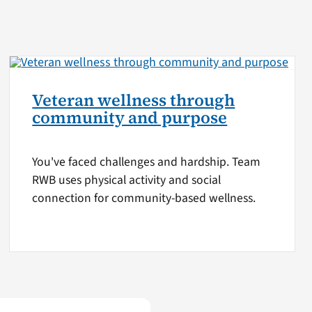
Veteran wellness through
community and purpose
You've faced challenges and hardship. Team
RWB uses physical activity and social
connection for community-based wellness.