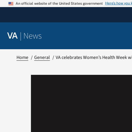
Skip
Here’s how you
An official website of the United States government
to
content
|
News
VA
Home
General
VA celebrates Women’s Health Week wit