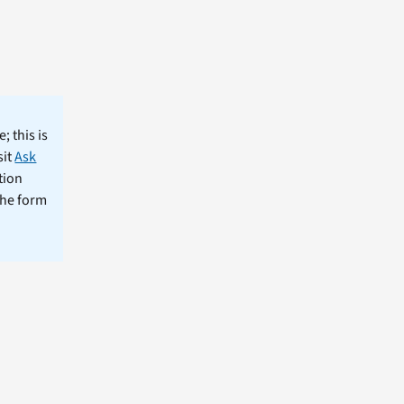
; this is
sit
Ask
tion
the form