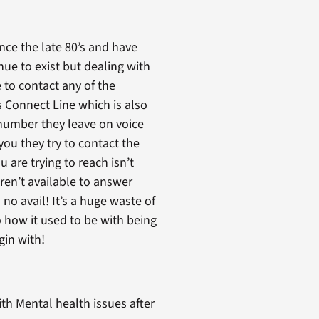
ince the late 80’s and have
inue to exist but dealing with
 to contact any of the
s Connect Line which is also
’s number they leave on voice
ou they try to contact the
 are trying to reach isn’t
ren’t available to answer
no avail! It’s a huge waste of
o how it used to be with being
gin with!
th Mental health issues after