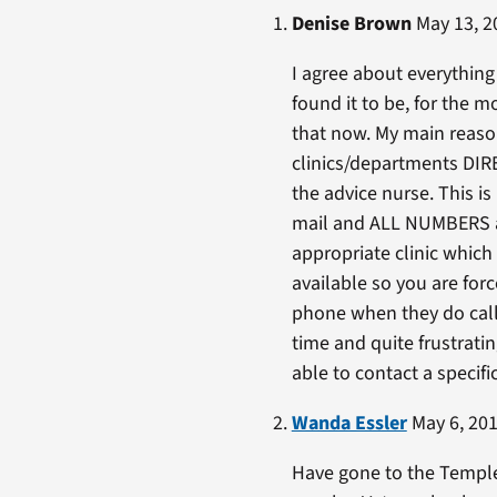
Denise Brown
May 13, 2
I agree about everything 
found it to be, for the m
that now. My main reason
clinics/departments DIRE
the advice nurse. This is
mail and ALL NUMBERS are
appropriate clinic which 
available so you are for
phone when they do call b
time and quite frustrati
able to contact a specifi
Wanda Essler
May 6, 201
Have gone to the Temple 