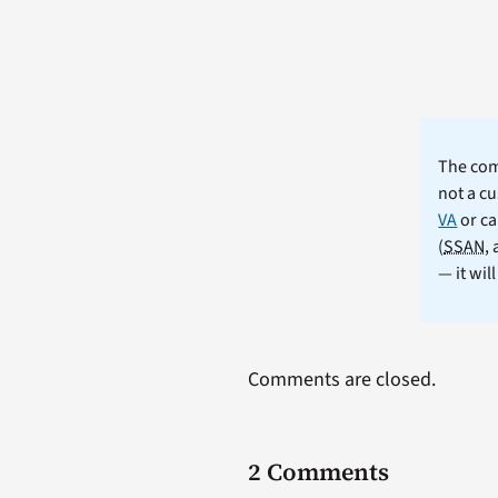
The comm
not a cu
VA
or ca
(
SSAN
,
— it wil
Comments are closed.
2 Comments