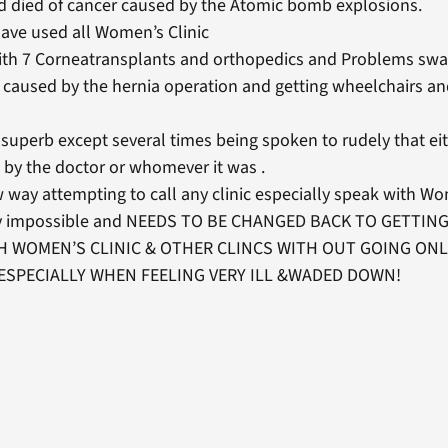
 died of cancer caused by the Atomic bomb explosions.
ve used all Women’s Clinic
 with 7 Corneatransplants and orthopedics and Problems swa
 caused by the hernia operation and getting wheelchairs an
superb except several times being spoken to rudely that eit
 by the doctor or whomever it was .
 way attempting to call any clinic especially speak with Wo
ely impossible and NEEDS TO BE CHANGED BACK TO GETTIN
H WOMEN’S CLINIC & OTHER CLINCS WITH OUT GOING ONL
ESPECIALLY WHEN FEELING VERY ILL &WADED DOWN!