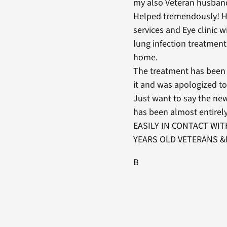
my also Veteran husband
Helped tremendously! Ha
services and Eye clinic
lung infection treatment
home.
The treatment has been 
it and was apologized to
Just want to say the new
has been almost entir
EASILY IN CONTACT WIT
YEARS OLD VETERANS &
B