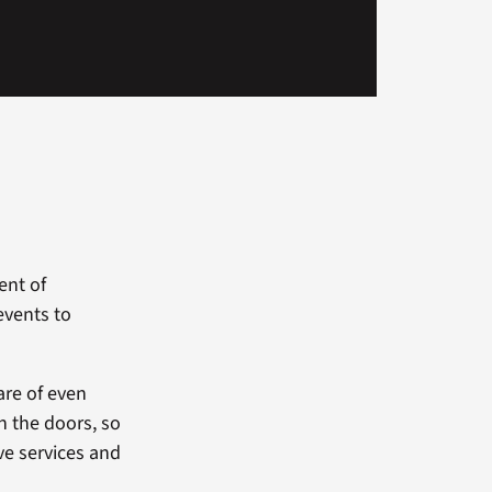
ent of
events to
are of even
h the doors, so
ve services and