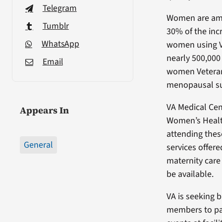
Telegram
Women are amo
Tumblr
30% of the in
WhatsApp
women using VA
nearly 500,000 
Email
women Veterans
menopausal su
VA Medical Cen
Appears In
Women’s Health
attending thes
General
services offer
maternity care
be available.
VA is seeking 
members to par