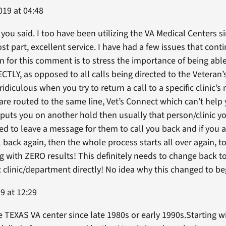
019 at 04:48
you said. I too have been utilizing the VA Medical Centers s
ost part, excellent service. I have had a few issues that cont
 for this comment is to stress the importance of being able
CTLY, as opposed to all calls being directed to the Veteran’
 ridiculous when you try to return a call to a specific clinic
 routed to the same line, Vet’s Connect which can’t help y
puts you on another hold then usually that person/clinic you
ced to leave a message for them to call you back and if you a
ack again, then the whole process starts all over again, to 
ng with ZERO results! This definitely needs to change back t
c clinic/department directly! No idea why this changed to be
9 at 12:29
TEXAS VA center since late 1980s or early 1990s.Starting wi