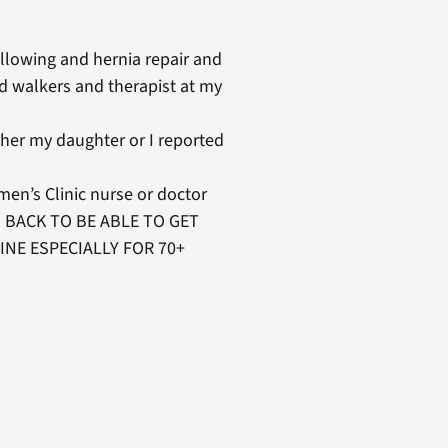
llowing and hernia repair and
d walkers and therapist at my
her my daughter or I reported
men’s Clinic nurse or doctor
G BACK TO BE ABLE TO GET
INE ESPECIALLY FOR 70+