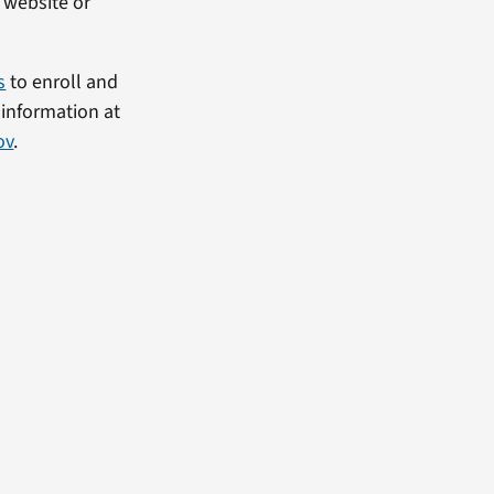
C website or
s
to enroll and
 information at
ov
.