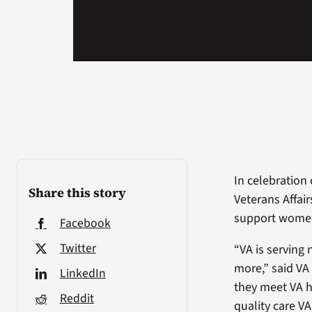
In celebration
Share this story
Veterans Affai
support women 
Facebook
Twitter
“VA is serving
more,” said VA
LinkedIn
they meet VA h
Reddit
quality care V