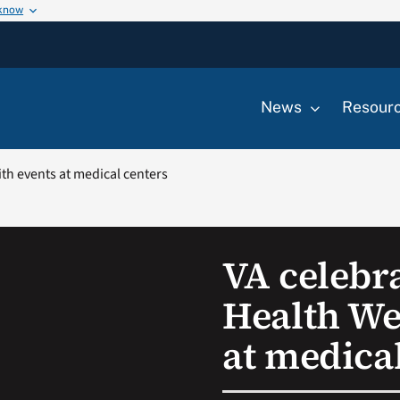
 know
News
Resour
h events at medical centers
VA celebr
Health We
at medica