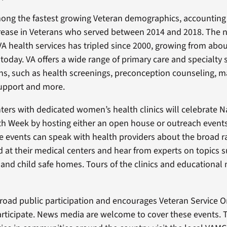
ng the fastest growing Veteran demographics, accounting
crease in Veterans who served between 2014 and 2018. The 
 health services has tripled since 2000, growing from abou
today. VA offers a wide range of primary care and specialty s
, such as health screenings, preconception counseling, ma
pport and more.
ters with dedicated women’s health clinics will celebrate N
 Week by hosting either an open house or outreach events
e events can speak with health providers about the broad r
ed at their medical centers and hear from experts on topics 
 and child safe homes. Tours of the clinics and educational 
broad public participation and encourages Veteran Service O
ticipate. News media are welcome to cover these events. 