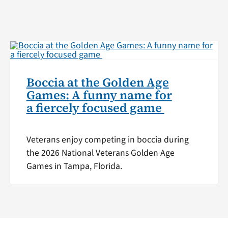
Boccia at the Golden Age
Games: A funny name for
a fiercely focused game
Veterans enjoy competing in boccia during
the 2026 National Veterans Golden Age
Games in Tampa, Florida.