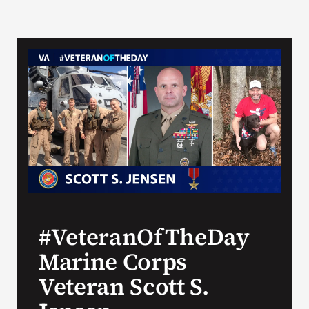
#VeteranOfTheDay
Marine Corps
Veteran Scott S.