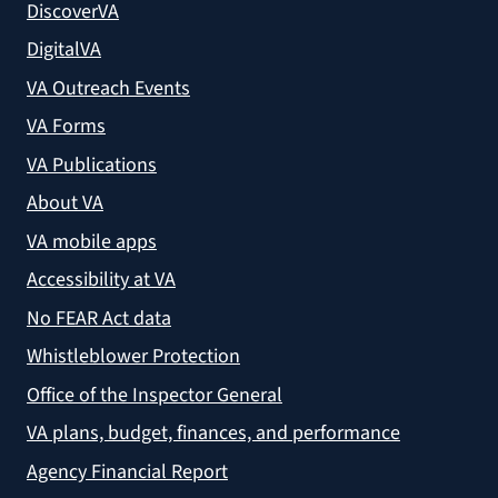
DiscoverVA
DigitalVA
VA Outreach Events
VA Forms
VA Publications
About VA
VA mobile apps
Accessibility at VA
No FEAR Act data
Whistleblower Protection
Office of the Inspector General
VA plans, budget, finances, and performance
Agency Financial Report