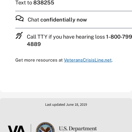
Text to
838255
Chat
confidentially now
Call TTY if you have hearing loss
1-800-799
4889
Get more resources at
VeteransCrisisLine.net
.
Last updated June 18, 2019