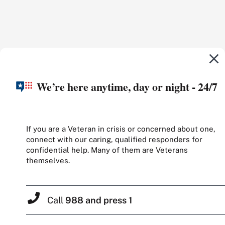
We’re here anytime, day or night - 24/7
If you are a Veteran in crisis or concerned about one,
connect with our caring, qualified responders for
confidential help. Many of them are Veterans
themselves.
Call
988 and press 1