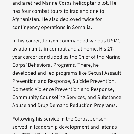
and a retired Marine Corps helicopter pilot. He
has four combat tours to Iraq and one to
Afghanistan. He also deployed twice for
contingency operations in Somalia.
In his career, Jensen commanded various USMC
aviation units in combat and at home. His 27-
year career concluded as the Chief of the Marine
Corps’ Behavioral Programs. There, he
developed and led programs like Sexual Assault
Prevention and Response, Suicide Prevention,
Domestic Violence Prevention and Response,
Community Counseling Services, and Substance
Abuse and Drug Demand Reduction Programs.
Following his service in the Corps, Jensen
served in leadership development and later as