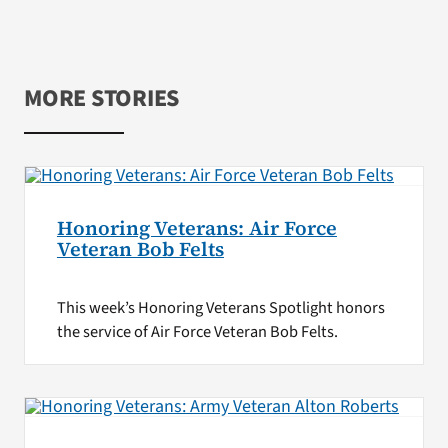
MORE STORIES
Honoring Veterans: Air Force
Veteran Bob Felts
This week’s Honoring Veterans Spotlight honors
the service of Air Force Veteran Bob Felts.