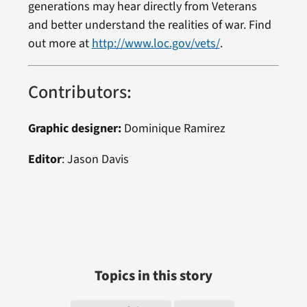
generations may hear directly from Veterans
and better understand the realities of war. Find
out more at
http://www.loc.gov/vets/
.
Contributors:
Graphic designer:
Dominique Ramirez
Editor
: Jason Davis
Topics in this story