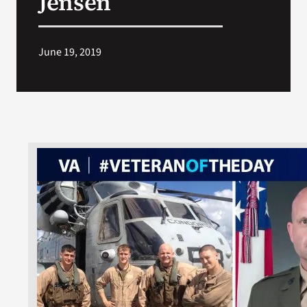
Jensen
June 19, 2019