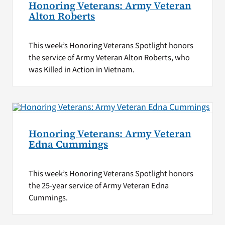
Honoring Veterans: Army Veteran
Alton Roberts
This week’s Honoring Veterans Spotlight honors
the service of Army Veteran Alton Roberts, who
was Killed in Action in Vietnam.
Honoring Veterans: Army Veteran
Edna Cummings
This week’s Honoring Veterans Spotlight honors
the 25-year service of Army Veteran Edna
Cummings.