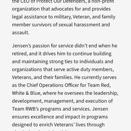
the CEO of Protect Our Defenders, a non-profit
organization that advocates for and provides
legal assistance to military, Veteran, and family
member survivors of sexual harassment and
assault.
Jensen’s passion for service didn’t end when he
retired, and it drives him to continue building
and maintaining strong ties to individuals and
organizations that serve active duty members,
Veterans, and their families. He currently serves
as the Chief Operations Officer for Team Red,
White & Blue, where he oversees the leadership,
development, management, and execution of
Team RWB’s programs and services. Jensen
ensures excellence and impact in programs
designed to enrich Veterans’ lives through