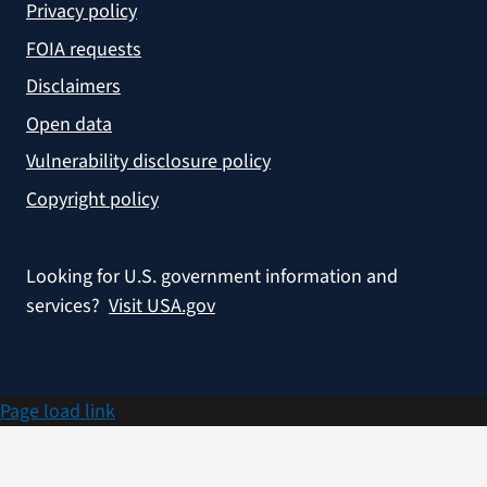
Privacy policy
FOIA requests
Disclaimers
Open data
Vulnerability disclosure policy
Copyright policy
Looking for U.S. government information and
services?
Visit USA.gov
Page load link