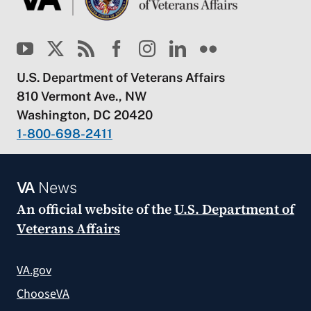
U.S. Department of Veterans Affairs
810 Vermont Ave., NW
Washington, DC 20420
1-800-698-2411
VA
News
An official website of the
U.S. Department of
Veterans Affairs
VA.gov
ChooseVA