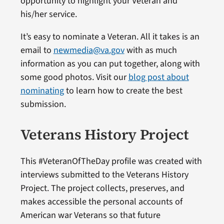
opportunity to highlight your Veteran and
his/her service.
It’s easy to nominate a Veteran. All it takes is an
email to
newmedia@va.gov
with as much
information as you can put together, along with
some good photos. Visit our
blog post about
nominating
to learn how to create the best
submission.
Veterans History Project
This #VeteranOfTheDay profile was created with
interviews submitted to the Veterans History
Project. The project collects, preserves, and
makes accessible the personal accounts of
American war Veterans so that future