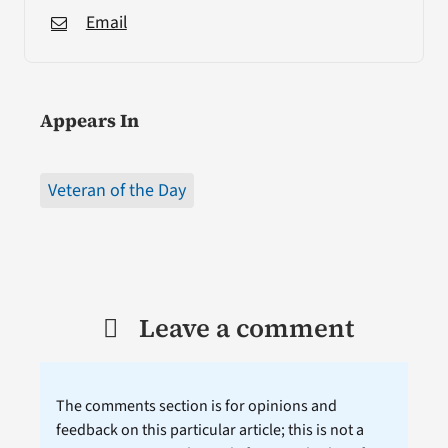
Email
Appears In
Veteran of the Day
Leave a comment
The comments section is for opinions and
feedback on this particular article; this is not a