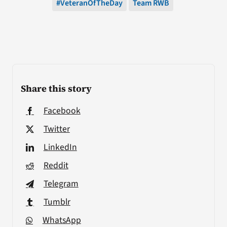
#VeteranOfTheDay
Team RWB
Share this story
Facebook
Twitter
LinkedIn
Reddit
Telegram
Tumblr
WhatsApp