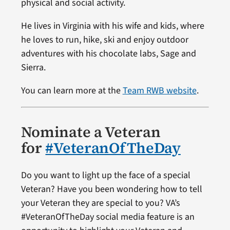
physical and social activity.
He lives in Virginia with his wife and kids, where
he loves to run, hike, ski and enjoy outdoor
adventures with his chocolate labs, Sage and
Sierra.
You can learn more at the
Team RWB website
.
Nominate a Veteran
for
#VeteranOfTheDay
Do you want to light up the face of a special
Veteran? Have you been wondering how to tell
your Veteran they are special to you? VA’s
#VeteranOfTheDay social media feature is an