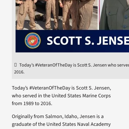
Today’s #VeteranOfTheDay is Scott S. Jensen who served
2016.
Today’s #VeteranOfTheDay is Scott S. Jensen,
who served in the United States Marine Corps
from 1989 to 2016.
Originally from Salmon, Idaho, Jensen is a
graduate of the United States Naval Academy