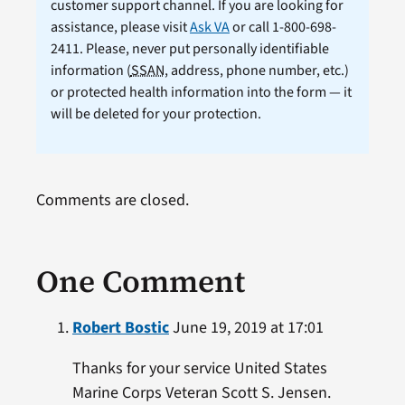
customer support channel. If you are looking for
assistance, please visit
Ask VA
or call 1-800-698-
2411. Please, never put personally identifiable
information (
SSAN
, address, phone number, etc.)
or protected health information into the form — it
will be deleted for your protection.
Comments are closed.
One Comment
Robert Bostic
June 19, 2019 at 17:01
Thanks for your service United States
Marine Corps Veteran Scott S. Jensen.