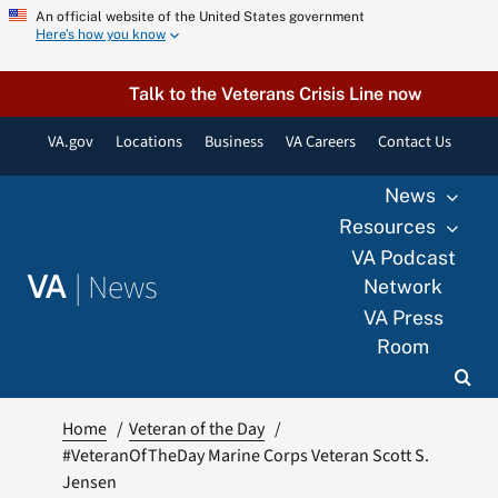
Skip
An official website of the United States government
Here’s how you know
to
content
Talk to the Veterans Crisis Line now
VA.gov
Locations
Business
VA Careers
Contact Us
News
Resources
VA Podcast
|
News
VA
Network
VA Press
Room
Home
Veteran of the Day
#VeteranOfTheDay Marine Corps Veteran Scott S.
Jensen