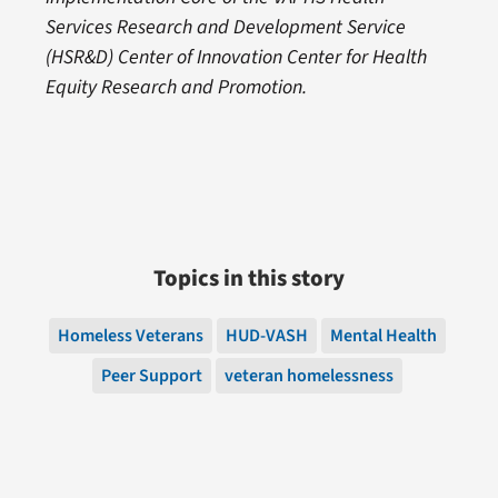
Services Research and Development Service
(HSR&D) Center of Innovation Center for Health
Equity Research and Promotion.
Topics in this story
Homeless Veterans
HUD-VASH
Mental Health
Peer Support
veteran homelessness