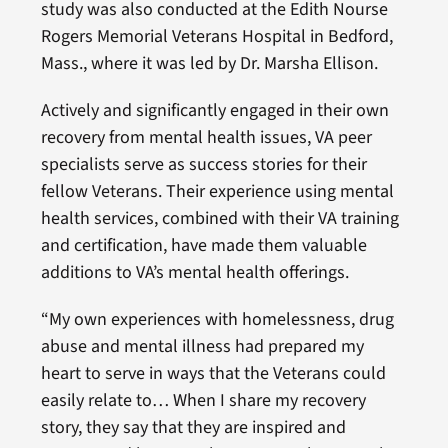
study was also conducted at the Edith Nourse
Rogers Memorial Veterans Hospital in Bedford,
Mass., where it was led by Dr. Marsha Ellison.
Actively and significantly engaged in their own
recovery from mental health issues, VA peer
specialists serve as success stories for their
fellow Veterans. Their experience using mental
health services, combined with their VA training
and certification, have made them valuable
additions to VA’s mental health offerings.
“My own experiences with homelessness, drug
abuse and mental illness had prepared my
heart to serve in ways that the Veterans could
easily relate to… When I share my recovery
story, they say that they are inspired and