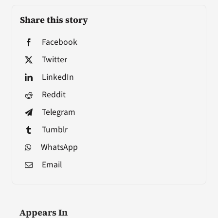
Share this story
Facebook
Twitter
LinkedIn
Reddit
Telegram
Tumblr
WhatsApp
Email
Appears In