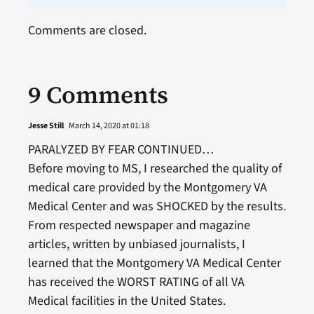
Comments are closed.
9 Comments
Jesse Still
March 14, 2020 at 01:18
PARALYZED BY FEAR CONTINUED…
Before moving to MS, I researched the quality of
medical care provided by the Montgomery VA
Medical Center and was SHOCKED by the results.
From respected newspaper and magazine
articles, written by unbiased journalists, I
learned that the Montgomery VA Medical Center
has received the WORST RATING of all VA
Medical facilities in the United States.