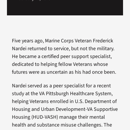
Five years ago, Marine Corps Veteran Frederick
Nardei returned to service, but not the military.
He became a certified peer support specialist,
dedicated to helping fellow Veterans whose
futures were as uncertain as his had once been.
Nardei served as a peer specialist for a recent
study at the VA Pittsburgh Healthcare System,
helping Veterans enrolled in U.S. Department of
Housing and Urban Development-VA Supportive
Housing (HUD-VASH) manage their mental
health and substance misuse challenges. The