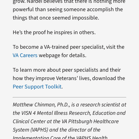
grow. Nardei believes that there is nothing more
powerful than seeing someone accomplish the
things that once seemed impossible.
He’s the proof he inspires in others.
To become a VA-trained peer specialist, visit the
VA Careers
webpage for details.
To learn more about peer specialists and their
how they improve Veterans’ lives, download the
Peer Support Toolkit
.
Matthew Chinman, Ph.D., is a research scientist at
the VISN 4 Mental Illness Research, Education and
Clinical Center at the VA Pittsburgh Healthcare
System (VAPHS) and the director of the
Implementation Core of the VAPHS Health