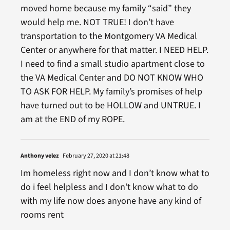
moved home because my family “said” they
would help me. NOT TRUE! I don’t have
transportation to the Montgomery VA Medical
Center or anywhere for that matter. I NEED HELP.
I need to find a small studio apartment close to
the VA Medical Center and DO NOT KNOW WHO
TO ASK FOR HELP. My family’s promises of help
have turned out to be HOLLOW and UNTRUE. I
am at the END of my ROPE.
Anthony velez
February 27, 2020 at 21:48
Im homeless right now and I don’t know what to
do i feel helpless and I don’t know what to do
with my life now does anyone have any kind of
rooms rent