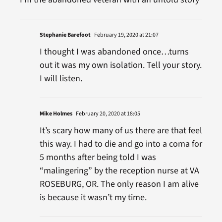
Stephanie Barefoot
February 19, 2020 at 21:07
I thought I was abandoned once…turns
out it was my own isolation. Tell your story.
I will listen.
Mike Holmes
February 20, 2020 at 18:05
It’s scary how many of us there are that feel
this way. I had to die and go into a coma for
5 months after being told I was
“malingering” by the reception nurse at VA
ROSEBURG, OR. The only reason I am alive
is because it wasn’t my time.