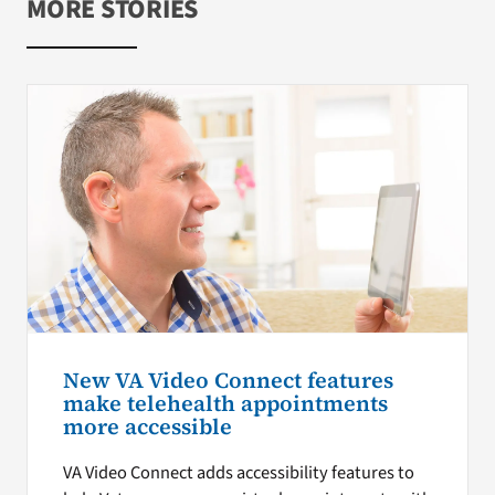
MORE STORIES
New VA Video Connect features
make telehealth appointments
more accessible
VA Video Connect adds accessibility features to