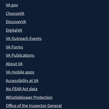
VA.gov
ChooseVA
DiscoverVA
DigitalVA
VA Outreach Events
VA Forms
VA Publications
About VA
VA mobile apps
Accessibility at VA
No FEAR Act data
Whistleblower Protection
Office of the Inspector General