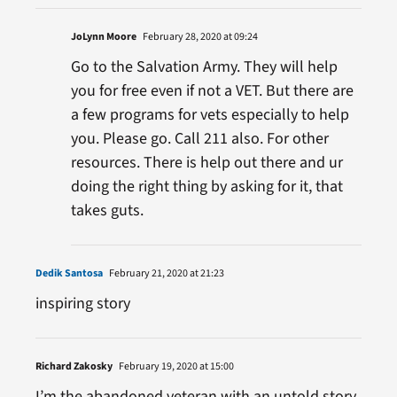
JoLynn Moore
February 28, 2020 at 09:24
Go to the Salvation Army. They will help
you for free even if not a VET. But there are
a few programs for vets especially to help
you. Please go. Call 211 also. For other
resources. There is help out there and ur
doing the right thing by asking for it, that
takes guts.
Dedik Santosa
February 21, 2020 at 21:23
inspiring story
Richard Zakosky
February 19, 2020 at 15:00
I’m the abandoned veteran with an untold story