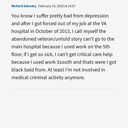
Richard Zakosky
February 19, 2020 at 14:57
You know I suffer pretty bad from depression
and after I got forced out of my job at the VA
hospital in October of 2013, I call myself the
abandoned veteran/untold story can’t go to the
main hospital because I used work on the 5th
floor, if I get so sick, I can’t get critical care help
because I used work 5south and thats were I got
black bald from. At least I’m not involved in
medical criminal activity anymore.