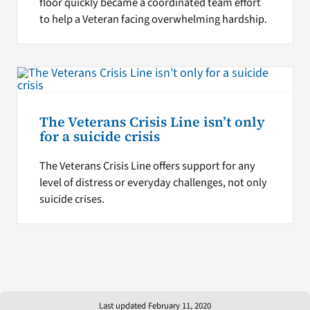
floor quickly became a coordinated team effort
to help a Veteran facing overwhelming hardship.
The Veterans Crisis Line isn’t only
for a suicide crisis
The Veterans Crisis Line offers support for any
level of distress or everyday challenges, not only
suicide crises.
Last updated February 11, 2020