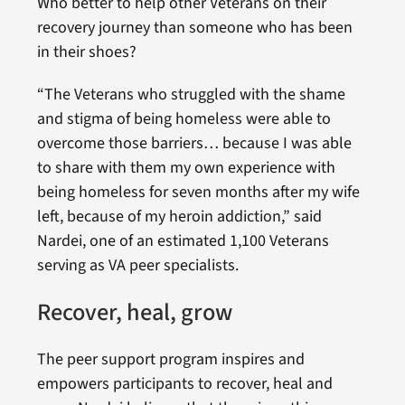
Who better to help other Veterans on their
recovery journey than someone who has been
in their shoes?
“The Veterans who struggled with the shame
and stigma of being homeless
were able to
overcome those barriers… because I was able
to share with them my own experience with
being homeless for seven months after my wife
left, because of my heroin addiction,” said
Nardei, one of an estimated 1,100 Veterans
serving as VA peer specialists.
Recover, heal, grow
The peer support program inspires and
empowers participants to recover, heal and