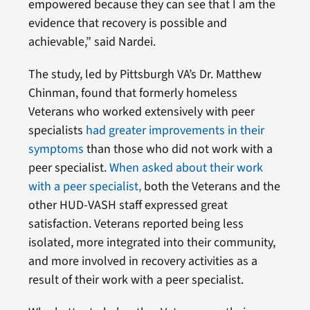
empowered because they can see that I am the
evidence that recovery is possible and
achievable,” said Nardei.
The study, led by Pittsburgh VA’s Dr. Matthew
Chinman, found that formerly homeless
Veterans
who worked extensively with peer
specialists
had greater improvements in their
symptoms
than those who did not work with a
peer specialist.
When asked about their work
with a peer specialist,
both the Veterans and the
other HUD-VASH
staff expressed great
satisfaction. Veterans reported being less
isolated, more integrated into their community,
and more involved in recovery activities as a
result of their work with a peer specialist.