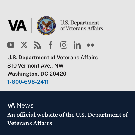
U.S. Department of Veterans Affairs
810 Vermont Ave., NW
Washington, DC 20420
1-800-698-2411
VA
News
An official website of the
U.S. Department of
Veterans Affairs