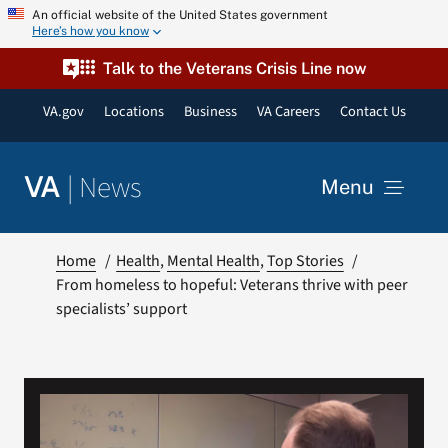
Skip
An official website of the United States government
Here’s how you know
to
content
Talk to the Veterans Crisis Line now
VA.gov
Locations
Business
VA Careers
Contact Us
|
News
VA
Menu
News
Home
Health
Mental Health
Top Stories
From homeless to hopeful: Veterans thrive with peer
specialists’ support
Resources
VA Podcast Network
VA Press Room