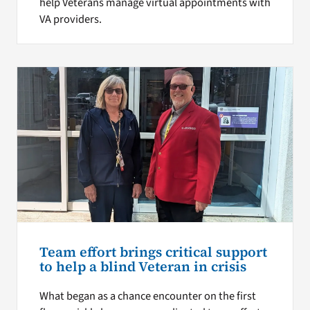
help Veterans manage virtual appointments with
VA providers.
Team effort brings critical support
to help a blind Veteran in crisis
What began as a chance encounter on the first