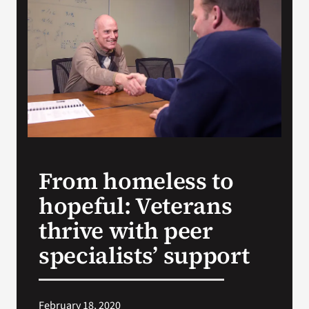
Search
for:
From homeless to
hopeful: Veterans
thrive with peer
specialists’ support
February 18, 2020