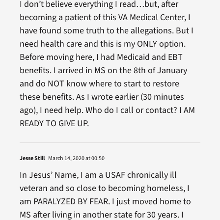
I don’t believe everything I read…but, after
becoming a patient of this VA Medical Center, I
have found some truth to the allegations. But I
need health care and this is my ONLY option.
Before moving here, I had Medicaid and EBT
benefits. I arrived in MS on the 8th of January
and do NOT know where to start to restore
these benefits. As I wrote earlier (30 minutes
ago), I need help. Who do I call or contact? I AM
READY TO GIVE UP.
Jesse Still
March 14, 2020 at 00:50
In Jesus’ Name, I am a USAF chronically ill
veteran and so close to becoming homeless, I
am PARALYZED BY FEAR. I just moved home to
MS after living in another state for 30 years. I