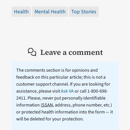
Health
Mental Health
Top Stories
Leave a comment
The comments section is for opinions and
feedback on this particular article; this is not a
customer support channel. If you are looking for
assistance, please visit
Ask VA
or call 1-800-698-
2411. Please, never put personally identifiable
information (
SSAN
, address, phone number, etc.)
or protected health information into the form — it
will be deleted for your protection.