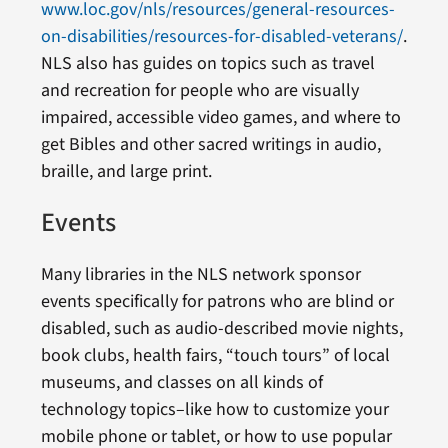
www.loc.gov/nls/resources/general-resources-
on-disabilities/resources-for-disabled-veterans/
.
NLS also has guides on topics such as travel
and recreation for people who are visually
impaired, accessible video games, and where to
get Bibles and other sacred writings in audio,
braille, and large print.
Events
Many libraries in the NLS network sponsor
events specifically for patrons who are blind or
disabled, such as audio-described movie nights,
book clubs, health fairs, “touch tours” of local
museums, and classes on all kinds of
technology topics–like how to customize your
mobile phone or tablet, or how to use popular