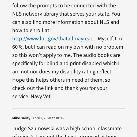
follow the prompts to be connected with the
NLS network library that serves your state. You
can also find more information about NLS and
how to enroll at
http://www.loc.gov/thatallmayread
.” Myself, I’m
60%, but I can read on my own with no problem
so this won’t apply to me. The audio books are
specifically for blind and print disabled which I
am not nor does my disability rating reflect.
Hope this helps others in need of them, so
check out the link and thank you for your
service. Navy Vet.
Mike Dailey
April 2, 2020 at 10:35
Judge Szumowski was a high school classmate
of mine & I am not the least surprised at how