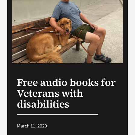
Search
for:
Free audio books for
Veterans with
disabilities
March 11, 2020