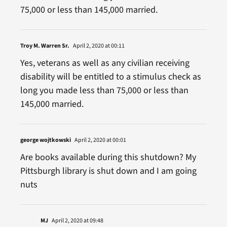
75,000 or less than 145,000 married.
Troy M. Warren Sr.
April 2, 2020 at 00:11
Yes, veterans as well as any civilian receiving
disability will be entitled to a stimulus check as
long you made less than 75,000 or less than
145,000 married.
george wojtkowski
April 2, 2020 at 00:01
Are books available during this shutdown? My
Pittsburgh library is shut down and I am going
nuts
MJ
April 2, 2020 at 09:48