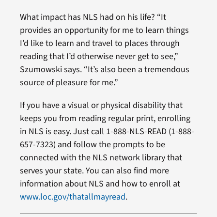
What impact has NLS had on his life? “It
provides an opportunity for me to learn things
I’d like to learn and travel to places through
reading that I’d otherwise never get to see,”
Szumowski says. “It’s also been a tremendous
source of pleasure for me.”
If you have a visual or physical disability that
keeps you from reading regular print, enrolling
in NLS is easy. Just call 1-888-NLS-READ (1-888-
657-7323) and follow the prompts to be
connected with the NLS network library that
serves your state. You can also find more
information about NLS and how to enroll at
www.loc.gov/thatallmayread
.