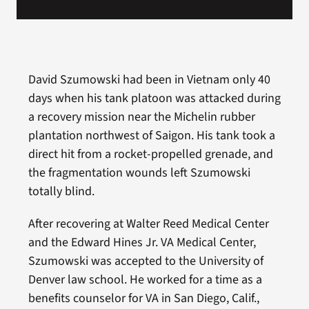
David Szumowski had been in Vietnam only 40
days when his tank platoon was attacked during
a recovery mission near the Michelin rubber
plantation northwest of Saigon. His tank took a
direct hit from a rocket-propelled grenade, and
the fragmentation wounds left Szumowski
totally blind.
After recovering at Walter Reed Medical Center
and the Edward Hines Jr. VA Medical Center,
Szumowski was accepted to the University of
Denver law school. He worked for a time as a
benefits counselor for VA in San Diego, Calif.,