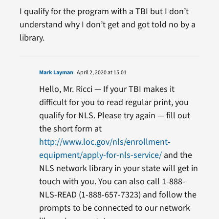
I qualify for the program with a TBI but I don’t
understand why I don’t get and got told no by a
library.
Mark Layman
April 2, 2020 at 15:01
Hello, Mr. Ricci — If your TBI makes it
difficult for you to read regular print, you
qualify for NLS. Please try again — fill out
the short form at
http://www.loc.gov/nls/enrollment-
equipment/apply-for-nls-service/
and the
NLS network library in your state will get in
touch with you. You can also call 1-888-
NLS-READ (1-888-657-7323) and follow the
prompts to be connected to our network