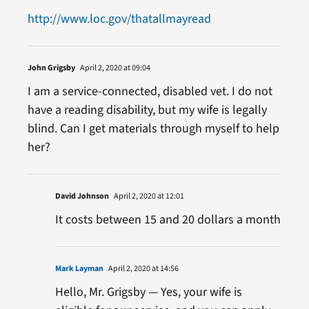
http://www.loc.gov/thatallmayread
John Grigsby
April 2, 2020 at 09:04
I am a service-connected, disabled vet. I do not
have a reading disability, but my wife is legally
blind. Can I get materials through myself to help
her?
David Johnson
April 2, 2020 at 12:01
It costs between 15 and 20 dollars a month
Mark Layman
April 2, 2020 at 14:56
Hello, Mr. Grigsby — Yes, your wife is