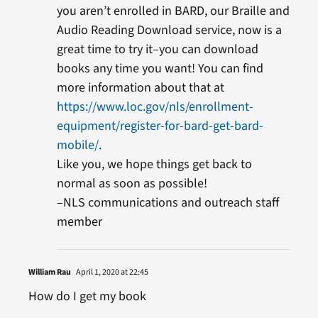
you aren’t enrolled in BARD, our Braille and
Audio Reading Download service, now is a
great time to try it–you can download
books any time you want! You can find
more information about that at
https://www.loc.gov/nls/enrollment-
equipment/register-for-bard-get-bard-
mobile/
.
Like you, we hope things get back to
normal as soon as possible!
–NLS communications and outreach staff
member
William Rau
April 1, 2020 at 22:45
How do I get my book