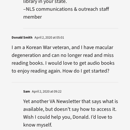
library in your state.
–NLS communications & outreach staff
member
Donald Smith
April 2, 2020 at 05:01
I am a Korean War veteran, and I have macular
degeneration and can no longer read and miss
reading books. I would love to get audio books
to enjoy reading again. How do I get started?
Sam
April 2, 2020 at 09:22
Yet another VA Newsletter that says what is
available, but doesn’t say how to access it.
Wish I could help you, Donald. I’d love to
know myself.