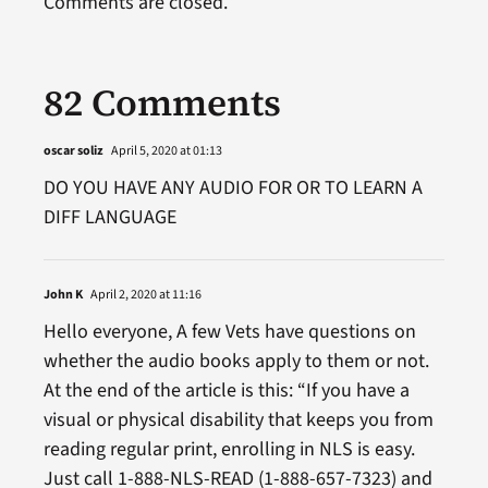
Comments are closed.
82 Comments
oscar soliz
April 5, 2020 at 01:13
DO YOU HAVE ANY AUDIO FOR OR TO LEARN A
DIFF LANGUAGE
John K
April 2, 2020 at 11:16
Hello everyone, A few Vets have questions on
whether the audio books apply to them or not.
At the end of the article is this: “If you have a
visual or physical disability that keeps you from
reading regular print, enrolling in NLS is easy.
Just call 1-888-NLS-READ (1-888-657-7323) and