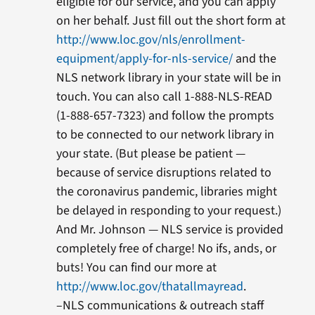
eligible for our service, and you can apply
on her behalf. Just fill out the short form at
http://www.loc.gov/nls/enrollment-
equipment/apply-for-nls-service/
and the
NLS network library in your state will be in
touch. You can also call 1-888-NLS-READ
(1-888-657-7323) and follow the prompts
to be connected to our network library in
your state. (But please be patient —
because of service disruptions related to
the coronavirus pandemic, libraries might
be delayed in responding to your request.)
And Mr. Johnson — NLS service is provided
completely free of charge! No ifs, ands, or
buts! You can find our more at
http://www.loc.gov/thatallmayread
.
–NLS communications & outreach staff