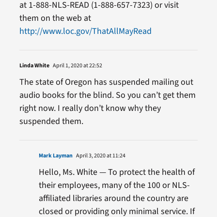
at 1-888-NLS-READ (1-888-657-7323) or visit
them on the web at
http://www.loc.gov/ThatAllMayRead
Linda White
April 1, 2020 at 22:52
The state of Oregon has suspended mailing out
audio books for the blind. So you can’t get them
right now. I really don’t know why they
suspended them.
Mark Layman
April 3, 2020 at 11:24
Hello, Ms. White — To protect the health of
their employees, many of the 100 or NLS-
affiliated libraries around the country are
closed or providing only minimal service. If