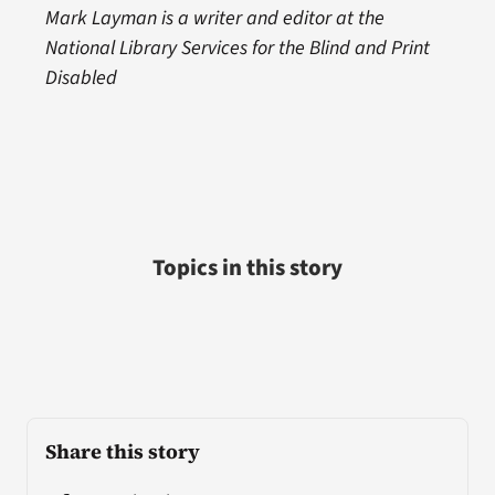
Mark Layman is a writer and editor at the
National Library Services for the Blind and Print
Disabled
Topics in this story
Share this story