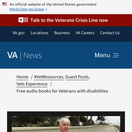
Skip
An official website of the United States government
Here’s how you know
to
content
Talk to the Veterans Crisis Line now
VA.gov
Locations
Business
VA Careers
Contact Us
|
News
VA
Menu
News
Home
#VetResources
Guest Posts
Vets Experience
Free audio books for Veterans with disabilities
Resources
VA Podcast Network
VA Press Room