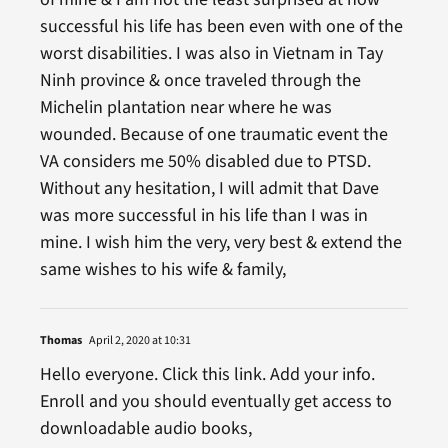
successful his life has been even with one of the
worst disabilities. I was also in Vietnam in Tay
Ninh province & once traveled through the
Michelin plantation near where he was
wounded. Because of one traumatic event the
VA considers me 50% disabled due to PTSD.
Without any hesitation, I will admit that Dave
was more successful in his life than I was in
mine. I wish him the very, very best & extend the
same wishes to his wife & family,
Thomas
April 2, 2020 at 10:31
Hello everyone. Click this link. Add your info.
Enroll and you should eventually get access to
downloadable audio books,