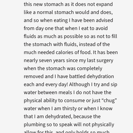
this new stomach as it does not expand
like a normal stomach would and does,
and so when eating I have been advised
from day one that when I eat to avoid
fluids as much as possible so as not to fill
the stomach with fluids, instead of the
much needed calories of food. It has been
nearly seven years since my last surgery
when the stomach was completely
removed and I have battled dehydration
each and every day! Although I try and sip
water between meals I do not have the
physical ability to consume or just “chug”
water when I am thirsty or when I know
that I am dehydrated, because the
plumbing so to speak will not physically
allow for this, and only holds so much