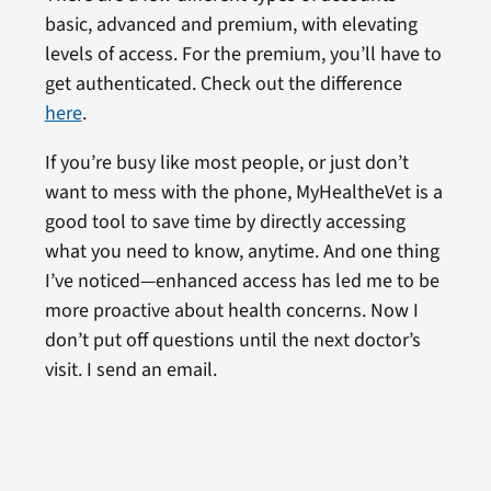
basic, advanced and premium, with elevating
levels of access. For the premium, you’ll have to
get authenticated. Check out the difference
here
.
If you’re busy like most people, or just don’t
want to mess with the phone, MyHealtheVet is a
good tool to save time by directly accessing
what you need to know, anytime. And one thing
I’ve noticed—enhanced access has led me to be
more proactive about health concerns. Now I
don’t put off questions until the next doctor’s
visit. I send an email.