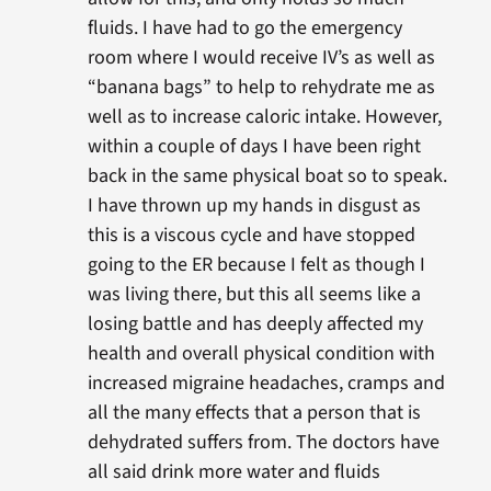
fluids. I have had to go the emergency
room where I would receive IV’s as well as
“banana bags” to help to rehydrate me as
well as to increase caloric intake. However,
within a couple of days I have been right
back in the same physical boat so to speak.
I have thrown up my hands in disgust as
this is a viscous cycle and have stopped
going to the ER because I felt as though I
was living there, but this all seems like a
losing battle and has deeply affected my
health and overall physical condition with
increased migraine headaches, cramps and
all the many effects that a person that is
dehydrated suffers from. The doctors have
all said drink more water and fluids