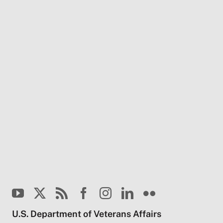
U.S. Department of Veterans Affairs