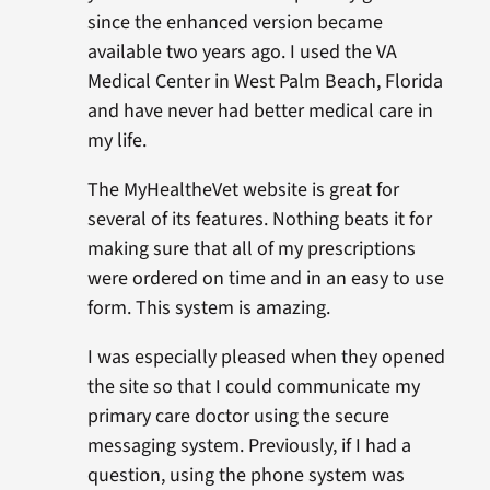
since the enhanced version became
available two years ago. I used the VA
Medical Center in West Palm Beach, Florida
and have never had better medical care in
my life.
The MyHealtheVet website is great for
several of its features. Nothing beats it for
making sure that all of my prescriptions
were ordered on time and in an easy to use
form. This system is amazing.
I was especially pleased when they opened
the site so that I could communicate my
primary care doctor using the secure
messaging system. Previously, if I had a
question, using the phone system was