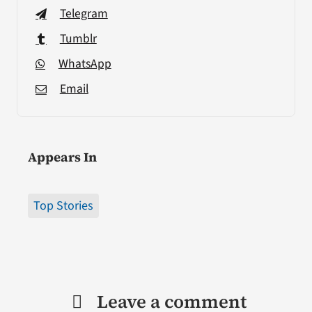
Telegram
Tumblr
WhatsApp
Email
Appears In
Top Stories
Leave a comment