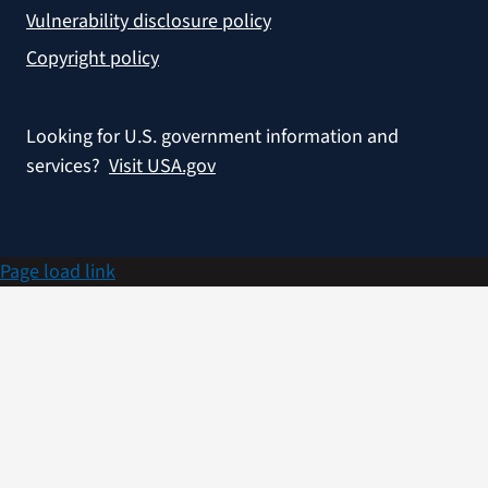
Vulnerability disclosure policy
Copyright policy
Looking for U.S. government information and
services?
Visit USA.gov
Page load link