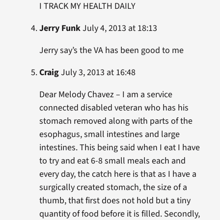
I TRACK MY HEALTH DAILY
Jerry Funk
July 4, 2013 at 18:13
Jerry say’s the VA has been good to me
Craig
July 3, 2013 at 16:48
Dear Melody Chavez – I am a service
connected disabled veteran who has his
stomach removed along with parts of the
esophagus, small intestines and large
intestines. This being said when I eat I have
to try and eat 6-8 small meals each and
every day, the catch here is that as I have a
surgically created stomach, the size of a
thumb, that first does not hold but a tiny
quantity of food before it is filled. Secondly,