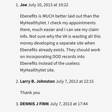
Joe
July 10, 2013 at 10:22
Ebenefits is MUCH better laid out than the
MyHealthyVet. I check my appointments
there, much easier and I can see my claim
info. Not sure why the VA is wasting all this
money developing a separate site when
Ebenefits already exists. They should work
on incorporating DOD records into
Ebenefits instead of the useless
MyHealthyVet site.
Larry B. Johnston
July 7, 2013 at 22:15
Thank you
DENNIS J FINN
July 7, 2013 at 17:44