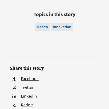
Topics in this story
Health
Innovation
Share this story
Facebook
Twitter
LinkedIn
Reddit