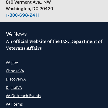
810 Vermont Ave., NW
Washington, DC 20420
1-800-698-2411
VA
News
An official website of the
U.S. Department of
Veterans Affairs
VA.gov
ChooseVA
DiscoverVA
DigitalVA
VA Outreach Events
VA Forms