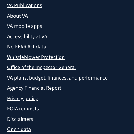
VA Publications
About VA
VA mobile apps
Accessibility at VA
No FEAR Act data
Whistleblower Protection
Office of the Inspector General
VA plans, budget, finances, and performance
Agency Financial Report
Privacy policy
FOIA requests
Disclaimers
Open data