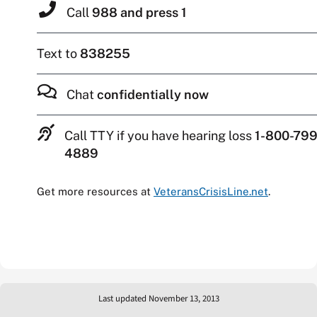
Call
988 and press 1
Text to
838255
Chat
confidentially now
Call TTY if you have hearing loss
1-800-799
4889
Get more resources at
VeteransCrisisLine.net
.
Last updated November 13, 2013