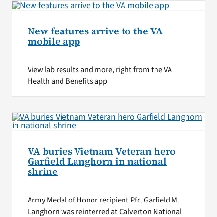
New features arrive to the VA
mobile app
View lab results and more, right from the VA
Health and Benefits app.
VA buries Vietnam Veteran hero
Garfield Langhorn in national
shrine
Army Medal of Honor recipient Pfc. Garfield M.
Langhorn was reinterred at Calverton National