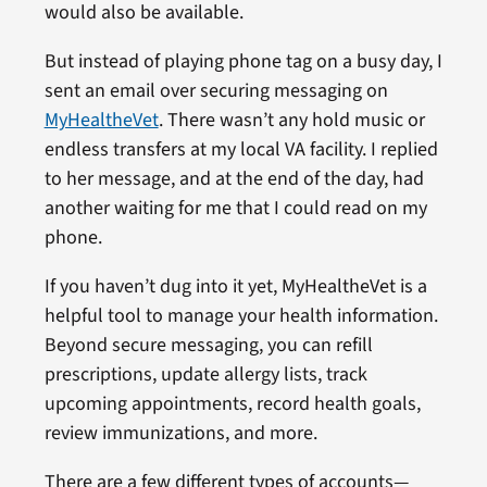
would also be available.
But instead of playing phone tag on a busy day, I
sent an email over securing messaging on
MyHealtheVet
. There wasn’t any hold music or
endless transfers at my local VA facility. I replied
to her message, and at the end of the day, had
another waiting for me that I could read on my
phone.
If you haven’t dug into it yet, MyHealtheVet is a
helpful tool to manage your health information.
Beyond secure messaging, you can refill
prescriptions, update allergy lists, track
upcoming appointments, record health goals,
review immunizations, and more.
There are a few different types of accounts—