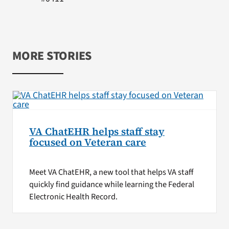
MORE STORIES
VA ChatEHR helps staff stay
focused on Veteran care
Meet VA ChatEHR, a new tool that helps VA staff
quickly find guidance while learning the Federal
Electronic Health Record.