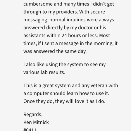
cumbersome and many times I didn’t get
through to my providers. With secure
messaging, normal inquiries were always
answered directly by my doctor or his
assistants within 24 hours or less. Most
times, if I sent a message in the morning, it
was answered the same day.
I also like using the system to see my
various lab results.
This is a great system and any veteran with
a computer should learn how to use it.
Once they do, they will love it as I do.
Regards,
Ken Mitnick
#0411