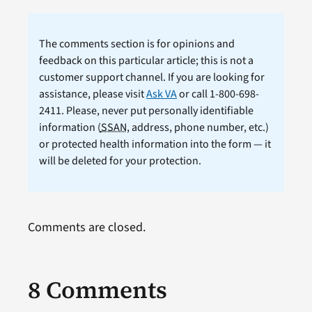
The comments section is for opinions and
feedback on this particular article; this is not a
customer support channel. If you are looking for
assistance, please visit
Ask VA
or call 1-800-698-
2411. Please, never put personally identifiable
information (
SSAN
, address, phone number, etc.)
or protected health information into the form — it
will be deleted for your protection.
Comments are closed.
8 Comments