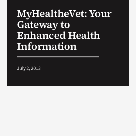
VA Press Roo
MyHealtheVet: Your
Gateway to
Enhanced Health
Information
July 2, 2013