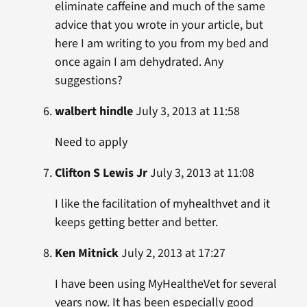
eliminate caffeine and much of the same
advice that you wrote in your article, but
here I am writing to you from my bed and
once again I am dehydrated. Any
suggestions?
walbert hindle
July 3, 2013 at 11:58
Need to apply
Clifton S Lewis Jr
July 3, 2013 at 11:08
I like the facilitation of myhealthvet and it
keeps getting better and better.
Ken Mitnick
July 2, 2013 at 17:27
I have been using MyHealtheVet for several
years now. It has been especially good