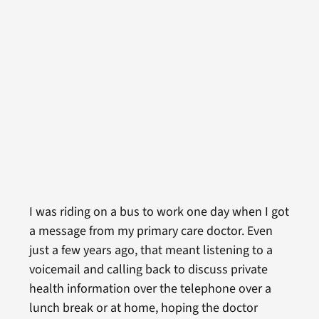
I was riding on a bus to work one day when I got
a message from my primary care doctor. Even
just a few years ago, that meant listening to a
voicemail and calling back to discuss private
health information over the telephone over a
lunch break or at home, hoping the doctor