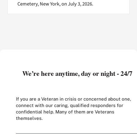
Cemetery, New York, on July 3, 2026.
We’re here anytime, day or night - 24/7
If you are a Veteran in crisis or concerned about one,
connect with our caring, qualified responders for
confidential help. Many of them are Veterans
themselves.