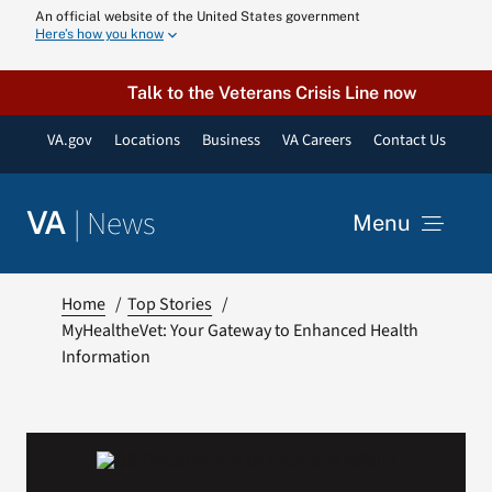
Skip
An official website of the United States government
Here’s how you know
to
content
Talk to the Veterans Crisis Line now
VA.gov
Locations
Business
VA Careers
Contact Us
|
News
VA
Menu
News
Home
Top Stories
MyHealtheVet: Your Gateway to Enhanced Health
Information
Resources
VA Podcast N