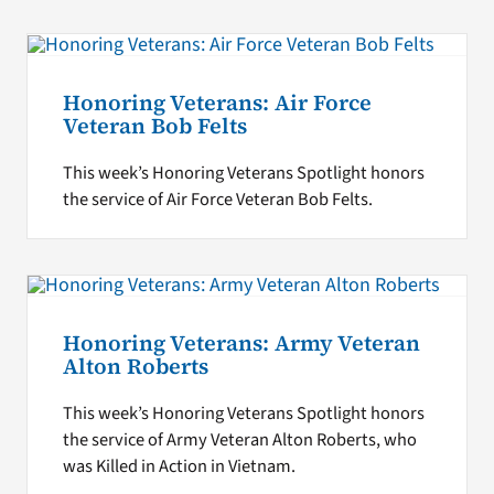
Honoring Veterans: Air Force
Veteran Bob Felts
This week’s Honoring Veterans Spotlight honors
the service of Air Force Veteran Bob Felts.
Honoring Veterans: Army Veteran
Alton Roberts
This week’s Honoring Veterans Spotlight honors
the service of Army Veteran Alton Roberts, who
was Killed in Action in Vietnam.