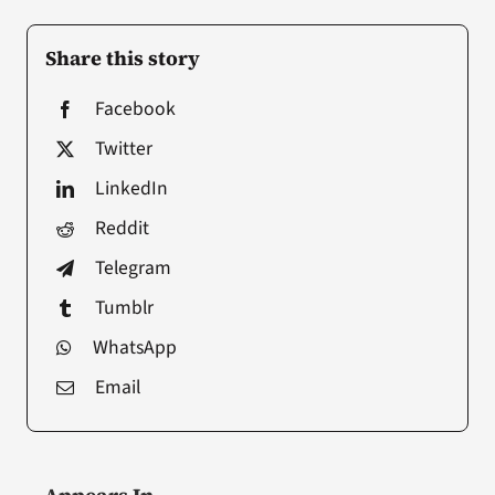
Share this story
Facebook
Twitter
LinkedIn
Reddit
Telegram
Tumblr
WhatsApp
Email