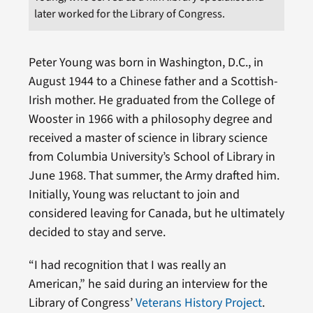
later worked for the Library of Congress.
Peter Young was born in Washington, D.C., in
August 1944 to a Chinese father and a Scottish-
Irish mother. He graduated from the College of
Wooster in 1966 with a philosophy degree and
received a master of science in library science
from Columbia University’s School of Library in
June 1968. That summer, the Army drafted him.
Initially, Young was reluctant to join and
considered leaving for Canada, but he ultimately
decided to stay and serve.
“I had recognition that I was really an
American,” he said during an interview for the
Library of Congress’
Veterans History Project
.