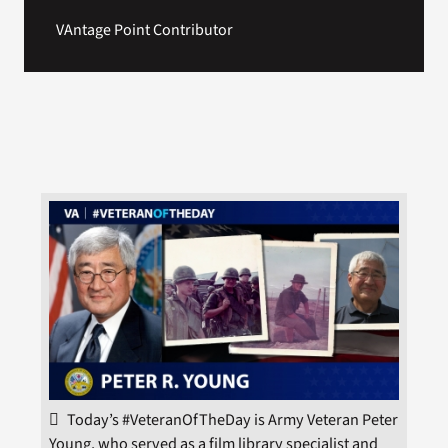
VAntage Point Contributor
Today’s #VeteranOfTheDay is Army Veteran Peter
Young, who served as a film library specialist and