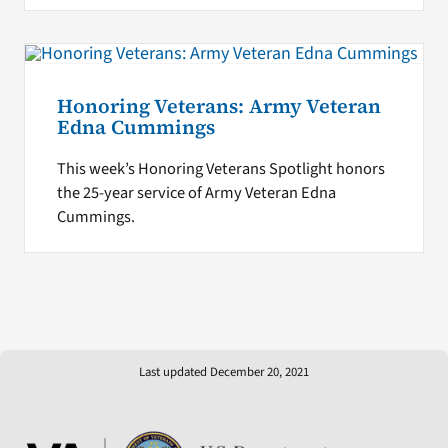
Honoring Veterans: Army Veteran
Edna Cummings
This week’s Honoring Veterans Spotlight honors
the 25-year service of Army Veteran Edna
Cummings.
Last updated December 20, 2021