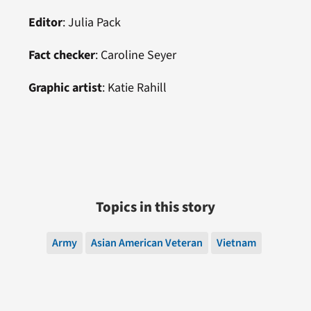
Editor
: Julia Pack
Fact checker
: Caroline Seyer
Graphic artist
: Katie Rahill
Topics in this story
Army
Asian American Veteran
Vietnam