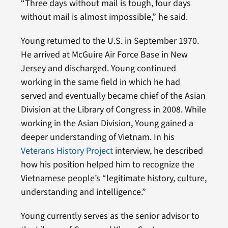
“Three days without mail is tough, four days
without mail is almost impossible,” he said.
Young returned to the U.S. in September 1970.
He arrived at McGuire Air Force Base in New
Jersey and discharged. Young continued
working in the same field in which he had
served and eventually became chief of the Asian
Division at the Library of Congress in 2008. While
working in the Asian Division, Young gained a
deeper understanding of Vietnam. In his
Veterans History Project
interview, he described
how his position helped him to recognize the
Vietnamese people’s “legitimate history, culture,
understanding and intelligence.”
Young currently serves as the senior advisor to