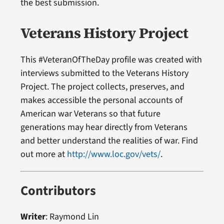
the best submission.
Veterans History Project
This #VeteranOfTheDay profile was created with
interviews submitted to the Veterans History
Project. The project collects, preserves, and
makes accessible the personal accounts of
American war Veterans so that future
generations may hear directly from Veterans
and better understand the realities of war. Find
out more at
http://www.loc.gov/vets/
.
Contributors
Writer
: Raymond Lin