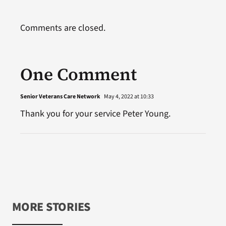
Comments are closed.
One Comment
Senior Veterans Care Network
May 4, 2022 at 10:33
Thank you for your service Peter Young.
MORE STORIES