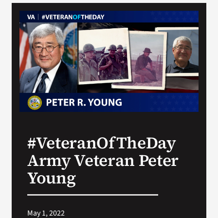
VA Podcast Network
VA Press Room
Search
for:
#VeteranOfTheDay
Army Veteran Peter
Young
May 1, 2022