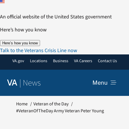
Skip
to
An official website of the United States government
content
Here’s how you know
Here’s how you know
Talk to the Veterans Crisis Line now
VA.gov
Locations
Business
VA Careers
Contact Us
|
News
VA
Menu
News
Home
Veteran of the Day
#VeteranOfTheDay Army Veteran Peter Young
Resources