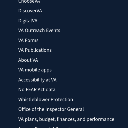
ChooseVA
DiscoverVA
DigitalVA
VA Outreach Events
VA Forms
VA Publications
About VA
VA mobile apps
Accessibility at VA
No FEAR Act data
Whistleblower Protection
Office of the Inspector General
VA plans, budget, finances, and performance