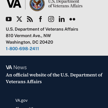
U.S. Department of Veterans Affairs
810 Vermont Ave., NW
Washington, DC 20420
1-800-698-2411
VA
News
An official website of the
U.S. Department of
Veterans Affairs
VA.gov