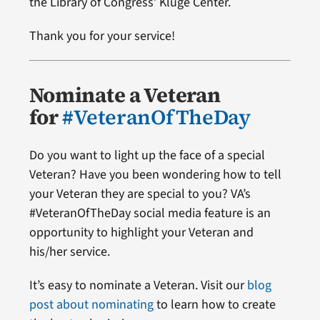
the Library of Congress’ Kluge Center.
Thank you for your service!
Nominate a Veteran
for
#VeteranOfTheDay
Do you want to light up the face of a special
Veteran? Have you been wondering how to tell
your Veteran they are special to you? VA’s
#VeteranOfTheDay social media feature is an
opportunity to highlight your Veteran and
his/her service.
It’s easy to nominate a Veteran. Visit our
blog
post about nominating
to learn how to create