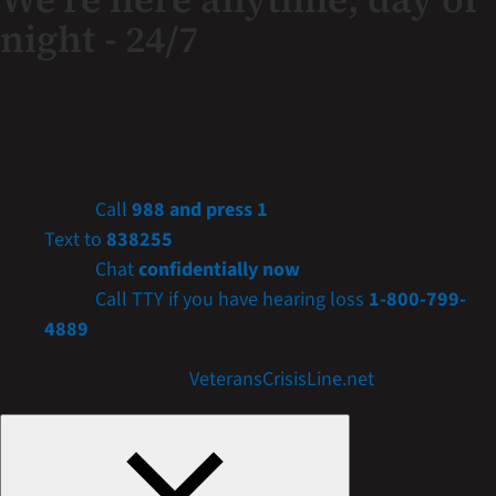
night - 24/7
If you are a Veteran in crisis or concerned about one,
connect with our caring, qualified responders for
confidential help. Many of them are Veterans themselves.
Call
988 and press 1
Text to
838255
Chat
confidentially now
Call TTY if you have hearing loss
1-800-799-
4889
Get more resources at
VeteransCrisisLine.net
.