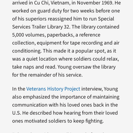
arrived in Cu Chi, Vietnam, in November 1969. He
worked on guard duty for two weeks before one
of his superiors reassigned him to run Special
Services Trailer Library 32. The library contained
5,000 volumes, paperbacks, a reference
collection, equipment for tape recording and air
conditioning. This made it a popular spot, as it
was a quiet location where soldiers could relax,
take naps and read. Young oversaw the library
for the remainder of his service.
In the
Veterans History Project
interview, Young
also emphasized the importance of maintaining
communication with his loved ones back in the
U.S. He described how hearing from their loved
ones motivated soldiers to keep fighting.