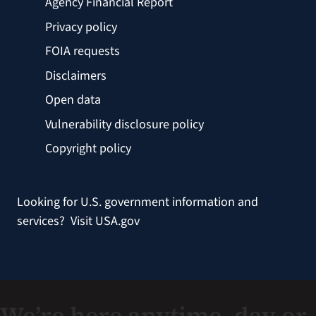
Agency Financial Report
Privacy policy
FOIA requests
Disclaimers
Open data
Vulnerability disclosure policy
Copyright policy
Looking for U.S. government information and
services?
Visit USA.gov
We’re here anytime, day or