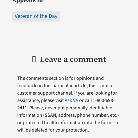
Appears In
Veteran of the Day
Leave a comment
The comments section is for opinions and
feedback on this particular article; this is not a
customer support channel. If you are looking for
assistance, please visit
Ask VA
or call 1-800-698-
2411. Please, never put personally identifiable
information (
SSAN
, address, phone number, etc.)
or protected health information into the form — it
will be deleted for your protection.