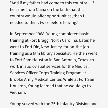
“And if my father had come to this country… if
he came from China on the faith that this
country would offer opportunities, then I
needed to think twice before leaving.”
In September 1968, Young completed basic
training at Fort Bragg, North Carolina. Later, he
went to Fort Dix, New Jersey, for on-the-job
training as a film library specialist. He then went
to Fort Sam Houston in San Antonio, Texas, to
work in audiovisual services for the Medical
Services Officer Corps Training Program at
Brooke Army Medical Center. While at Fort Sam
Houston, Young learned that he would go to
Vietnam.
Young served with the 25th Infantry Division and