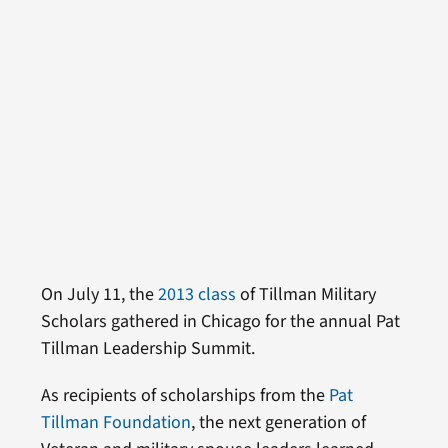
On July 11, the
2013 class
of Tillman Military
Scholars gathered in Chicago for the annual Pat
Tillman Leadership Summit.
As recipients of scholarships from the
Pat
Tillman Foundation
, the next generation of