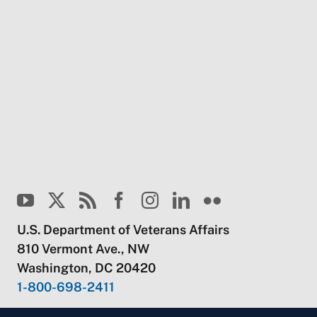
U.S. Department of Veterans Affairs
810 Vermont Ave., NW
Washington, DC 20420
1-800-698-2411