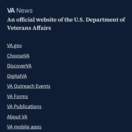
VA
News
An official website of the
U.S. Department of
Veterans Affairs
VA.gov
ChooseVA
DiscoverVA
DigitalVA
VA Outreach Events
VA Forms
VA Publications
About VA
VA mobile apps