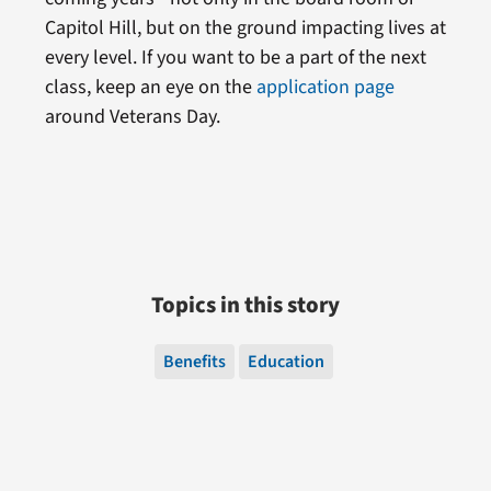
Capitol Hill, but on the ground impacting lives at
every level. If you want to be a part of the next
class, keep an eye on the
application page
around Veterans Day.
Topics in this story
Benefits
Education