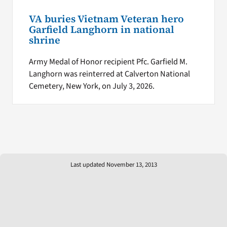
VA buries Vietnam Veteran hero
Garfield Langhorn in national
shrine
Army Medal of Honor recipient Pfc. Garfield M.
Langhorn was reinterred at Calverton National
Cemetery, New York, on July 3, 2026.
Last updated November 13, 2013