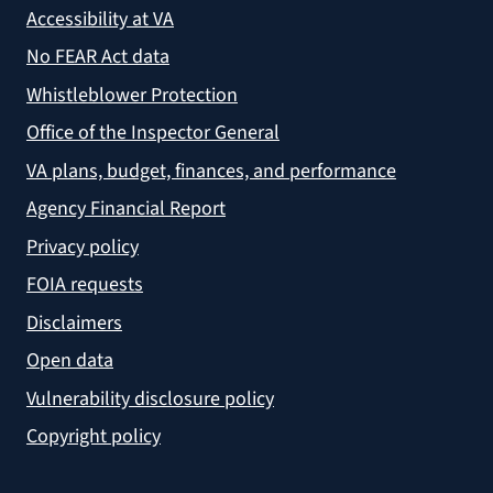
Accessibility at VA
No FEAR Act data
Whistleblower Protection
Office of the Inspector General
VA plans, budget, finances, and performance
Agency Financial Report
Privacy policy
FOIA requests
Disclaimers
Open data
Vulnerability disclosure policy
Copyright policy