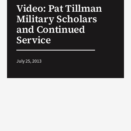
Video: Pat Tillman
Search
Military Scholars
for:
and Continued
Service
July 25, 2013