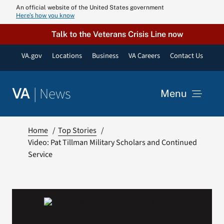
Skip
An official website of the United States government
Here’s how you know
to
content
Talk to the Veterans Crisis Line now
VA.gov
Locations
Business
VA Careers
Contact Us
|
News
VA
Menu
News
Home
Top Stories
Video: Pat Tillman Military Scholars and Continued
Service
Resources
VA Podcast N
VA Press Roo