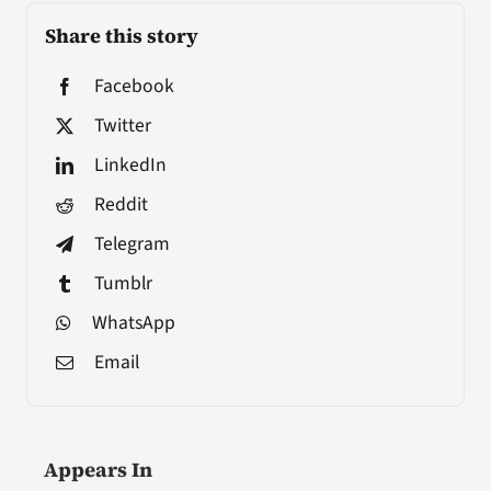
Share this story
Facebook
Twitter
LinkedIn
Reddit
Telegram
Tumblr
WhatsApp
Email
Appears In