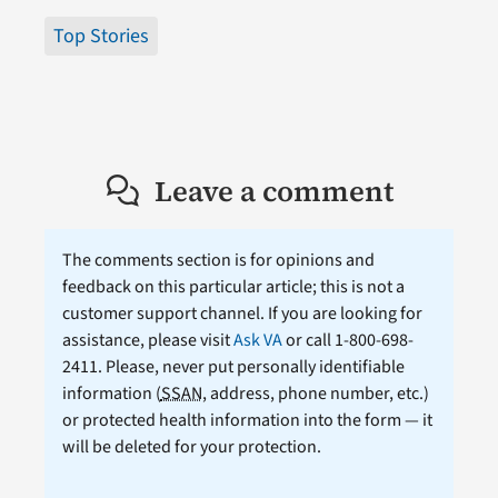
Top Stories
Leave a comment
The comments section is for opinions and
feedback on this particular article; this is not a
customer support channel. If you are looking for
assistance, please visit
Ask VA
or call 1-800-698-
2411. Please, never put personally identifiable
information (
SSAN
, address, phone number, etc.)
or protected health information into the form — it
will be deleted for your protection.