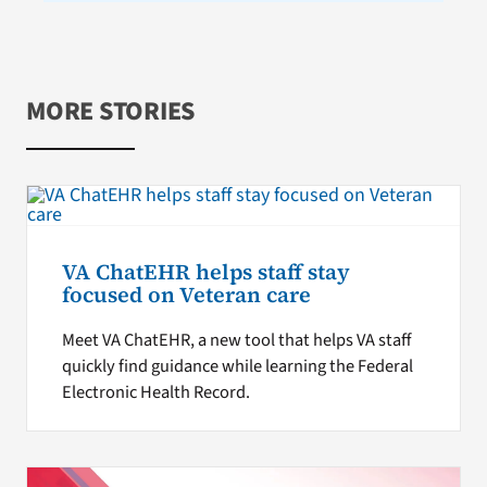
MORE STORIES
VA ChatEHR helps staff stay
focused on Veteran care
Meet VA ChatEHR, a new tool that helps VA staff
quickly find guidance while learning the Federal
Electronic Health Record.