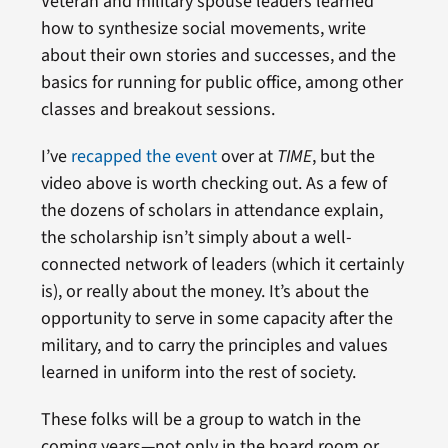
Veteran and military spouse leaders learned
how to synthesize social movements, write
about their own stories and successes, and the
basics for running for public office, among other
classes and breakout sessions.
I’ve
recapped the event
over at
TIME
, but the
video above is worth checking out. As a few of
the dozens of scholars in attendance explain,
the scholarship isn’t simply about a well-
connected network of leaders (which it certainly
is), or really about the money. It’s about the
opportunity to serve in some capacity after the
military, and to carry the principles and values
learned in uniform into the rest of society.
These folks will be a group to watch in the
coming years—not only in the board room or