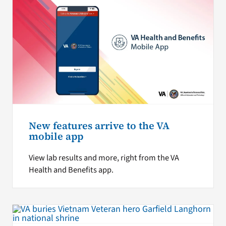
New features arrive to the VA
mobile app
View lab results and more, right from the VA
Health and Benefits app.