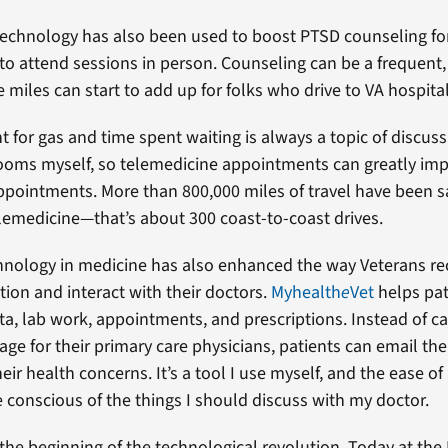
echnology has also been used to boost PTSD counseling fo
g to attend sessions in person. Counseling can be a frequent
e miles can start to add up for folks who drive to VA hospital
for gas and time spent waiting is always a topic of discuss
rooms myself, so telemedicine appointments can greatly im
ppointments. More than 800,000 miles of travel have been s
elemedicine—that’s about 300 coast-to-coast drives.
hnology in medicine has also enhanced the way Veterans rec
tion and interact with their doctors.
Myhealth
e
Vet
helps pat
ata, lab work, appointments, and prescriptions. Instead of ca
ge for their primary care physicians, patients can email the
eir health concerns. It’s a tool I use myself, and the ease of i
onscious of the things I should discuss with my doctor.
t the beginning of the technological revolution. Today at the