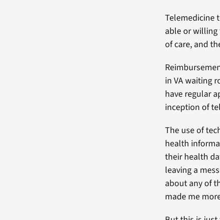
Telemedicine t
able or willin
of care, and th
Reimbursement 
in VA waiting 
have regular a
inception of t
The use of tec
health informa
their health d
leaving a messa
about any of th
made me more c
But this is jus