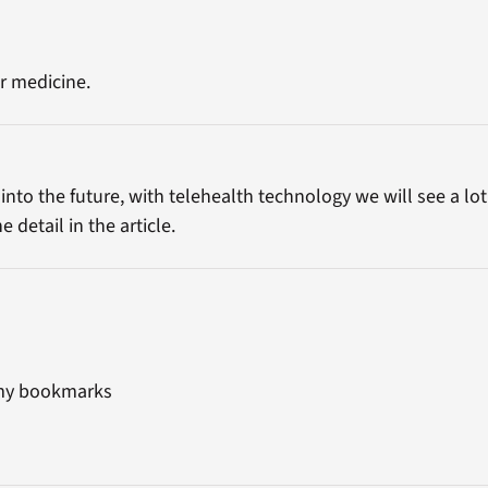
r medicine.
p into the future, with telehealth technology we will see a 
detail in the article.
o my bookmarks