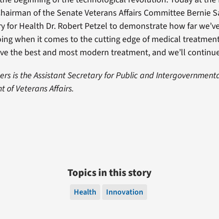
 Chairman of the Senate Veterans Affairs Committee Bernie 
y for Health Dr. Robert Petzel to demonstrate how far we’
ing when it comes to the cutting edge of medical treatment
ve the best and most modern treatment, and we’ll continue t
s is the Assistant Secretary for Public and Intergovernmental
 of Veterans Affairs.
Topics in this story
Health
Innovation