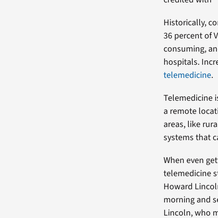
Historically, 
36 percent of V
consuming, and
hospitals. Incr
telemedicine
.
Telemedicine i
a remote locati
areas, like ru
systems that c
When even gett
telemedicine s
Howard Lincoln
morning and sen
Lincoln, who m