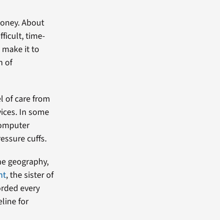
money. About
ficult, time-
 make it to
m of
l of care from
vices. In some
 computer
essure cuffs.
me geography,
nt
, the sister of
orded every
eline for