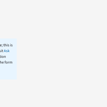
; this is
sit
Ask
tion
the form