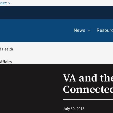
 know
News
Resour
d Health
VA and th
Connected
July 30, 2013