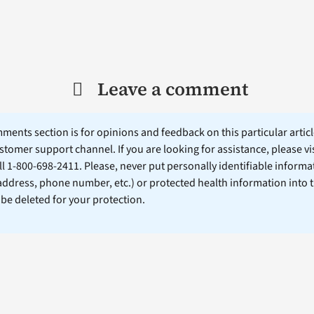
Leave a comment
ents section is for opinions and feedback on this particular article
stomer support channel. If you are looking for assistance, please vi
ll 1-800-698-2411. Please, never put personally identifiable informa
 address, phone number, etc.) or protected health information into 
l be deleted for your protection.