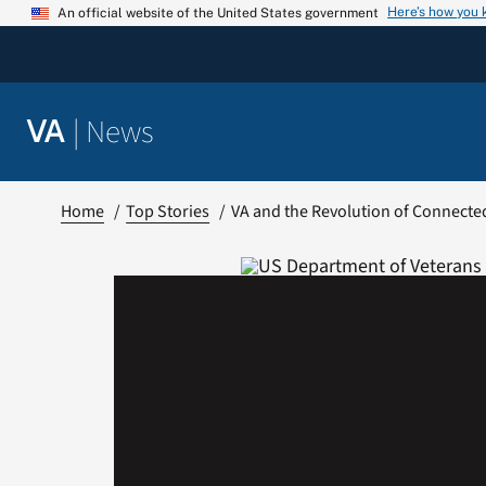
Skip
Here’s how you
An official website of the United States government
to
content
|
News
VA
Home
Top Stories
VA and the Revolution of Connecte