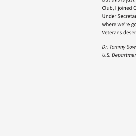
Club, I joined
Under Secretar
where we’re go
Veterans deser
Dr. Tommy Sower
U.S. Department