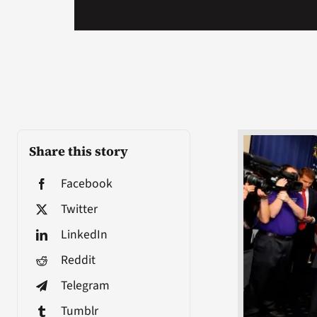
Share this story
Facebook
Twitter
LinkedIn
Reddit
Telegram
Tumblr