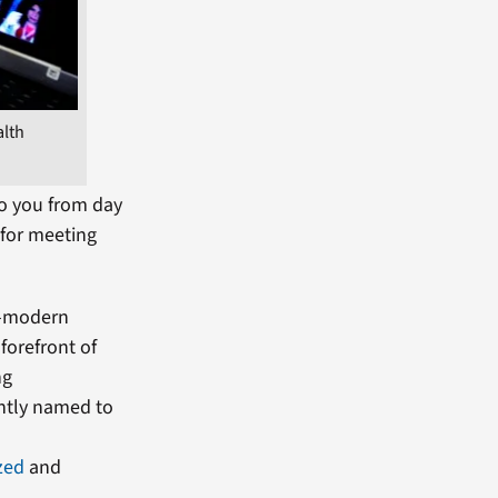
alth
to you from day
 for meeting
ra-modern
forefront of
ng
ently named to
zed
and