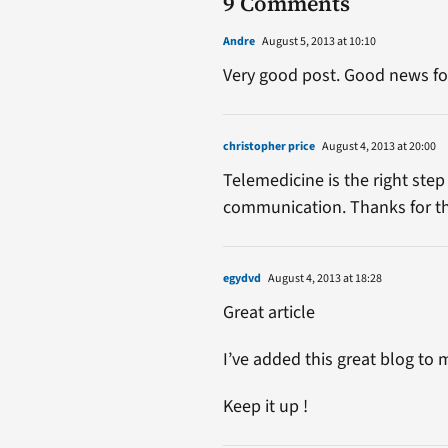
9 Comments
Andre
August 5, 2013 at 10:10
Very good post. Good news fo
christopher price
August 4, 2013 at 20:00
Telemedicine is the right ste
communication. Thanks for the 
egydvd
August 4, 2013 at 18:28
Great article
I’ve added this great blog t
Keep it up !