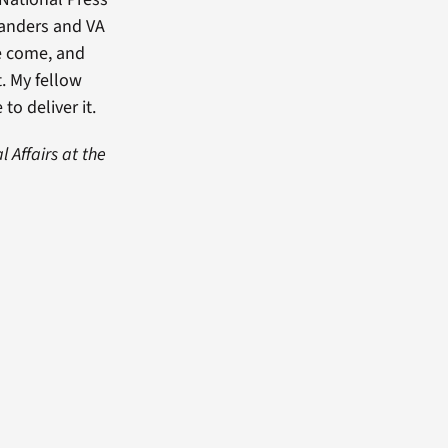
Sanders and VA
ve come, and
. My fellow
o deliver it.
 Affairs at the