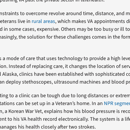
constraints to overcome revolve around time, distance, and 
eterans live in
rural areas
, which makes VA appointments dif
 in some cases, expensive. Others may be too busy or ill to
easingly, the solution for these challenges comes in the for
s a mode of care that uses technology to provide a high leve
on. Instead of replacing care, it changes the location of ser
ral Alaska, clinics have been established with sophisticated
an deploy stethoscopes, ultrasound machines and blood pr
ing to a clinic can be tough due to long distances or extre
tations can be set up in a Veteran’s home. In an
NPR segme
, a Korean War Vet, explains how his blood pressure is rec
t to his VA health record electronically. The system is a lif
anages his health closely after two strokes.