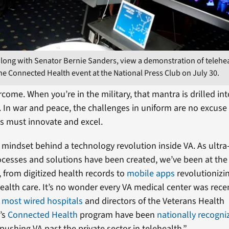
, along with Senator Bernie Sanders, view a demonstration of telehe
he Connected Health event at the National Press Club on July 30.
come. When you’re in the military, that mantra is drilled in
g. In war and peace, the challenges in uniform are no excuse
s must innovate and excel.
e mindset behind a technology revolution inside VA. As ult
ocesses and solutions have been created, we’ve been at the 
, from digitized health records to
mobile apps
revolutionizi
ealth care. It’s no wonder every VA medical center was rec
f most wired hospitals
and directors of the Veterans Health
’s
Connected Health
program have been
nationally recogni
pushing VA past the private sector in telehealth.”