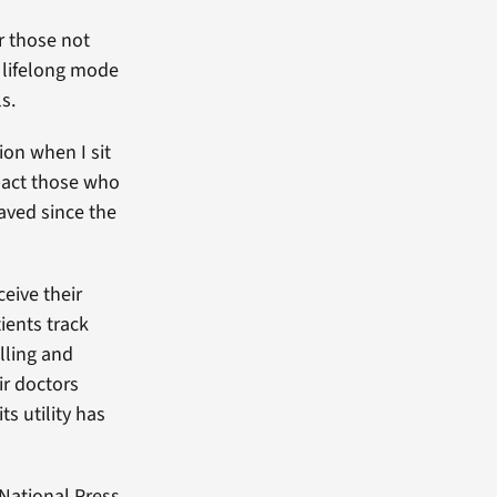
r those not
, lifelong mode
s.
ion when I sit
pact those who
aved since the
eive their
ients track
lling and
ir doctors
ts utility has
 National Press