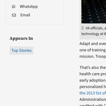
WhatsApp
Email
VA officials
technology at t
Appears In
Adapt and over
one of trainin
Top Stories
mission. Troop
That’s also th
health care pr
early adoption
personalized h
the 2013 list o
Administration
credited with “