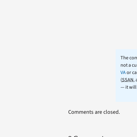
The comm
not a cu
VA
or ca
(
SSAN
,
— it wil
Comments are closed.