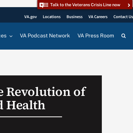
Talk to the Veterans Crisis Line now
VA.gov
Locations
Business
VA Careers
Contact U
ces
VA Podcast Network
VA Press Room
e Revolution of
 Health