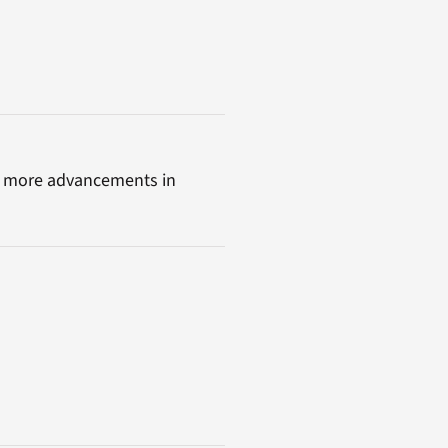
lot more advancements in