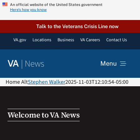
Skip
An official website of the United States government
Here’s how you know
to
content
Talk to the Veterans Crisis Line now
VA.gov
Locations
Business
VA Careers
Contact Us
|
News
VA
Menu
News
Home Alt
Stephen Walker
2025-11-03T12:10:54-05:00
Resources
Welcome to VA News
VA Podcast Network