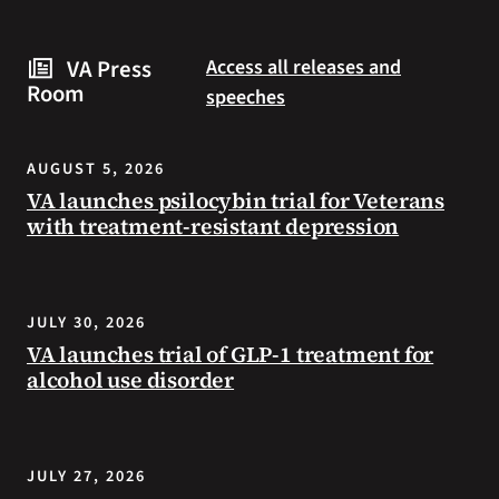
are
and
some
connected
VA Press
Access all releases and
steps
to
Room
speeches
you
resources
can
during
take
the
AUGUST 5, 2026
to
summer.
VA launches psilocybin trial for Veterans
prevent
with treatment-resistant depression
health
problems
and
stay
JULY 30, 2026
safe
VA launches trial of GLP-1 treatment for
during
alcohol use disorder
extreme
heat.
JULY 27, 2026