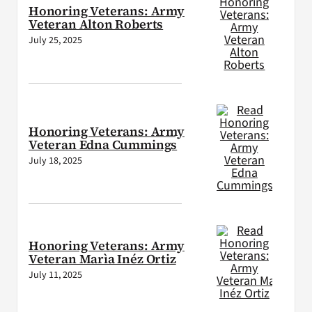
Honoring Veterans: Army
Veteran Alton Roberts
July 25, 2025
Honoring Veterans: Army
Veteran Edna Cummings
July 18, 2025
Honoring Veterans: Army
Veteran Marìa Inéz Ortiz
July 11, 2025