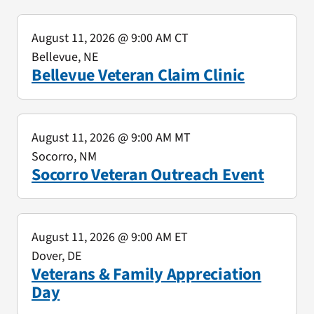
August 11, 2026
@ 9:00 AM CT
Bellevue, NE
Bellevue Veteran Claim Clinic
August 11, 2026
@ 9:00 AM MT
Socorro, NM
Socorro Veteran Outreach Event
August 11, 2026
@ 9:00 AM ET
Dover, DE
Veterans & Family Appreciation
Day