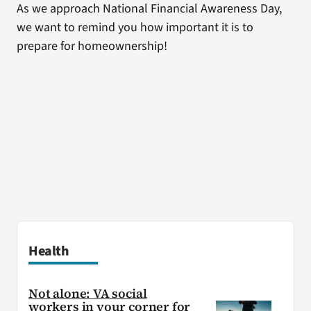
As we approach National Financial Awareness Day,
we want to remind you how important it is to
prepare for homeownership!
Health
Not alone: VA social
workers in your corner for