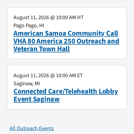
August 11, 2026
@ 10:00 AM HT
Pago Pago, HI
American Samoa Community Call
VHA 80 America 250 Outreach and
Veteran Town Hall
August 11, 2026
@ 10:00 AM ET
Saginaw, MI
Connected Care/Telehealth Lobby
Event Saginaw
All Outreach Events