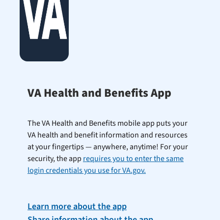
VA Health and Benefits App
The VA Health and Benefits mobile app puts your
VA health and benefit information and resources
at your fingertips — anywhere, anytime! For your
security, the app
requires you to enter the same
login credentials you use for VA.gov.
Learn more about the app
Share information about the app