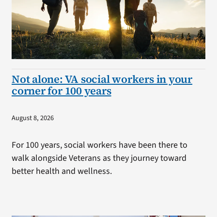
Not alone: VA social workers in your
corner for 100 years
August 8, 2026
For 100 years, social workers have been there to
walk alongside Veterans as they journey toward
better health and wellness.