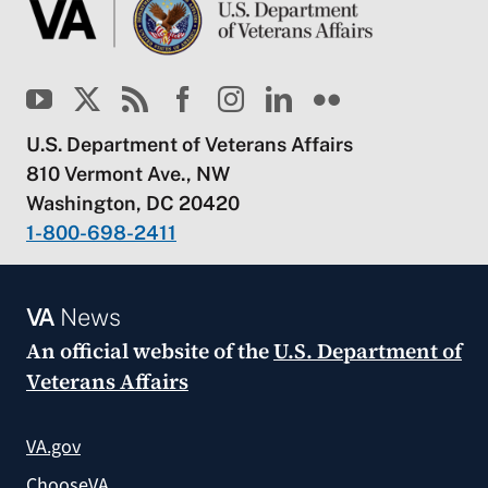
U.S. Department of Veterans Affairs
810 Vermont Ave., NW
Washington, DC 20420
1-800-698-2411
VA
News
An official website of the
U.S. Department of
Veterans Affairs
VA.gov
ChooseVA