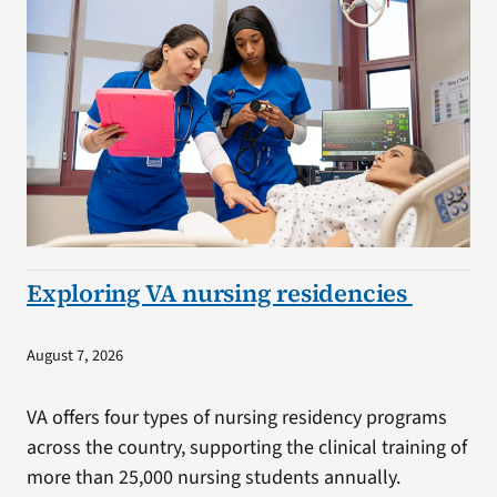
Exploring VA nursing residencies
August 7, 2026
VA offers four types of nursing residency programs
across the country, supporting the clinical training of
more than 25,000 nursing students annually.