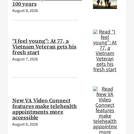
100 years
August 8, 2026
“I feel young”: At 77, a
Vietnam Veteran gets his
fresh start
August 7, 2026
New VA Video Connect
features make telehealth
appointments more
accessible
August 6, 2026