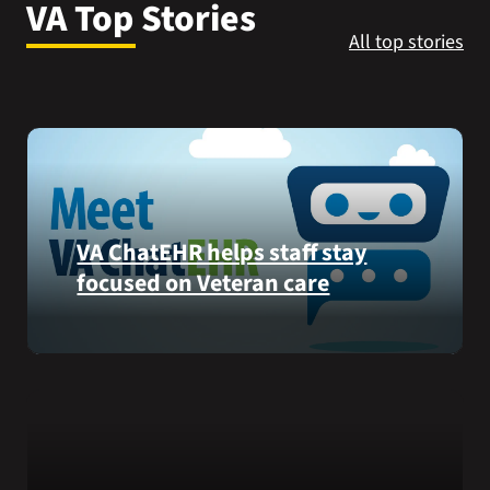
VA Top Stories
VA Press Room
All top stories
VA ChatEHR helps staff stay
focused on Veteran care
Meet
VA
ChatEHR,
a
new
tool