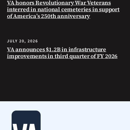
VA honors Revolutionary War Veterans
interred in national cemeteries in support
of America’s 250th anniversary
JULY 20, 2026
VA announces $1.2B in infrastructure
improvements in third quarter of FY 2026