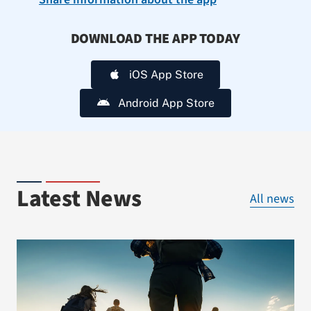
DOWNLOAD THE APP TODAY
iOS App Store
Android App Store
Latest News
All news