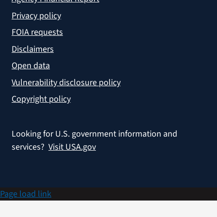
Privacy policy
FOIA requests
Disclaimers
Open data
Vulnerability disclosure policy
Copyright policy
Looking for U.S. government information and
services?
Visit USA.gov
Page load link