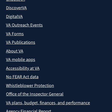
DiscoverVA
DigitalVA
VA Outreach Events
VA Forms
VA Publications
About VA
VA mobile apps
Accessibility at VA
No FEAR Act data
Whistleblower Protection
Office of the Inspector General
VA plans, budget, finances, and performance
Agency Financial Report