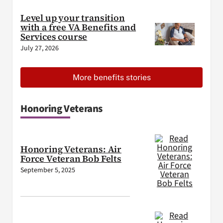
Level up your transition
with a free VA Benefits and
Services course
July 27, 2026
More benefits stories
Honoring Veterans
Honoring Veterans: Air
Force Veteran Bob Felts
September 5, 2025