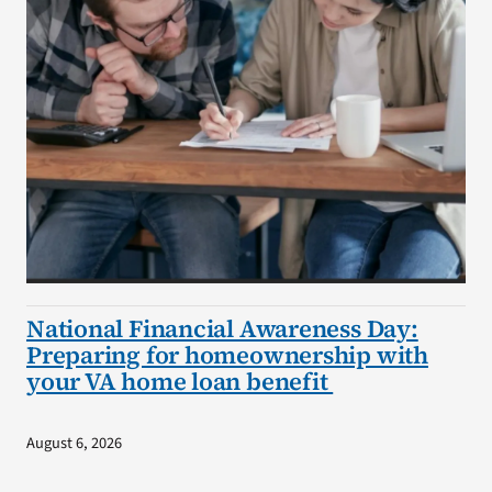
National Financial Awareness Day:
Preparing for homeownership with
your VA home loan benefit
August 6, 2026