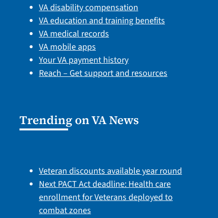
VA disability compensation
VA education and training benefits
VA medical records
VA mobile apps
Your VA payment history
Reach – Get support and resources
Trending on VA News
Veteran discounts available year round
Next PACT Act deadline: Health care
enrollment for Veterans deployed to
combat zones