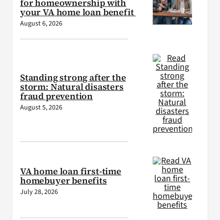
for homeownership with
your VA home loan benefit
August 6, 2026
Standing strong after the
storm: Natural disasters
fraud prevention
August 5, 2026
VA home loan first-time
homebuyer benefits
July 28, 2026