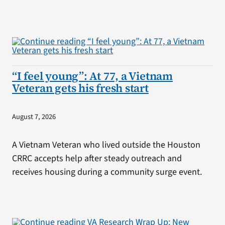
“I feel young”: At 77, a Vietnam
Veteran gets his fresh start
August 7, 2026
A Vietnam Veteran who lived outside the Houston
CRRC accepts help after steady outreach and
receives housing during a community surge event.