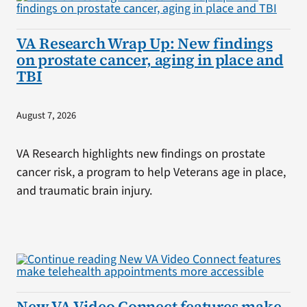
VA Research Wrap Up: New findings
on prostate cancer, aging in place and
TBI
August 7, 2026
VA Research highlights new findings on prostate
cancer risk, a program to help Veterans age in place,
and traumatic brain injury.
New VA Video Connect features make