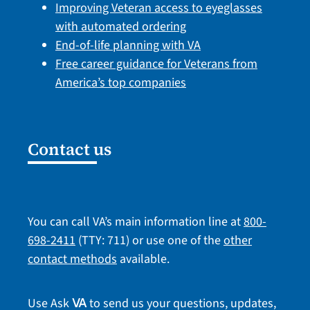
Improving Veteran access to eyeglasses
with automated ordering
End-of-life planning with VA
Free career guidance for Veterans from
America’s top companies
Contact us
You can call VA’s main information line at
800-
698-2411
(TTY: 711) or use one of the
other
contact methods
available.
Use Ask
to send us your questions, updates,
VA