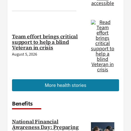
Team effort brings critical
support to help a blind
Veteran in crisis
August 5, 2026
More health stories
Benefits
National Financial
Awareness Day: Preparing