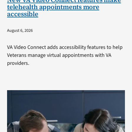
telehealth appointments more
accessible
August 6, 2026
VA Video Connect adds accessibility features to help
Veterans manage virtual appointments with VA
providers.