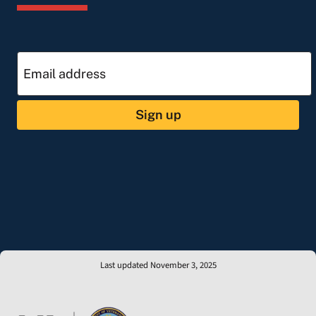
Sign up
Last updated November 3, 2025