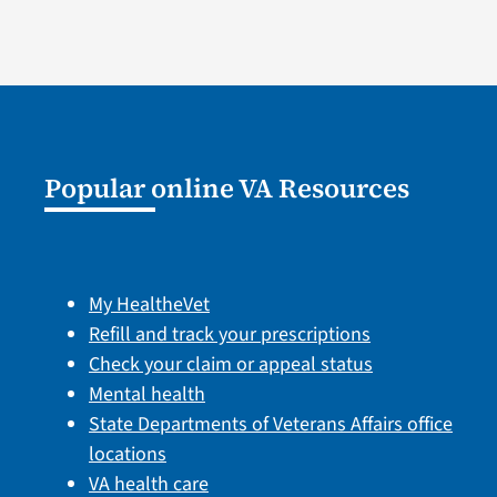
Popular online VA Resources
My HealtheVet
Refill and track your prescriptions
Check your claim or appeal status
Mental health
State Departments of Veterans Affairs office
locations
VA health care