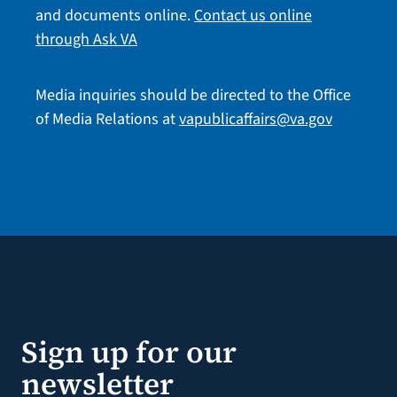
and documents online.
Contact us online
through Ask VA
Media inquiries should be directed to the Office
of Media Relations at
vapublicaffairs@va.gov
Sign up for our
newsletter