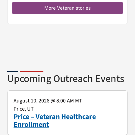
More Veteran stories
Upcoming Outreach Events
August 10, 2026
@ 8:00 AM MT
Price, UT
Price – Veteran Healthcare
Enrollment