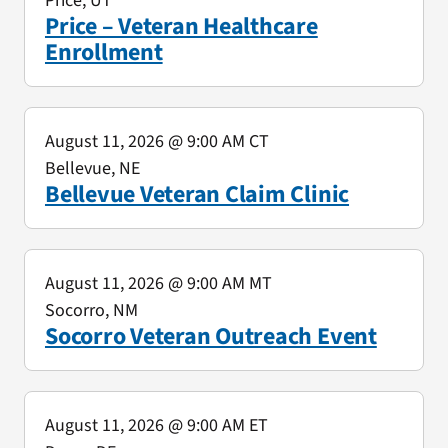
Price, UT
Price – Veteran Healthcare
Enrollment
August 11, 2026
@ 9:00 AM CT
Bellevue, NE
Bellevue Veteran Claim Clinic
August 11, 2026
@ 9:00 AM MT
Socorro, NM
Socorro Veteran Outreach Event
August 11, 2026
@ 9:00 AM ET