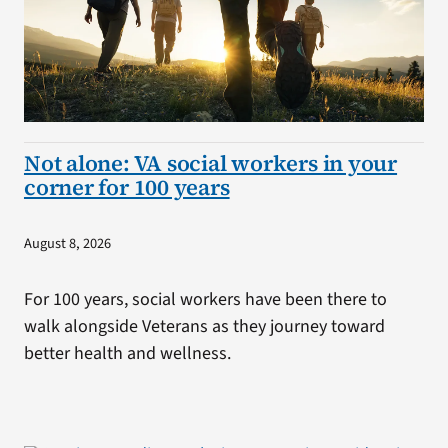
Not alone: VA social workers in your
corner for 100 years
August 8, 2026
For 100 years, social workers have been there to
walk alongside Veterans as they journey toward
better health and wellness.