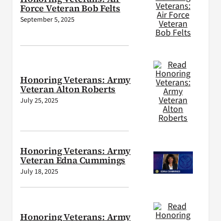
Force Veteran Bob Felts
September 5, 2025
Honoring Veterans: Army
Veteran Alton Roberts
July 25, 2025
Honoring Veterans: Army
Veteran Edna Cummings
July 18, 2025
Honoring Veterans: Army