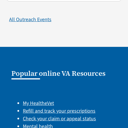
All Outreach Events
Popular online VA Resources
My HealtheVet
Refill and track your prescriptions
Check your claim or appeal status
Mental health