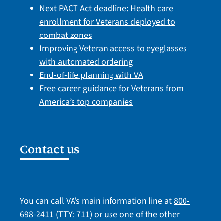
Next PACT Act deadline: Health care
enrollment for Veterans deployed to
combat zones
Improving Veteran access to eyeglasses
with automated ordering
End-of-life planning with VA
Free career guidance for Veterans from
America’s top companies
Contact us
You can call VA’s main information line at
800-
698-2411
(TTY: 711) or use one of the
other