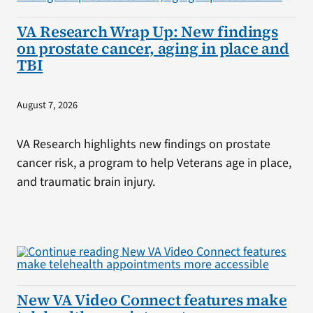
VA Research Wrap Up: New findings
on prostate cancer, aging in place and
TBI
August 7, 2026
VA Research highlights new findings on prostate
cancer risk, a program to help Veterans age in place,
and traumatic brain injury.
New VA Video Connect features make