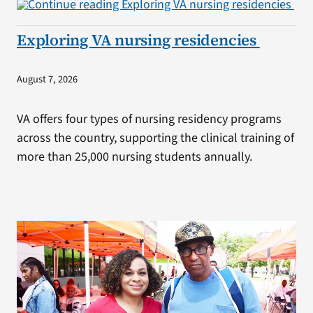
Exploring VA nursing residencies
August 7, 2026
VA offers four types of nursing residency programs
across the country, supporting the clinical training of
more than 25,000 nursing students annually.