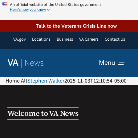
Skip
An official website of the United States government
Here’s how you know
to
content
Talk to the Veterans Crisis Line now
VA.gov
Locations
Business
VA Careers
Contact Us
|
News
VA
Menu
News
Home Alt
Stephen Walker
2025-11-03T12:10:54-05:00
Resources
Welcome to VA News
VA Podcast Network