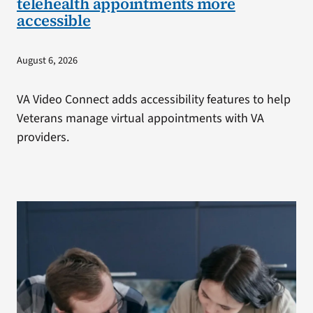
telehealth appointments more
accessible
August 6, 2026
VA Video Connect adds accessibility features to help
Veterans manage virtual appointments with VA
providers.