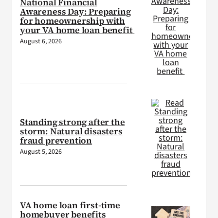
National Financial
Awareness Day: Preparing
for homeownership with
your VA home loan benefit
August 6, 2026
Standing strong after the
storm: Natural disasters
fraud prevention
August 5, 2026
VA home loan first-time
homebuyer benefits