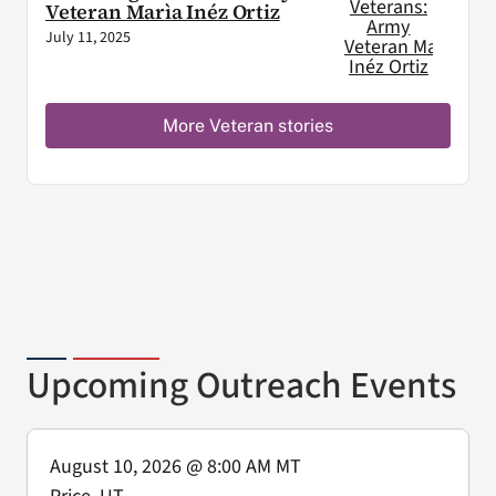
Veteran Marìa Inéz Ortiz
July 11, 2025
More Veteran stories
Upcoming Outreach Events
August 10, 2026
@ 8:00 AM MT