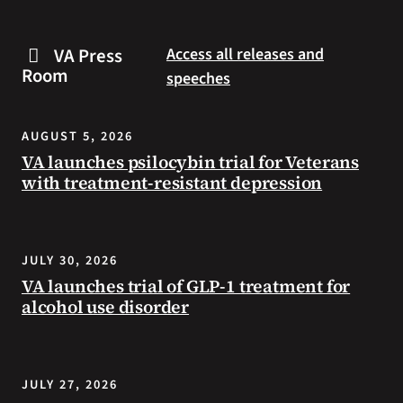
are
and
some
connected
VA Press
Access all releases and
steps
to
Room
speeches
you
resources
can
during
take
the
AUGUST 5, 2026
to
summer.
VA launches psilocybin trial for Veterans
prevent
with treatment-resistant depression
health
problems
and
stay
JULY 30, 2026
safe
VA launches trial of GLP-1 treatment for
during
alcohol use disorder
extreme
heat.
JULY 27, 2026