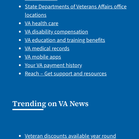
State Departments of Veterans Affairs office
locations
VA health care
VA disability compensation
VA education and training benefits
VA medical records
VA mobile apps
Your VA payment history
Reach – Get support and resources
Trending on VA News
Veteran discounts available year round