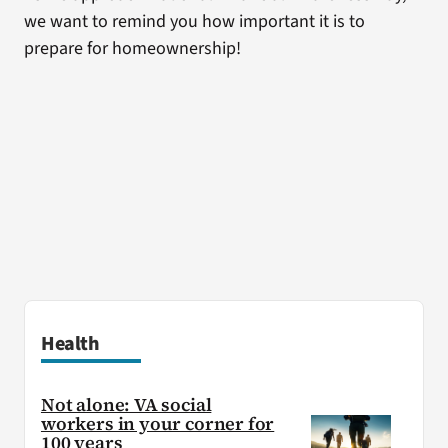
we want to remind you how important it is to
prepare for homeownership!
Health
Not alone: VA social
workers in your corner for
100 years