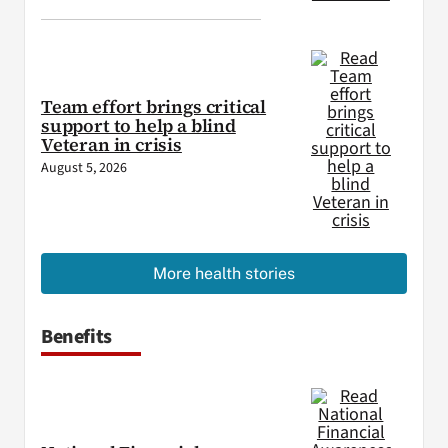
Team effort brings critical
support to help a blind
Veteran in crisis
August 5, 2026
More health stories
Benefits