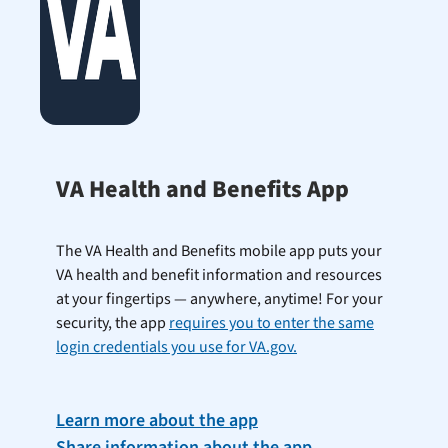
VA Health and Benefits App
The VA Health and Benefits mobile app puts your
VA health and benefit information and resources
at your fingertips — anywhere, anytime! For your
security, the app
requires you to enter the same
login credentials you use for VA.gov.
Learn more about the app
Share information about the app