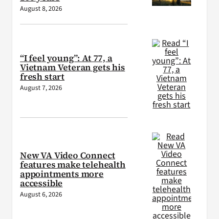
August 8, 2026
“I feel young”: At 77, a
Vietnam Veteran gets his
fresh start
August 7, 2026
New VA Video Connect
features make telehealth
appointments more
accessible
August 6, 2026