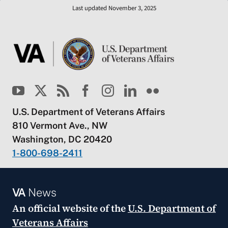
Last updated November 3, 2025
U.S. Department of Veterans Affairs
810 Vermont Ave., NW
Washington, DC 20420
1-800-698-2411
VA
News
An official website of the
U.S. Department of
Veterans Affairs