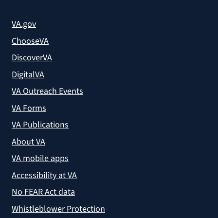
VA.gov
ChooseVA
DiscoverVA
DigitalVA
VA Outreach Events
VA Forms
VA Publications
About VA
VA mobile apps
Accessibility at VA
No FEAR Act data
Whistleblower Protection