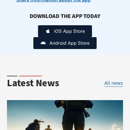
DOWNLOAD THE APP TODAY
iOS App Store
Android App Store
Latest News
All news