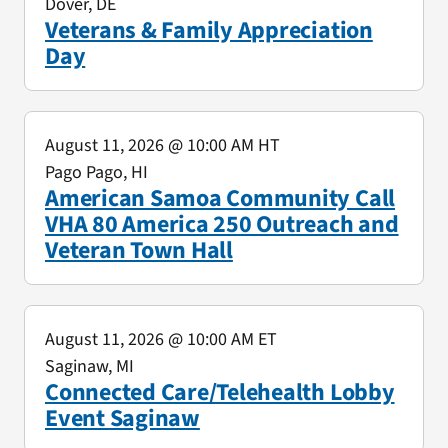
Dover, DE
Veterans & Family Appreciation
Day
August 11, 2026
@ 10:00 AM HT
Pago Pago, HI
American Samoa Community Call
VHA 80 America 250 Outreach and
Veteran Town Hall
August 11, 2026
@ 10:00 AM ET
Saginaw, MI
Connected Care/Telehealth Lobby
Event Saginaw