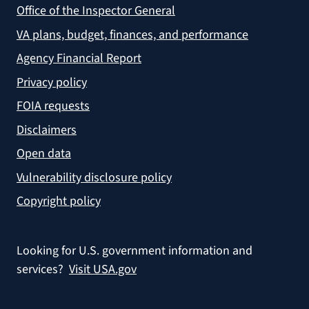
Office of the Inspector General
VA plans, budget, finances, and performance
Agency Financial Report
Privacy policy
FOIA requests
Disclaimers
Open data
Vulnerability disclosure policy
Copyright policy
Looking for U.S. government information and
services?
Visit USA.gov