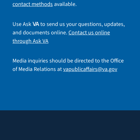
contact methods
available.
Use Ask
to send us your questions, updates,
VA
and documents online.
Contact us online
through Ask VA
Media inquiries should be directed to the Office
of Media Relations at
vapublicaffairs@va.gov