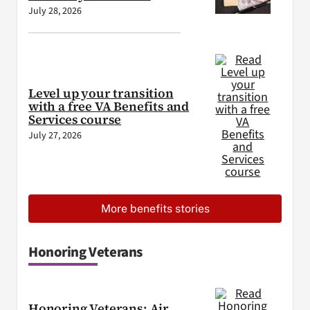
July 28, 2026
Level up your transition
with a free VA Benefits and
Services course
July 27, 2026
More benefits stories
Honoring Veterans
Honoring Veterans: Air