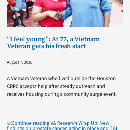
“I feel young”: At 77, a Vietnam
Veteran gets his fresh start
August 7, 2026
A Vietnam Veteran who lived outside the Houston
CRRC accepts help after steady outreach and
receives housing during a community surge event.