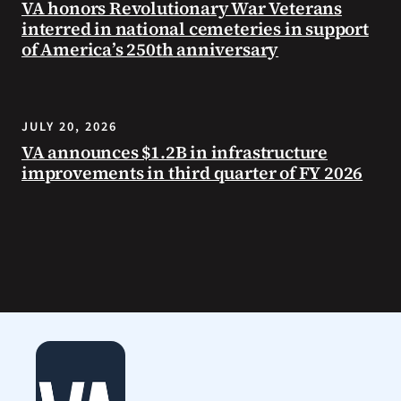
VA honors Revolutionary War Veterans
interred in national cemeteries in support
of America’s 250th anniversary
JULY 20, 2026
VA announces $1.2B in infrastructure
improvements in third quarter of FY 2026