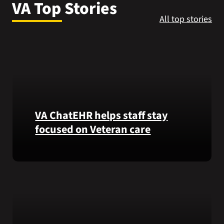
VA Top Stories
VA Press Room
All top stories
VA ChatEHR helps staff stay
focused on Veteran care
Meet
VA
ChatEHR,
a
new
tool