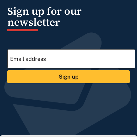
Sign up for our
newsletter
Sign up