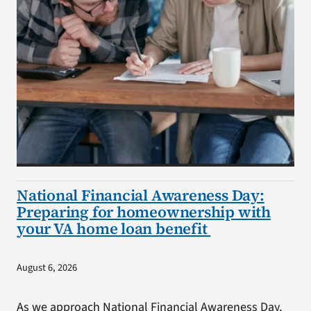
National Financial Awareness Day:
Preparing for homeownership with
your VA home loan benefit
August 6, 2026
As we approach National Financial Awareness Day,