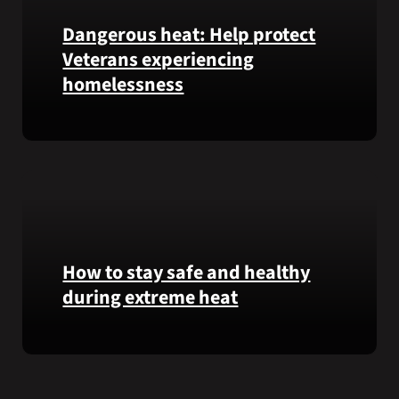
Garfield
Dangerous heat: Help protect
M.
Veterans experiencing
Langhorn
was
homelessness
reinterred
at
Learn
Calverton
simple
National
ways
Cemetery,
communities
New
can
York,
help
on
Veterans
How to stay safe and healthy
July
experiencing
3,
during extreme heat
homelessness
2026.
stay
Here
safe
are
and
some
connected