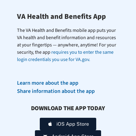
VA Health and Benefits App
The VA Health and Benefits mobile app puts your
VA health and benefit information and resources
at your fingertips — anywhere, anytime! For your
security, the app
requires you to enter the same
login credentials you use for VA.gov.
Learn more about the app
Share information about the app
DOWNLOAD THE APP TODAY
iOS App Store