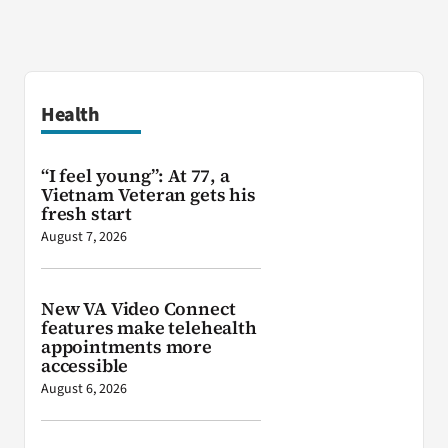
Health
“I feel young”: At 77, a
Vietnam Veteran gets his
fresh start
August 7, 2026
New VA Video Connect
features make telehealth
appointments more
accessible
August 6, 2026