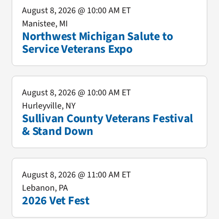
August 8, 2026
@ 10:00 AM ET
Manistee, MI
Northwest Michigan Salute to
Service Veterans Expo
August 8, 2026
@ 10:00 AM ET
Hurleyville, NY
Sullivan County Veterans Festival
& Stand Down
August 8, 2026
@ 11:00 AM ET
Lebanon, PA
2026 Vet Fest