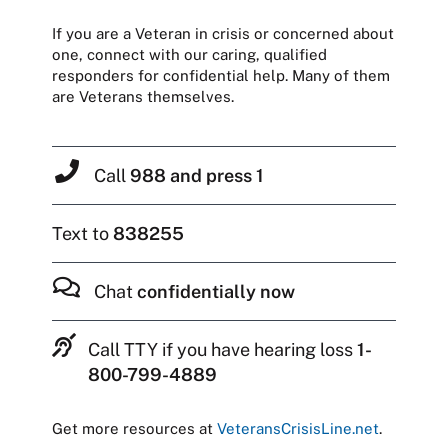
If you are a Veteran in crisis or concerned about
one, connect with our caring, qualified
responders for confidential help. Many of them
are Veterans themselves.
Call
988 and press 1
Text to
838255
Chat
confidentially now
Call TTY if you have hearing loss
1-
800-799-4889
Get more resources at
VeteransCrisisLine.net
.