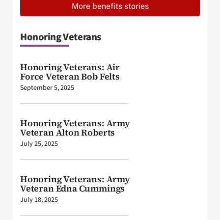
More benefits stories
Honoring Veterans
Honoring Veterans: Air
Force Veteran Bob Felts
September 5, 2025
Honoring Veterans: Army
Veteran Alton Roberts
July 25, 2025
Honoring Veterans: Army
Veteran Edna Cummings
July 18, 2025