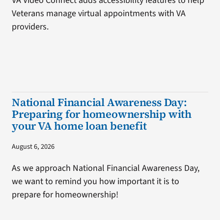
VA Video Connect adds accessibility features to help
Veterans manage virtual appointments with VA
providers.
National Financial Awareness Day:
Preparing for homeownership with
your VA home loan benefit
August 6, 2026
As we approach National Financial Awareness Day,
we want to remind you how important it is to
prepare for homeownership!