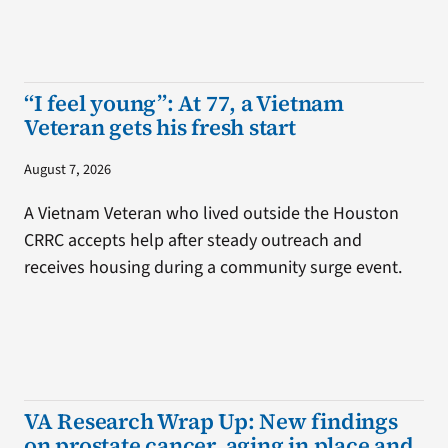
“I feel young”: At 77, a Vietnam
Veteran gets his fresh start
August 7, 2026
A Vietnam Veteran who lived outside the Houston
CRRC accepts help after steady outreach and
receives housing during a community surge event.
VA Research Wrap Up: New findings
on prostate cancer, aging in place and