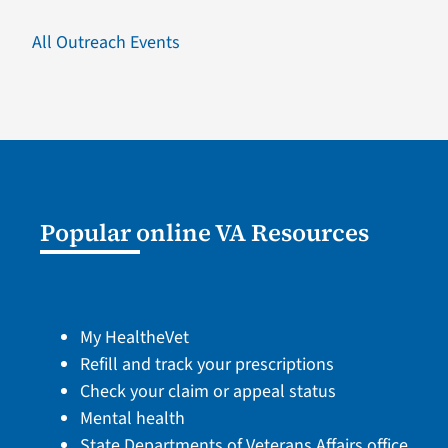
All Outreach Events
Popular online VA Resources
My HealtheVet
Refill and track your prescriptions
Check your claim or appeal status
Mental health
State Departments of Veterans Affairs office