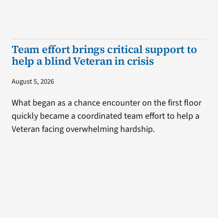
Team effort brings critical support to
help a blind Veteran in crisis
August 5, 2026
What began as a chance encounter on the first floor
quickly became a coordinated team effort to help a
Veteran facing overwhelming hardship.