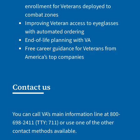
enrollment for Veterans deployed to
combat zones
Improving Veteran access to eyeglasses
with automated ordering
End-of-life planning with VA
Free career guidance for Veterans from
America’s top companies
Contact us
You can call VA’s main information line at
800-
698-2411
(TTY: 711) or use one of the
other
contact methods
available.