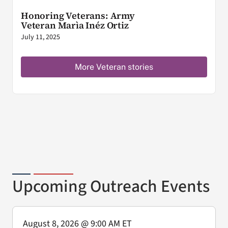
Honoring Veterans: Army
Veteran Marìa Inéz Ortiz
July 11, 2025
More Veteran stories
Upcoming Outreach Events
August 8, 2026
@ 9:00 AM ET