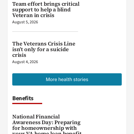
Team effort brings critical
support to help a blind
Veteran in crisis
August 5, 2026
The Veterans Crisis Line
isn’t only for a suicide
crisis
August 4, 2026
More health stories
Benefits
National Financial
Awareness Day: Preparing
for homeownership with
your VA home loan benefit