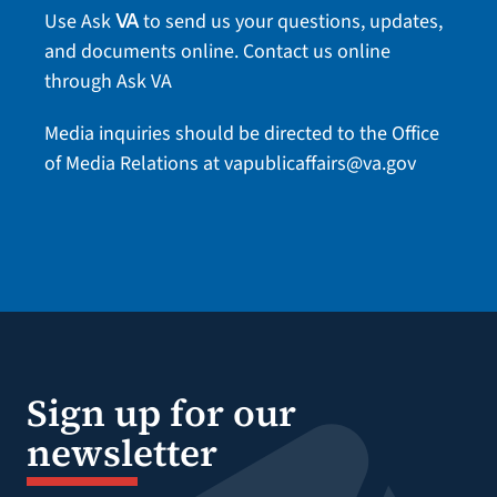
Use Ask
to send us your questions, updates,
VA
and documents online.
Contact us online
through Ask VA
Media inquiries should be directed to the Office
of Media Relations at
vapublicaffairs@va.gov
Sign up for our
newsletter