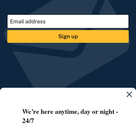
Sign up
We’re here anytime, day or night -
24/7