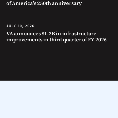
of America’s 250th anniversary
JULY 20, 2026
VA announces $1.2B in infrastructure
improvements in third quarter of FY 2026