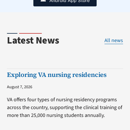
Android App Store
Latest News
All news
Exploring VA nursing residencies
August 7, 2026
VA offers four types of nursing residency programs
across the country, supporting the clinical training of
more than 25,000 nursing students annually.