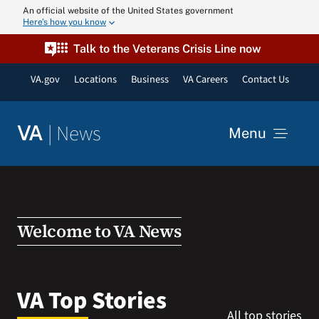
Skip
An official website of the United States government
Here’s how you know
to
content
Talk to the Veterans Crisis Line now
VA.gov
Locations
Business
VA Careers
Contact Us
|
News
VA
Menu
News
Resources
Welcome to VA News
VA Podcast N
VA Top Stories
All top stories
VA Press Roo