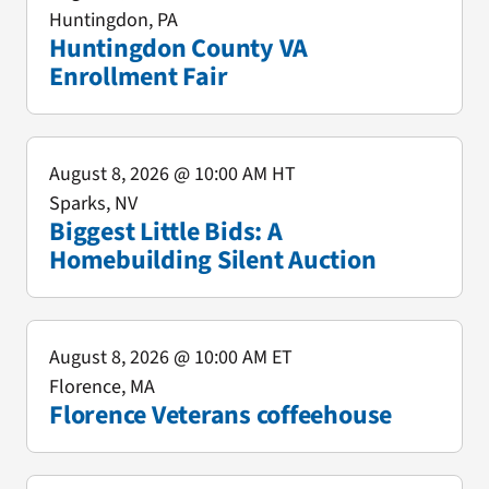
Huntingdon, PA
Huntingdon County VA
Enrollment Fair
August 8, 2026
@ 10:00 AM HT
Sparks, NV
Biggest Little Bids: A
Homebuilding Silent Auction
August 8, 2026
@ 10:00 AM ET
Florence, MA
Florence Veterans coffeehouse