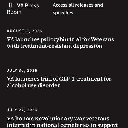
steps
to
VA Press
Access all releases and
you
resources
Room
speeches
can
during
take
the
to
summer.
AUGUST 5, 2026
prevent
VA launches psilocybin trial for Veterans
health
with treatment-resistant depression
problems
and
stay
safe
JULY 30, 2026
during
VA launches trial of GLP-1 treatment for
extreme
alcohol use disorder
heat.
JULY 27, 2026
VA honors Revolutionary War Veterans
interred in national cemeteries in support