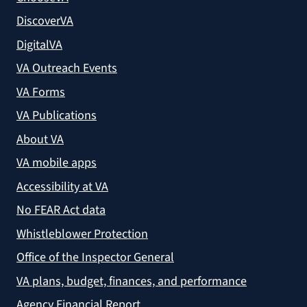
DiscoverVA
DigitalVA
VA Outreach Events
VA Forms
VA Publications
About VA
VA mobile apps
Accessibility at VA
No FEAR Act data
Whistleblower Protection
Office of the Inspector General
VA plans, budget, finances, and performance
Agency Financial Report