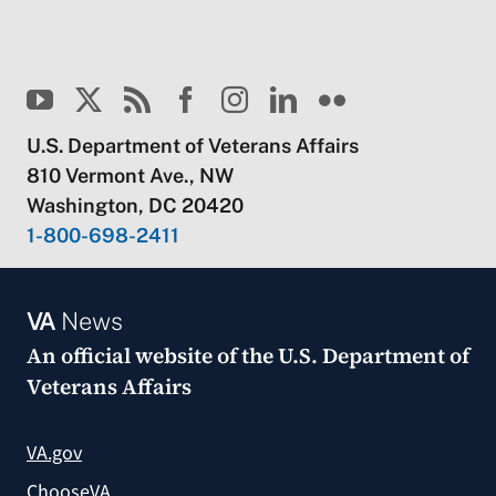
U.S. Department of Veterans Affairs
810 Vermont Ave., NW
Washington, DC 20420
1-800-698-2411
VA
News
An official website of the
U.S. Department of
Veterans Affairs
VA.gov
ChooseVA