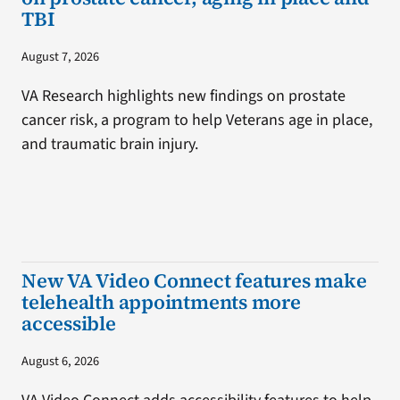
TBI
August 7, 2026
VA Research highlights new findings on prostate
cancer risk, a program to help Veterans age in place,
and traumatic brain injury.
New VA Video Connect features make
telehealth appointments more
accessible
August 6, 2026