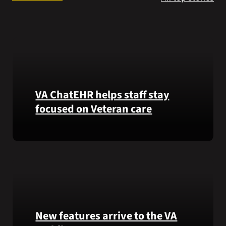
Search
for:
VA ChatEHR helps staff stay
focused on Veteran care
Meet
VA
ChatEHR,
a
new
tool
that
New features arrive to the VA
helps