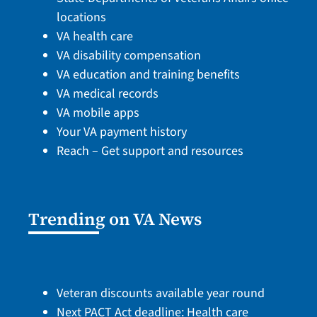
locations
VA health care
VA disability compensation
VA education and training benefits
VA medical records
VA mobile apps
Your VA payment history
Reach – Get support and resources
Trending on VA News
Veteran discounts available year round
Next PACT Act deadline: Health care