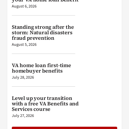
August 6, 2026
Standing strong after the
storm: Natural disasters
fraud prevention
August 5, 2026
VA home loan first-time
homebuyer benefits
July 28, 2026
Level up your transition
with a free VA Benefits and
Services course
July 27, 2026