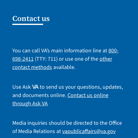
Contact us
You can call VA’s main information line at
800-
698-2411
(TTY: 711) or use one of the
other
contact methods
available.
Use Ask
to send us your questions, updates,
VA
and documents online.
Contact us online
through Ask VA
Media inquiries should be directed to the Office
of Media Relations at
vapublicaffairs@va.gov