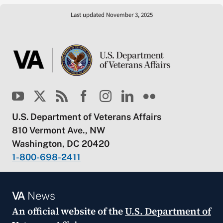
Last updated November 3, 2025
U.S. Department of Veterans Affairs
810 Vermont Ave., NW
Washington, DC 20420
1-800-698-2411
VA
News
An official website of the
U.S. Department of