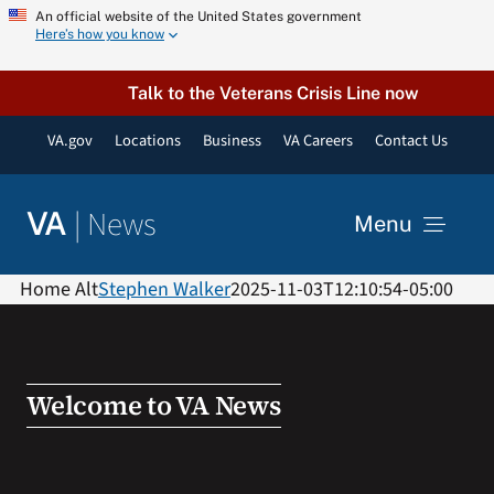
Skip
An official website of the United States government
Here’s how you know
to
content
Talk to the Veterans Crisis Line now
VA.gov
Locations
Business
VA Careers
Contact Us
|
News
VA
Menu
News
Home Alt
Stephen Walker
2025-11-03T12:10:54-05:00
Resources
Welcome to VA News
VA Podcast Network