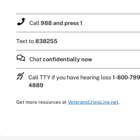
Call
988 and press 1
Text to
838255
Chat
confidentially now
Call TTY if you have hearing loss
1-800-799
4889
Get more resources at
VeteransCrisisLine.net
.