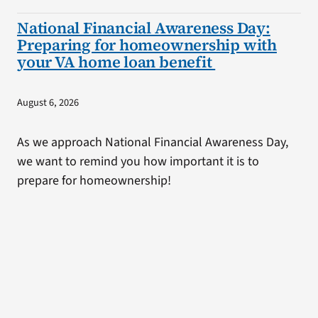
National Financial Awareness Day:
Preparing for homeownership with
your VA home loan benefit
August 6, 2026
As we approach National Financial Awareness Day,
we want to remind you how important it is to
prepare for homeownership!