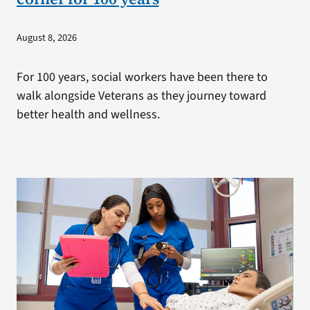
August 8, 2026
For 100 years, social workers have been there to
walk alongside Veterans as they journey toward
better health and wellness.