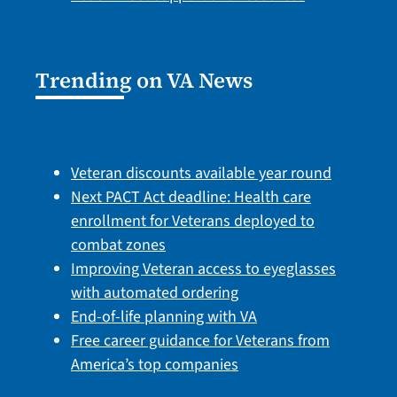
Trending on VA News
Veteran discounts available year round
Next PACT Act deadline: Health care
enrollment for Veterans deployed to
combat zones
Improving Veteran access to eyeglasses
with automated ordering
End-of-life planning with VA
Free career guidance for Veterans from
America’s top companies