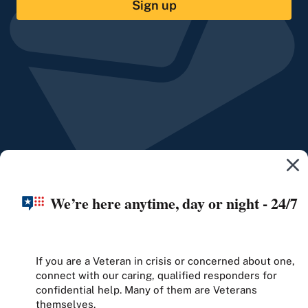
Sign up
We’re here anytime, day or night - 24/7
If you are a Veteran in crisis or concerned about one,
connect with our caring, qualified responders for
confidential help. Many of them are Veterans
themselves.