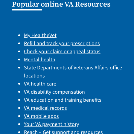
Popular online VA Resources
My HealtheVet
Refill and track your prescriptions
Check your claim or appeal status
Mental health
State Departments of Veterans Affairs office
locations
VA health care
VA disability compensation
VA education and training benefits
VA medical records
VA mobile apps
Your VA payment history
Reach – Get support and resources