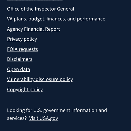
Office of the Inspector General
VA plans, budget, finances, and performance
Agency Financial Report
Privacy policy
FOIA requests
Disclaimers
Open data
Vulnerability disclosure policy
Copyright policy
Looking for U.S. government information and
services?
Visit USA.gov