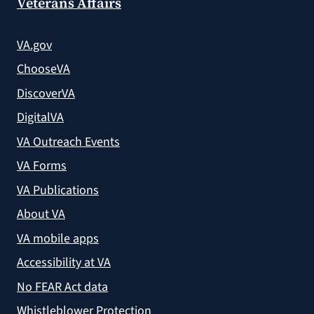
Veterans Affairs
VA.gov
ChooseVA
DiscoverVA
DigitalVA
VA Outreach Events
VA Forms
VA Publications
About VA
VA mobile apps
Accessibility at VA
No FEAR Act data
Whistleblower Protection