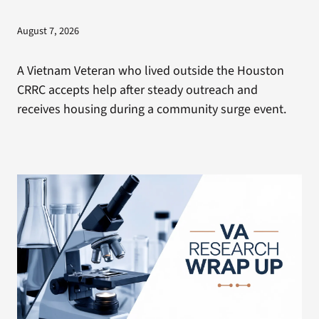
August 7, 2026
A Vietnam Veteran who lived outside the Houston
CRRC accepts help after steady outreach and
receives housing during a community surge event.