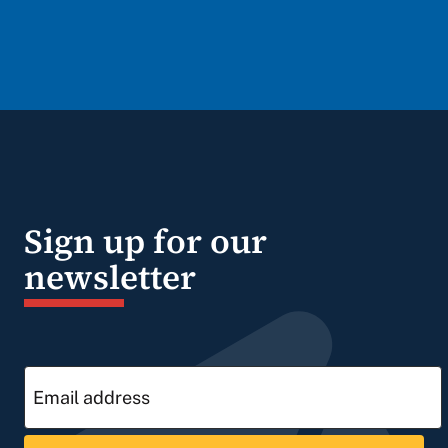
Sign up for our
newsletter