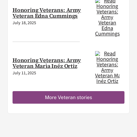
Honoring Veterans: Army
Veteran Edna Cummings
July 18, 2025
Honoring Veterans: Army
Veteran Marìa Inéz Ortiz
July 11, 2025
More Veteran stories