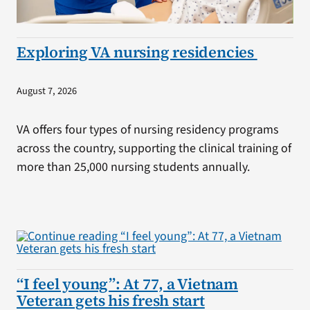
Exploring VA nursing residencies
August 7, 2026
VA offers four types of nursing residency programs
across the country, supporting the clinical training of
more than 25,000 nursing students annually.
“I feel young”: At 77, a Vietnam
Veteran gets his fresh start