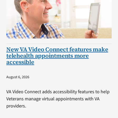
New VA Video Connect features make
telehealth appointments more
accessible
August 6, 2026
VA Video Connect adds accessibility features to help
Veterans manage virtual appointments with VA
providers.