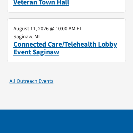
Veteran Town Hall
August 11, 2026
@ 10:00 AM ET
Saginaw, MI
Connected Care/Telehealth Lobby
Event Saginaw
All Outreach Events