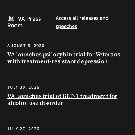
are
and
some
connected
VA Press
Access all releases and
steps
to
Room
speeches
you
resources
can
during
take
the
AUGUST 5, 2026
to
summer.
VA launches psilocybin trial for Veterans
prevent
with treatment-resistant depression
health
problems
and
stay
JULY 30, 2026
safe
VA launches trial of GLP-1 treatment for
during
alcohol use disorder
extreme
heat.
JULY 27, 2026