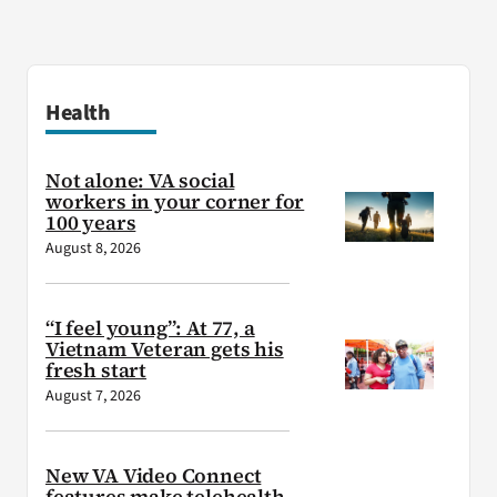
Health
Not alone: VA social
workers in your corner for
100 years
August 8, 2026
“I feel young”: At 77, a
Vietnam Veteran gets his
fresh start
August 7, 2026
New VA Video Connect
features make telehealth