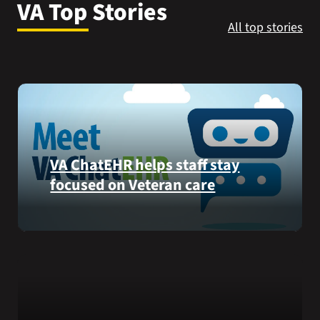
VA Top Stories
VA Press Room
All top stories
VA ChatEHR helps staff stay
focused on Veteran care
Meet
VA
ChatEHR,
a
new
tool