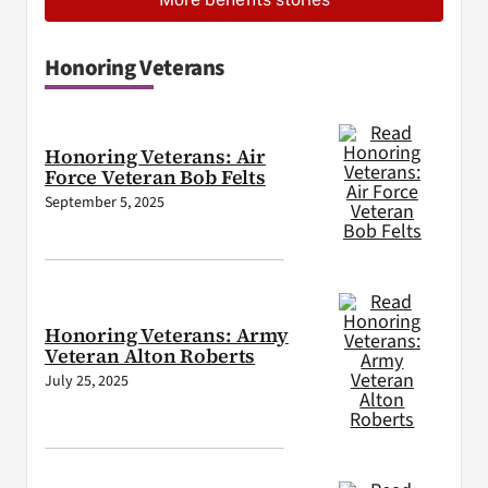
Honoring Veterans
Honoring Veterans: Air
Force Veteran Bob Felts
September 5, 2025
Honoring Veterans: Army
Veteran Alton Roberts
July 25, 2025