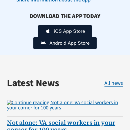
DOWNLOAD THE APP TODAY
iOS App Store
Android App Store
Latest News
All news
Not alone: VA social workers in your
corner for 100 years