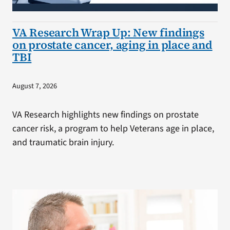
VA Research Wrap Up: New findings
on prostate cancer, aging in place and
TBI
August 7, 2026
VA Research highlights new findings on prostate
cancer risk, a program to help Veterans age in place,
and traumatic brain injury.