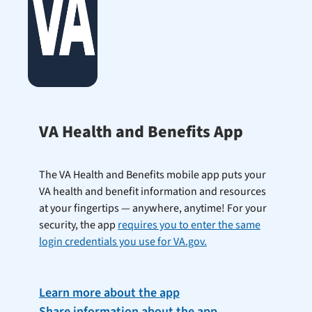
VA Health and Benefits App
The VA Health and Benefits mobile app puts your
VA health and benefit information and resources
at your fingertips — anywhere, anytime! For your
security, the app
requires you to enter the same
login credentials you use for VA.gov.
Learn more about the app
Share information about the app