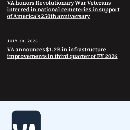
VA honors Revolutionary War Veterans
interred in national cemeteries in support
of America’s 250th anniversary
JULY 20, 2026
VA announces $1.2B in infrastructure
improvements in third quarter of FY 2026