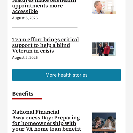
appointments more
accessible
August 6, 2026
Team effort brings critical
support to help a blind
Veteran in crisis
August 5, 2026
More health stories
Benefits
National Financial
Awareness Day: Preparing
for homeownership with
your VA home loan benefit