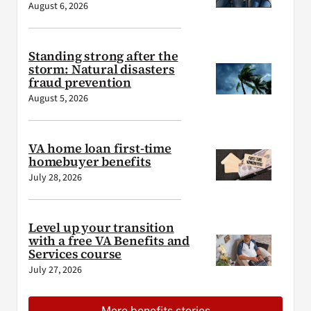
August 6, 2026
Standing strong after the
storm: Natural disasters
fraud prevention
August 5, 2026
VA home loan first-time
homebuyer benefits
July 28, 2026
Level up your transition
with a free VA Benefits and
Services course
July 27, 2026
More benefits stories