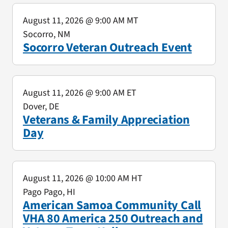
August 11, 2026
@ 9:00 AM MT
Socorro, NM
Socorro Veteran Outreach Event
August 11, 2026
@ 9:00 AM ET
Dover, DE
Veterans & Family Appreciation
Day
August 11, 2026
@ 10:00 AM HT
Pago Pago, HI
American Samoa Community Call
VHA 80 America 250 Outreach and