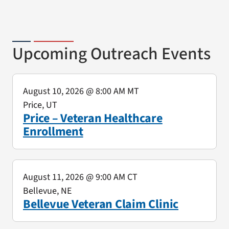
Upcoming Outreach Events
August 10, 2026
@ 8:00 AM MT
Price, UT
Price – Veteran Healthcare
Enrollment
August 11, 2026
@ 9:00 AM CT
Bellevue, NE
Bellevue Veteran Claim Clinic