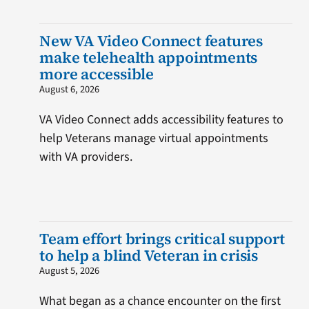
New VA Video Connect features
make telehealth appointments
more accessible
August 6, 2026
VA Video Connect adds accessibility features to
help Veterans manage virtual appointments
with VA providers.
Team effort brings critical support
to help a blind Veteran in crisis
August 5, 2026
What began as a chance encounter on the first