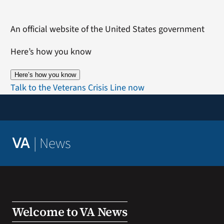
Skip
to
An official website of the United States government
content
Here’s how you know
Here’s how you know
Talk to the Veterans Crisis Line now
|
News
VA
Welcome to VA News