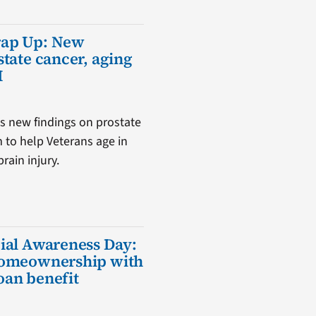
rap Up: New
state cancer, aging
I
s new findings on prostate
m to help Veterans age in
rain injury.
ial Awareness Day:
homeownership with
oan benefit