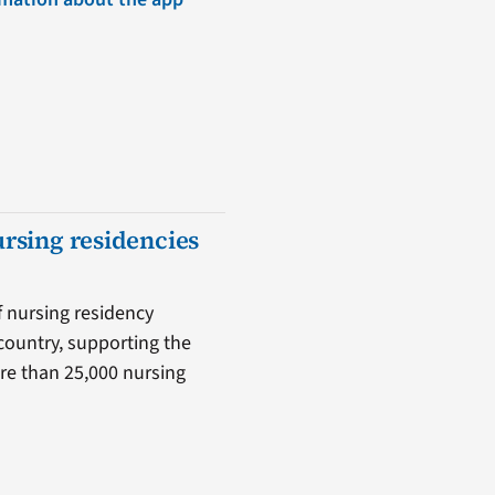
ursing residencies
f nursing residency
country, supporting the
ore than 25,000 nursing