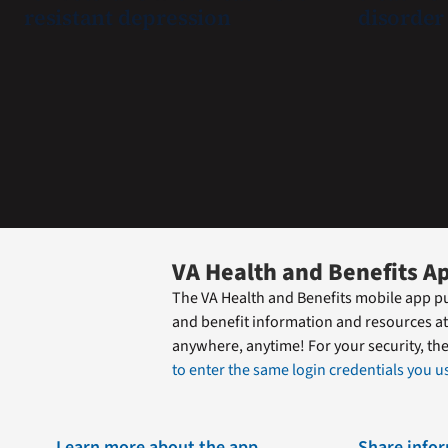
resistant depression
disorder
quickly
find
guidance
while
learning
the
Federal
Electronic
Health
Record.
VA Health and Benefits A
The VA Health and Benefits mobile app pu
and benefit information and resources at
anywhere, anytime! For your security, th
to enter the same login credentials you us
Learn more about the app
Share info