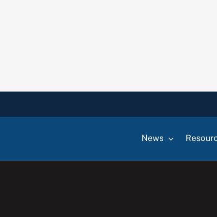
News
Resour