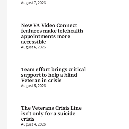
August 7, 2026
New VA Video Connect
features make telehealth
appointments more
accessible
August 6, 2026
Team effort brings critical
support to help a blind
Veteran in crisis
August 5, 2026
The Veterans Crisis Line
isn’t only for a suicide
crisis
August 4, 2026