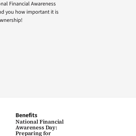
nal Financial Awareness
d you how important it is
ownership!
Benefits
National Financial
Awareness Day:
Preparing for