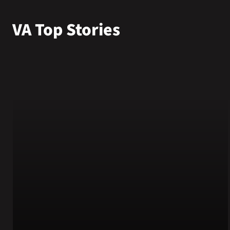
VA Top Stories