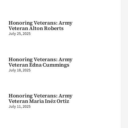
Honoring Veterans: Army
Veteran Alton Roberts
July 25, 2025
Honoring Veterans: Army
Veteran Edna Cummings
July 18, 2025
Honoring Veterans: Army
Veteran Marìa Inéz Ortiz
July 11, 2025