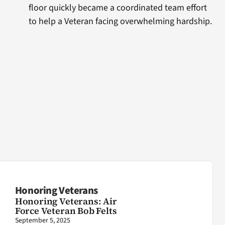
floor quickly became a coordinated team effort
to help a Veteran facing overwhelming hardship.
Honoring Veterans
Honoring Veterans: Air
Force Veteran Bob Felts
September 5, 2025