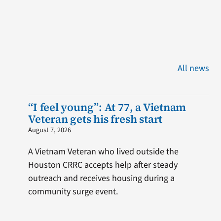
All news
“I feel young”: At 77, a Vietnam
Veteran gets his fresh start
August 7, 2026
A Vietnam Veteran who lived outside the
Houston CRRC accepts help after steady
outreach and receives housing during a
community surge event.