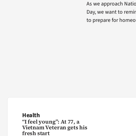
As we approach Natio
Day, we want to remin
to prepare for home
Health
“I feel young”: At 77, a
Vietnam Veteran gets his
fresh start