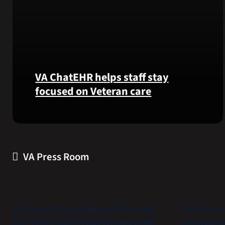
VA ChatEHR helps staff stay
focused on Veteran care
Meet
VA
ChatEHR,
a
VA Press Room
new
tool
that
AUGUST 5, 2026
JULY 30, 2
helps
VA launches psilocybin trial
VA launc
VA
for Veterans with treatment-
treatmen
staff