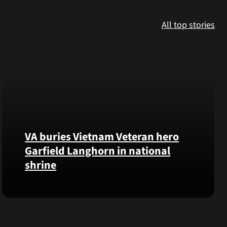
All top stories
VA buries Vietnam Veteran hero
Garfield Langhorn in national
shrine
Army
Medal
of
Honor