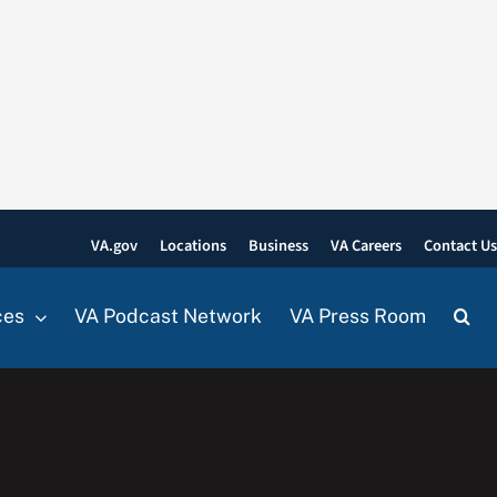
VA.gov
Locations
Business
VA Careers
Contact U
ces
VA Podcast Network
VA Press Room