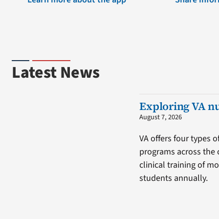
Latest News
Exploring VA n
August 7, 2026
VA offers four types o
programs across the 
clinical training of m
students annually.