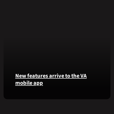
New features arrive to the VA
mobile app
View
lab
results
and