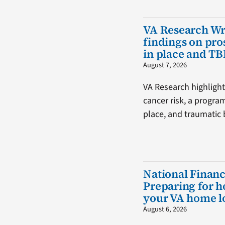
VA Research W
findings on pro
in place and TB
August 7, 2026
VA Research highlight
cancer risk, a progra
place, and traumatic b
National Financ
Preparing for 
your VA home l
August 6, 2026