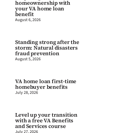
homeownership with
your VA home loan
benefit
August 6, 2026
Standing strong after the
storm: Natural disasters
fraud prevention
August 5, 2026
VA home loan first-time
homebuyer benefits
July 28, 2026
Level up your transition
with a free VA Benefits
and Services course
July 27, 2026