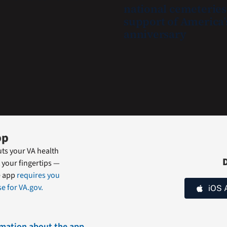
national cemeteries
safe
support of America’
and
anniversary
connected
to
resources
during
the
summer.
pp
ts your VA health
 your fingertips —
e app
requires you
e for VA.gov.
iOS 
rmation about the app