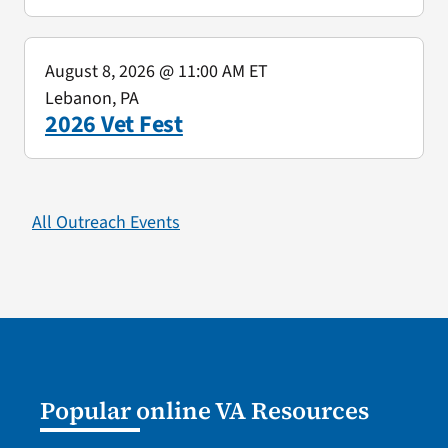
August 8, 2026
@ 11:00 AM ET
Lebanon, PA
2026 Vet Fest
All Outreach Events
Popular online VA Resources