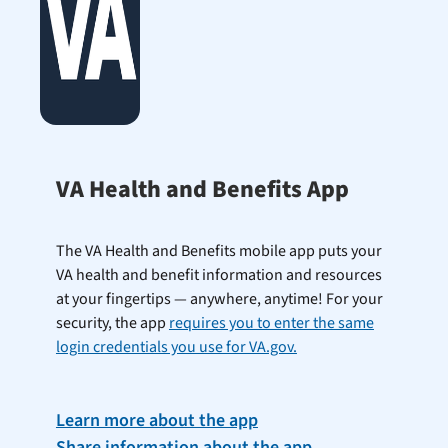
VA Health and Benefits App
The VA Health and Benefits mobile app puts your
VA health and benefit information and resources
at your fingertips — anywhere, anytime! For your
security, the app
requires you to enter the same
login credentials you use for VA.gov.
Learn more about the app
Share information about the app