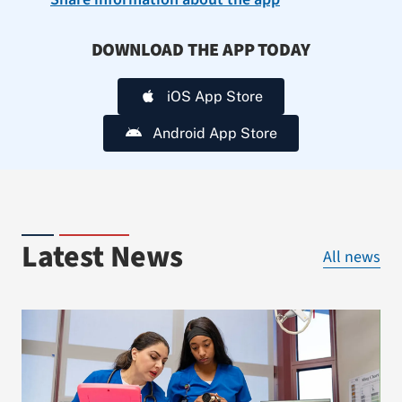
DOWNLOAD THE APP TODAY
iOS App Store
Android App Store
Latest News
All news