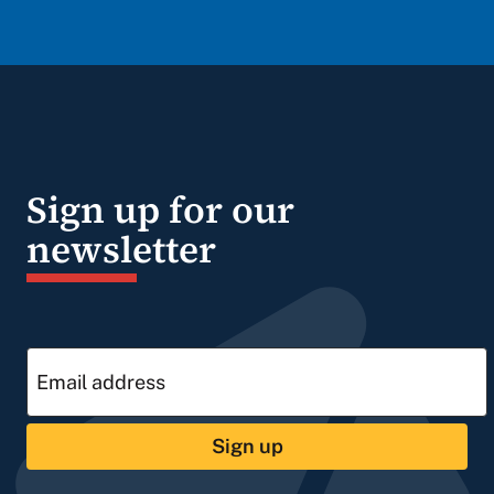
Sign up for our
newsletter
Sign up