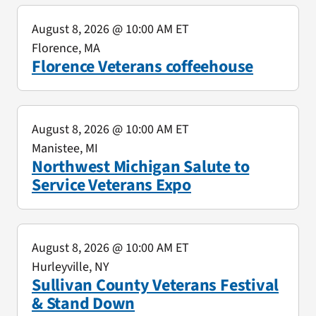
August 8, 2026
@ 10:00 AM ET
Florence, MA
Florence Veterans coffeehouse
August 8, 2026
@ 10:00 AM ET
Manistee, MI
Northwest Michigan Salute to
Service Veterans Expo
August 8, 2026
@ 10:00 AM ET
Hurleyville, NY
Sullivan County Veterans Festival
& Stand Down