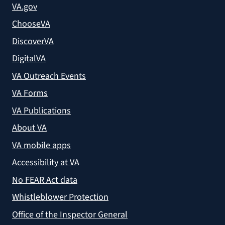
VA.gov
ChooseVA
DiscoverVA
DigitalVA
VA Outreach Events
VA Forms
VA Publications
About VA
VA mobile apps
Accessibility at VA
No FEAR Act data
Whistleblower Protection
Office of the Inspector General