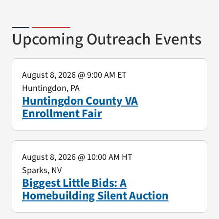
Upcoming Outreach Events
August 8, 2026
@ 9:00 AM ET
Huntingdon, PA
Huntingdon County VA
Enrollment Fair
August 8, 2026
@ 10:00 AM HT
Sparks, NV
Biggest Little Bids: A
Homebuilding Silent Auction