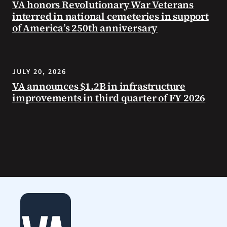
VA honors Revolutionary War Veterans
interred in national cemeteries in support
of America’s 250th anniversary
JULY 20, 2026
VA announces $1.2B in infrastructure
improvements in third quarter of FY 2026