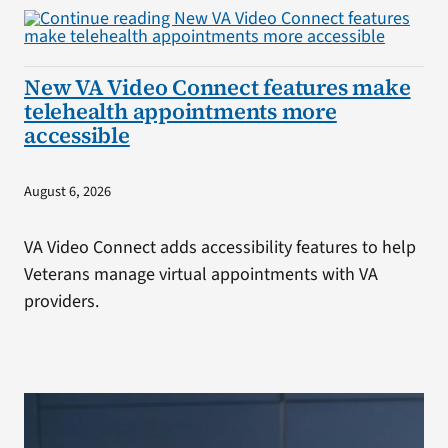
New VA Video Connect features make
telehealth appointments more
accessible
August 6, 2026
VA Video Connect adds accessibility features to help
Veterans manage virtual appointments with VA
providers.