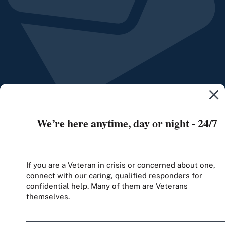
We’re here anytime, day or night - 24/7
If you are a Veteran in crisis or concerned about one,
connect with our caring, qualified responders for
confidential help. Many of them are Veterans
themselves.