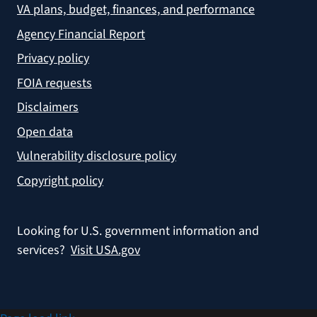
VA plans, budget, finances, and performance
Agency Financial Report
Privacy policy
FOIA requests
Disclaimers
Open data
Vulnerability disclosure policy
Copyright policy
Looking for U.S. government information and
services?
Visit USA.gov