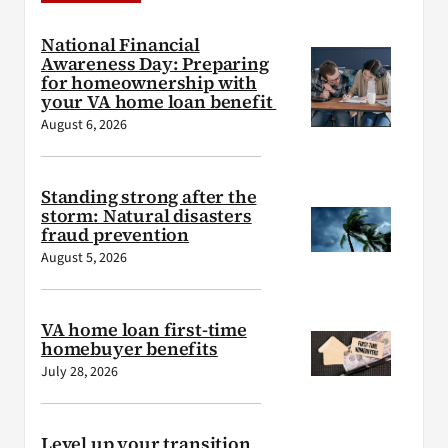
National Financial
Awareness Day: Preparing
for homeownership with
your VA home loan benefit
August 6, 2026
Standing strong after the
storm: Natural disasters
fraud prevention
August 5, 2026
VA home loan first-time
homebuyer benefits
July 28, 2026
Level up your transition