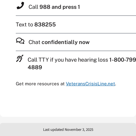
Call
988 and press 1
Text to
838255
Chat
confidentially now
Call TTY if you have hearing loss
1-800-799
4889
Get more resources at
VeteransCrisisLine.net
.
Last updated November 3, 2025