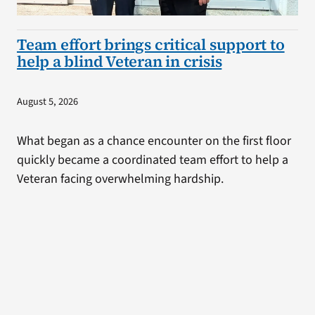
Team effort brings critical support to
help a blind Veteran in crisis
August 5, 2026
What began as a chance encounter on the first floor
quickly became a coordinated team effort to help a
Veteran facing overwhelming hardship.