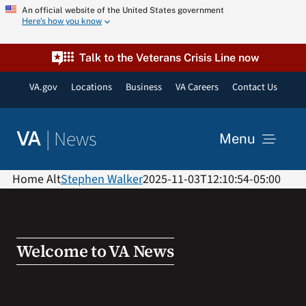
Skip
An official website of the United States government
Here’s how you know
to
content
Talk to the Veterans Crisis Line now
VA.gov
Locations
Business
VA Careers
Contact Us
|
News
VA
Menu
News
Home Alt
Stephen Walker
2025-11-03T12:10:54-05:00
Resources
Welcome to VA News
VA Podcast Network