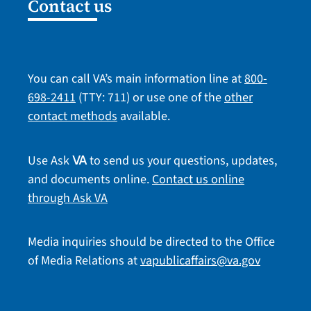
Contact us
You can call VA’s main information line at
800-
698-2411
(TTY: 711) or use one of the
other
contact methods
available.
Use Ask
to send us your questions, updates,
VA
and documents online.
Contact us online
through Ask VA
Media inquiries should be directed to the Office
of Media Relations at
vapublicaffairs@va.gov