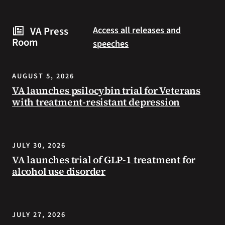
are
and
some
connected
VA Press
Access all releases and
steps
to
Room
speeches
you
resources
can
during
take
the
AUGUST 5, 2026
to
summer.
VA launches psilocybin trial for Veterans
prevent
with treatment-resistant depression
health
problems
and
stay
JULY 30, 2026
safe
VA launches trial of GLP-1 treatment for
during
alcohol use disorder
extreme
heat.
JULY 27, 2026