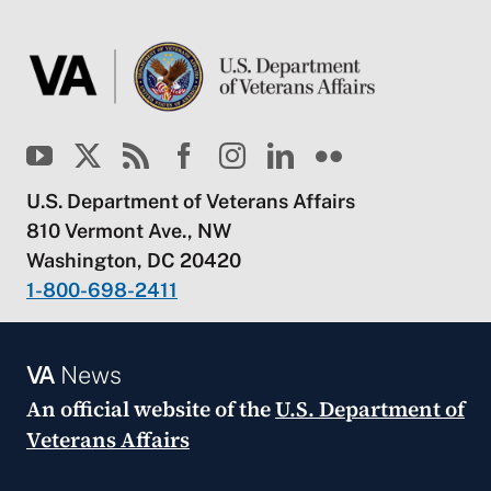
U.S. Department of Veterans Affairs
810 Vermont Ave., NW
Washington, DC 20420
1-800-698-2411
VA
News
An official website of the
U.S. Department of
Veterans Affairs