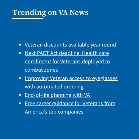
Trending on VA News
Veteran discounts available year round
Next PACT Act deadline: Health care
enrollment for Veterans deployed to
combat zones
Improving Veteran access to eyeglasses
with automated ordering
End-of-life planning with VA
Free career guidance for Veterans from
America’s top companies