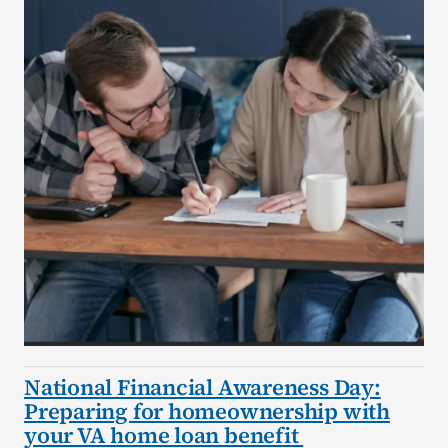
National Financial Awareness Day:
Preparing for homeownership with
your VA home loan benefit