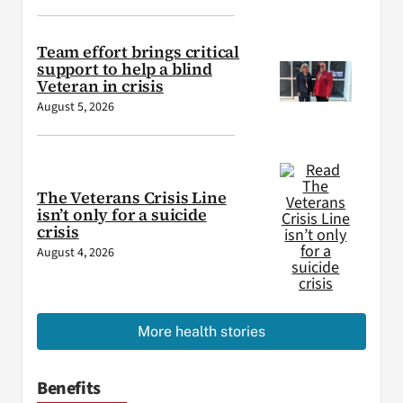
Team effort brings critical
support to help a blind
Veteran in crisis
August 5, 2026
The Veterans Crisis Line
isn’t only for a suicide
crisis
August 4, 2026
More health stories
Benefits