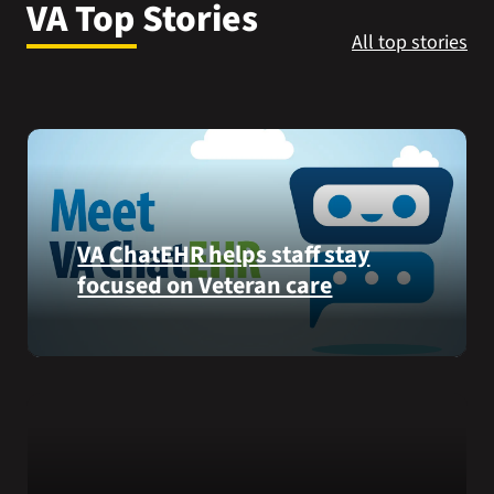
VA Top Stories
VA Press Room
All top stories
VA ChatEHR helps staff stay
focused on Veteran care
Meet
VA
ChatEHR,
a
new
tool