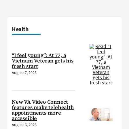
Health
“I feel young”: At 77, a
Vietnam Veteran gets his
fresh start
August 7, 2026
New VA Video Connect
features make telehealth
appointments more
accessible
August 6, 2026