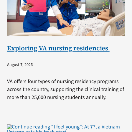
Exploring VA nursing residencies
August 7, 2026
VA offers four types of nursing residency programs
across the country, supporting the clinical training of
more than 25,000 nursing students annually.