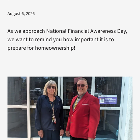
August 6, 2026
As we approach National Financial Awareness Day,
we want to remind you how important it is to
prepare for homeownership!