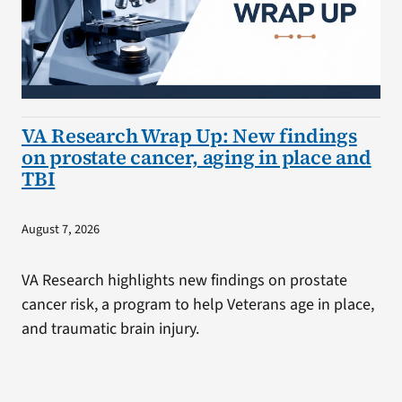
VA Research Wrap Up: New findings
on prostate cancer, aging in place and
TBI
August 7, 2026
VA Research highlights new findings on prostate
cancer risk, a program to help Veterans age in place,
and traumatic brain injury.