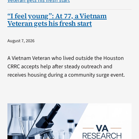
“I feel young”: At 77, a Vietnam
Veteran gets his fresh start
August 7, 2026
A Vietnam Veteran who lived outside the Houston
CRRC accepts help after steady outreach and
receives housing during a community surge event.