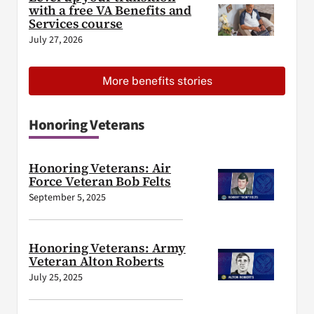
with a free VA Benefits and
Services course
July 27, 2026
More benefits stories
Honoring Veterans
Honoring Veterans: Air
Force Veteran Bob Felts
September 5, 2025
Honoring Veterans: Army
Veteran Alton Roberts
July 25, 2025