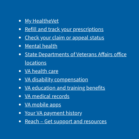
My HealtheVet
Refill and track your prescriptions
Check your claim or appeal status
Mental health
State Departments of Veterans Affairs office
locations
VA health care
VA disability compensation
VA education and training benefits
VA medical records
VA mobile apps
Your VA payment history
Reach – Get support and resources