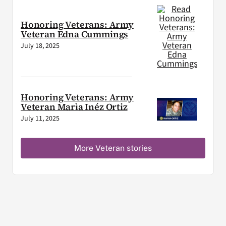
Honoring Veterans: Army
Veteran Edna Cummings
July 18, 2025
Honoring Veterans: Army
Veteran Marìa Inéz Ortiz
July 11, 2025
More Veteran stories