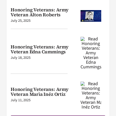
Honoring Veterans: Army
Veteran Alton Roberts
July 25, 2025
Honoring Veterans: Army
Veteran Edna Cummings
July 18, 2025
Honoring Veterans: Army
Veteran Marìa Inéz Ortiz
July 11, 2025