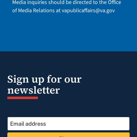
Media inquiries should be directed to the Office
of Media Relations at
vapublicaffairs@va.gov
Sign up for our
newsletter