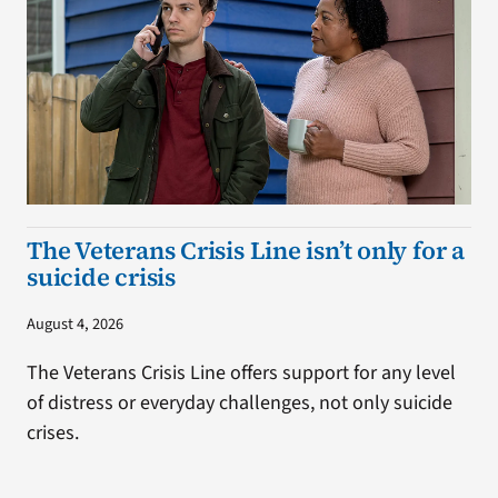
The Veterans Crisis Line isn’t only for a
suicide crisis
August 4, 2026
The Veterans Crisis Line offers support for any level
of distress or everyday challenges, not only suicide
crises.