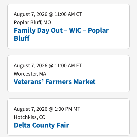
August 7, 2026
@ 11:00 AM CT
Poplar Bluff, MO
Family Day Out – WIC – Poplar
Bluff
August 7, 2026
@ 11:00 AM ET
Worcester, MA
Veterans’ Farmers Market
August 7, 2026
@ 1:00 PM MT
Hotchkiss, CO
Delta County Fair