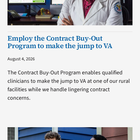
Employ the Contract Buy-Out
Program to make the jump to VA
August 4, 2026
The Contract Buy-Out Program enables qualified
clinicians to make the jump to VA at one of our rural
facilities while we handle lingering contract
concerns.