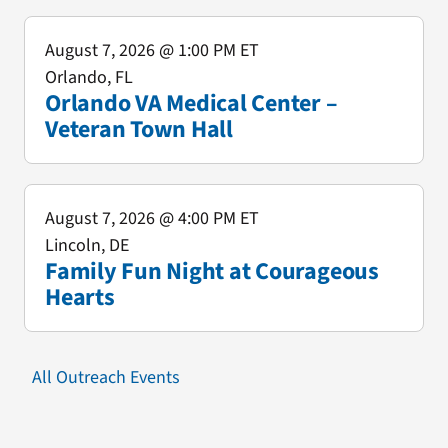
August 7, 2026
@ 1:00 PM ET
Orlando, FL
Orlando VA Medical Center –
Veteran Town Hall
August 7, 2026
@ 4:00 PM ET
Lincoln, DE
Family Fun Night at Courageous
Hearts
All Outreach Events