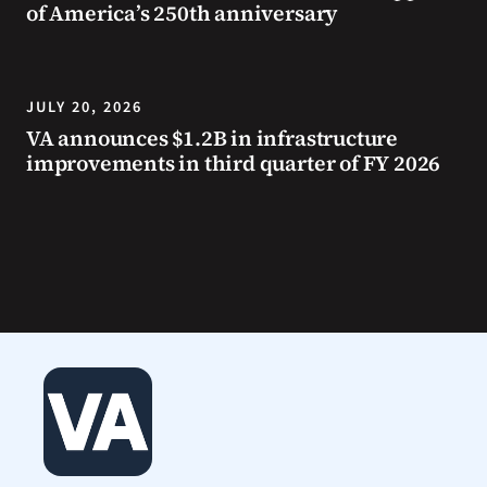
of America’s 250th anniversary
JULY 20, 2026
VA announces $1.2B in infrastructure
improvements in third quarter of FY 2026