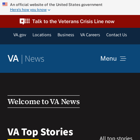
Skip
An official website of the United States government
Here’s how you know
to
content
Talk to the Veterans Crisis Line now
VA.gov
Locations
Business
VA Careers
Contact Us
|
News
VA
Menu
News
Resources
Welcome to VA News
VA Podcast Network
VA Top Stories
All top stories
VA Press Room