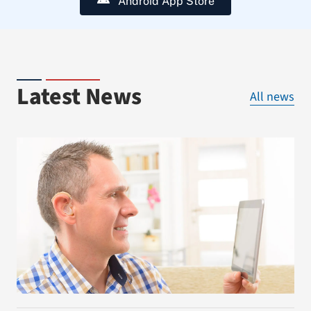
Android App Store
Latest News
All news