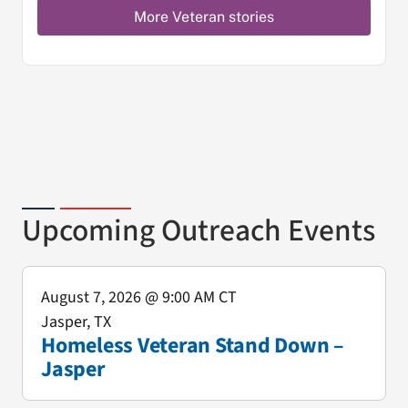
More Veteran stories
Upcoming Outreach Events
August 7, 2026
@ 9:00 AM CT
Jasper, TX
Homeless Veteran Stand Down –
Jasper