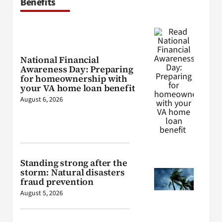
Benefits
National Financial
Awareness Day: Preparing
for homeownership with
your VA home loan benefit
August 6, 2026
Standing strong after the
storm: Natural disasters
fraud prevention
August 5, 2026