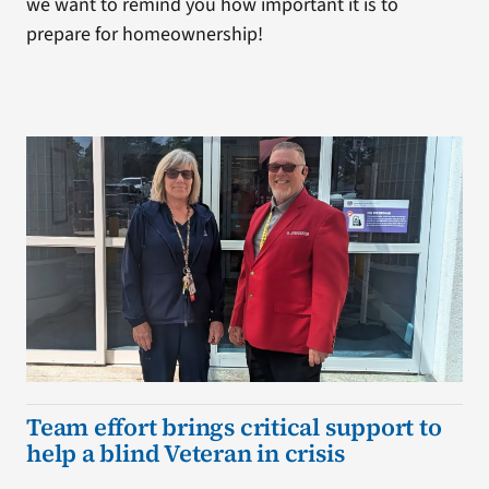
we want to remind you how important it is to
prepare for homeownership!
Team effort brings critical support to
help a blind Veteran in crisis