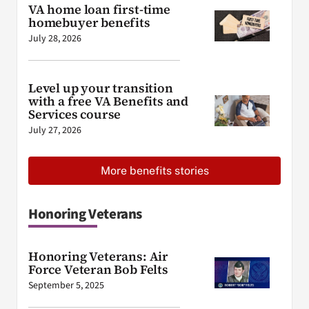
VA home loan first-time
homebuyer benefits
July 28, 2026
Level up your transition
with a free VA Benefits and
Services course
July 27, 2026
More benefits stories
Honoring Veterans
Honoring Veterans: Air
Force Veteran Bob Felts
September 5, 2025