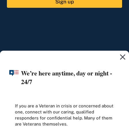
Sign up
We’re here anytime, day or night -
24/7
If you are a Veteran in crisis or concerned about
one, connect with our caring, qualified
responders for confidential help. Many of them
are Veterans themselves.