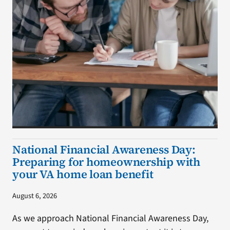
National Financial Awareness Day:
Preparing for homeownership with
your VA home loan benefit
August 6, 2026
As we approach National Financial Awareness Day,