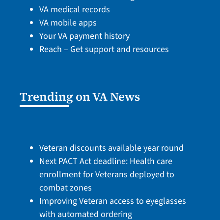
VA medical records
VA mobile apps
Your VA payment history
Reach – Get support and resources
Trending on VA News
Veteran discounts available year round
Next PACT Act deadline: Health care
enrollment for Veterans deployed to
combat zones
Improving Veteran access to eyeglasses
with automated ordering