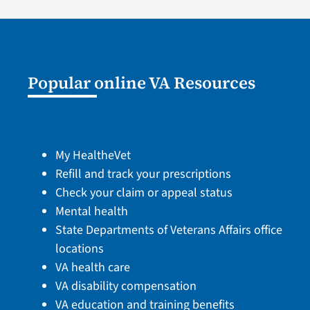
Popular online VA Resources
My HealtheVet
Refill and track your prescriptions
Check your claim or appeal status
Mental health
State Departments of Veterans Affairs office
locations
VA health care
VA disability compensation
VA education and training benefits