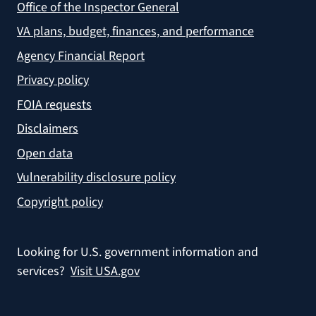
Office of the Inspector General
VA plans, budget, finances, and performance
Agency Financial Report
Privacy policy
FOIA requests
Disclaimers
Open data
Vulnerability disclosure policy
Copyright policy
Looking for U.S. government information and
services?
Visit USA.gov