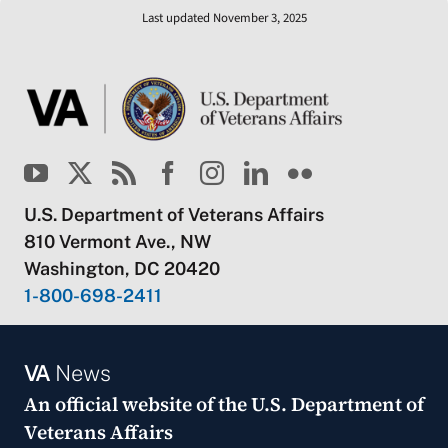
Last updated November 3, 2025
U.S. Department of Veterans Affairs
810 Vermont Ave., NW
Washington, DC 20420
1-800-698-2411
VA
News
An official website of the
U.S. Department of
Veterans Affairs