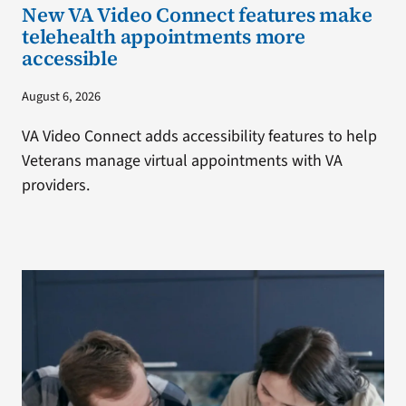
New VA Video Connect features make
telehealth appointments more
accessible
August 6, 2026
VA Video Connect adds accessibility features to help
Veterans manage virtual appointments with VA
providers.