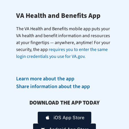
VA Health and Benefits App
The VA Health and Benefits mobile app puts your
VA health and benefit information and resources
at your fingertips — anywhere, anytime! For your
security, the app
requires you to enter the same
login credentials you use for VA.gov.
Learn more about the app
Share information about the app
DOWNLOAD THE APP TODAY
iOS App Store