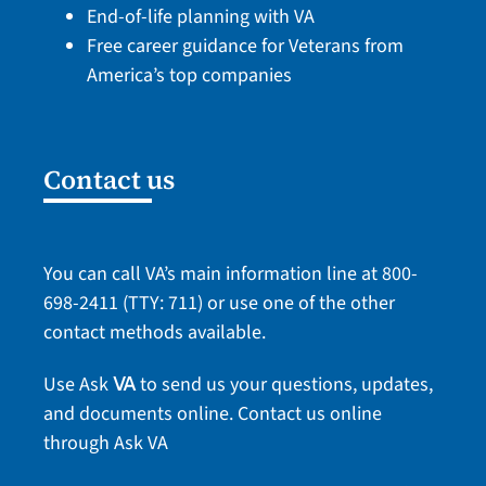
End-of-life planning with VA
Free career guidance for Veterans from
America’s top companies
Contact us
You can call VA’s main information line at
800-
698-2411
(TTY: 711) or use one of the
other
contact methods
available.
Use Ask
to send us your questions, updates,
VA
and documents online.
Contact us online
through Ask VA