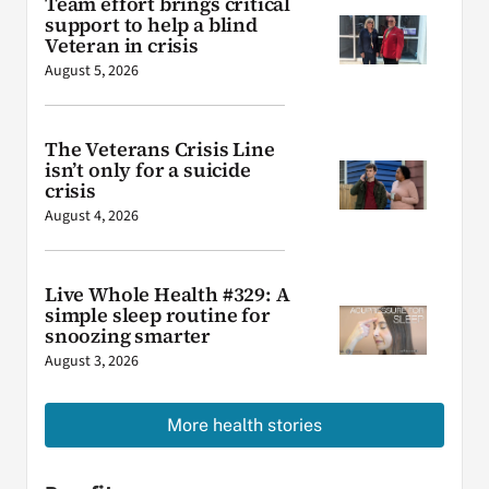
Team effort brings critical
support to help a blind
Veteran in crisis
August 5, 2026
The Veterans Crisis Line
isn’t only for a suicide
crisis
August 4, 2026
Live Whole Health #329: A
simple sleep routine for
snoozing smarter
August 3, 2026
More health stories