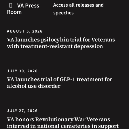
steps
to
VA Press
Access all releases and
you
resources
Room
speeches
can
during
take
the
to
summer.
AUGUST 5, 2026
prevent
VA launches psilocybin trial for Veterans
health
with treatment-resistant depression
problems
and
stay
safe
JULY 30, 2026
during
VA launches trial of GLP-1 treatment for
extreme
alcohol use disorder
heat.
JULY 27, 2026
VA honors Revolutionary War Veterans
interred in national cemeteries in support