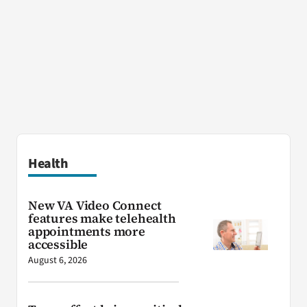
Health
New VA Video Connect
features make telehealth
appointments more
accessible
August 6, 2026