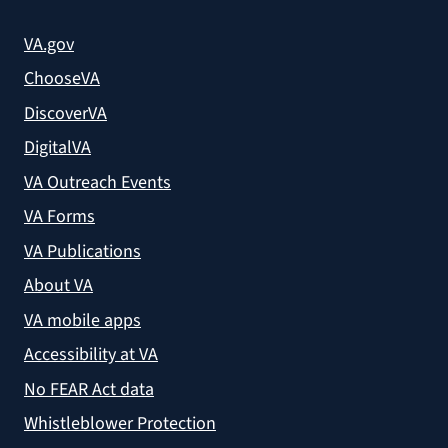
VA.gov
ChooseVA
DiscoverVA
DigitalVA
VA Outreach Events
VA Forms
VA Publications
About VA
VA mobile apps
Accessibility at VA
No FEAR Act data
Whistleblower Protection