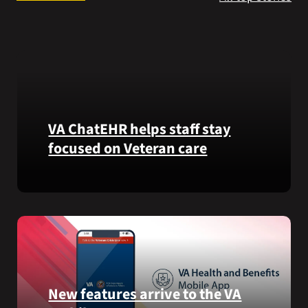
Search
for:
VA ChatEHR helps staff stay
focused on Veteran care
Meet
VA
ChatEHR,
a
new
tool
that
New features arrive to the VA
helps