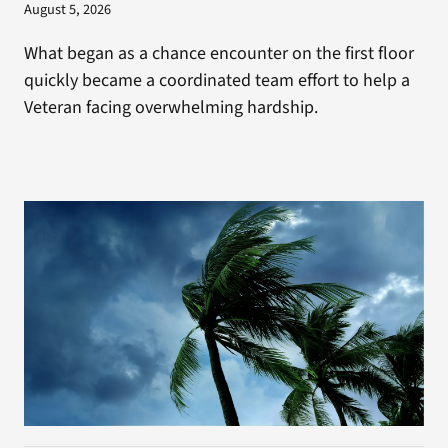
August 5, 2026
What began as a chance encounter on the first floor
quickly became a coordinated team effort to help a
Veteran facing overwhelming hardship.