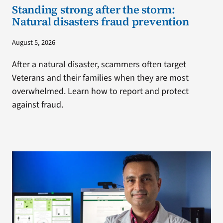
Standing strong after the storm:
Natural disasters fraud prevention
August 5, 2026
After a natural disaster, scammers often target
Veterans and their families when they are most
overwhelmed. Learn how to report and protect
against fraud.