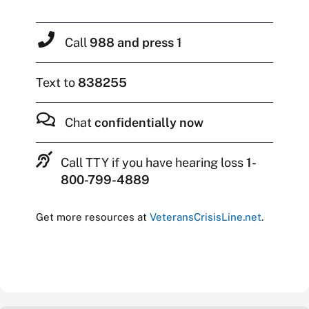
Call
988 and press 1
Text to
838255
Chat
confidentially now
Call TTY if you have hearing loss
1-
800-799-4889
Get more resources at
VeteransCrisisLine.net
.