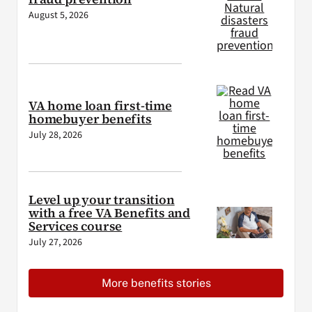
August 5, 2026
VA home loan first-time
homebuyer benefits
July 28, 2026
Level up your transition
with a free VA Benefits and
Services course
July 27, 2026
More benefits stories