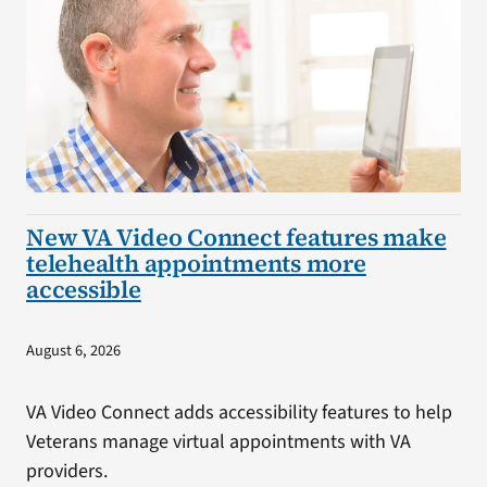
New VA Video Connect features make
telehealth appointments more
accessible
August 6, 2026
VA Video Connect adds accessibility features to help
Veterans manage virtual appointments with VA
providers.