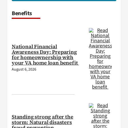
Benefits
National Financial
Awareness Day: Preparing
for homeownership with
your VA home loan benefit
August 6, 2026
Standing strong after the
storm: Natural disasters
fraud prevention