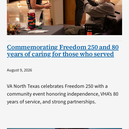
Commemorating Freedom 250 and 80
years of caring for those who served
August 9, 2026
VA North Texas celebrates Freedom 250 with a
community event honoring independence, VHA’s 80
years of service, and strong partnerships.