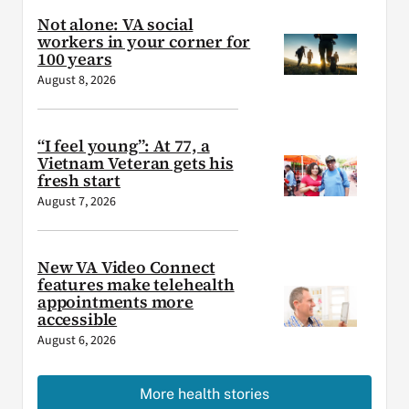
Not alone: VA social
workers in your corner for
100 years
August 8, 2026
“I feel young”: At 77, a
Vietnam Veteran gets his
fresh start
August 7, 2026
New VA Video Connect
features make telehealth
appointments more
accessible
August 6, 2026
More health stories