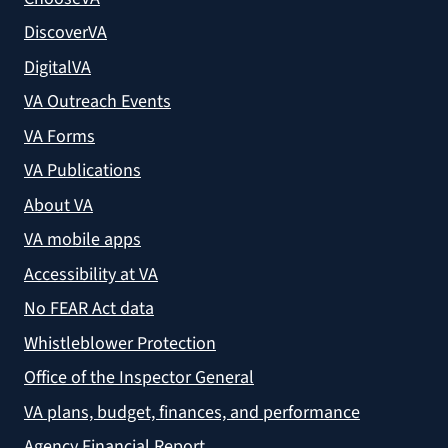
DiscoverVA
DigitalVA
VA Outreach Events
VA Forms
VA Publications
About VA
VA mobile apps
Accessibility at VA
No FEAR Act data
Whistleblower Protection
Office of the Inspector General
VA plans, budget, finances, and performance
Agency Financial Report