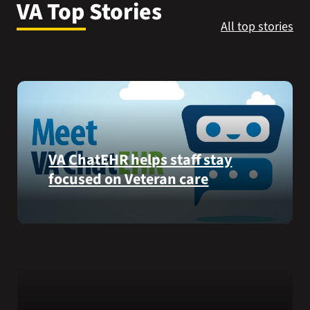
VA Top Stories
VA Press Room
All top stories
VA ChatEHR helps staff stay
focused on Veteran care
Meet
VA
ChatEHR,
a
new
tool