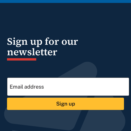
Sign up for our
newsletter
Sign up