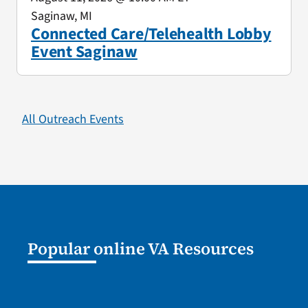
Saginaw, MI
Connected Care/Telehealth Lobby
Event Saginaw
All Outreach Events
Popular online VA Resources