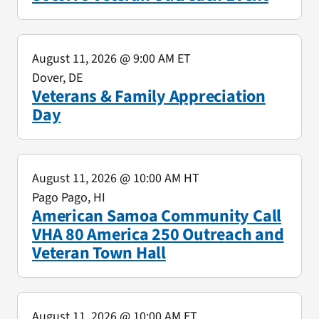
August 11, 2026
@ 9:00 AM ET
Dover, DE
Veterans & Family Appreciation
Day
August 11, 2026
@ 10:00 AM HT
Pago Pago, HI
American Samoa Community Call
VHA 80 America 250 Outreach and
Veteran Town Hall
August 11, 2026
@ 10:00 AM ET