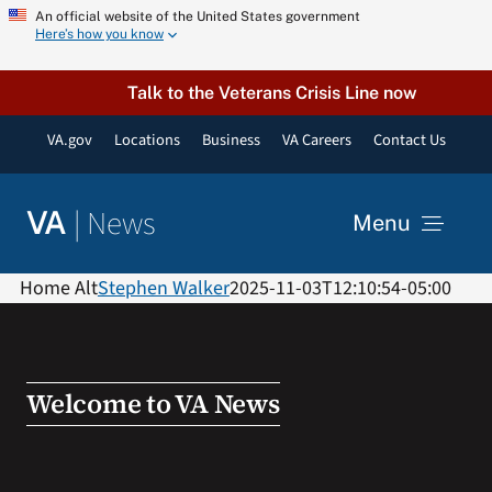
Skip
An official website of the United States government
Here’s how you know
to
content
Talk to the Veterans Crisis Line now
VA.gov
Locations
Business
VA Careers
Contact Us
|
News
VA
Menu
News
Home Alt
Stephen Walker
2025-11-03T12:10:54-05:00
Resources
Welcome to VA News
VA Podcast Network