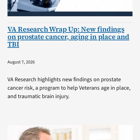
VA Research Wrap Up: New findings
on prostate cancer, aging in place and
TBI
August 7, 2026
VA Research highlights new findings on prostate
cancer risk, a program to help Veterans age in place,
and traumatic brain injury.