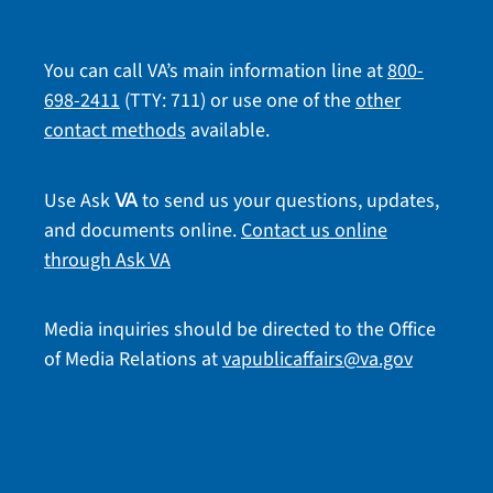
You can call VA’s main information line at
800-
698-2411
(TTY: 711) or use one of the
other
contact methods
available.
Use Ask
to send us your questions, updates,
VA
and documents online.
Contact us online
through Ask VA
Media inquiries should be directed to the Office
of Media Relations at
vapublicaffairs@va.gov