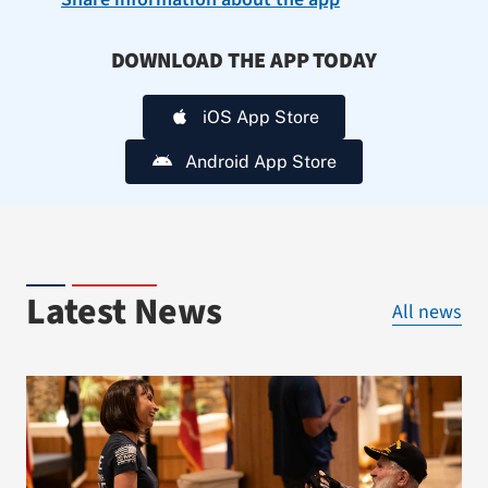
DOWNLOAD THE APP TODAY
iOS App Store
Android App Store
Latest News
All news