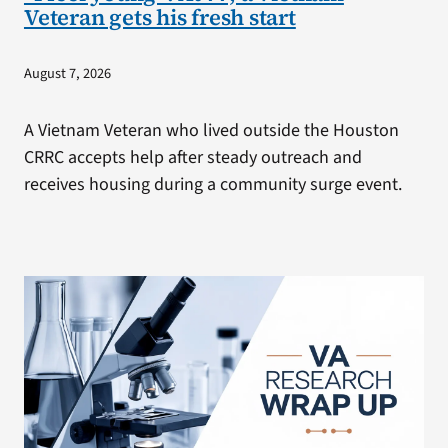
Veteran gets his fresh start
August 7, 2026
A Vietnam Veteran who lived outside the Houston
CRRC accepts help after steady outreach and
receives housing during a community surge event.