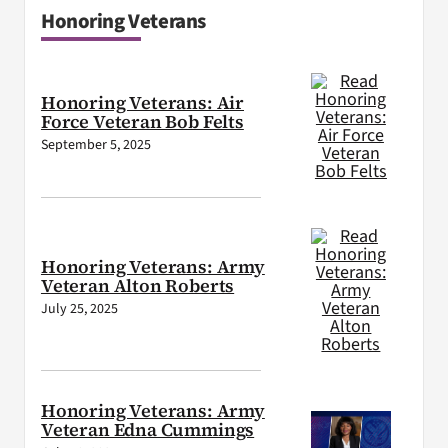
Honoring Veterans
Honoring Veterans: Air
Force Veteran Bob Felts
September 5, 2025
Honoring Veterans: Army
Veteran Alton Roberts
July 25, 2025
Honoring Veterans: Army
Veteran Edna Cummings