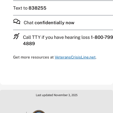
Text to
838255
Chat
confidentially now
Call TTY if you have hearing loss
1-800-799
4889
Get more resources at
VeteransCrisisLine.net
.
Last updated November 3, 2025