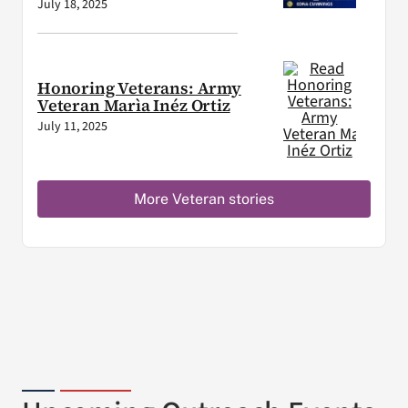
July 18, 2025
Honoring Veterans: Army
Veteran Marìa Inéz Ortiz
July 11, 2025
More Veteran stories