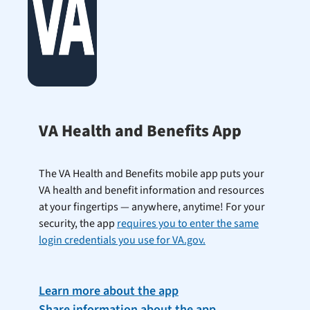
VA Health and Benefits App
The VA Health and Benefits mobile app puts your
VA health and benefit information and resources
at your fingertips — anywhere, anytime! For your
security, the app
requires you to enter the same
login credentials you use for VA.gov.
Learn more about the app
Share information about the app