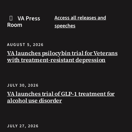
are
and
some
connected
VA Press
Access all releases and
steps
to
Room
speeches
you
resources
can
during
take
the
AUGUST 5, 2026
to
summer.
VA launches psilocybin trial for Veterans
prevent
with treatment-resistant depression
health
problems
and
stay
JULY 30, 2026
safe
VA launches trial of GLP-1 treatment for
during
alcohol use disorder
extreme
heat.
JULY 27, 2026