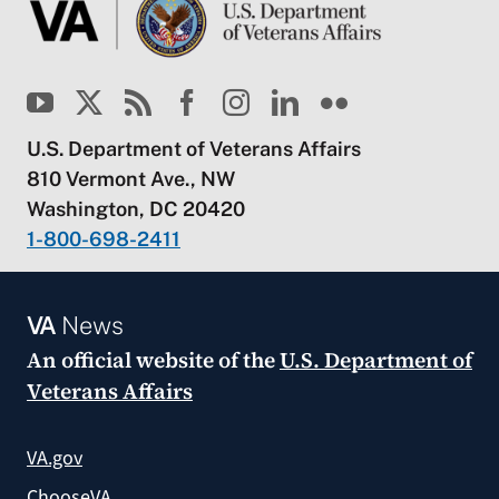
U.S. Department of Veterans Affairs
810 Vermont Ave., NW
Washington, DC 20420
1-800-698-2411
VA
News
An official website of the
U.S. Department of
Veterans Affairs
VA.gov
ChooseVA