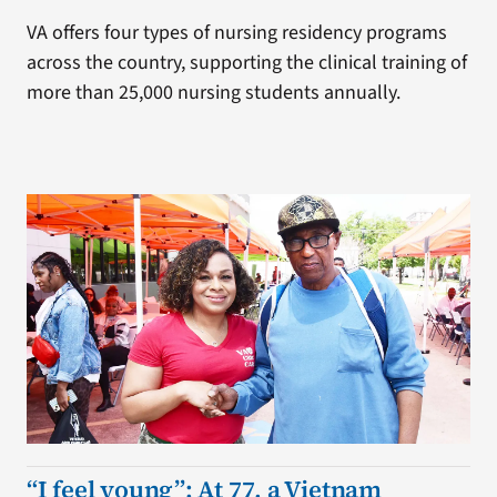
VA offers four types of nursing residency programs
across the country, supporting the clinical training of
more than 25,000 nursing students annually.
“I feel young”: At 77, a Vietnam