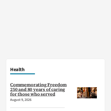
Health
Commemorating Freedom
250 and 80 years of caring
for those who served
August 9, 2026