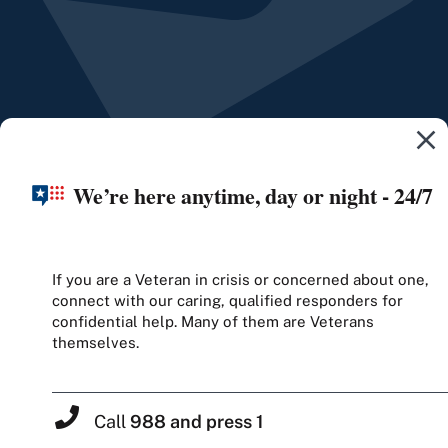
We’re here anytime, day or night - 24/7
If you are a Veteran in crisis or concerned about one,
connect with our caring, qualified responders for
confidential help. Many of them are Veterans
themselves.
Call
988 and press 1