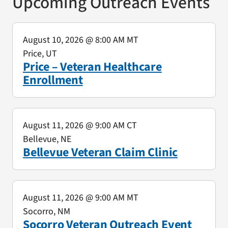
Upcoming Outreach Events
August 10, 2026
@ 8:00 AM MT
Price, UT
Price – Veteran Healthcare
Enrollment
August 11, 2026
@ 9:00 AM CT
Bellevue, NE
Bellevue Veteran Claim Clinic
August 11, 2026
@ 9:00 AM MT
Socorro, NM
Socorro Veteran Outreach Event