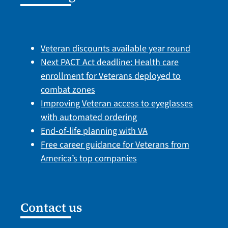
Veteran discounts available year round
Next PACT Act deadline: Health care
enrollment for Veterans deployed to
combat zones
Improving Veteran access to eyeglasses
with automated ordering
End-of-life planning with VA
Free career guidance for Veterans from
America’s top companies
Contact us