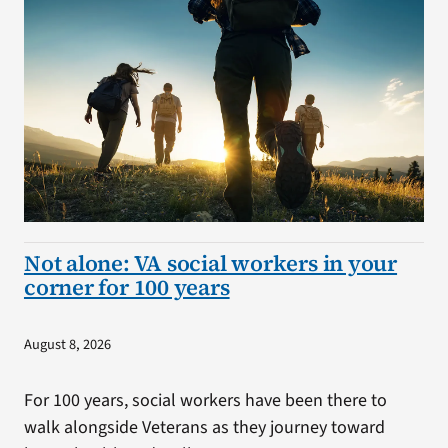
Not alone: VA social workers in your
corner for 100 years
August 8, 2026
For 100 years, social workers have been there to
walk alongside Veterans as they journey toward