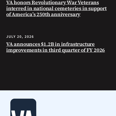
VA honors Revolutionary War Veterans
interred in national cemeteries in support
of America’s 250th anniversary
JULY 20, 2026
VA announces $1.2B in infrastructure
improvements in third quarter of FY 2026