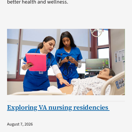
better health and wellness.
Exploring VA nursing residencies
August 7, 2026