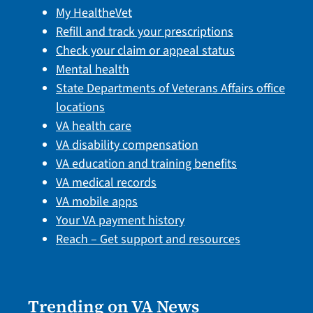
My HealtheVet
Refill and track your prescriptions
Check your claim or appeal status
Mental health
State Departments of Veterans Affairs office
locations
VA health care
VA disability compensation
VA education and training benefits
VA medical records
VA mobile apps
Your VA payment history
Reach – Get support and resources
Trending on VA News