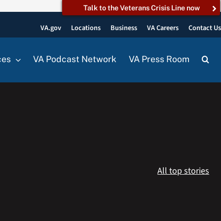
Talk to the Veterans Crisis Line now
VA.gov
Locations
Business
VA Careers
Contact U
ces
VA Podcast Network
VA Press Room
All top stories