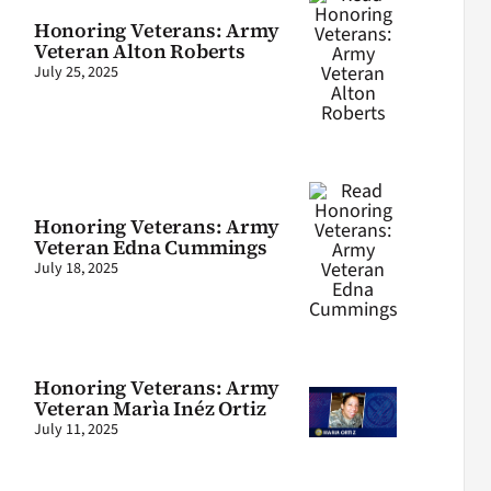
Honoring Veterans: Army
Veteran Alton Roberts
July 25, 2025
Honoring Veterans: Army
Veteran Edna Cummings
July 18, 2025
Honoring Veterans: Army
Veteran Marìa Inéz Ortiz
July 11, 2025