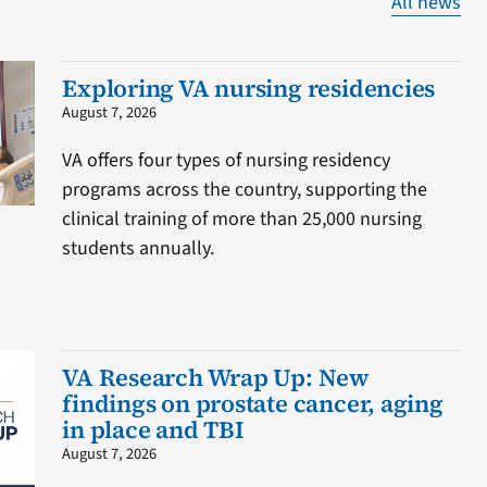
All news
Exploring VA nursing residencies
August 7, 2026
VA offers four types of nursing residency
programs across the country, supporting the
clinical training of more than 25,000 nursing
students annually.
VA Research Wrap Up: New
findings on prostate cancer, aging
in place and TBI
August 7, 2026