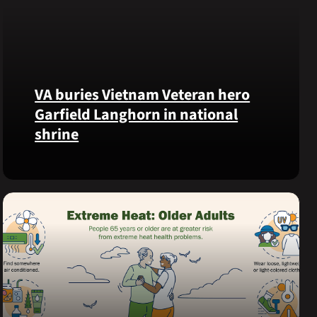
VA buries Vietnam Veteran hero
Garfield Langhorn in national
shrine
Army
Medal
of
Honor
recipient
Pfc.
Garfield
M.
Langhorn