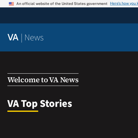
Skip
Here’s how you
An official website of the United States government
to
content
|
News
VA
Welcome to VA News
VA Top Stories