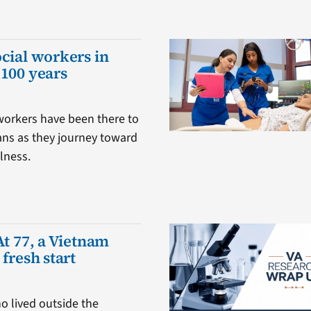
ocial workers in
 100 years
 workers have been there to
ans as they journey toward
lness.
At 77, a Vietnam
 fresh start
o lived outside the