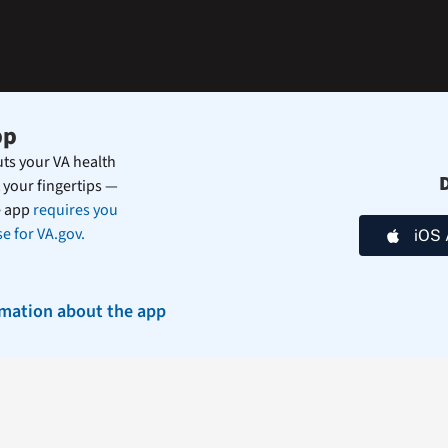
during
the
summer.
pp
ts your VA health
 your fingertips —
e app
requires you
e for VA.gov.
iOS 
rmation about the app