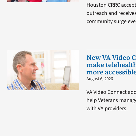
Houston CRRC accepts
outreach and receive
community surge eve
New VA Video C
make telehealt
more accessibl
August 6, 2026
VA Video Connect adds
help Veterans manage
with VA providers.