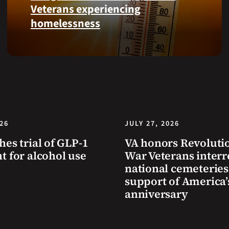
Health
Veterans experiencing
and
homelessness
Benefits
app.
Learn
simple
ways
communities
can
help
Veterans
026
JULY 27, 2026
experiencing
hes trial of GLP-1
VA honors Revoluti
homelessness
t for alcohol use
War Veterans interr
stay
national cemeteries
safe
support of America’
and
anniversary
connected
to
resources