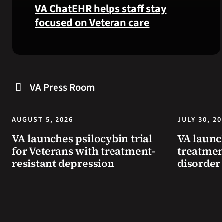
VA ChatEHR helps staff stay
focused on Veteran care
Meet
VA
ChatEHR,
a
VA Press Room
new
tool
that
AUGUST 5, 2026
JULY 30, 2
helps
VA launches psilocybin trial
VA launc
VA
for Veterans with treatment-
treatmen
staff
resistant depression
disorder
quickly
find
guidance
while
learning