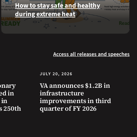
was
How to stay safe and healthy
reinterred
during extreme heat
at
Calverton
Here
National
are
Cemetery,
some
New
steps
York,
Access all releases and speeches
you
on
can
July
take
JULY 20, 2026
3,
to
2026.
onary
VA announces $1.2B in
prevent
ed in
infrastructure
health
 in
improvements in third
problems
s 250th
quarter of FY 2026
and
stay
safe
during