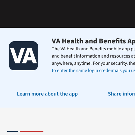
the
Federal
Electronic
Health
Record.
VA Health and Benefits A
The VA Health and Benefits mobile app pu
and benefit information and resources at
anywhere, anytime! For your security, th
to enter the same login credentials you us
Learn more about the app
Share info