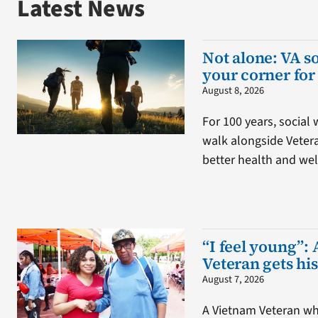
Latest News
Not alone: VA s
your corner for
August 8, 2026
For 100 years, social
walk alongside Veter
better health and wel
“I feel young”: 
Veteran gets his
August 7, 2026
A Vietnam Veteran wh