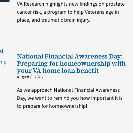
VA Research highlights new findings on prostate
cancer risk, a program to help Veterans age in
place, and traumatic brain injury.
National Financial Awareness Day:
Preparing for homeownership with
your VA home loan benefit
August 6, 2026
As we approach National Financial Awareness
Day, we want to remind you how important it is
to prepare for homeownership!