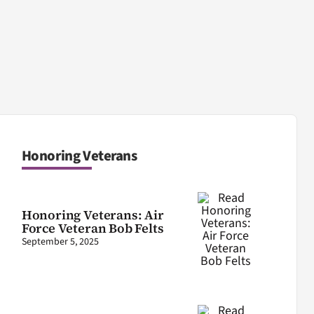
Honoring Veterans
Honoring Veterans: Air
Force Veteran Bob Felts
September 5, 2025