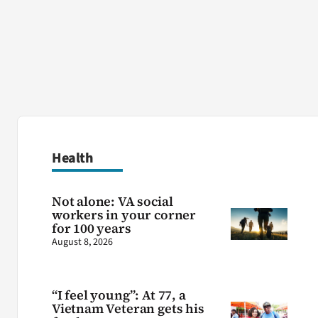
Health
Not alone: VA social
workers in your corner
for 100 years
August 8, 2026
“I feel young”: At 77, a
Vietnam Veteran gets his