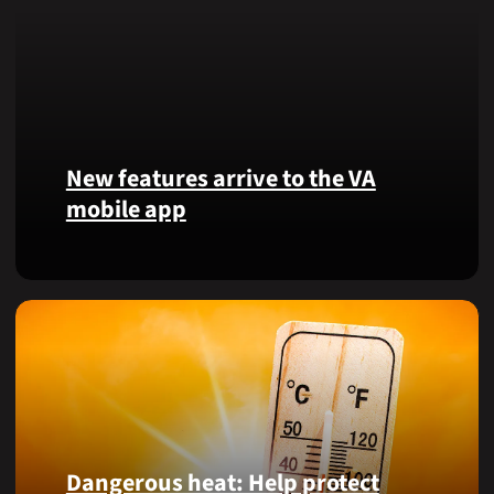
New features arrive to the VA
mobile app
View
lab
results
and
more,
right
from
the
VA
Dangerous heat: Help protect