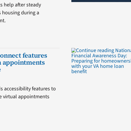
 help after steady
s housing during a
nt.
onnect features
h appointments
e
 accessibility features to
 virtual appointments