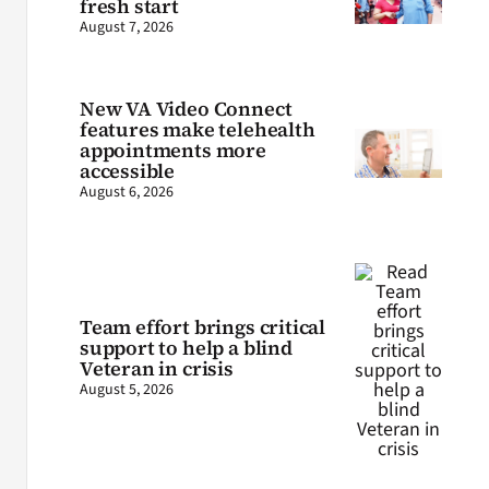
fresh start
August 7, 2026
New VA Video Connect
features make telehealth
appointments more
accessible
August 6, 2026
Team effort brings critical
support to help a blind
Veteran in crisis
August 5, 2026