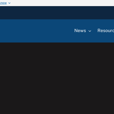
 know
News
Resour