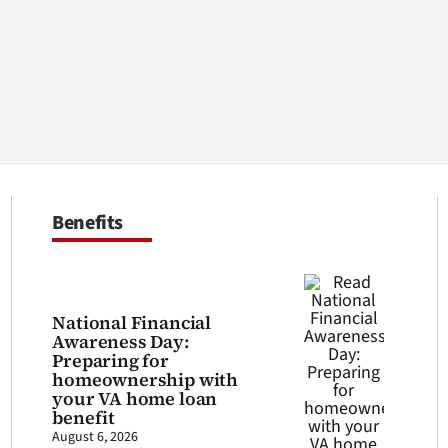
Benefits
National Financial
Awareness Day:
Preparing for
homeownership with
your VA home loan
benefit
August 6, 2026