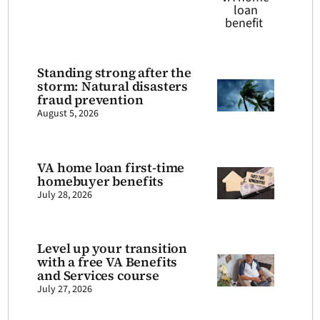
Standing strong after the
storm: Natural disasters
fraud prevention
August 5, 2026
VA home loan first-time
homebuyer benefits
July 28, 2026
Level up your transition
with a free VA Benefits
and Services course
July 27, 2026