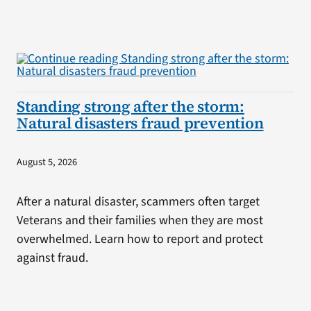
Standing strong after the storm:
Natural disasters fraud prevention
August 5, 2026
After a natural disaster, scammers often target
Veterans and their families when they are most
overwhelmed. Learn how to report and protect
against fraud.