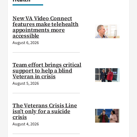
New VA Video Connect
features make telehealth
appointments more
accessible
August 6, 2026
Team effort brings critical
support to help a blind
Veteran in crisis
August 5, 2026
The Veterans Crisis Line
isn’t only for a suicide
crisis
August 4, 2026