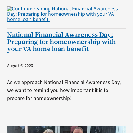
National Financial Awareness Day:
Preparing for homeownership with
your VA home loan benefit
August 6, 2026
As we approach National Financial Awareness Day,
we want to remind you how important it is to
prepare for homeownership!