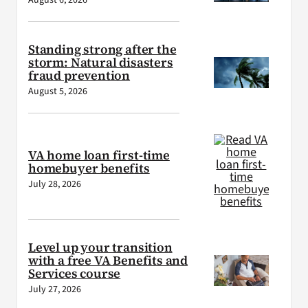
August 6, 2026
Standing strong after the
storm: Natural disasters
fraud prevention
August 5, 2026
VA home loan first-time
homebuyer benefits
July 28, 2026
Level up your transition
with a free VA Benefits and
Services course
July 27, 2026