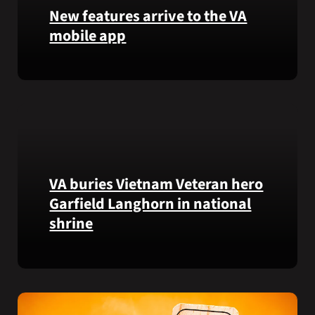
that
New features arrive to the VA
helps
mobile app
VA
staff
View
quickly
lab
find
results
guidance
and
while
more,
learning
right
the
from
Federal
VA buries Vietnam Veteran hero
the
Electronic
Garfield Langhorn in national
VA
Health
shrine
Health
Record.
and
Benefits
Army
app.
Medal
of