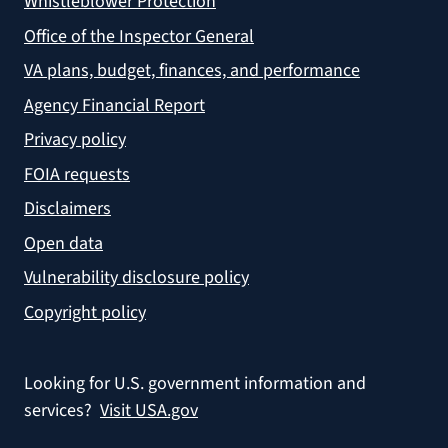
Whistleblower Protection
Office of the Inspector General
VA plans, budget, finances, and performance
Agency Financial Report
Privacy policy
FOIA requests
Disclaimers
Open data
Vulnerability disclosure policy
Copyright policy
Looking for U.S. government information and
services?
Visit USA.gov