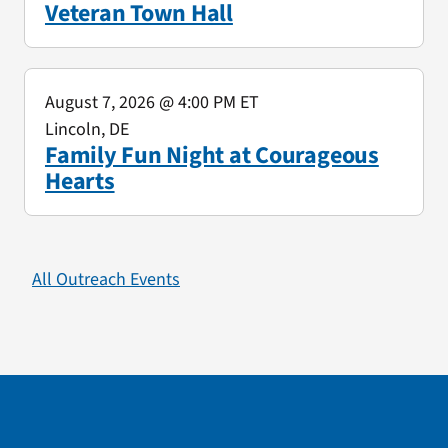
Veteran Town Hall
August 7, 2026
@ 4:00 PM ET
Lincoln, DE
Family Fun Night at Courageous
Hearts
All Outreach Events