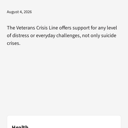
August 4, 2026
The Veterans Crisis Line offers support for any level
of distress or everyday challenges, not only suicide
crises.
Health