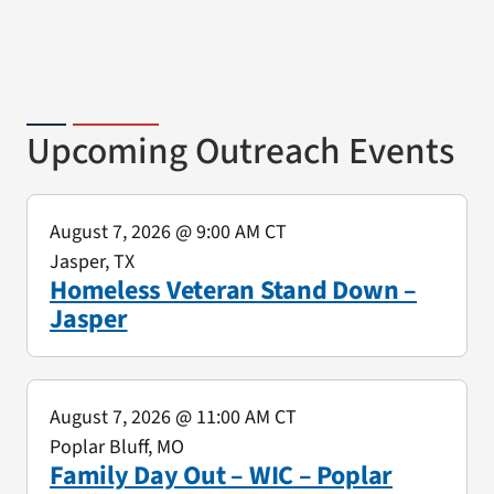
Upcoming Outreach Events
August 7, 2026
@ 9:00 AM CT
Jasper, TX
Homeless Veteran Stand Down –
Jasper
August 7, 2026
@ 11:00 AM CT
Poplar Bluff, MO
Family Day Out – WIC – Poplar