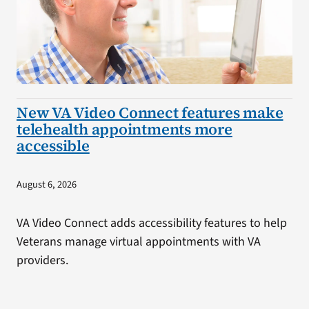
New VA Video Connect features make
telehealth appointments more
accessible
August 6, 2026
VA Video Connect adds accessibility features to help
Veterans manage virtual appointments with VA
providers.