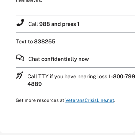
themselves.
Call
988 and press 1
Text to
838255
Chat
confidentially now
Call TTY if you have hearing loss
1-800-799
4889
Get more resources at
VeteransCrisisLine.net
.