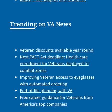
Reach – Get support and resources
Trending on VA News
Veteran discounts available year round
Next PACT Act deadline: Health care
enrollment for Veterans deployed to
combat zones
Improving Veteran access to eyeglasses
with automated ordering
End-of-life planning with VA
Free career guidance for Veterans from
America’s top companies