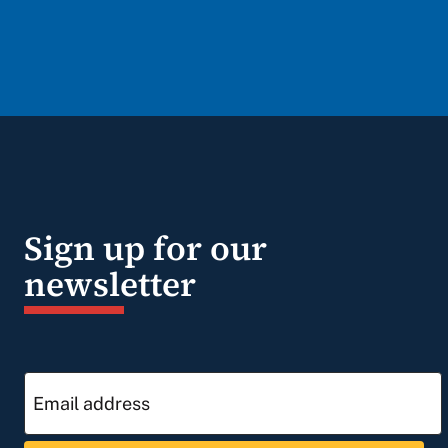
Sign up for our
newsletter