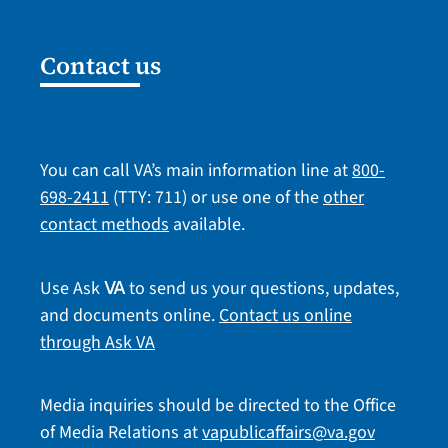
Contact us
You can call VA’s main information line at
800-
698-2411
(TTY: 711) or use one of the
other
contact methods
available.
Use Ask
to send us your questions, updates,
VA
and documents online.
Contact us online
through Ask VA
Media inquiries should be directed to the Office
of Media Relations at
vapublicaffairs@va.gov