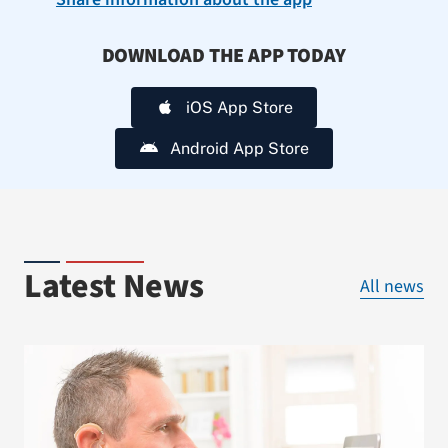
DOWNLOAD THE APP TODAY
iOS App Store
Android App Store
Latest News
All news