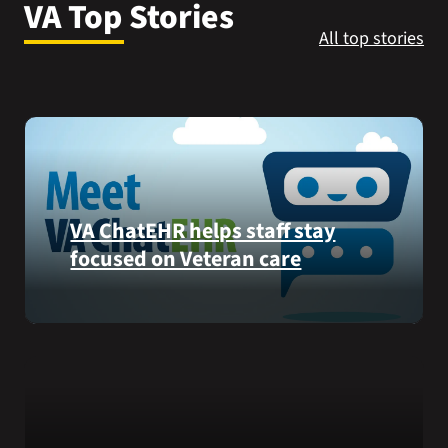
VA Top Stories
VA Press Room
All top stories
VA ChatEHR helps staff stay
focused on Veteran care
Meet
VA
ChatEHR,
a
new
tool