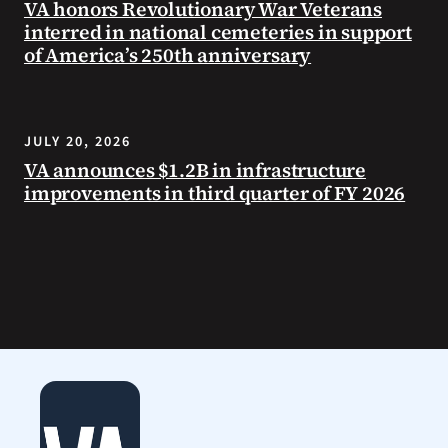
VA honors Revolutionary War Veterans
interred in national cemeteries in support
of America’s 250th anniversary
JULY 20, 2026
VA announces $1.2B in infrastructure
improvements in third quarter of FY 2026