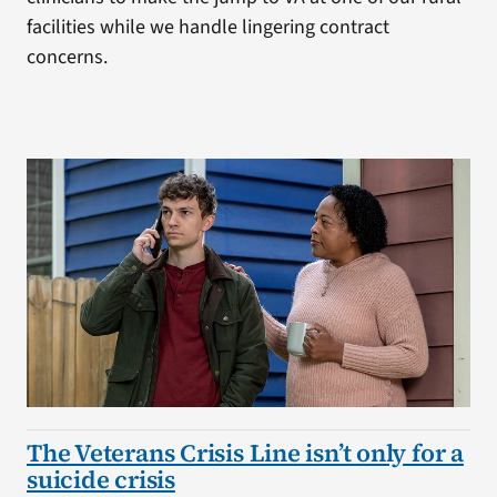
facilities while we handle lingering contract
concerns.
The Veterans Crisis Line isn’t only for a
suicide crisis