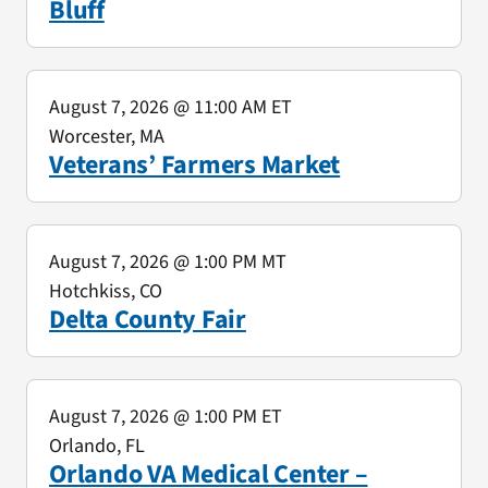
Bluff
August 7, 2026
@ 11:00 AM ET
Worcester, MA
Veterans’ Farmers Market
August 7, 2026
@ 1:00 PM MT
Hotchkiss, CO
Delta County Fair
August 7, 2026
@ 1:00 PM ET
Orlando, FL
Orlando VA Medical Center –