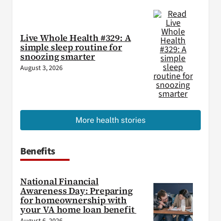
Live Whole Health #329: A
simple sleep routine for
snoozing smarter
August 3, 2026
More health stories
Benefits
National Financial
Awareness Day: Preparing
for homeownership with
your VA home loan benefit