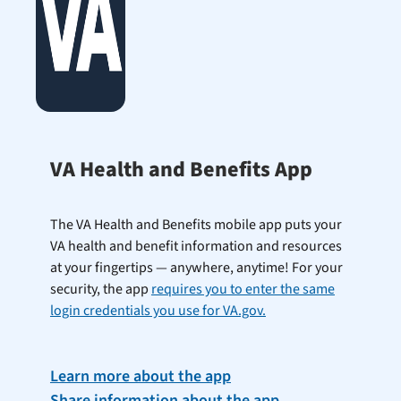
VA Health and Benefits App
The VA Health and Benefits mobile app puts your
VA health and benefit information and resources
at your fingertips — anywhere, anytime! For your
security, the app
requires you to enter the same
login credentials you use for VA.gov.
Learn more about the app
Share information about the app