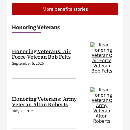
More benefits stories
Honoring Veterans
Honoring Veterans: Air
Force Veteran Bob Felts
September 5, 2025
Honoring Veterans: Army
Veteran Alton Roberts
July 25, 2025