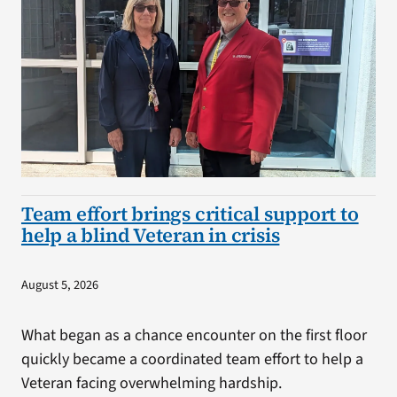
Team effort brings critical support to
help a blind Veteran in crisis
August 5, 2026
What began as a chance encounter on the first floor
quickly became a coordinated team effort to help a
Veteran facing overwhelming hardship.