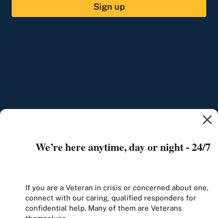
Sign up
We’re here anytime, day or night - 24/7
If you are a Veteran in crisis or concerned about one,
connect with our caring, qualified responders for
confidential help. Many of them are Veterans