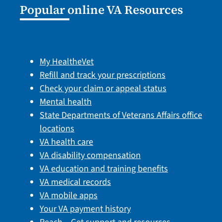
Popular online VA Resources
My HealtheVet
Refill and track your prescriptions
Check your claim or appeal status
Mental health
State Departments of Veterans Affairs office
locations
VA health care
VA disability compensation
VA education and training benefits
VA medical records
VA mobile apps
Your VA payment history