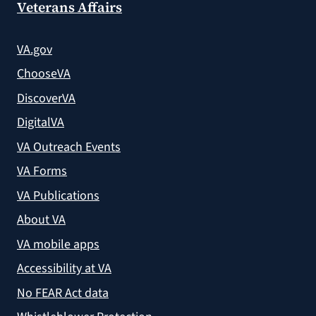
Veterans Affairs
VA.gov
ChooseVA
DiscoverVA
DigitalVA
VA Outreach Events
VA Forms
VA Publications
About VA
VA mobile apps
Accessibility at VA
No FEAR Act data