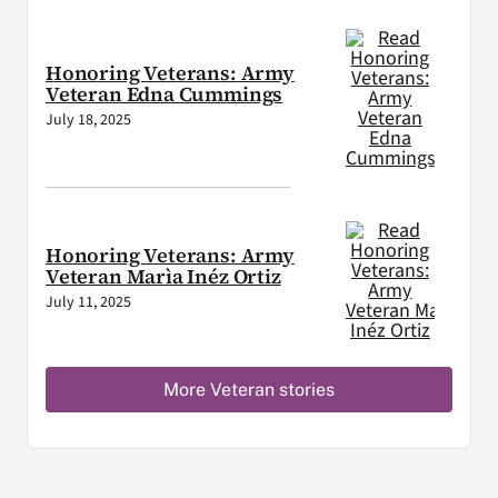
Honoring Veterans: Army
Veteran Edna Cummings
July 18, 2025
Honoring Veterans: Army
Veteran Marìa Inéz Ortiz
July 11, 2025
More Veteran stories