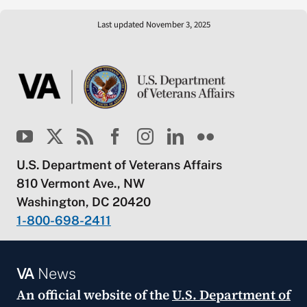
Last updated November 3, 2025
U.S. Department of Veterans Affairs
810 Vermont Ave., NW
Washington, DC 20420
1-800-698-2411
VA
News
An official website of the
U.S. Department of