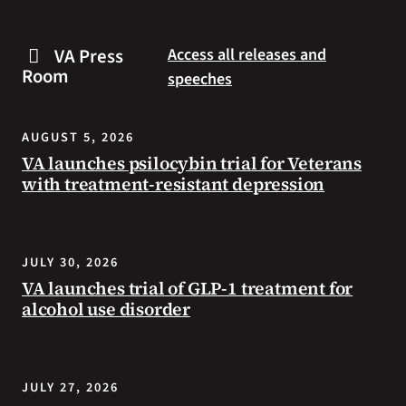
are
and
some
connected
VA Press
Access all releases and
steps
to
Room
speeches
you
resources
can
during
take
the
AUGUST 5, 2026
to
summer.
VA launches psilocybin trial for Veterans
prevent
with treatment-resistant depression
health
problems
and
stay
JULY 30, 2026
safe
VA launches trial of GLP-1 treatment for
during
alcohol use disorder
extreme
heat.
JULY 27, 2026