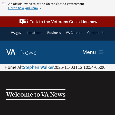
Skip
An official website of the United States government
Here’s how you know
to
content
Talk to the Veterans Crisis Line now
VA.gov
Locations
Business
VA Careers
Contact Us
|
News
VA
Menu
News
Home Alt
Stephen Walker
2025-11-03T12:10:54-05:00
Resources
Welcome to VA News
VA Podcast Network