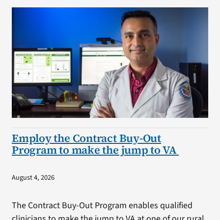
Employ the Contract Buy-Out
Program to make the jump to VA
August 4, 2026
The Contract Buy-Out Program enables qualified
clinicians to make the jump to VA at one of our rural