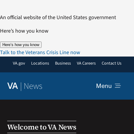
Skip
to
An official website of the United States government
content
Here’s how you know
Here’s how you know
Talk to the Veterans Crisis Line now
VA.gov
Locations
Business
VA Careers
Contact Us
|
News
VA
Menu
News
Resources
Welcome to VA News