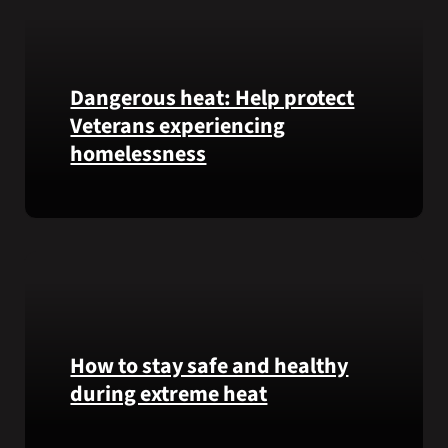
Honor
recipient
Pfc.
Garfield
Dangerous heat: Help protect
M.
Veterans experiencing
Langhorn
was
homelessness
reinterred
at
Learn
Calverton
simple
National
ways
Cemetery,
communities
New
can
York,
help
on
Veterans
How to stay safe and healthy
July
experiencing
3,
during extreme heat
homelessness
2026.
stay
Here
safe