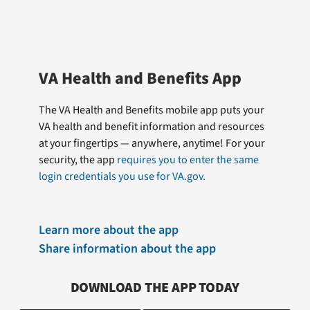
VA Health and Benefits App
The VA Health and Benefits mobile app puts your
VA health and benefit information and resources
at your fingertips — anywhere, anytime! For your
security, the app
requires you to enter the same
login credentials you use for VA.gov.
Learn more about the app
Share information about the app
DOWNLOAD THE APP TODAY