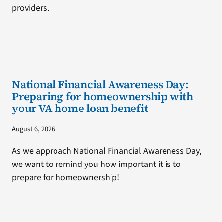
providers.
National Financial Awareness Day:
Preparing for homeownership with
your VA home loan benefit
August 6, 2026
As we approach National Financial Awareness Day,
we want to remind you how important it is to
prepare for homeownership!