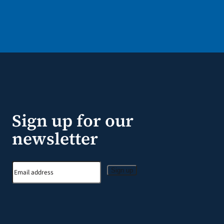
Sign up for our
newsletter
Sign up