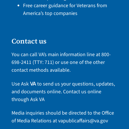
Free career guidance for Veterans from
America’s top companies
Contact us
You can call VA’s main information line at
800-
698-2411
(TTY: 711) or use one of the
other
contact methods
available.
Use Ask
to send us your questions, updates,
VA
and documents online.
Contact us online
through Ask VA
Media inquiries should be directed to the Office
of Media Relations at
vapublicaffairs@va.gov