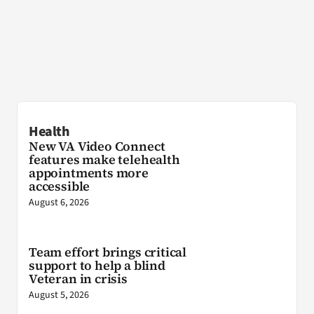
Health
New VA Video Connect
features make telehealth
appointments more
accessible
August 6, 2026
Team effort brings critical
support to help a blind
Veteran in crisis
August 5, 2026