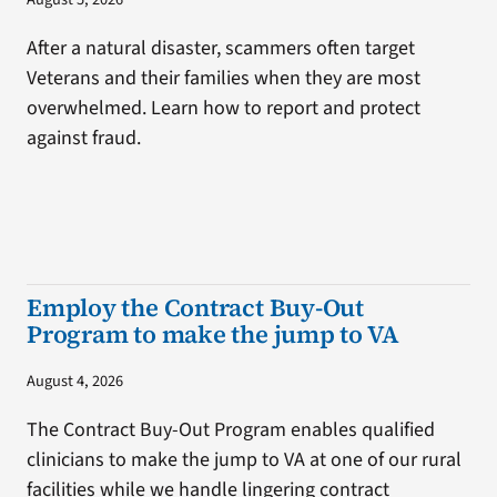
After a natural disaster, scammers often target
Veterans and their families when they are most
overwhelmed. Learn how to report and protect
against fraud.
Employ the Contract Buy-Out
Program to make the jump to VA
August 4, 2026
The Contract Buy-Out Program enables qualified
clinicians to make the jump to VA at one of our rural
facilities while we handle lingering contract