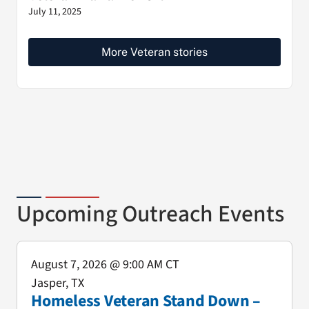
July 11, 2025
More Veteran stories
Upcoming Outreach Events
August 7, 2026
@ 9:00 AM CT
Jasper, TX
Homeless Veteran Stand Down –