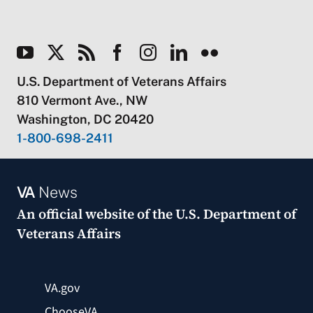
U.S. Department of Veterans Affairs
810 Vermont Ave., NW
Washington, DC 20420
1-800-698-2411
VA
News
An official website of the
U.S. Department of
Veterans Affairs
VA.gov
ChooseVA