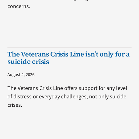
concerns.
The Veterans Crisis Line isn’t only for a
suicide crisis
August 4, 2026
The Veterans Crisis Line offers support for any level
of distress or everyday challenges, not only suicide
crises.