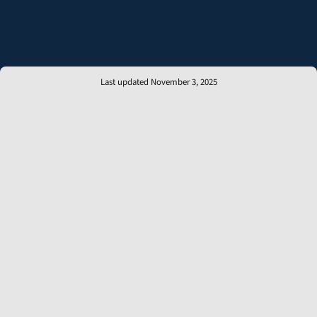
Last updated November 3, 2025