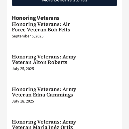
Honoring Veterans
Honoring Veterans: Air
Force Veteran Bob Felts
September 5, 2025
Honoring Veterans: Army
Veteran Alton Roberts
July 25, 2025
Honoring Veterans: Army
Veteran Edna Cummings
July 18, 2025
Honoring Veterans: Army
Veteran Marìa Inéz Ortiz