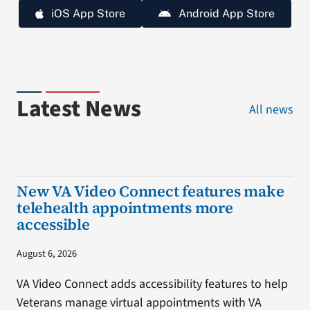
iOS App Store
Android App Store
Latest News
All news
New VA Video Connect features make
telehealth appointments more
accessible
August 6, 2026
VA Video Connect adds accessibility features to help
Veterans manage virtual appointments with VA