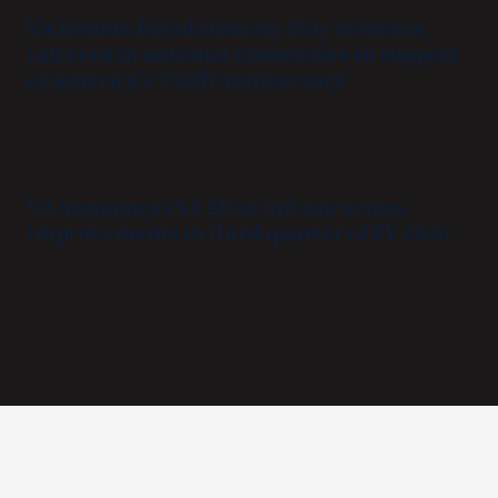
VA honors Revolutionary War Veterans
interred in national cemeteries in support
of America’s 250th anniversary
JULY 20, 2026
VA announces $1.2B in infrastructure
improvements in third quarter of FY 2026