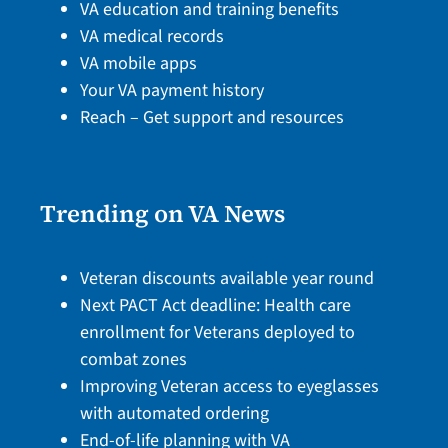
VA education and training benefits
VA medical records
VA mobile apps
Your VA payment history
Reach – Get support and resources
Trending on VA News
Veteran discounts available year round
Next PACT Act deadline: Health care
enrollment for Veterans deployed to
combat zones
Improving Veteran access to eyeglasses
with automated ordering
End-of-life planning with VA