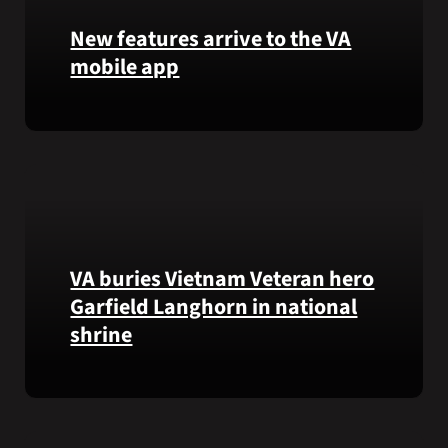
that
New features arrive to the VA
helps
mobile app
VA
staff
View
quickly
lab
find
results
guidance
and
while
more,
learning
right
the
from
Federal
VA buries Vietnam Veteran hero
the
Electronic
Garfield Langhorn in national
VA
Health
Health
Record.
shrine
and
Benefits
Army
app.
Medal
of