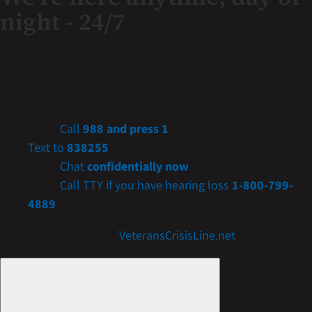
night - 24/7
If you are a Veteran in crisis or concerned about one,
connect with our caring, qualified responders for
confidential help. Many of them are Veterans themselves.
Call
988 and press 1
Text to
838255
Chat
confidentially now
Call TTY if you have hearing loss
1-800-799-
4889
Get more resources at
VeteransCrisisLine.net
.