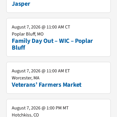
Jasper
August 7, 2026
@ 11:00 AM CT
Poplar Bluff, MO
Family Day Out – WIC – Poplar
Bluff
August 7, 2026
@ 11:00 AM ET
Worcester, MA
Veterans’ Farmers Market
August 7, 2026
@ 1:00 PM MT
Hotchkiss, CO