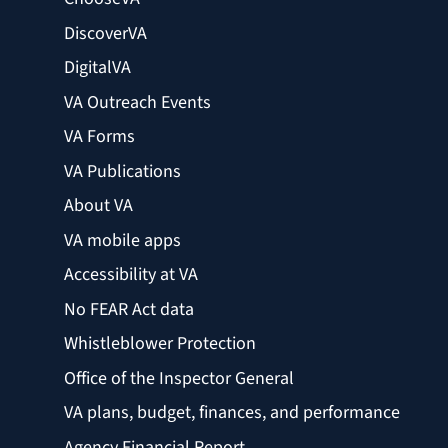
DiscoverVA
DigitalVA
VA Outreach Events
VA Forms
VA Publications
About VA
VA mobile apps
Accessibility at VA
No FEAR Act data
Whistleblower Protection
Office of the Inspector General
VA plans, budget, finances, and performance
Agency Financial Report