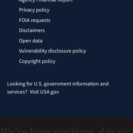
Privacy policy
FOIA requests
Disclaimers
Open data
Vulnerability disclosure policy
Copyright policy
Looking for U.S. government information and
services?
Visit USA.gov
We’re here anytime, day or