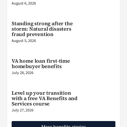
August 6, 2026
Standing strong after the
storm: Natural disasters
fraud prevention
August 5, 2026
VA home loan first-time
homebuyer benefits
July 28, 2026
Level up your transition
with a free VA Benefits and
Services course
July 27, 2026
More benefits stories