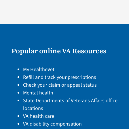
Popular online VA Resources
My HealtheVet
Refill and track your prescriptions
Check your claim or appeal status
Mental health
State Departments of Veterans Affairs office
locations
VA health care
VA disability compensation