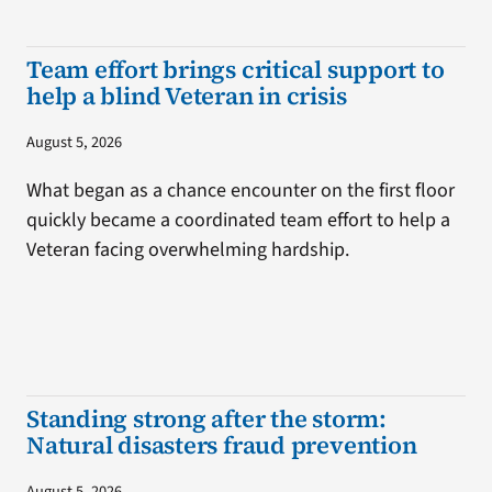
Team effort brings critical support to
help a blind Veteran in crisis
August 5, 2026
What began as a chance encounter on the first floor
quickly became a coordinated team effort to help a
Veteran facing overwhelming hardship.
Standing strong after the storm:
Natural disasters fraud prevention
August 5, 2026