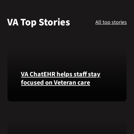
VA Podcast N
VA Top Stories
All top stories
VA Press Roo
Search
for:
VA ChatEHR helps staff stay
focused on Veteran care
Meet
VA
ChatEHR,
a
new
tool