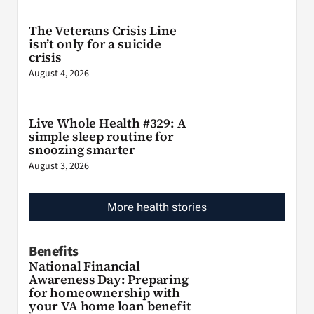
The Veterans Crisis Line
isn’t only for a suicide
crisis
August 4, 2026
Live Whole Health #329: A
simple sleep routine for
snoozing smarter
August 3, 2026
More health stories
Benefits
National Financial
Awareness Day: Preparing
for homeownership with
your VA home loan benefit