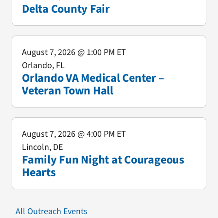
Delta County Fair
August 7, 2026
@ 1:00 PM ET
Orlando, FL
Orlando VA Medical Center –
Veteran Town Hall
August 7, 2026
@ 4:00 PM ET
Lincoln, DE
Family Fun Night at Courageous
Hearts
All Outreach Events