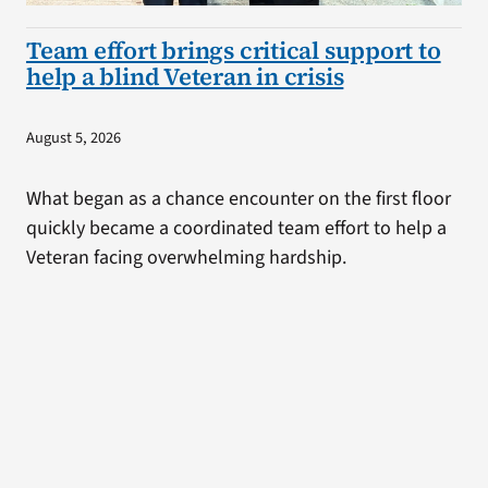
Team effort brings critical support to
help a blind Veteran in crisis
August 5, 2026
What began as a chance encounter on the first floor
quickly became a coordinated team effort to help a
Veteran facing overwhelming hardship.