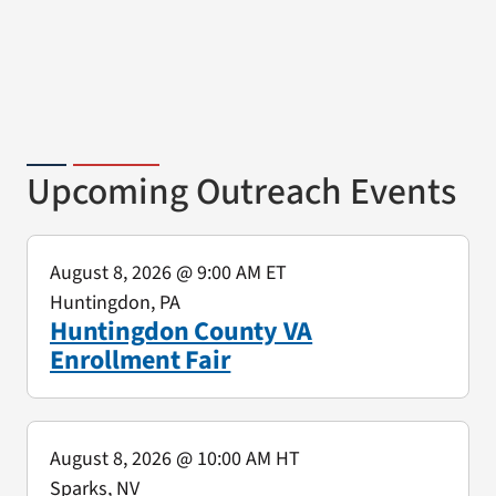
Upcoming Outreach Events
August 8, 2026
@ 9:00 AM ET
Huntingdon, PA
Huntingdon County VA
Enrollment Fair
August 8, 2026
@ 10:00 AM HT
Sparks, NV