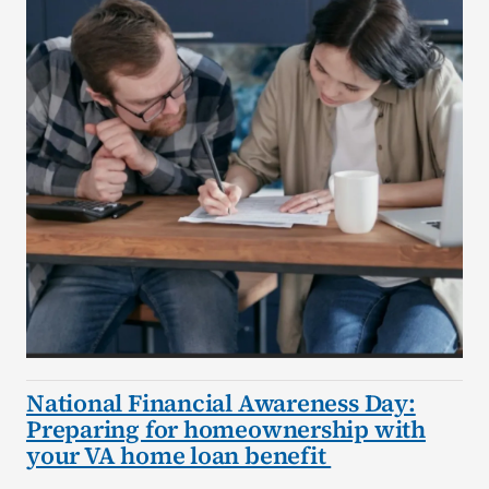
National Financial Awareness Day:
Preparing for homeownership with
your VA home loan benefit