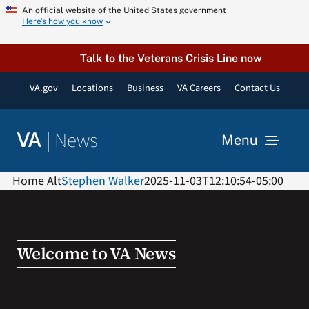
Skip
An official website of the United States government
Here’s how you know
to
content
Talk to the Veterans Crisis Line now
VA.gov
Locations
Business
VA Careers
Contact Us
|
News
VA
Menu
News
Home Alt
Stephen Walker
2025-11-03T12:10:54-05:00
Resources
Welcome to VA News
VA Podcast Network