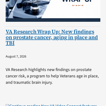
VA Research Wrap Up: New findings
on prostate cancer, aging in place and
TBI
August 7, 2026
VA Research highlights new findings on prostate
cancer risk, a program to help Veterans age in place,
and traumatic brain injury.