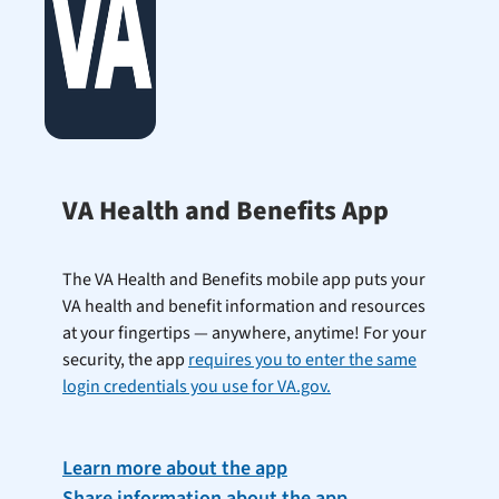
VA Health and Benefits App
The VA Health and Benefits mobile app puts your
VA health and benefit information and resources
at your fingertips — anywhere, anytime! For your
security, the app
requires you to enter the same
login credentials you use for VA.gov.
Learn more about the app
Share information about the app