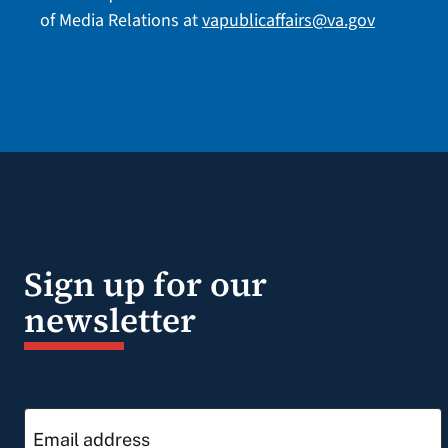
of Media Relations at
vapublicaffairs@va.gov
Sign up for our
newsletter