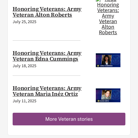
Honoring Veterans: Army
Veteran Alton Roberts
July 25, 2025
Honoring Veterans: Army
Veteran Edna Cummings
July 18, 2025
Honoring Veterans: Army
Veteran Marìa Inéz Ortiz
July 11, 2025
More Veteran stories