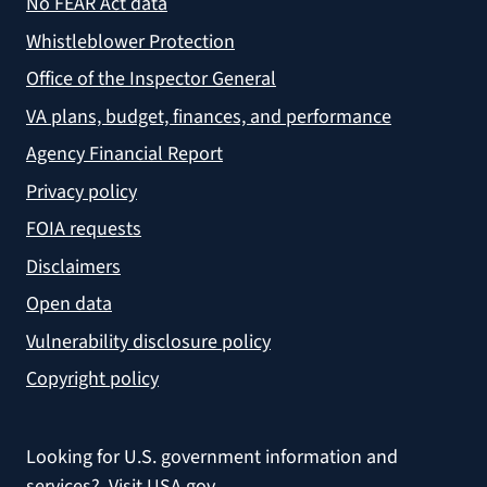
No FEAR Act data
Whistleblower Protection
Office of the Inspector General
VA plans, budget, finances, and performance
Agency Financial Report
Privacy policy
FOIA requests
Disclaimers
Open data
Vulnerability disclosure policy
Copyright policy
Looking for U.S. government information and
services?
Visit USA.gov