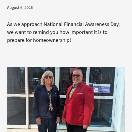
August 6, 2026
As we approach National Financial Awareness Day,
we want to remind you how important it is to
prepare for homeownership!