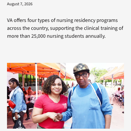
August 7, 2026
VA offers four types of nursing residency programs
across the country, supporting the clinical training of
more than 25,000 nursing students annually.