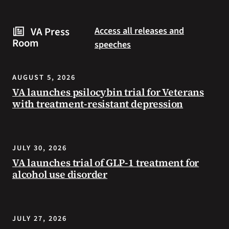
are
and
some
connected
VA Press
Access all releases and
steps
to
Room
speeches
you
resources
can
during
take
the
AUGUST 5, 2026
to
summer.
VA launches psilocybin trial for Veterans
prevent
with treatment-resistant depression
health
problems
and
stay
JULY 30, 2026
safe
VA launches trial of GLP-1 treatment for
during
alcohol use disorder
extreme
heat.
JULY 27, 2026