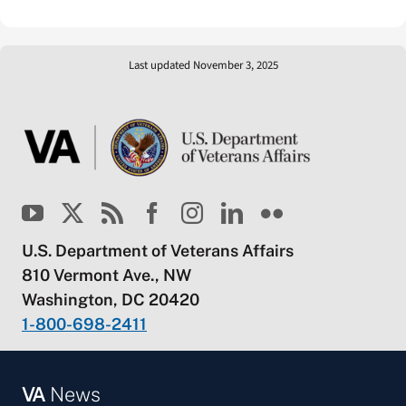
Last updated November 3, 2025
U.S. Department of Veterans Affairs
810 Vermont Ave., NW
Washington, DC 20420
1-800-698-2411
VA
News