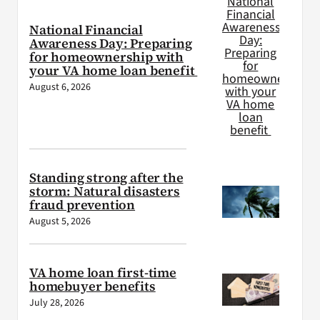
National Financial
Awareness Day: Preparing
for homeownership with
your VA home loan benefit
August 6, 2026
Standing strong after the
storm: Natural disasters
fraud prevention
August 5, 2026
VA home loan first-time
homebuyer benefits
July 28, 2026