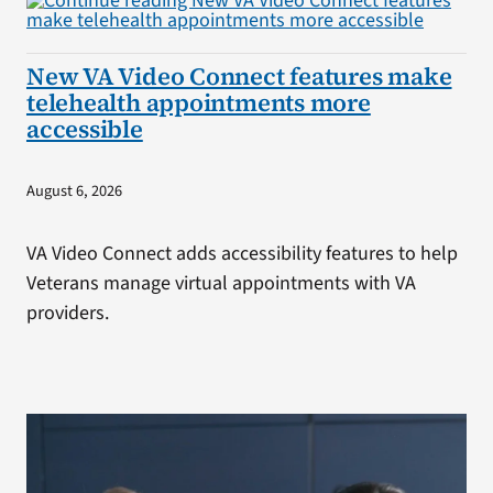
New VA Video Connect features make
telehealth appointments more
accessible
August 6, 2026
VA Video Connect adds accessibility features to help
Veterans manage virtual appointments with VA
providers.