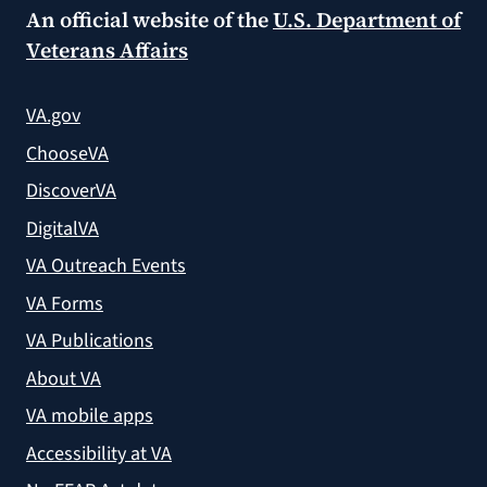
An official website of the
U.S. Department of
Veterans Affairs
VA.gov
ChooseVA
DiscoverVA
DigitalVA
VA Outreach Events
VA Forms
VA Publications
About VA
VA mobile apps
Accessibility at VA