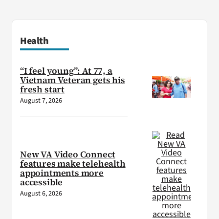
Health
“I feel young”: At 77, a
Vietnam Veteran gets his
fresh start
August 7, 2026
New VA Video Connect
features make telehealth
appointments more
accessible
August 6, 2026