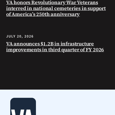
VA honors Revolutionary War Veterans
interred in national cemeteries in support
of America’s 250th anniversary
JULY 20, 2026
VA announces $1.2B in infrastructure
improvements in third quarter of FY 2026