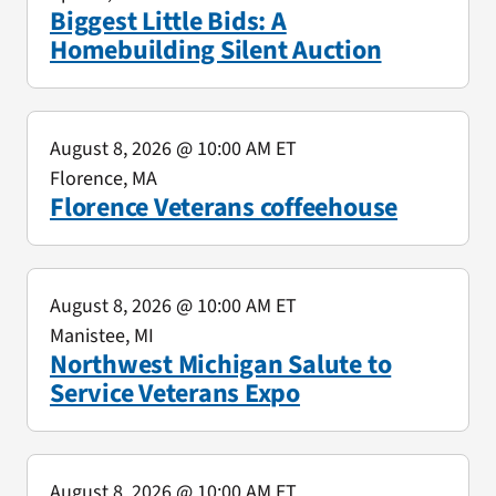
Biggest Little Bids: A
Homebuilding Silent Auction
August 8, 2026
@ 10:00 AM ET
Florence, MA
Florence Veterans coffeehouse
August 8, 2026
@ 10:00 AM ET
Manistee, MI
Northwest Michigan Salute to
Service Veterans Expo
August 8, 2026
@ 10:00 AM ET