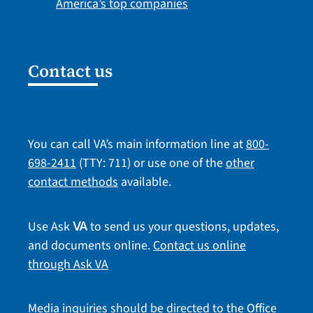
America’s top companies
Contact us
You can call VA’s main information line at
800-
698-2411
(TTY: 711) or use one of the
other
contact methods
available.
Use Ask
to send us your questions, updates,
VA
and documents online.
Contact us online
through Ask VA
Media inquiries should be directed to the Office