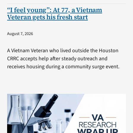
“I feel young”: At 77, a Vietnam
Veteran gets his fresh start
August 7, 2026
A Vietnam Veteran who lived outside the Houston
CRRC accepts help after steady outreach and
receives housing during a community surge event.