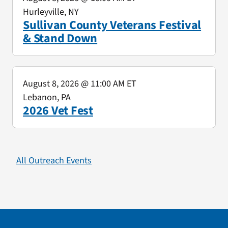
Hurleyville, NY
Sullivan County Veterans Festival
& Stand Down
August 8, 2026
@ 11:00 AM ET
Lebanon, PA
2026 Vet Fest
All Outreach Events