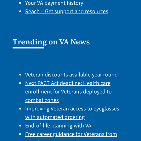
Your VA payment history
Reach – Get support and resources
Trending on VA News
Veteran discounts available year round
Next PACT Act deadline: Health care
enrollment for Veterans deployed to
combat zones
Improving Veteran access to eyeglasses
with automated ordering
End-of-life planning with VA
Free career guidance for Veterans from