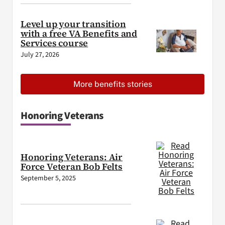
Level up your transition
with a free VA Benefits and
Services course
July 27, 2026
More benefits stories
Honoring Veterans
Honoring Veterans: Air
Force Veteran Bob Felts
September 5, 2025