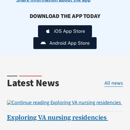
DOWNLOAD THE APP TODAY
iOS App Store
Android App Store
Latest News
All news
Exploring VA nursing residencies