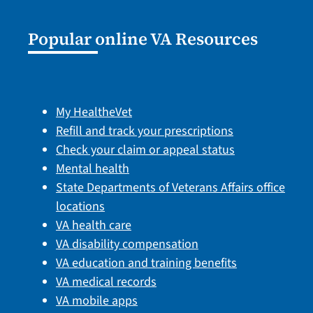
Popular online VA Resources
My HealtheVet
Refill and track your prescriptions
Check your claim or appeal status
Mental health
State Departments of Veterans Affairs office
locations
VA health care
VA disability compensation
VA education and training benefits
VA medical records
VA mobile apps