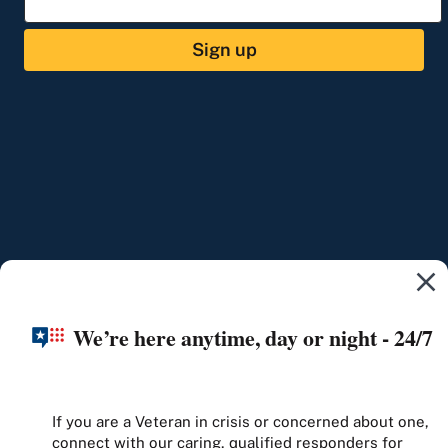
Sign up
We’re here anytime, day or night - 24/7
If you are a Veteran in crisis or concerned about one,
connect with our caring, qualified responders for