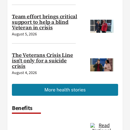
Team effort brings critical
support to help a blind
Veteran in crisis
August 5, 2026
The Veterans Crisis Line
isn’t only for a suicide
crisis
August 4, 2026
More health stories
Benefits