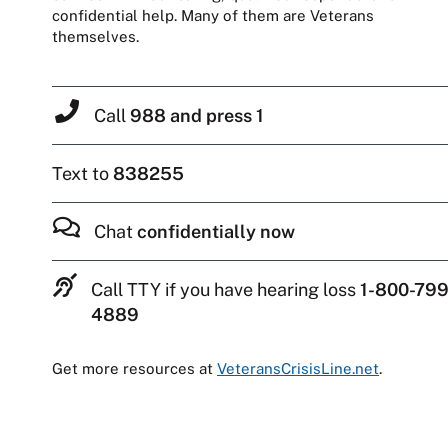
confidential help. Many of them are Veterans
themselves.
Call
988 and press 1
Text to
838255
Chat
confidentially now
Call TTY if you have hearing loss
1-800-799
4889
Get more resources at
VeteransCrisisLine.net
.