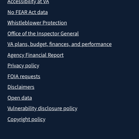
Accessibility at VA
No FEAR Act data
Whistleblower Protection
Office of the Inspector General
VA plans, budget, finances, and performance
Agency Financial Report
Privacy policy
FOIA requests
Disclaimers
Open data
Vulnerability disclosure policy
Copyright policy