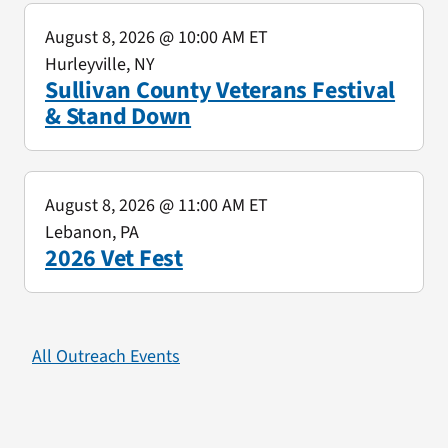
August 8, 2026
@ 10:00 AM ET
Hurleyville, NY
Sullivan County Veterans Festival
& Stand Down
August 8, 2026
@ 11:00 AM ET
Lebanon, PA
2026 Vet Fest
All Outreach Events