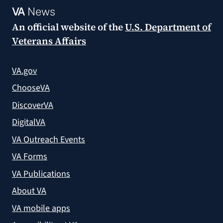
VA
News
An official website of the
U.S. Department of
Veterans Affairs
VA.gov
ChooseVA
DiscoverVA
DigitalVA
VA Outreach Events
VA Forms
VA Publications
About VA
VA mobile apps