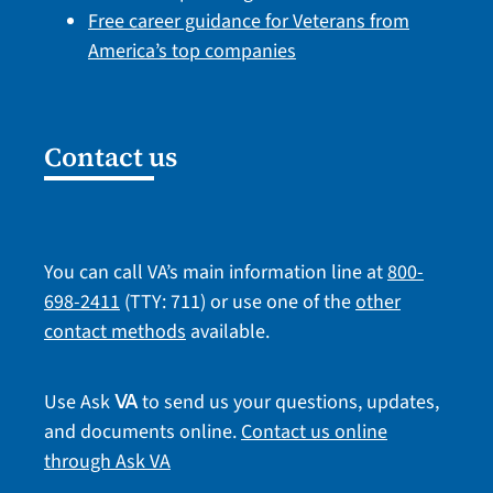
Free career guidance for Veterans from
America’s top companies
Contact us
You can call VA’s main information line at
800-
698-2411
(TTY: 711) or use one of the
other
contact methods
available.
Use Ask
to send us your questions, updates,
VA
and documents online.
Contact us online
through Ask VA