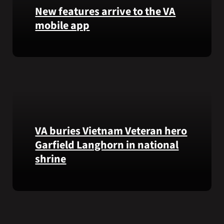
that
New features arrive to the VA
helps
mobile app
VA
staff
View
quickly
lab
find
results
guidance
and
while
more,
learning
right
the
from
Federal
VA buries Vietnam Veteran hero
the
Electronic
Garfield Langhorn in national
VA
Health
shrine
Health
Record.
and
Benefits
Army
app.
Medal
of