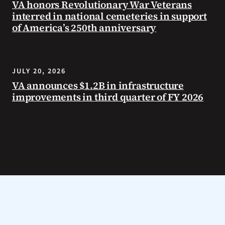
VA honors Revolutionary War Veterans
interred in national cemeteries in support
of America’s 250th anniversary
JULY 20, 2026
VA announces $1.2B in infrastructure
improvements in third quarter of FY 2026