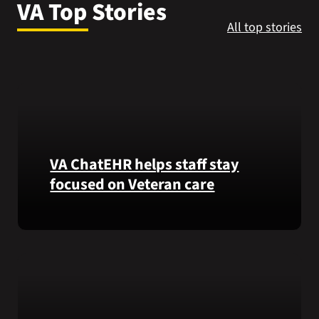
VA Top Stories
VA Press Roo
All top stories
VA ChatEHR helps staff stay
focused on Veteran care
Meet
VA
ChatEHR,
a
new
tool