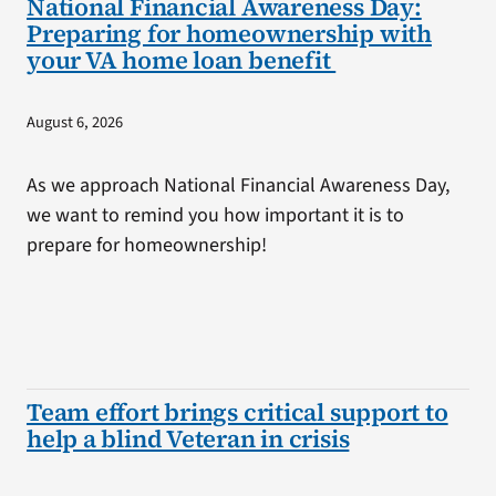
National Financial Awareness Day:
Preparing for homeownership with
your VA home loan benefit
August 6, 2026
As we approach National Financial Awareness Day,
we want to remind you how important it is to
prepare for homeownership!
Team effort brings critical support to
help a blind Veteran in crisis