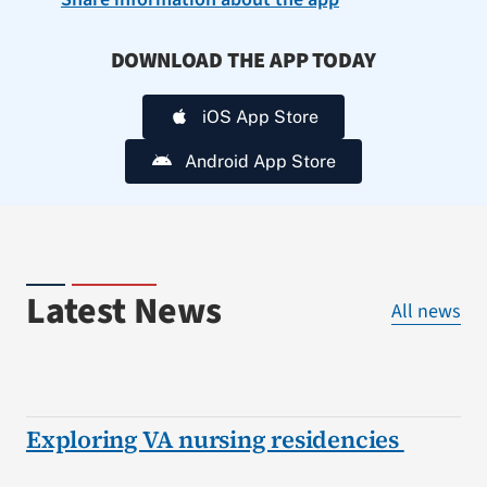
DOWNLOAD THE APP TODAY
iOS App Store
Android App Store
Latest News
All news
Exploring VA nursing residencies