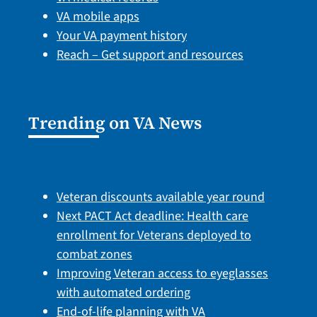
VA mobile apps
Your VA payment history
Reach – Get support and resources
Trending on VA News
Veteran discounts available year round
Next PACT Act deadline: Health care
enrollment for Veterans deployed to
combat zones
Improving Veteran access to eyeglasses
with automated ordering
End-of-life planning with VA