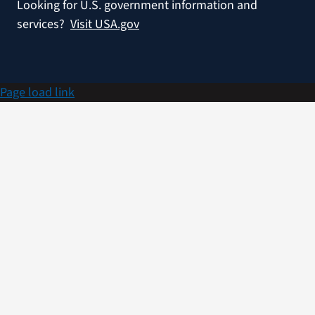
Looking for U.S. government information and
services?
Visit USA.gov
Page load link