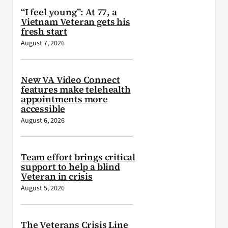
“I feel young”: At 77, a
Vietnam Veteran gets his
fresh start
August 7, 2026
New VA Video Connect
features make telehealth
appointments more
accessible
August 6, 2026
Team effort brings critical
support to help a blind
Veteran in crisis
August 5, 2026
The Veterans Crisis Line