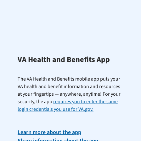
VA Health and Benefits App
The VA Health and Benefits mobile app puts your
VA health and benefit information and resources
at your fingertips — anywhere, anytime! For your
security, the app
requires you to enter the same
login credentials you use for VA.gov.
Learn more about the app
Share information about the app