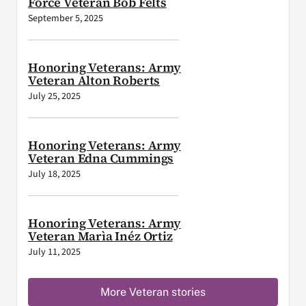
Force Veteran Bob Felts
September 5, 2025
Honoring Veterans: Army
Veteran Alton Roberts
July 25, 2025
Honoring Veterans: Army
Veteran Edna Cummings
July 18, 2025
Honoring Veterans: Army
Veteran Marìa Inéz Ortiz
July 11, 2025
More Veteran stories