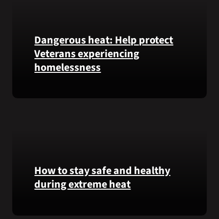
Honor
recipient
Pfc.
Garfield
Dangerous heat: Help protect
M.
Veterans experiencing
Langhorn
homelessness
was
reinterred
at
Learn
Calverton
simple
National
ways
Cemetery,
communities
New
can
York,
help
on
Veterans
How to stay safe and healthy
July
experiencing
during extreme heat
3,
homelessness
2026.
stay
Here
safe