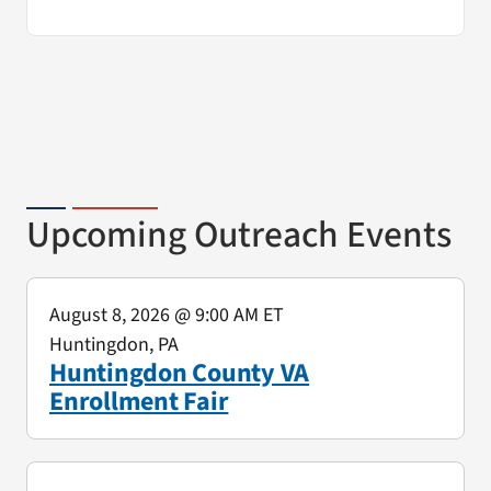
Upcoming Outreach Events
August 8, 2026
@ 9:00 AM ET
Huntingdon, PA
Huntingdon County VA
Enrollment Fair