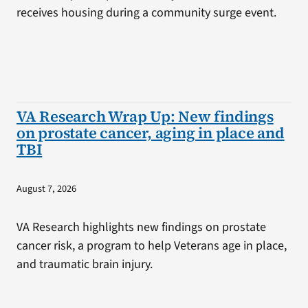
receives housing during a community surge event.
VA Research Wrap Up: New findings
on prostate cancer, aging in place and
TBI
August 7, 2026
VA Research highlights new findings on prostate
cancer risk, a program to help Veterans age in place,
and traumatic brain injury.