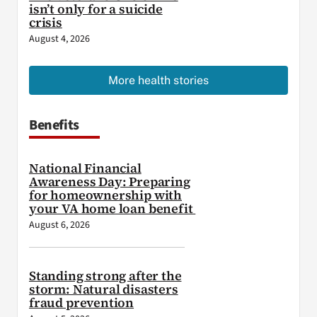
isn’t only for a suicide
crisis
August 4, 2026
More health stories
Benefits
National Financial
Awareness Day: Preparing
for homeownership with
your VA home loan benefit
August 6, 2026
Standing strong after the
storm: Natural disasters
fraud prevention