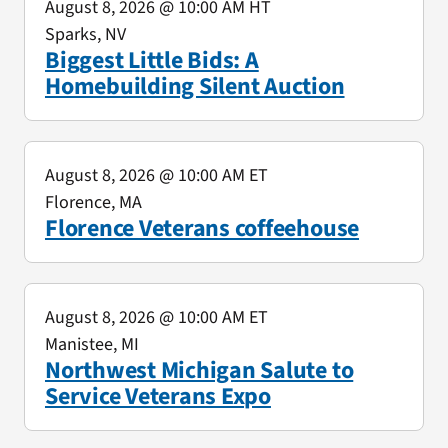
August 8, 2026
@ 10:00 AM HT
Sparks, NV
Biggest Little Bids: A
Homebuilding Silent Auction
August 8, 2026
@ 10:00 AM ET
Florence, MA
Florence Veterans coffeehouse
August 8, 2026
@ 10:00 AM ET
Manistee, MI
Northwest Michigan Salute to
Service Veterans Expo