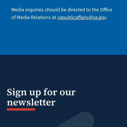
Media inquiries should be directed to the Office
of Media Relations at
vapublicaffairs@va.gov
Sign up for our
newsletter