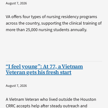
August 7, 2026
VA offers four types of nursing residency programs
across the country, supporting the clinical training of
more than 25,000 nursing students annually.
“I feel young”: At 77, a Vietnam
Veteran gets his fresh start
August 7, 2026
A Vietnam Veteran who lived outside the Houston
CRRC accepts help after steady outreach and