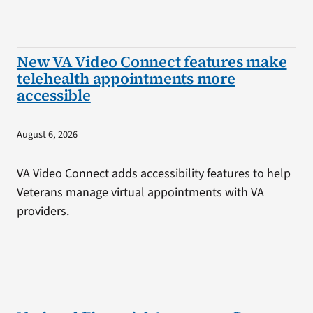
New VA Video Connect features make
telehealth appointments more
accessible
August 6, 2026
VA Video Connect adds accessibility features to help
Veterans manage virtual appointments with VA
providers.