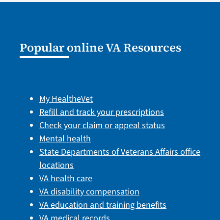
Popular online VA Resources
My HealtheVet
Refill and track your prescriptions
Check your claim or appeal status
Mental health
State Departments of Veterans Affairs office
locations
VA health care
VA disability compensation
VA education and training benefits
VA medical records