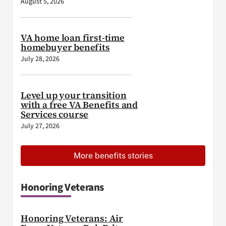
August 5, 2026
VA home loan first-time
homebuyer benefits
July 28, 2026
Level up your transition
with a free VA Benefits and
Services course
July 27, 2026
More benefits stories
Honoring Veterans
Honoring Veterans: Air