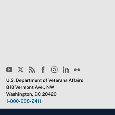
U.S. Department of Veterans Affairs
810 Vermont Ave., NW
Washington, DC 20420
1-800-698-2411