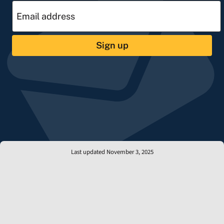
Sign up
Last updated November 3, 2025