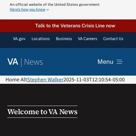
Skip
An official website of the United States government
Here’s how you know
to
content
Talk to the Veterans Crisis Line now
VA.gov
Locations
Business
VA Careers
Contact Us
|
News
VA
Menu
News
Home Alt
Stephen Walker
2025-11-03T12:10:54-05:00
Resources
Welcome to VA News
VA Podcast N