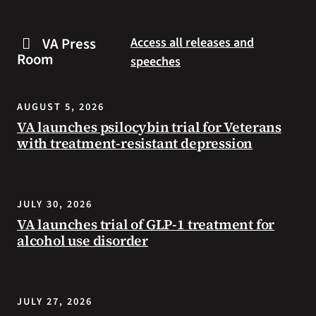
are
and
some
connected
VA Press
Access all releases and
steps
to
Room
speeches
you
resources
can
during
take
the
AUGUST 5, 2026
to
summer.
VA launches psilocybin trial for Veterans
prevent
with treatment-resistant depression
health
problems
and
stay
JULY 30, 2026
safe
VA launches trial of GLP-1 treatment for
during
alcohol use disorder
extreme
heat.
JULY 27, 2026