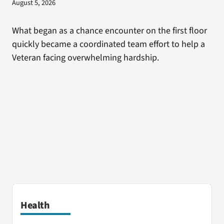
August 5, 2026
What began as a chance encounter on the first floor
quickly became a coordinated team effort to help a
Veteran facing overwhelming hardship.
Health