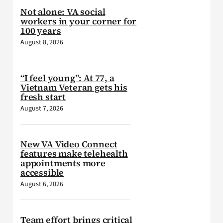
Not alone: VA social
workers in your corner for
100 years
August 8, 2026
“I feel young”: At 77, a
Vietnam Veteran gets his
fresh start
August 7, 2026
New VA Video Connect
features make telehealth
appointments more
accessible
August 6, 2026
Team effort brings critical