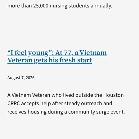
more than 25,000 nursing students annually.
“I feel young”: At 77, a Vietnam
Veteran gets his fresh start
August 7, 2026
A Vietnam Veteran who lived outside the Houston
CRRC accepts help after steady outreach and
receives housing during a community surge event.