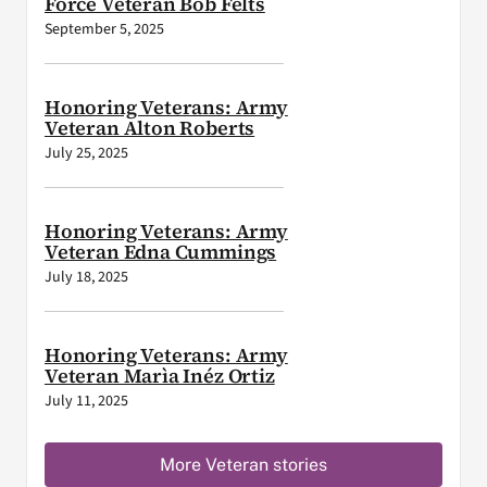
Force Veteran Bob Felts
September 5, 2025
Honoring Veterans: Army
Veteran Alton Roberts
July 25, 2025
Honoring Veterans: Army
Veteran Edna Cummings
July 18, 2025
Honoring Veterans: Army
Veteran Marìa Inéz Ortiz
July 11, 2025
More Veteran stories