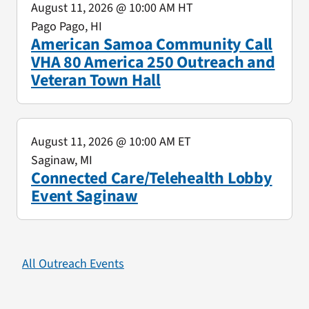
August 11, 2026
@ 10:00 AM HT
Pago Pago, HI
American Samoa Community Call
VHA 80 America 250 Outreach and
Veteran Town Hall
August 11, 2026
@ 10:00 AM ET
Saginaw, MI
Connected Care/Telehealth Lobby
Event Saginaw
All Outreach Events