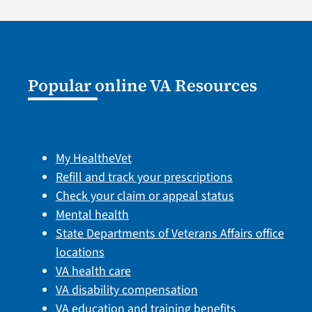
Popular online VA Resources
My HealtheVet
Refill and track your prescriptions
Check your claim or appeal status
Mental health
State Departments of Veterans Affairs office
locations
VA health care
VA disability compensation
VA education and training benefits