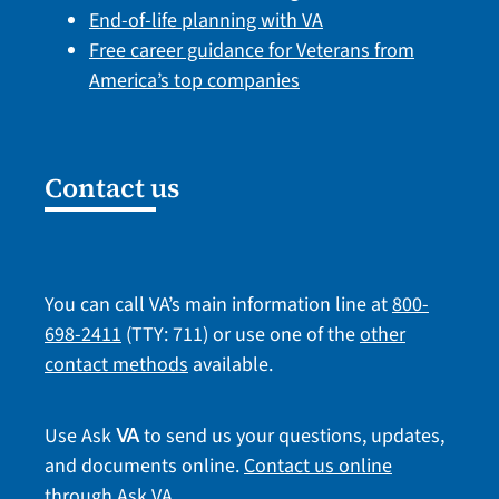
End-of-life planning with VA
Free career guidance for Veterans from
America’s top companies
Contact us
You can call VA’s main information line at
800-
698-2411
(TTY: 711) or use one of the
other
contact methods
available.
Use Ask
to send us your questions, updates,
VA
and documents online.
Contact us online
through Ask VA