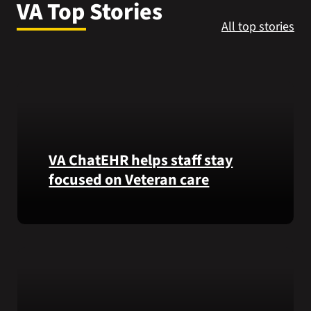
VA Top Stories
VA Press Roo
All top stories
VA ChatEHR helps staff stay
focused on Veteran care
Meet
VA
ChatEHR,
a
new
tool