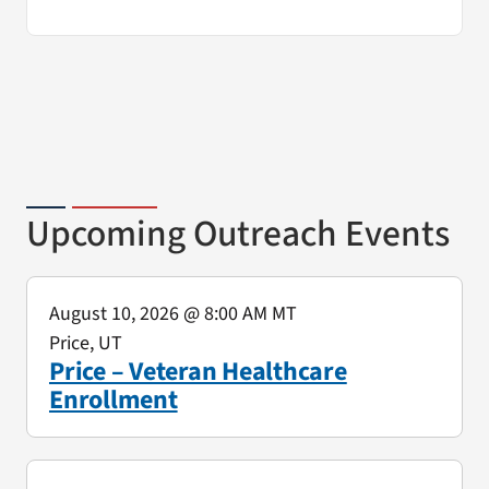
Upcoming Outreach Events
August 10, 2026
@ 8:00 AM MT
Price, UT
Price – Veteran Healthcare
Enrollment