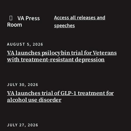
are
and
some
connected
VA Press
Access all releases and
steps
to
Room
speeches
you
resources
can
during
take
the
AUGUST 5, 2026
to
summer.
VA launches psilocybin trial for Veterans
prevent
with treatment-resistant depression
health
problems
and
stay
JULY 30, 2026
safe
VA launches trial of GLP-1 treatment for
during
alcohol use disorder
extreme
heat.
JULY 27, 2026