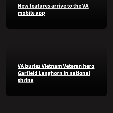
that
New features arrive to the VA
helps
mobile app
VA
staff
View
quickly
lab
find
results
guidance
and
while
more,
learning
right
the
from
Federal
VA buries Vietnam Veteran hero
the
Electronic
Garfield Langhorn in national
VA
Health
shrine
Health
Record.
and
Benefits
Army
app.
Medal
of