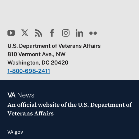
U.S. Department of Veterans Affairs
810 Vermont Ave., NW
Washington, DC 20420
1-800-698-2411
VA
News
An official website of the
U.S. Department of
Veterans Affairs
VA.gov