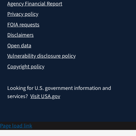
Agency Financial Report
Privacy policy
FOIA requests
Disclaimers
Open data
Vulnerability disclosure policy
Copyright policy
Looking for U.S. government information and
services?
Visit USA.gov
Page load link