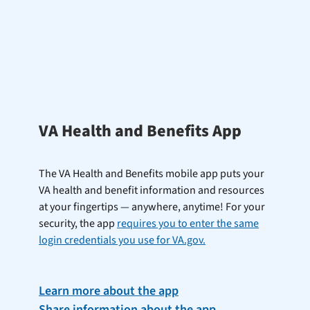
VA Health and Benefits App
The VA Health and Benefits mobile app puts your
VA health and benefit information and resources
at your fingertips — anywhere, anytime! For your
security, the app
requires you to enter the same
login credentials you use for VA.gov.
Learn more about the app
Share information about the app