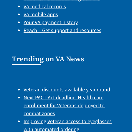
VA medical records
VA mobile apps
Your VA payment history
Reach – Get support and resources
Trending on VA News
Veteran discounts available year round
Next PACT Act deadline: Health care
enrollment for Veterans deployed to
combat zones
Improving Veteran access to eyeglasses
with automated ordering