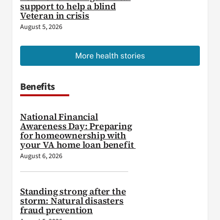
support to help a blind
Veteran in crisis
August 5, 2026
More health stories
Benefits
National Financial
Awareness Day: Preparing
for homeownership with
your VA home loan benefit
August 6, 2026
Standing strong after the
storm: Natural disasters
fraud prevention