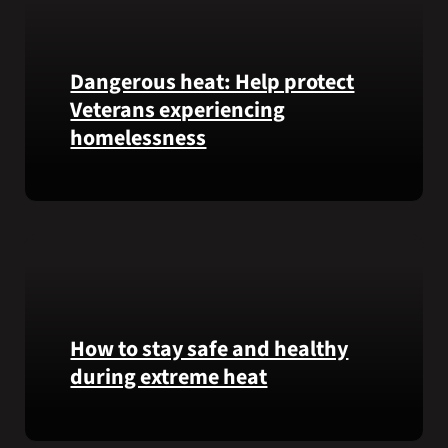
Honor
recipient
Pfc.
Garfield
Dangerous heat: Help protect
M.
Veterans experiencing
Langhorn
homelessness
was
reinterred
at
Learn
Calverton
simple
National
ways
Cemetery,
communities
New
can
York,
help
on
Veterans
How to stay safe and healthy
July
experiencing
during extreme heat
3,
homelessness
2026.
stay
Here
safe