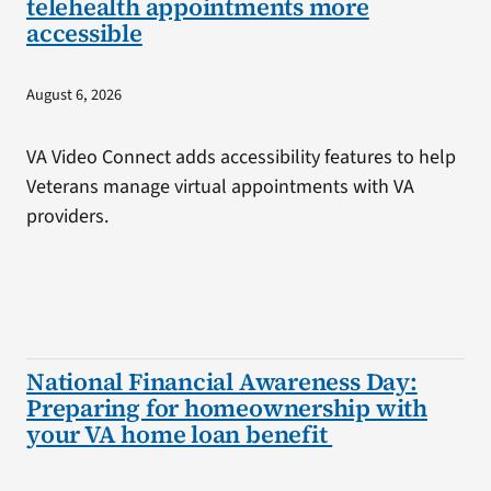
telehealth appointments more
accessible
August 6, 2026
VA Video Connect adds accessibility features to help
Veterans manage virtual appointments with VA
providers.
National Financial Awareness Day:
Preparing for homeownership with
your VA home loan benefit