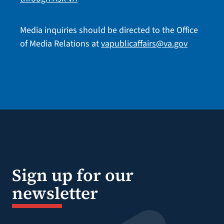
Media inquiries should be directed to the Office
of Media Relations at
vapublicaffairs@va.gov
Sign up for our
newsletter