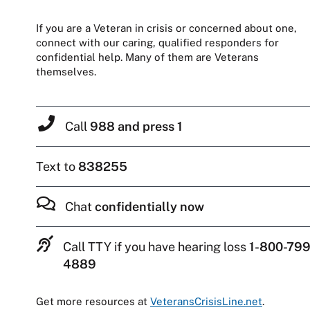
If you are a Veteran in crisis or concerned about one,
connect with our caring, qualified responders for
confidential help. Many of them are Veterans
themselves.
Call
988 and press 1
Text to
838255
Chat
confidentially now
Call TTY if you have hearing loss
1-800-799
4889
Get more resources at
VeteransCrisisLine.net
.