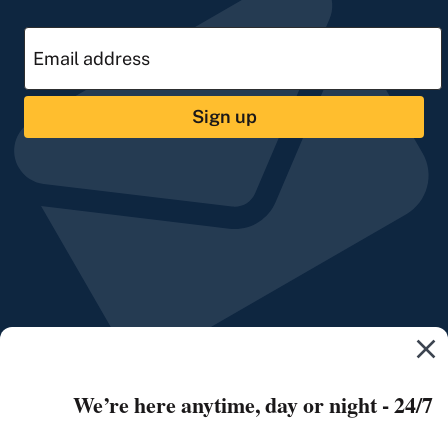
Sign up
We’re here anytime, day or night - 24/7