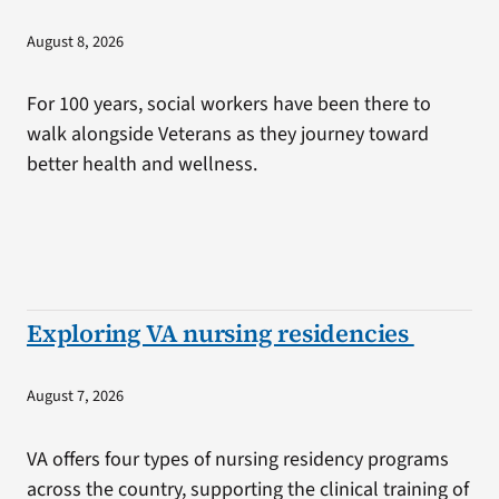
August 8, 2026
For 100 years, social workers have been there to
walk alongside Veterans as they journey toward
better health and wellness.
Exploring VA nursing residencies
August 7, 2026
VA offers four types of nursing residency programs
across the country, supporting the clinical training of