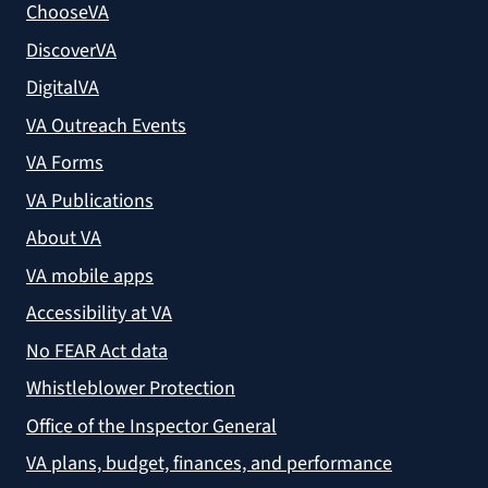
ChooseVA
DiscoverVA
DigitalVA
VA Outreach Events
VA Forms
VA Publications
About VA
VA mobile apps
Accessibility at VA
No FEAR Act data
Whistleblower Protection
Office of the Inspector General
VA plans, budget, finances, and performance