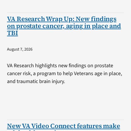
VA Research Wrap Up: New findings
on prostate cancer, aging in place and
TBI
August 7, 2026
VA Research highlights new findings on prostate
cancer risk, a program to help Veterans age in place,
and traumatic brain injury.
New VA Video Connect features make