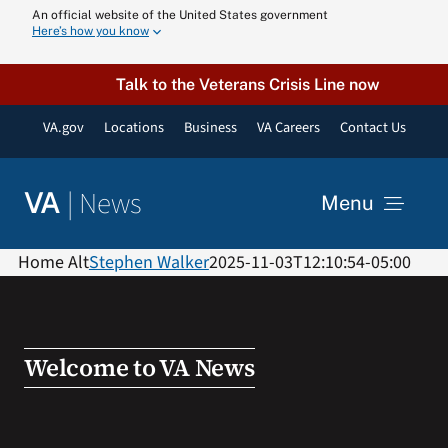
Skip
An official website of the United States government
Here’s how you know
to
content
Talk to the Veterans Crisis Line now
VA.gov
Locations
Business
VA Careers
Contact Us
|
News
VA
Menu
News
Home Alt
Stephen Walker
2025-11-03T12:10:54-05:00
Resources
Welcome to VA News
VA Podcast N