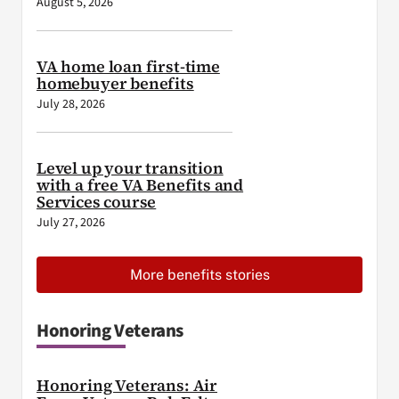
August 5, 2026
VA home loan first-time
homebuyer benefits
July 28, 2026
Level up your transition
with a free VA Benefits and
Services course
July 27, 2026
More benefits stories
Honoring Veterans
Honoring Veterans: Air