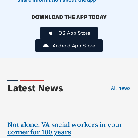
DOWNLOAD THE APP TODAY
iOS App Store
Android App Store
Latest News
All news
Not alone: VA social workers in your
corner for 100 years