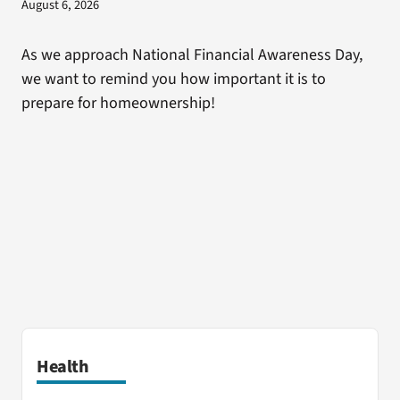
August 6, 2026
As we approach National Financial Awareness Day,
we want to remind you how important it is to
prepare for homeownership!
Health