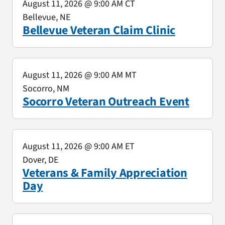
August 11, 2026
@ 9:00 AM CT
Bellevue, NE
Bellevue Veteran Claim Clinic
August 11, 2026
@ 9:00 AM MT
Socorro, NM
Socorro Veteran Outreach Event
August 11, 2026
@ 9:00 AM ET
Dover, DE
Veterans & Family Appreciation
Day