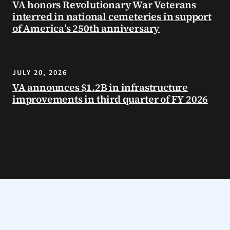
VA honors Revolutionary War Veterans
interred in national cemeteries in support
of America’s 250th anniversary
JULY 20, 2026
VA announces $1.2B in infrastructure
improvements in third quarter of FY 2026