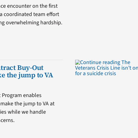
ce encounter on the first
a coordinated team effort
cing overwhelming hardship.
tract Buy-Out
e the jump to VA
t Program enables
o make the jump to VA at
ities while we handle
ncerns.