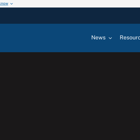
 know
News
Resour