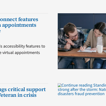
onnect features
h appointments
e
 accessibility features to
 virtual appointments
gs critical support
Veteran in crisis