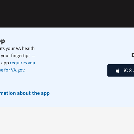
during
the
summer.
pp
ts your VA health
 your fingertips —
e app
requires you
e for VA.gov.
iOS 
rmation about the app