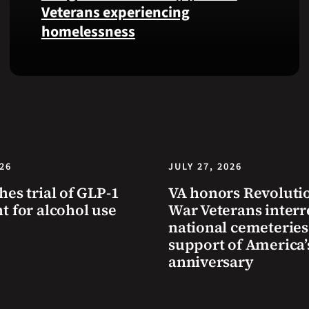
Health
Veterans experiencing
and
homelessness
Benefits
app.
Learn
simple
ways
communities
can
help
Veterans
026
JULY 27, 2026
experiencing
hes trial of GLP-1
VA honors Revoluti
homelessness
t for alcohol use
War Veterans interr
stay
national cemeteries
safe
support of America’
and
anniversary
connected
to
resources