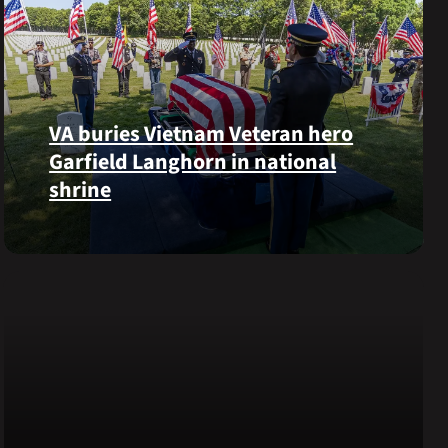
VA buries Vietnam Veteran hero
Garfield Langhorn in national
shrine
Army
Medal
of
Honor
recipient
Pfc.
Garfield
M.
Langhorn