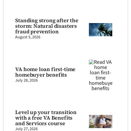
Standing strong after the
storm: Natural disasters
fraud prevention
August 5, 2026
VA home loan first-time
homebuyer benefits
July 28, 2026
Level up your transition
with a free VA Benefits
and Services course
July 27, 2026