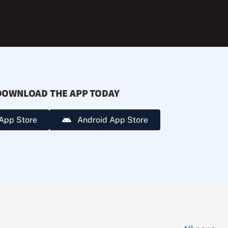
extreme
heat.
DOWNLOAD THE APP TODAY
App Store
Android App Store