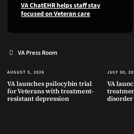
VA ChatEHR helps staff stay
focused on Veteran care
Meet
VA
ChatEHR,
a
VA Press Room
new
tool
that
AUGUST 5, 2026
JULY 30, 2
helps
VA launches psilocybin trial
VA launc
VA
for Veterans with treatment-
treatmen
staff
resistant depression
disorder
quickly
find
guidance
while
learning