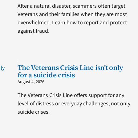
After a natural disaster, scammers often target
Veterans and their families when they are most
overwhelmed. Learn how to report and protect
against fraud.
The Veterans Crisis Line isn’t only
for a suicide crisis
August 4, 2026
The Veterans Crisis Line offers support for any
level of distress or everyday challenges, not only
suicide crises.