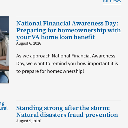
All news
National Financial Awareness Day:
Preparing for homeownership with
your VA home loan benefit
August 6, 2026
As we approach National Financial Awareness
Day, we want to remind you how important it is
to prepare for homeownership!
Standing strong after the storm:
Natural disasters fraud prevention
August 5, 2026