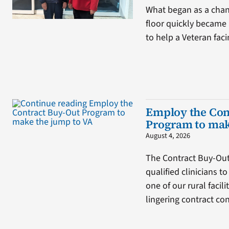
What began as a chan
floor quickly became 
to help a Veteran fa
Employ the Con
Program to mak
August 4, 2026
The Contract Buy-Ou
qualified clinicians t
one of our rural facil
lingering contract co