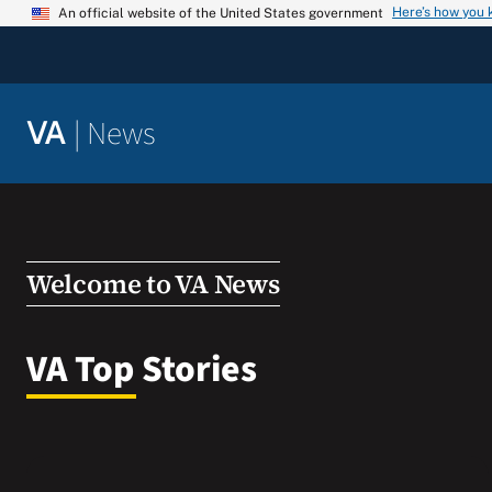
Skip
Here’s how you
An official website of the United States government
to
content
|
News
VA
Welcome to VA News
VA Top Stories