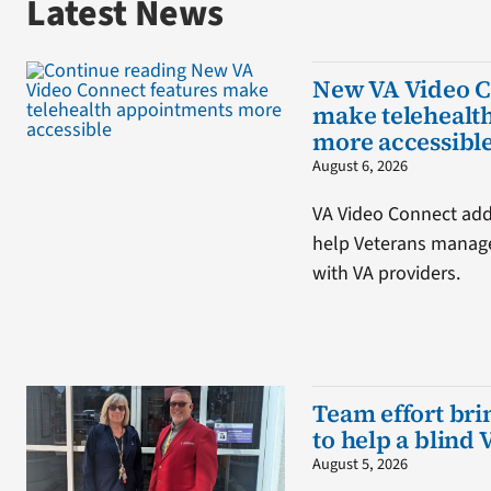
Latest News
New VA Video C
make telehealt
more accessibl
August 6, 2026
VA Video Connect adds
help Veterans manage
with VA providers.
Team effort brin
to help a blind 
August 5, 2026