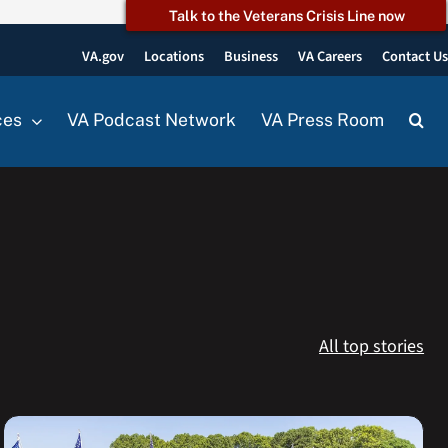
Talk to the Veterans Crisis Line now
VA.gov
Locations
Business
VA Careers
Contact U
ces
VA Podcast Network
VA Press Room
All top stories