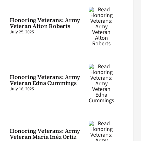
Honoring Veterans: Army
Veteran Alton Roberts
July 25, 2025
Honoring Veterans: Army
Veteran Edna Cummings
July 18, 2025
Honoring Veterans: Army
Veteran Marìa Inéz Ortiz