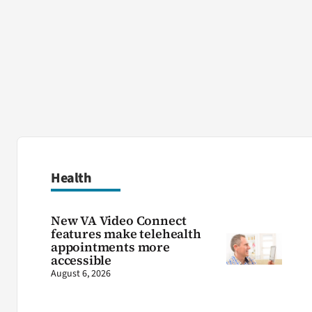
Health
New VA Video Connect
features make telehealth
appointments more
accessible
August 6, 2026