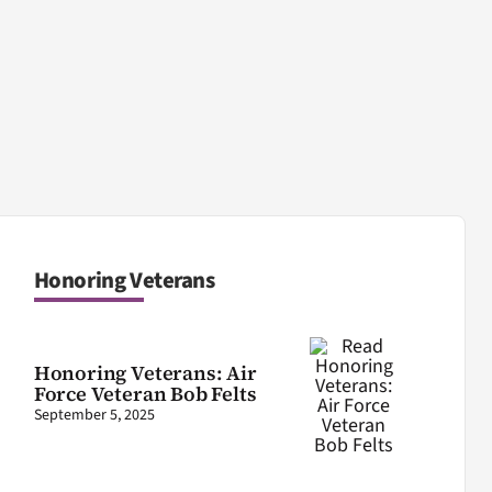
Honoring Veterans
Honoring Veterans: Air
Force Veteran Bob Felts
September 5, 2025