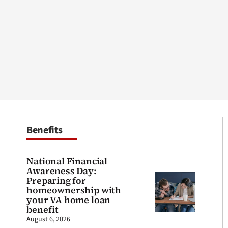
Benefits
National Financial
Awareness Day:
Preparing for
homeownership with
your VA home loan
benefit
August 6, 2026