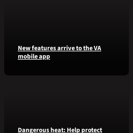
New features arrive to the VA
mobile app
View
lab
results
and
more,
right
from
the
VA
Dangerous heat: Help protect