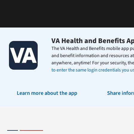
the
Federal
Electronic
Health
Record.
VA Health and Benefits A
The VA Health and Benefits mobile app pu
and benefit information and resources at
anywhere, anytime! For your security, th
to enter the same login credentials you us
Learn more about the app
Share info