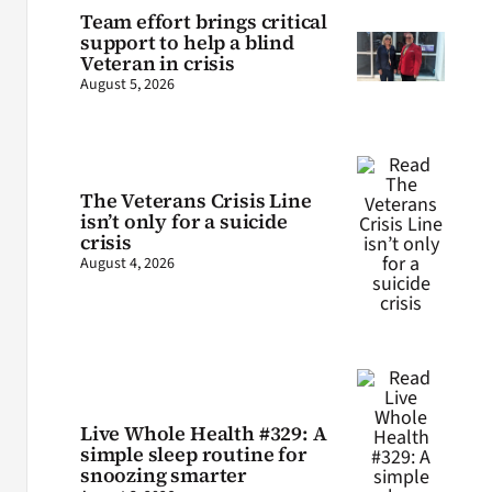
Team effort brings critical
support to help a blind
Veteran in crisis
August 5, 2026
The Veterans Crisis Line
isn’t only for a suicide
crisis
August 4, 2026
Live Whole Health #329: A
simple sleep routine for
snoozing smarter