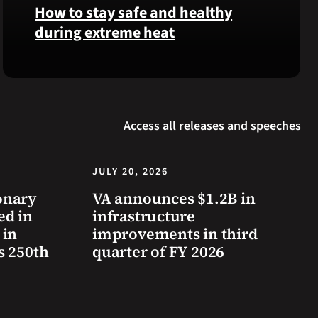
was
How to stay safe and healthy
reinterred
during extreme heat
at
Calverton
Here
National
are
Cemetery,
some
New
steps
York,
Access all releases and speeches
you
on
can
July
take
JULY 20, 2026
3,
to
2026.
onary
VA announces $1.2B in
prevent
ed in
infrastructure
health
 in
improvements in third
problems
s 250th
quarter of FY 2026
and
stay
safe
during