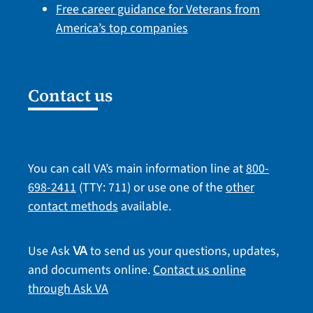
Free career guidance for Veterans from
America’s top companies
Contact us
You can call VA’s main information line at
800-
698-2411
(TTY: 711) or use one of the
other
contact methods
available.
Use Ask
to send us your questions, updates,
VA
and documents online.
Contact us online
through Ask VA