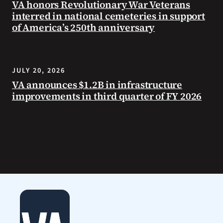
VA honors Revolutionary War Veterans
interred in national cemeteries in support
of America’s 250th anniversary
JULY 20, 2026
VA announces $1.2B in infrastructure
improvements in third quarter of FY 2026