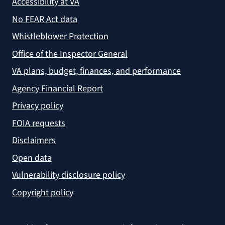
Accessibility at VA
No FEAR Act data
Whistleblower Protection
Office of the Inspector General
VA plans, budget, finances, and performance
Agency Financial Report
Privacy policy
FOIA requests
Disclaimers
Open data
Vulnerability disclosure policy
Copyright policy