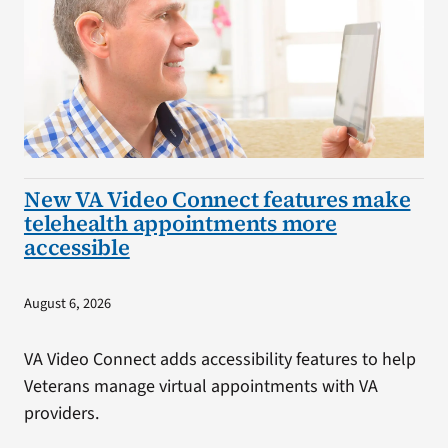
New VA Video Connect features make
telehealth appointments more
accessible
August 6, 2026
VA Video Connect adds accessibility features to help
Veterans manage virtual appointments with VA
providers.