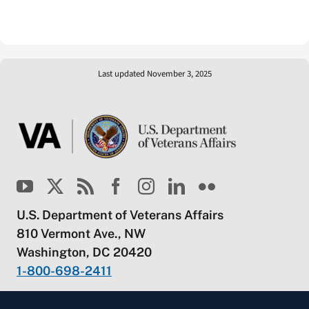
Last updated November 3, 2025
U.S. Department of Veterans Affairs
810 Vermont Ave., NW
Washington, DC 20420
1-800-698-2411