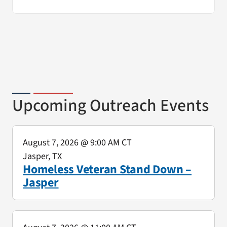
Upcoming Outreach Events
August 7, 2026
@ 9:00 AM CT
Jasper, TX
Homeless Veteran Stand Down –
Jasper