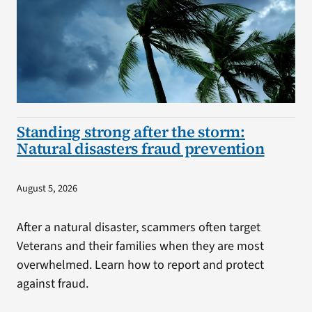
Standing strong after the storm:
Natural disasters fraud prevention
August 5, 2026
After a natural disaster, scammers often target
Veterans and their families when they are most
overwhelmed. Learn how to report and protect
against fraud.