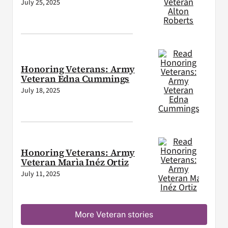
July 25, 2025
Honoring Veterans: Army
Veteran Edna Cummings
July 18, 2025
Honoring Veterans: Army
Veteran Marìa Inéz Ortiz
July 11, 2025
More Veteran stories