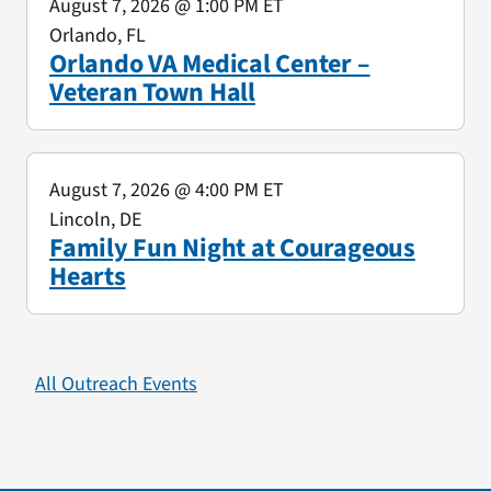
August 7, 2026
@ 1:00 PM ET
Orlando, FL
Orlando VA Medical Center –
Veteran Town Hall
August 7, 2026
@ 4:00 PM ET
Lincoln, DE
Family Fun Night at Courageous
Hearts
All Outreach Events