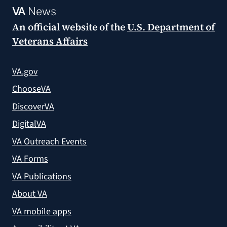
VA
News
An official website of the
U.S. Department of
Veterans Affairs
VA.gov
ChooseVA
DiscoverVA
DigitalVA
VA Outreach Events
VA Forms
VA Publications
About VA
VA mobile apps