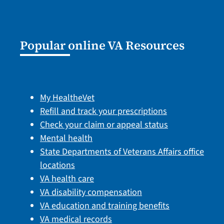
Popular online VA Resources
My HealtheVet
Refill and track your prescriptions
Check your claim or appeal status
Mental health
State Departments of Veterans Affairs office
locations
VA health care
VA disability compensation
VA education and training benefits
VA medical records