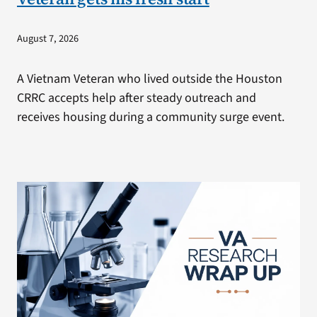
August 7, 2026
A Vietnam Veteran who lived outside the Houston
CRRC accepts help after steady outreach and
receives housing during a community surge event.