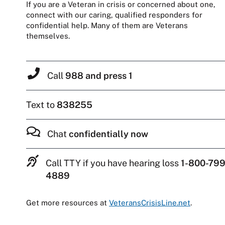
If you are a Veteran in crisis or concerned about one,
connect with our caring, qualified responders for
confidential help. Many of them are Veterans
themselves.
Call
988 and press 1
Text to
838255
Chat
confidentially now
Call TTY if you have hearing loss
1-800-799
4889
Get more resources at
VeteransCrisisLine.net
.