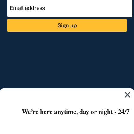
Sign up
We’re here anytime, day or night - 24/7