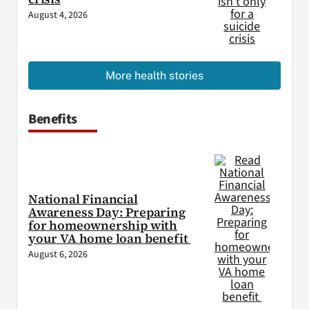
August 4, 2026
More health stories
Benefits
National Financial
Awareness Day: Preparing
for homeownership with
your VA home loan benefit
August 6, 2026