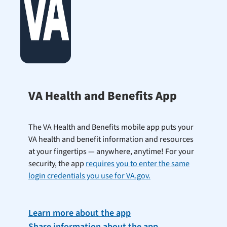
VA Health and Benefits App
The VA Health and Benefits mobile app puts your
VA health and benefit information and resources
at your fingertips — anywhere, anytime! For your
security, the app
requires you to enter the same
login credentials you use for VA.gov.
Learn more about the app
Share information about the app