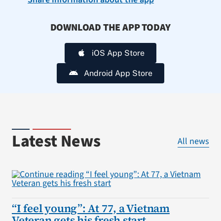
DOWNLOAD THE APP TODAY
iOS App Store
Android App Store
Latest News
All news
“I feel young”: At 77, a Vietnam
Veteran gets his fresh start