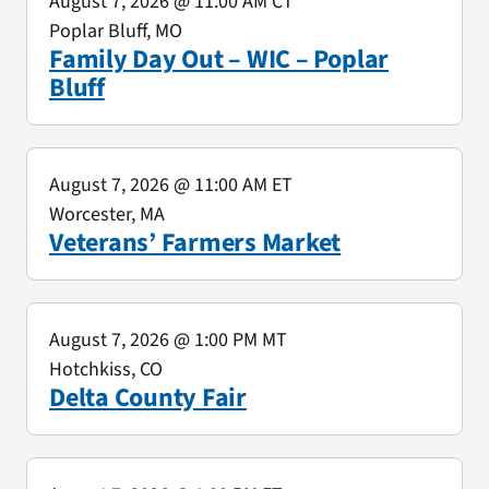
August 7, 2026
@ 11:00 AM CT
Poplar Bluff, MO
Family Day Out – WIC – Poplar
Bluff
August 7, 2026
@ 11:00 AM ET
Worcester, MA
Veterans’ Farmers Market
August 7, 2026
@ 1:00 PM MT
Hotchkiss, CO
Delta County Fair