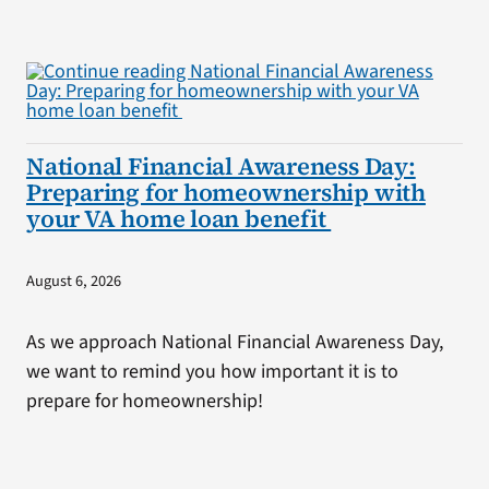
National Financial Awareness Day:
Preparing for homeownership with
your VA home loan benefit
August 6, 2026
As we approach National Financial Awareness Day,
we want to remind you how important it is to
prepare for homeownership!