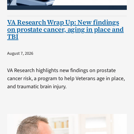
VA Research Wrap Up: New findings
on prostate cancer, aging in place and
TBI
August 7, 2026
VA Research highlights new findings on prostate
cancer risk, a program to help Veterans age in place,
and traumatic brain injury.