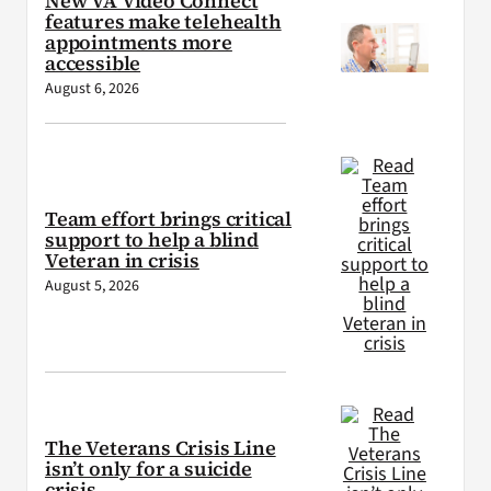
New VA Video Connect
features make telehealth
appointments more
accessible
August 6, 2026
Team effort brings critical
support to help a blind
Veteran in crisis
August 5, 2026
The Veterans Crisis Line
isn’t only for a suicide
crisis