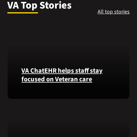
VA Top Stories
VA Press Room
All top stories
VA ChatEHR helps staff stay
focused on Veteran care
Meet
VA
ChatEHR,
a
new
tool