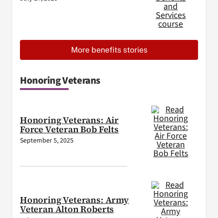
More benefits stories
Honoring Veterans
Honoring Veterans: Air
Force Veteran Bob Felts
September 5, 2025
Honoring Veterans: Army
Veteran Alton Roberts