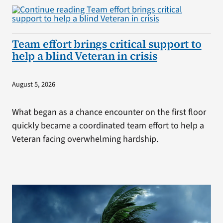
Team effort brings critical support to
help a blind Veteran in crisis
August 5, 2026
What began as a chance encounter on the first floor
quickly became a coordinated team effort to help a
Veteran facing overwhelming hardship.