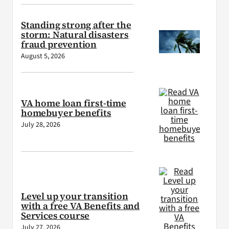
Standing strong after the
storm: Natural disasters
fraud prevention
August 5, 2026
VA home loan first-time
homebuyer benefits
July 28, 2026
Level up your transition
with a free VA Benefits and
Services course
July 27, 2026