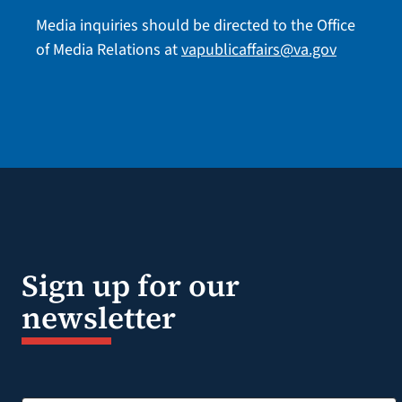
Media inquiries should be directed to the Office
of Media Relations at
vapublicaffairs@va.gov
Sign up for our
newsletter