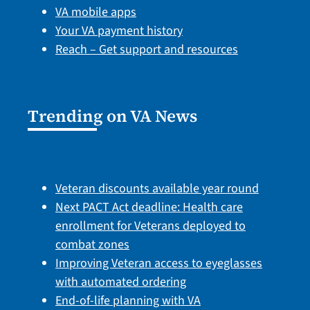
VA mobile apps
Your VA payment history
Reach – Get support and resources
Trending on VA News
Veteran discounts available year round
Next PACT Act deadline: Health care
enrollment for Veterans deployed to
combat zones
Improving Veteran access to eyeglasses
with automated ordering
End-of-life planning with VA