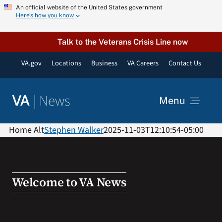
Skip
An official website of the United States government
Here’s how you know
to
content
Talk to the Veterans Crisis Line now
VA.gov
Locations
Business
VA Careers
Contact Us
|
News
VA
Menu
News
Home Alt
Stephen Walker
2025-11-03T12:10:54-05:00
Resources
Welcome to VA News
VA Podcast Network