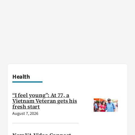
Health
“I feel young”: At 77, a
Vietnam Veteran gets his
fresh start
August 7, 2026