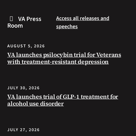
are
and
some
connected
VA Press
Access all releases and
steps
to
Room
speeches
you
resources
can
during
take
the
AUGUST 5, 2026
to
summer.
VA launches psilocybin trial for Veterans
prevent
with treatment-resistant depression
health
problems
and
stay
JULY 30, 2026
safe
VA launches trial of GLP-1 treatment for
during
alcohol use disorder
extreme
heat.
JULY 27, 2026