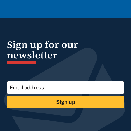
Sign up for our
newsletter
Sign up