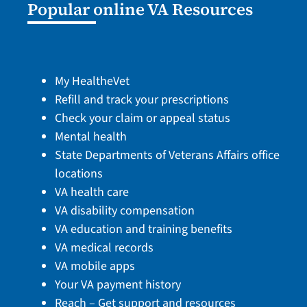
Popular online VA Resources
My HealtheVet
Refill and track your prescriptions
Check your claim or appeal status
Mental health
State Departments of Veterans Affairs office
locations
VA health care
VA disability compensation
VA education and training benefits
VA medical records
VA mobile apps
Your VA payment history
Reach – Get support and resources