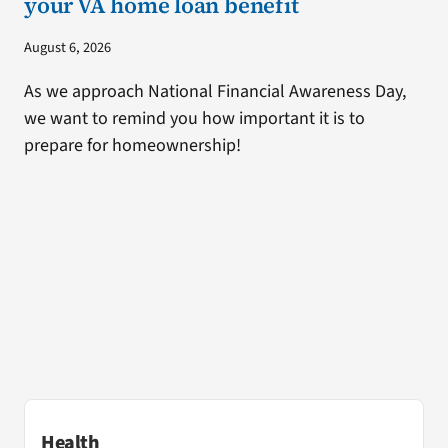
your VA home loan benefit
August 6, 2026
As we approach National Financial Awareness Day,
we want to remind you how important it is to
prepare for homeownership!
Health