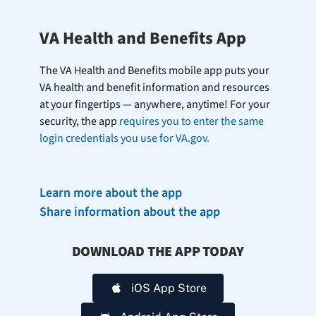
VA Health and Benefits App
The VA Health and Benefits mobile app puts your
VA health and benefit information and resources
at your fingertips — anywhere, anytime! For your
security, the app
requires you to enter the same
login credentials you use for VA.gov.
Learn more about the app
Share information about the app
DOWNLOAD THE APP TODAY
iOS App Store