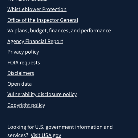
Whistleblower Protection
Office of the Inspector General
VA plans, budget, finances, and performance
Agency Financial Report
Privacy policy
FOIA requests
Disclaimers
Open data
Vulnerability disclosure policy
Copyright policy
Looking for U.S. government information and
services?
Visit USA.gov