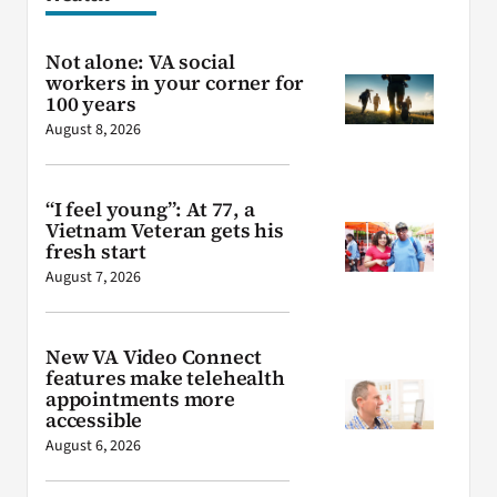
Not alone: VA social
workers in your corner for
100 years
August 8, 2026
“I feel young”: At 77, a
Vietnam Veteran gets his
fresh start
August 7, 2026
New VA Video Connect
features make telehealth
appointments more
accessible
August 6, 2026