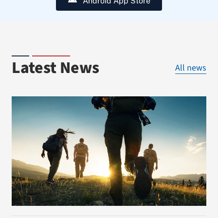
Android App Store
Latest News
All news