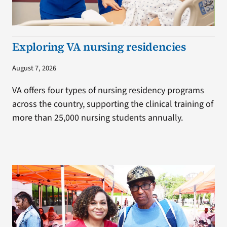
Exploring VA nursing residencies
August 7, 2026
VA offers four types of nursing residency programs
across the country, supporting the clinical training of
more than 25,000 nursing students annually.