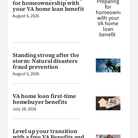
for homeownership with
your VA home loan benefit
August 6, 2026
Standing strong after the
storm: Natural disasters
fraud prevention
August 5, 2026
VA home loan first-time
homebuyer benefits
July 28, 2026
Level up your transition
with a free VA Benefits and