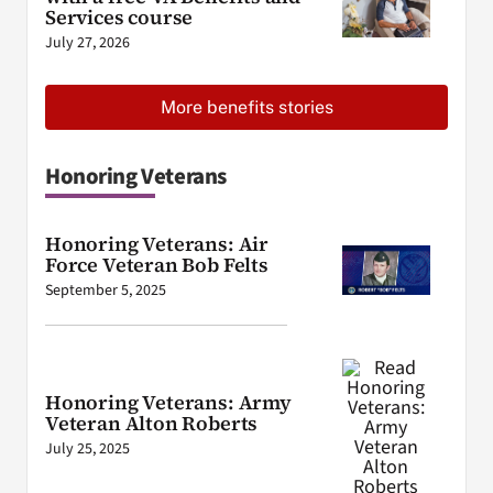
Services course
July 27, 2026
More benefits stories
Honoring Veterans
Honoring Veterans: Air
Force Veteran Bob Felts
September 5, 2025
Honoring Veterans: Army
Veteran Alton Roberts
July 25, 2025