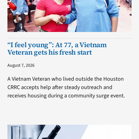
“I feel young”: At 77, a Vietnam
Veteran gets his fresh start
August 7, 2026
A Vietnam Veteran who lived outside the Houston
CRRC accepts help after steady outreach and
receives housing during a community surge event.