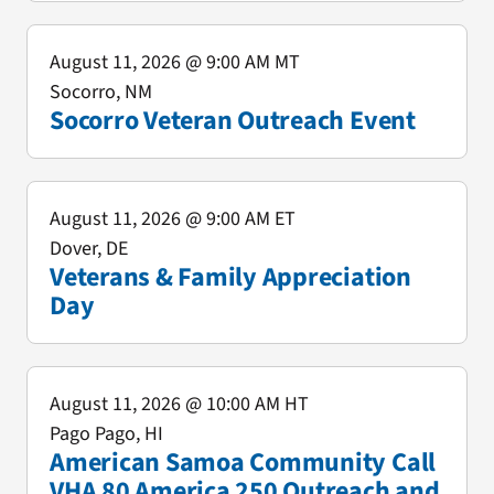
August 11, 2026
@ 9:00 AM MT
Socorro, NM
Socorro Veteran Outreach Event
August 11, 2026
@ 9:00 AM ET
Dover, DE
Veterans & Family Appreciation
Day
August 11, 2026
@ 10:00 AM HT
Pago Pago, HI
American Samoa Community Call
VHA 80 America 250 Outreach and