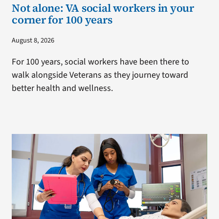
Not alone: VA social workers in your
corner for 100 years
August 8, 2026
For 100 years, social workers have been there to
walk alongside Veterans as they journey toward
better health and wellness.