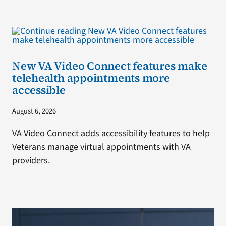
New VA Video Connect features make
telehealth appointments more
accessible
August 6, 2026
VA Video Connect adds accessibility features to help
Veterans manage virtual appointments with VA
providers.