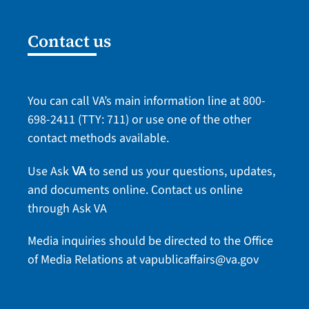
Contact us
You can call VA’s main information line at
800-
698-2411
(TTY: 711) or use one of the
other
contact methods
available.
Use Ask
to send us your questions, updates,
VA
and documents online.
Contact us online
through Ask VA
Media inquiries should be directed to the Office
of Media Relations at
vapublicaffairs@va.gov