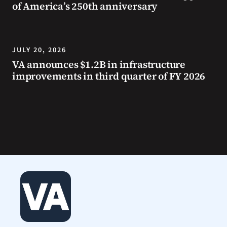
of America’s 250th anniversary
JULY 20, 2026
VA announces $1.2B in infrastructure
improvements in third quarter of FY 2026