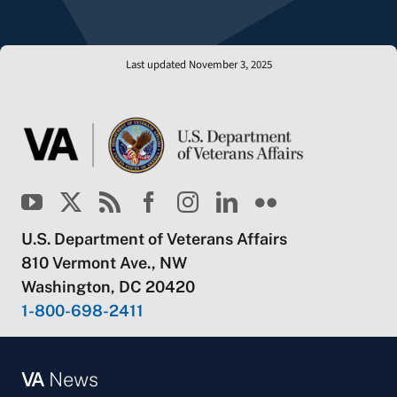
Last updated November 3, 2025
U.S. Department of Veterans Affairs
810 Vermont Ave., NW
Washington, DC 20420
1-800-698-2411
VA
News