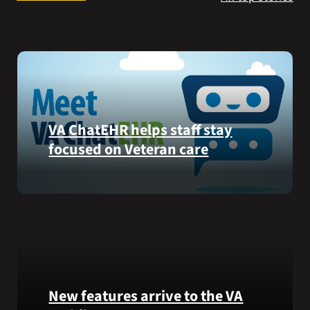
Search
for:
VA ChatEHR helps staff stay
focused on Veteran care
Meet
VA
ChatEHR,
a
new
tool
that
New features arrive to the VA
helps