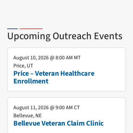
Upcoming Outreach Events
August 10, 2026
@ 8:00 AM MT
Price, UT
Price – Veteran Healthcare
Enrollment
August 11, 2026
@ 9:00 AM CT
Bellevue, NE
Bellevue Veteran Claim Clinic