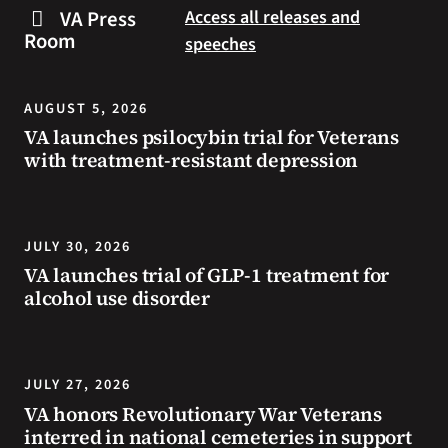
steps
to
VA Press
Access all releases and
you
resources
Room
speeches
can
during
take
the
to
summer.
AUGUST 5, 2026
prevent
VA launches psilocybin trial for Veterans
health
with treatment-resistant depression
problems
and
stay
safe
JULY 30, 2026
during
VA launches trial of GLP-1 treatment for
extreme
alcohol use disorder
heat.
JULY 27, 2026
VA honors Revolutionary War Veterans
interred in national cemeteries in support