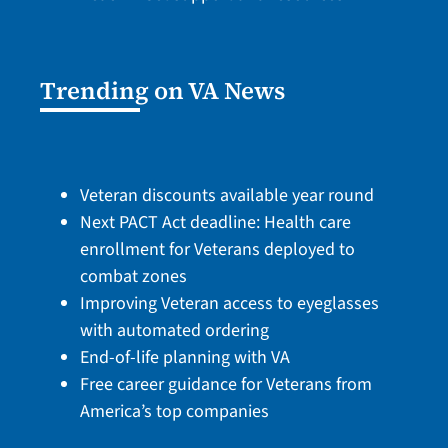
Trending on VA News
Veteran discounts available year round
Next PACT Act deadline: Health care
enrollment for Veterans deployed to
combat zones
Improving Veteran access to eyeglasses
with automated ordering
End-of-life planning with VA
Free career guidance for Veterans from
America’s top companies