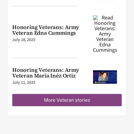
Honoring Veterans: Army
Veteran Edna Cummings
July 18, 2025
Honoring Veterans: Army
Veteran Marìa Inéz Ortiz
July 11, 2025
More Veteran stories