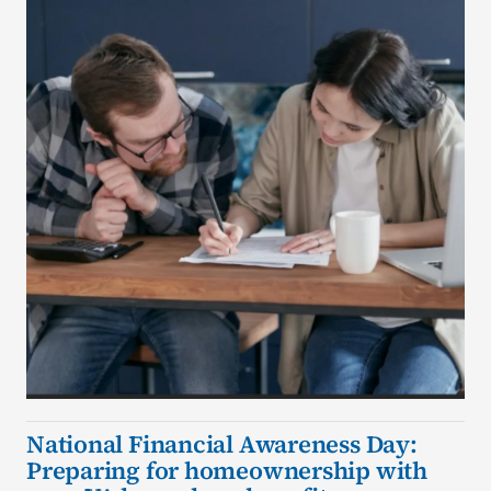
National Financial Awareness Day:
Preparing for homeownership with