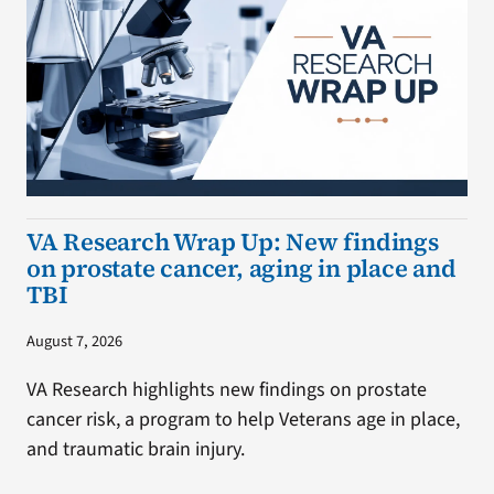
VA Research Wrap Up: New findings
on prostate cancer, aging in place and
TBI
August 7, 2026
VA Research highlights new findings on prostate
cancer risk, a program to help Veterans age in place,
and traumatic brain injury.