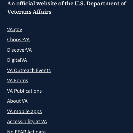
An official website of the
U.S. Department of
Veterans Affairs
VA.gov
ChooseVA
DiscoverVA
DigitalVA
VA Outreach Events
VA Forms
VA Publications
About VA
VA mobile apps
Accessibility at VA
No FEAR Act data