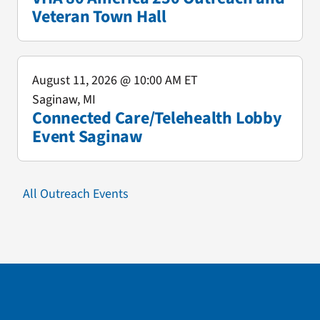
Veteran Town Hall
August 11, 2026
@ 10:00 AM ET
Saginaw, MI
Connected Care/Telehealth Lobby
Event Saginaw
All Outreach Events