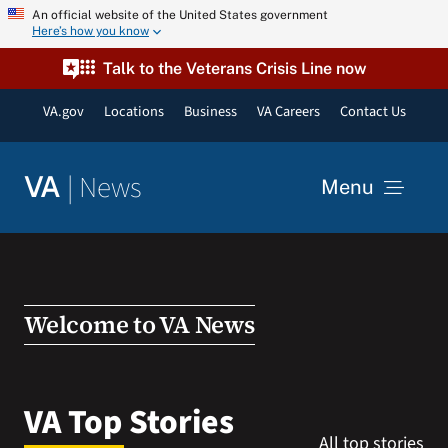
Skip
An official website of the United States government
Here’s how you know
to
content
Talk to the Veterans Crisis Line now
VA.gov
Locations
Business
VA Careers
Contact Us
|
News
VA
Menu
News
Resources
Welcome to VA News
VA Podcast Network
VA Top Stories
All top stories
VA Press Room