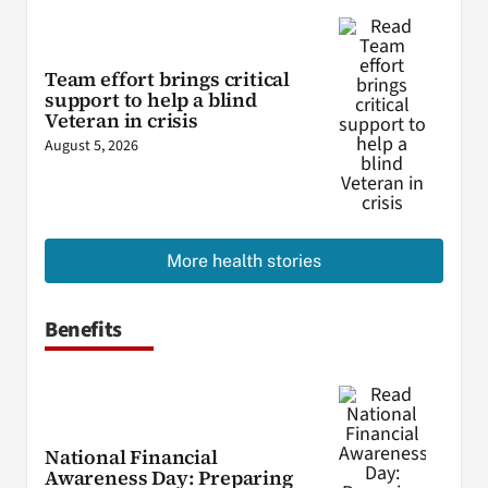
Team effort brings critical
support to help a blind
Veteran in crisis
August 5, 2026
More health stories
Benefits
National Financial
Awareness Day: Preparing