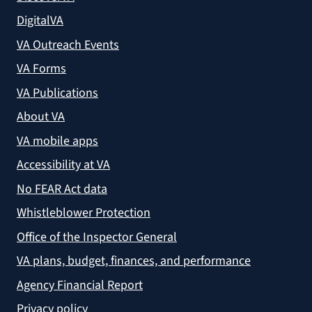
DigitalVA
VA Outreach Events
VA Forms
VA Publications
About VA
VA mobile apps
Accessibility at VA
No FEAR Act data
Whistleblower Protection
Office of the Inspector General
VA plans, budget, finances, and performance
Agency Financial Report
Privacy policy