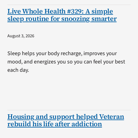
Live Whole Health #329: A simple
sleep routine for snoozing smarter
August 3, 2026
Sleep helps your body recharge, improves your
mood, and energizes you so you can feel your best
each day.
Housing and support helped Veteran
rebuild his life after addiction