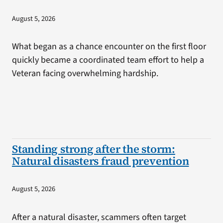
August 5, 2026
What began as a chance encounter on the first floor
quickly became a coordinated team effort to help a
Veteran facing overwhelming hardship.
Standing strong after the storm:
Natural disasters fraud prevention
August 5, 2026
After a natural disaster, scammers often target