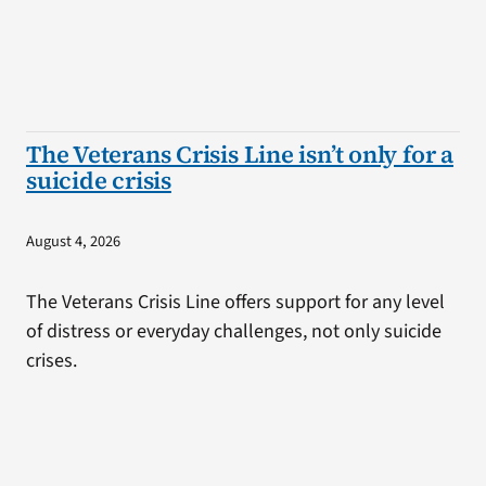
The Veterans Crisis Line isn’t only for a
suicide crisis
August 4, 2026
The Veterans Crisis Line offers support for any level
of distress or everyday challenges, not only suicide
crises.