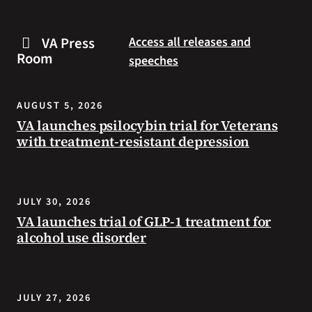
are
and
some
connected
VA Press
Access all releases and
steps
to
Room
speeches
you
resources
can
during
take
the
AUGUST 5, 2026
to
summer.
VA launches psilocybin trial for Veterans
prevent
with treatment-resistant depression
health
problems
and
stay
JULY 30, 2026
safe
VA launches trial of GLP-1 treatment for
during
alcohol use disorder
extreme
heat.
JULY 27, 2026