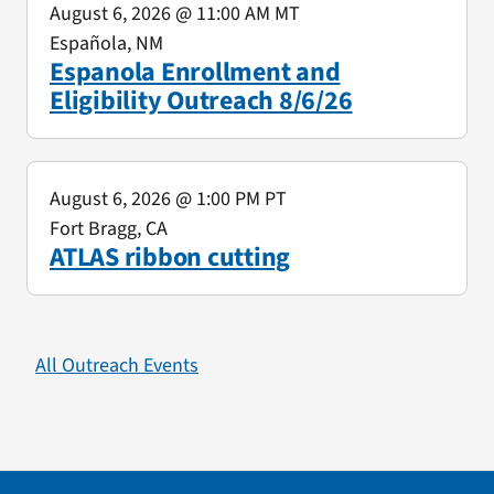
August 6, 2026
@ 11:00 AM MT
Española, NM
Espanola Enrollment and
Eligibility Outreach 8/6/26
August 6, 2026
@ 1:00 PM PT
Fort Bragg, CA
ATLAS ribbon cutting
All Outreach Events