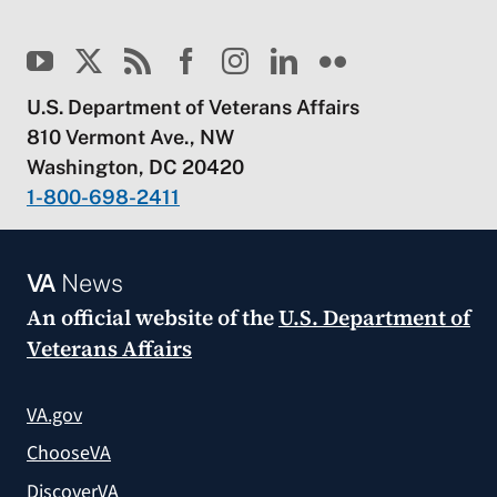
U.S. Department of Veterans Affairs
810 Vermont Ave., NW
Washington, DC 20420
1-800-698-2411
VA
News
An official website of the
U.S. Department of
Veterans Affairs
VA.gov
ChooseVA
DiscoverVA