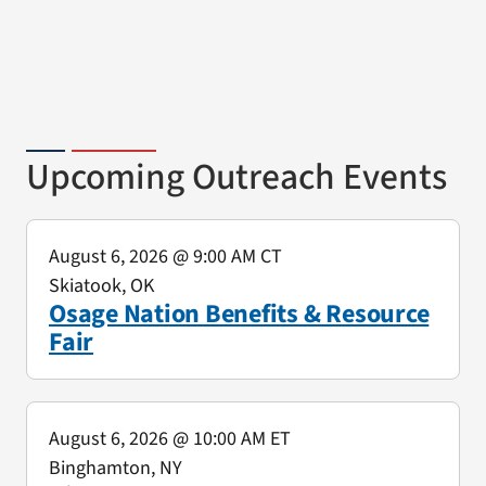
Upcoming Outreach Events
August 6, 2026
@ 9:00 AM CT
Skiatook, OK
Osage Nation Benefits & Resource
Fair
August 6, 2026
@ 10:00 AM ET
Binghamton, NY