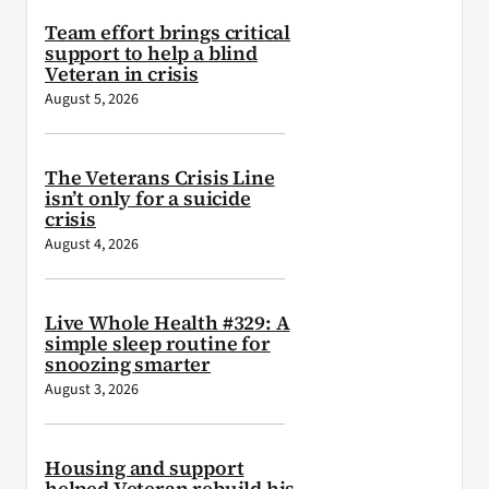
Team effort brings critical
support to help a blind
Veteran in crisis
August 5, 2026
The Veterans Crisis Line
isn’t only for a suicide
crisis
August 4, 2026
Live Whole Health #329: A
simple sleep routine for
snoozing smarter
August 3, 2026
Housing and support
helped Veteran rebuild his