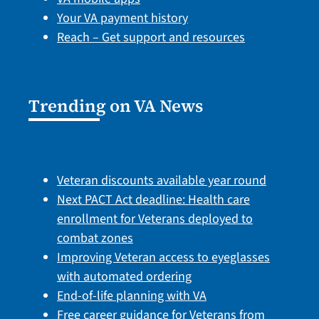
Your VA payment history
Reach – Get support and resources
Trending on VA News
Veteran discounts available year round
Next PACT Act deadline: Health care
enrollment for Veterans deployed to
combat zones
Improving Veteran access to eyeglasses
with automated ordering
End-of-life planning with VA
Free career guidance for Veterans from