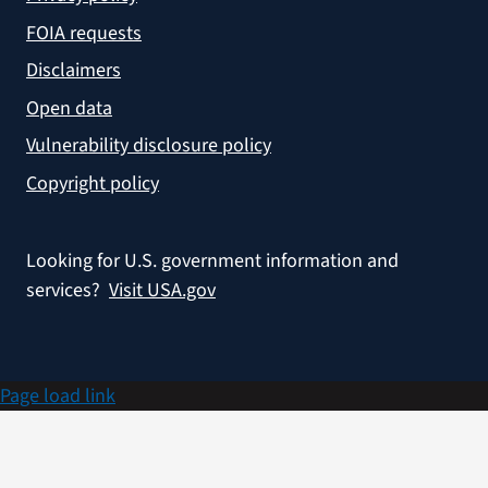
FOIA requests
Disclaimers
Open data
Vulnerability disclosure policy
Copyright policy
Looking for U.S. government information and
services?
Visit USA.gov
Page load link