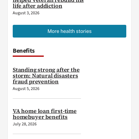
life after addiction
August 3, 2026
More health stories
Benefits
Standing strong after the
storm: Natural disasters
fraud prevention
August 5, 2026
VA home loan first-time
homebuyer benefits
July 28, 2026