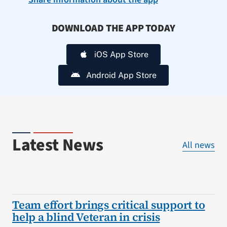
DOWNLOAD THE APP TODAY
iOS App Store
Android App Store
Latest News
All news
Team effort brings critical support to
help a blind Veteran in crisis