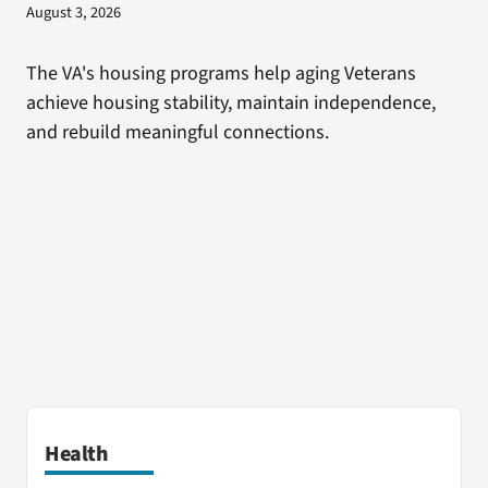
August 3, 2026
The VA's housing programs help aging Veterans
achieve housing stability, maintain independence,
and rebuild meaningful connections.
Health