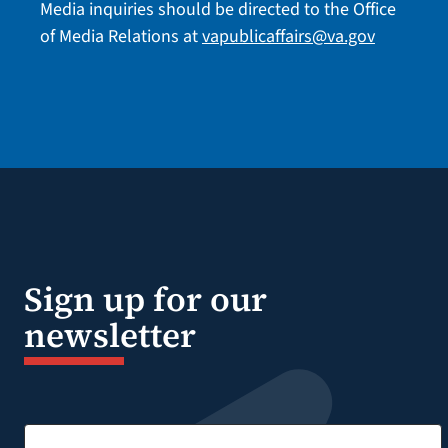
Media inquiries should be directed to the Office
of Media Relations at
vapublicaffairs@va.gov
Sign up for our
newsletter