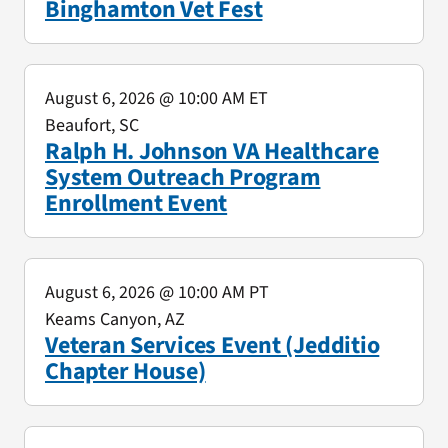
Binghamton Vet Fest
August 6, 2026
@ 10:00 AM ET
Beaufort, SC
Ralph H. Johnson VA Healthcare
System Outreach Program
Enrollment Event
August 6, 2026
@ 10:00 AM PT
Keams Canyon, AZ
Veteran Services Event (Jedditio
Chapter House)