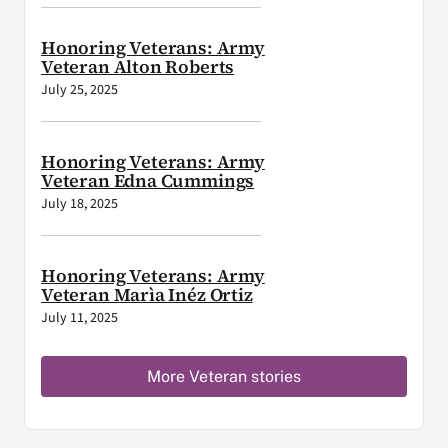
Honoring Veterans: Army
Veteran Alton Roberts
July 25, 2025
Honoring Veterans: Army
Veteran Edna Cummings
July 18, 2025
Honoring Veterans: Army
Veteran Marìa Inéz Ortiz
July 11, 2025
More Veteran stories