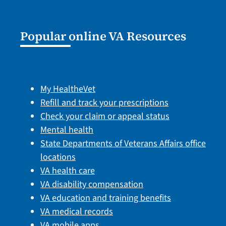
Popular online VA Resources
My HealtheVet
Refill and track your prescriptions
Check your claim or appeal status
Mental health
State Departments of Veterans Affairs office
locations
VA health care
VA disability compensation
VA education and training benefits
VA medical records
VA mobile apps