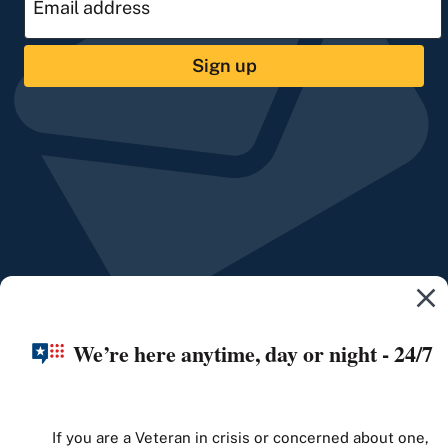
Sign up
We’re here anytime, day or night - 24/7
If you are a Veteran in crisis or concerned about one,