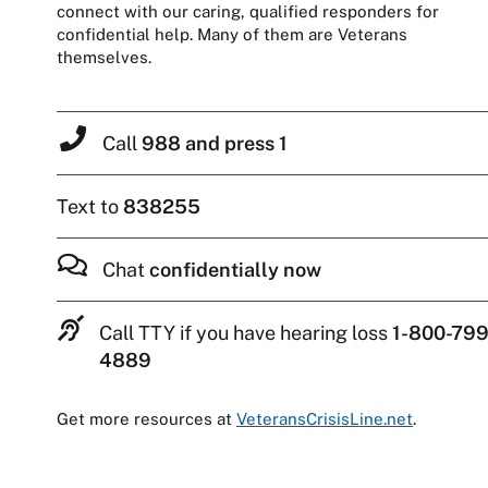
connect with our caring, qualified responders for
confidential help. Many of them are Veterans
themselves.
Call
988 and press 1
Text to
838255
Chat
confidentially now
Call TTY if you have hearing loss
1-800-799
4889
Get more resources at
VeteransCrisisLine.net
.