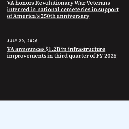
VA honors Revolutionary War Veterans
interred in national cemeteries in support
of America’s 250th anniversary
JULY 20, 2026
VA announces $1.2B in infrastructure
improvements in third quarter of FY 2026