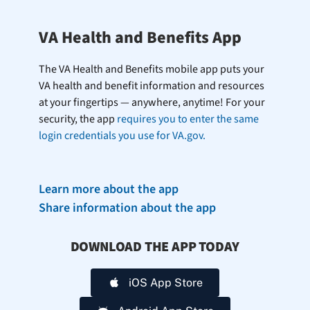
VA Health and Benefits App
The VA Health and Benefits mobile app puts your
VA health and benefit information and resources
at your fingertips — anywhere, anytime! For your
security, the app
requires you to enter the same
login credentials you use for VA.gov.
Learn more about the app
Share information about the app
DOWNLOAD THE APP TODAY
iOS App Store