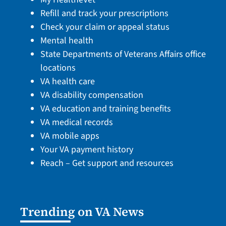
Refill and track your prescriptions
Check your claim or appeal status
Mental health
State Departments of Veterans Affairs office
locations
VA health care
VA disability compensation
VA education and training benefits
VA medical records
VA mobile apps
Your VA payment history
Reach – Get support and resources
Trending on VA News