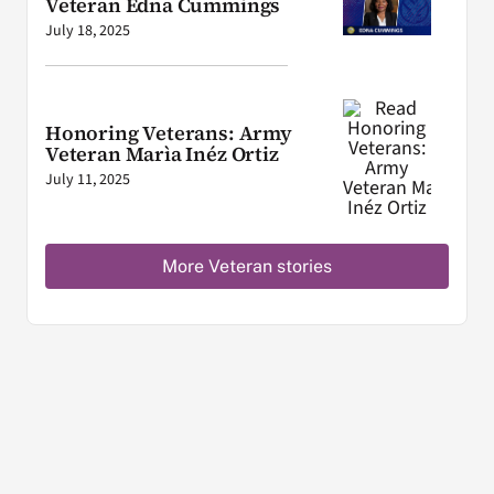
Veteran Edna Cummings
July 18, 2025
Honoring Veterans: Army
Veteran Marìa Inéz Ortiz
July 11, 2025
More Veteran stories