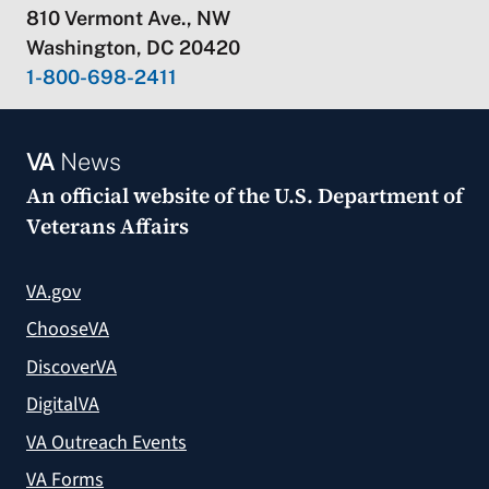
810 Vermont Ave., NW
Washington, DC 20420
1-800-698-2411
VA
News
An official website of the
U.S. Department of
Veterans Affairs
VA.gov
ChooseVA
DiscoverVA
DigitalVA
VA Outreach Events
VA Forms