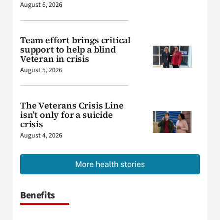
August 6, 2026
Team effort brings critical
support to help a blind
Veteran in crisis
August 5, 2026
The Veterans Crisis Line
isn’t only for a suicide
crisis
August 4, 2026
More health stories
Benefits