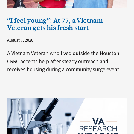
“I feel young”: At 77, a Vietnam
Veteran gets his fresh start
August 7, 2026
A Vietnam Veteran who lived outside the Houston
CRRC accepts help after steady outreach and
receives housing during a community surge event.