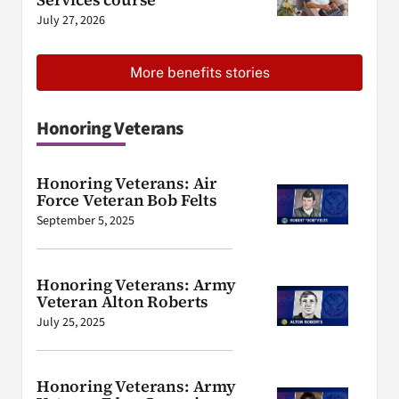
July 27, 2026
More benefits stories
Honoring Veterans
Honoring Veterans: Air
Force Veteran Bob Felts
September 5, 2025
Honoring Veterans: Army
Veteran Alton Roberts
July 25, 2025
Honoring Veterans: Army