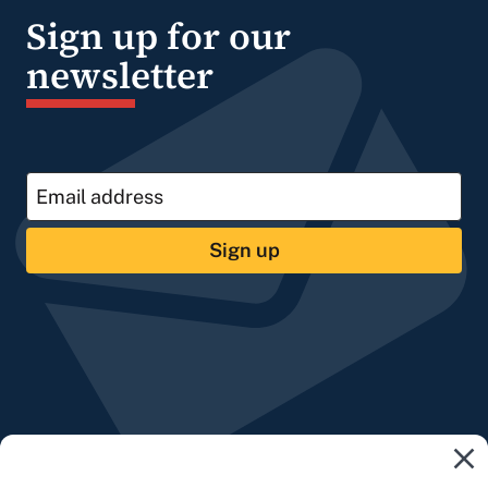
Sign up for our
newsletter
Sign up