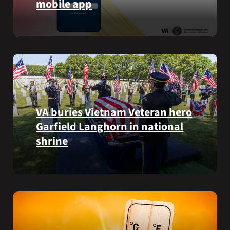
mobile app
VA
staff
View
quickly
lab
find
results
guidance
and
while
more,
learning
right
the
from
Federal
VA buries Vietnam Veteran hero
the
Electronic
Garfield Langhorn in national
VA
Health
Health
Record.
shrine
and
Benefits
Army
app.
Medal
of
Honor
recipient
Pfc.