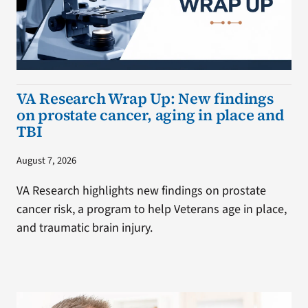
VA Research Wrap Up: New findings
on prostate cancer, aging in place and
TBI
August 7, 2026
VA Research highlights new findings on prostate
cancer risk, a program to help Veterans age in place,
and traumatic brain injury.