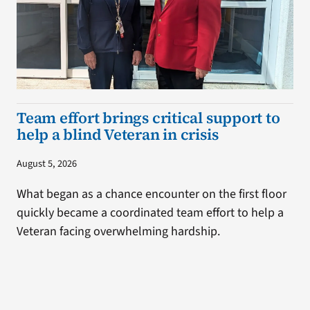
Team effort brings critical support to
help a blind Veteran in crisis
August 5, 2026
What began as a chance encounter on the first floor
quickly became a coordinated team effort to help a
Veteran facing overwhelming hardship.