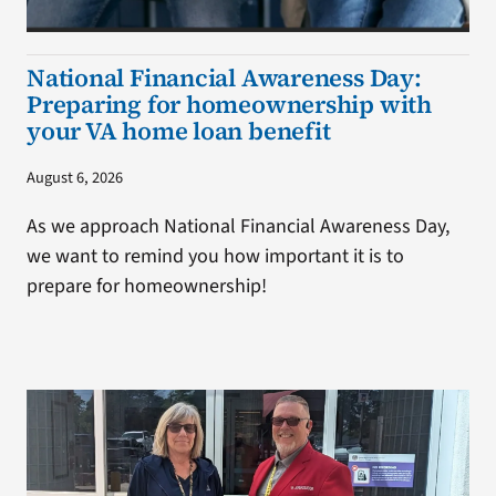
National Financial Awareness Day:
Preparing for homeownership with
your VA home loan benefit
August 6, 2026
As we approach National Financial Awareness Day,
we want to remind you how important it is to
prepare for homeownership!