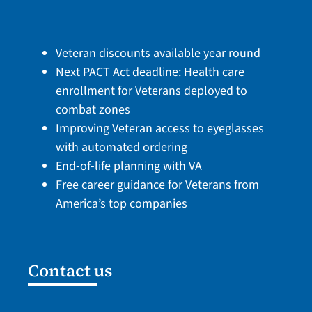
Veteran discounts available year round
Next PACT Act deadline: Health care
enrollment for Veterans deployed to
combat zones
Improving Veteran access to eyeglasses
with automated ordering
End-of-life planning with VA
Free career guidance for Veterans from
America’s top companies
Contact us