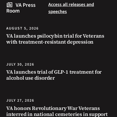
steps
to
VA Press
Access all releases and
you
resources
Room
speeches
can
during
take
the
to
summer.
AUGUST 5, 2026
prevent
VA launches psilocybin trial for Veterans
health
with treatment-resistant depression
problems
and
stay
safe
JULY 30, 2026
during
VA launches trial of GLP-1 treatment for
extreme
alcohol use disorder
heat.
JULY 27, 2026
VA honors Revolutionary War Veterans
interred in national cemeteries in support