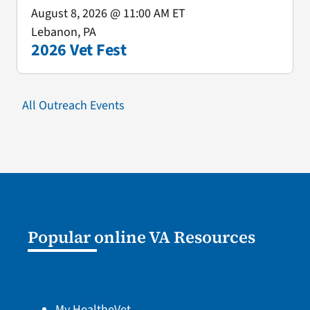
August 8, 2026
@ 11:00 AM ET
Lebanon, PA
2026 Vet Fest
All Outreach Events
Popular online VA Resources
My HealtheVet