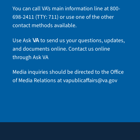
You can call VA’s main information line at
800-
698-2411
(TTY: 711) or use one of the
other
contact methods
available.
Use Ask
to send us your questions, updates,
VA
and documents online.
Contact us online
through Ask VA
Media inquiries should be directed to the Office
of Media Relations at
vapublicaffairs@va.gov