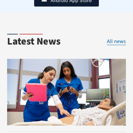
Android App Store
Latest News
All news