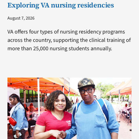
Exploring VA nursing residencies
August 7, 2026
VA offers four types of nursing residency programs
across the country, supporting the clinical training of
more than 25,000 nursing students annually.