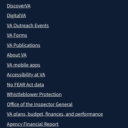
DiscoverVA
DigitalVA
VA Outreach Events
VA Forms
VA Publications
About VA
VA mobile apps
Accessibility at VA
No FEAR Act data
Whistleblower Protection
Office of the Inspector General
VA plans, budget, finances, and performance
Agency Financial Report