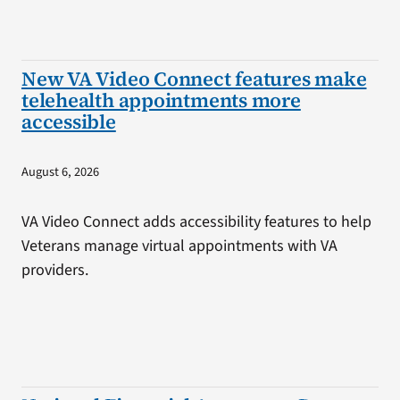
New VA Video Connect features make
telehealth appointments more
accessible
August 6, 2026
VA Video Connect adds accessibility features to help
Veterans manage virtual appointments with VA
providers.