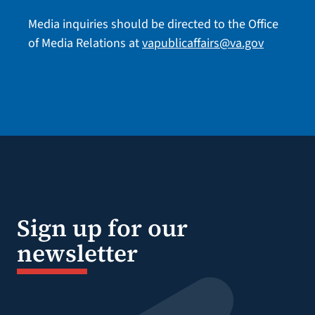
Media inquiries should be directed to the Office
of Media Relations at
vapublicaffairs@va.gov
Sign up for our
newsletter