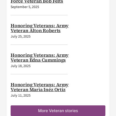
Force Veteran Bob Felts
September 5, 2025
Honoring Veterans: Army
Veteran Alton Roberts
July 25, 2025
Honoring Veterans: Army
Veteran Edna Cummings
July 18, 2025
Honoring Veterans: Army
Veteran Marìa Inéz Ortiz
July 11, 2025
More Veteran stories