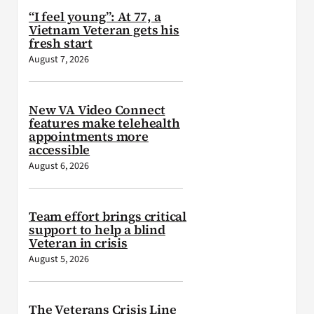
“I feel young”: At 77, a
Vietnam Veteran gets his
fresh start
August 7, 2026
New VA Video Connect
features make telehealth
appointments more
accessible
August 6, 2026
Team effort brings critical
support to help a blind
Veteran in crisis
August 5, 2026
The Veterans Crisis Line