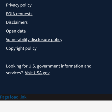
Privacy policy
FOIA requests
Disclaimers
Open data
Vulnerability disclosure policy
Copyright policy
Looking for U.S. government information and
services?
Visit USA.gov
Page load link