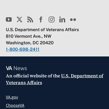
U.S. Department of Veterans Affairs
810 Vermont Ave., NW
Washington, DC 20420
1-800-698-2411
VA
News
An official website of the
U.S. Department of
Veterans Affairs
VA.gov
ChooseVA