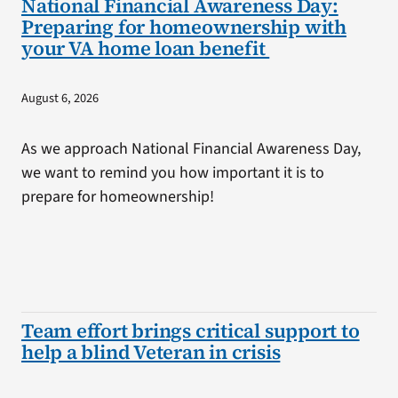
National Financial Awareness Day:
Preparing for homeownership with
your VA home loan benefit
August 6, 2026
As we approach National Financial Awareness Day,
we want to remind you how important it is to
prepare for homeownership!
Team effort brings critical support to
help a blind Veteran in crisis