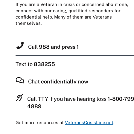
If you are a Veteran in crisis or concerned about one,
connect with our caring, qualified responders for
confidential help. Many of them are Veterans
themselves.
Call
988 and press 1
Text to
838255
Chat
confidentially now
Call TTY if you have hearing loss
1-800-799
4889
Get more resources at
VeteransCrisisLine.net
.