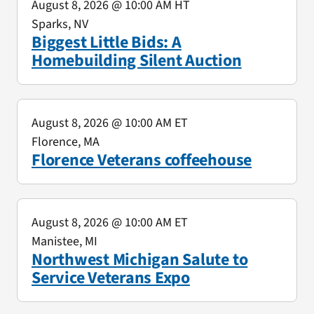
August 8, 2026
@ 10:00 AM HT
Sparks, NV
Biggest Little Bids: A
Homebuilding Silent Auction
August 8, 2026
@ 10:00 AM ET
Florence, MA
Florence Veterans coffeehouse
August 8, 2026
@ 10:00 AM ET
Manistee, MI
Northwest Michigan Salute to
Service Veterans Expo