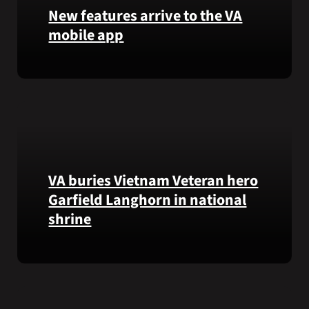
that
New features arrive to the VA
helps
mobile app
VA
staff
View
quickly
lab
find
results
guidance
and
while
more,
learning
right
the
from
Federal
VA buries Vietnam Veteran hero
the
Electronic
Garfield Langhorn in national
VA
Health
shrine
Health
Record.
and
Benefits
Army
app.
Medal
of