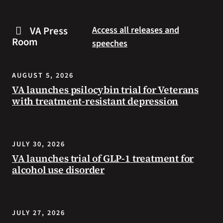
are
and
some
connected
VA Press
Access all releases and
steps
to
Room
speeches
you
resources
can
during
take
the
AUGUST 5, 2026
to
summer.
VA launches psilocybin trial for Veterans
prevent
with treatment-resistant depression
health
problems
and
stay
JULY 30, 2026
safe
VA launches trial of GLP-1 treatment for
during
alcohol use disorder
extreme
heat.
JULY 27, 2026