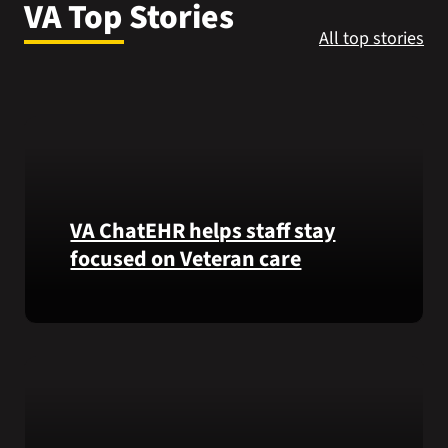
VA Top Stories
VA Press Roo
All top stories
VA ChatEHR helps staff stay
focused on Veteran care
Meet
VA
ChatEHR,
a
new
tool