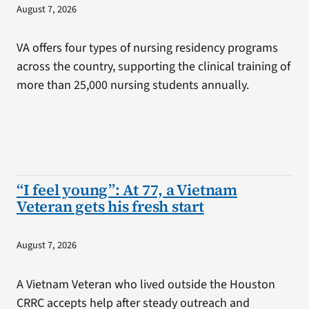
August 7, 2026
VA offers four types of nursing residency programs
across the country, supporting the clinical training of
more than 25,000 nursing students annually.
“I feel young”: At 77, a Vietnam
Veteran gets his fresh start
August 7, 2026
A Vietnam Veteran who lived outside the Houston
CRRC accepts help after steady outreach and