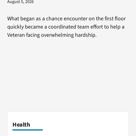
August 5, 2026
What began as a chance encounter on the first floor
quickly became a coordinated team effort to help a
Veteran facing overwhelming hardship.
Health