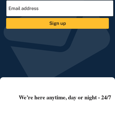
Sign up
We’re here anytime, day or night - 24/7