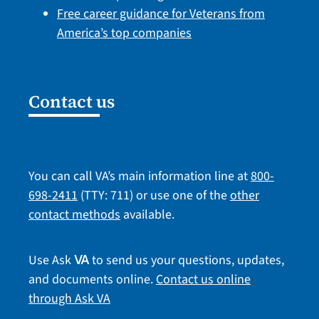
Free career guidance for Veterans from
America’s top companies
Contact us
You can call VA’s main information line at
800-
698-2411
(TTY: 711) or use one of the
other
contact methods
available.
Use Ask
to send us your questions, updates,
VA
and documents online.
Contact us online
through Ask VA