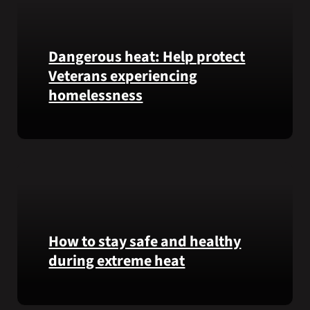
Honor
recipient
Pfc.
Garfield
Dangerous heat: Help protect
M.
Veterans experiencing
Langhorn
homelessness
was
reinterred
at
Learn
Calverton
simple
National
ways
Cemetery,
communities
New
can
York,
help
on
Veterans
How to stay safe and healthy
July
experiencing
during extreme heat
3,
homelessness
2026.
stay
Here
safe