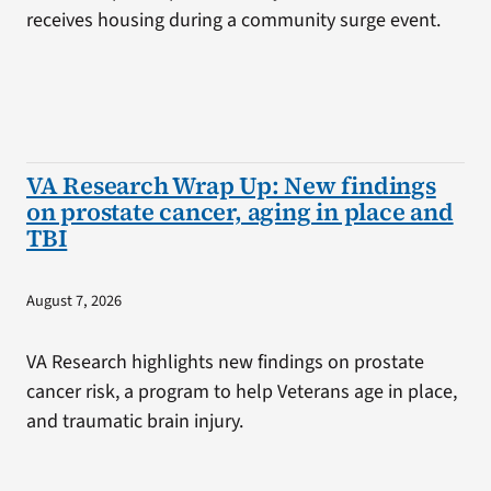
receives housing during a community surge event.
VA Research Wrap Up: New findings
on prostate cancer, aging in place and
TBI
August 7, 2026
VA Research highlights new findings on prostate
cancer risk, a program to help Veterans age in place,
and traumatic brain injury.