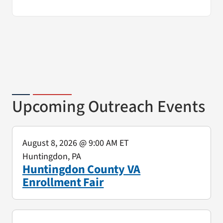
Upcoming Outreach Events
August 8, 2026
@ 9:00 AM ET
Huntingdon, PA
Huntingdon County VA
Enrollment Fair