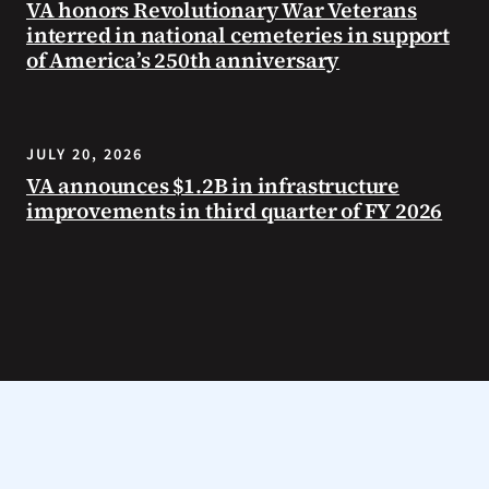
VA honors Revolutionary War Veterans
interred in national cemeteries in support
of America’s 250th anniversary
JULY 20, 2026
VA announces $1.2B in infrastructure
improvements in third quarter of FY 2026