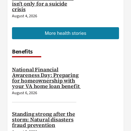
isn’t only for a suicide
crisis
August 4, 2026
More health stories
Benefits
National Financial
Awareness Day: Preparing
for homeownership with
your VA home loan benefit
August 6, 2026
Standing strong after the
storm: Natural disasters
fraud prevention