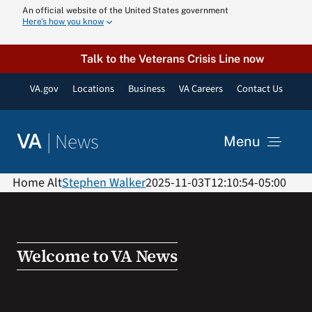
Skip
An official website of the United States government
Here’s how you know
to
content
Talk to the Veterans Crisis Line now
VA.gov
Locations
Business
VA Careers
Contact Us
|
News
VA
Menu
News
Home Alt
Stephen Walker
2025-11-03T12:10:54-05:00
Resources
Welcome to VA News
VA Podcast N