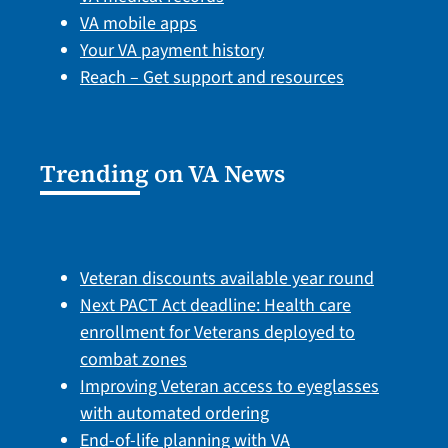
VA mobile apps
Your VA payment history
Reach – Get support and resources
Trending on VA News
Veteran discounts available year round
Next PACT Act deadline: Health care
enrollment for Veterans deployed to
combat zones
Improving Veteran access to eyeglasses
with automated ordering
End-of-life planning with VA