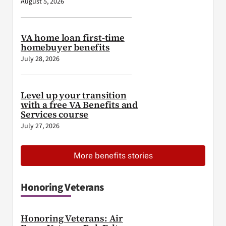
August 5, 2026
VA home loan first-time
homebuyer benefits
July 28, 2026
Level up your transition
with a free VA Benefits and
Services course
July 27, 2026
More benefits stories
Honoring Veterans
Honoring Veterans: Air