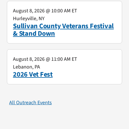
August 8, 2026
@ 10:00 AM ET
Hurleyville, NY
Sullivan County Veterans Festival
& Stand Down
August 8, 2026
@ 11:00 AM ET
Lebanon, PA
2026 Vet Fest
All Outreach Events