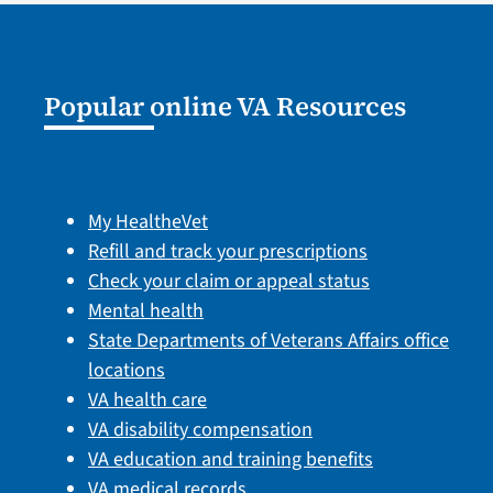
Popular online VA Resources
My HealtheVet
Refill and track your prescriptions
Check your claim or appeal status
Mental health
State Departments of Veterans Affairs office
locations
VA health care
VA disability compensation
VA education and training benefits
VA medical records