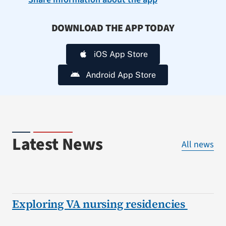
DOWNLOAD THE APP TODAY
iOS App Store
Android App Store
Latest News
All news
Exploring VA nursing residencies