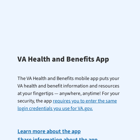
VA Health and Benefits App
The VA Health and Benefits mobile app puts your
VA health and benefit information and resources
at your fingertips — anywhere, anytime! For your
security, the app
requires you to enter the same
login credentials you use for VA.gov.
Learn more about the app
Share information about the app