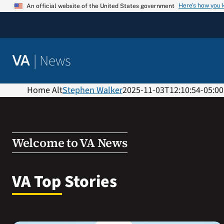
Skip
Here’s how you
An official website of the United States government
to
content
|
News
VA
Home Alt
Stephen Walker
2025-11-03T12:10:54-05:00
Welcome to VA News
VA Top Stories