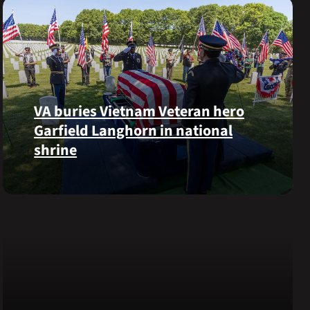
VA buries Vietnam Veteran hero
Garfield Langhorn in national
shrine
Army
Medal
of
Honor
recipient
Pfc.
Garfield
M.