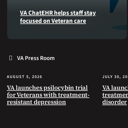
VA ChatEHR helps staff stay
focused on Veteran care
Meet
VA
ChatEHR,
VA Press Room
a
new
tool
AUGUST 5, 2026
JULY 30, 2
that
helps
VA launches psilocybin trial
VA launc
VA
for Veterans with treatment-
treatmen
staff
resistant depression
disorder
quickly
find
guidance
while