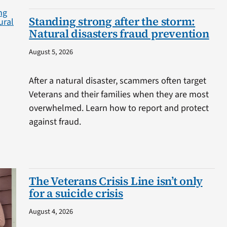
Standing strong after the storm:
Natural disasters fraud prevention
August 5, 2026
After a natural disaster, scammers often target
Veterans and their families when they are most
overwhelmed. Learn how to report and protect
against fraud.
The Veterans Crisis Line isn’t only
for a suicide crisis
August 4, 2026