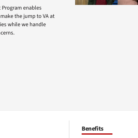
t Program enables
o make the jump to VA at
ities while we handle
ncerns.
Benefits