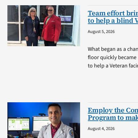
Team effort brin
to help a blind 
August 5, 2026
What began as a chan
floor quickly became 
to help a Veteran fa
Employ the Con
Program to mak
August 4, 2026