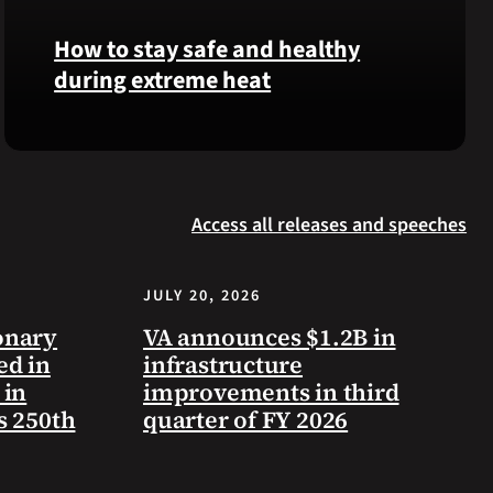
Langhorn
How to stay safe and healthy
was
during extreme heat
reinterred
at
Calverton
Here
National
are
Cemetery,
some
New
Access all releases and speeches
steps
York,
you
on
can
July
JULY 20, 2026
take
3,
to
onary
VA announces $1.2B in
2026.
prevent
ed in
infrastructure
health
 in
improvements in third
problems
s 250th
quarter of FY 2026
and
stay
safe