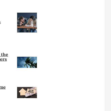
h
 the
ters
ime