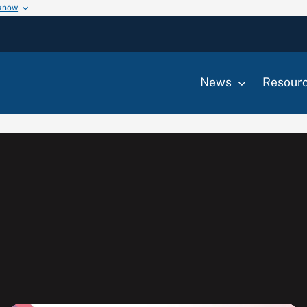
 know
News
Resour