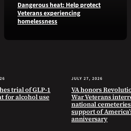
Dangerous heat: Help protect
VA
Veterans experiencing
Health
homelessness
and
Benefits
app.
Learn
simple
ways
communities
can
help
026
JULY 27, 2026
Veterans
experiencing
hes trial of GLP-1
VA honors Revoluti
homelessness
t for alcohol use
War Veterans interr
stay
national cemeteries
safe
support of America’
and
anniversary
connected
to