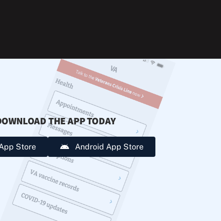
during
extreme
heat.
DOWNLOAD THE APP TODAY
App Store
Android App Store