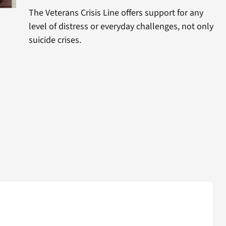
The Veterans Crisis Line offers support for any
level of distress or everyday challenges, not only
suicide crises.