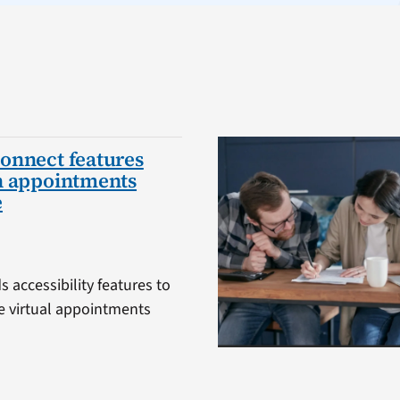
onnect features
h appointments
e
 accessibility features to
 virtual appointments