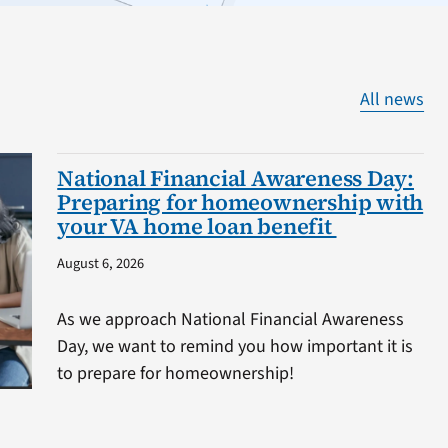
All news
National Financial Awareness Day:
Preparing for homeownership with
your VA home loan benefit
August 6, 2026
As we approach National Financial Awareness
Day, we want to remind you how important it is
to prepare for homeownership!