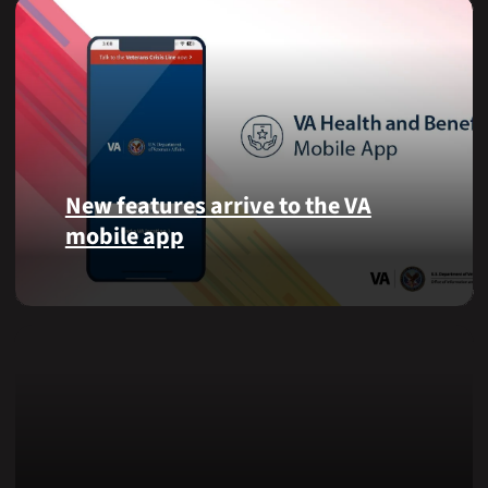
New features arrive to the VA
mobile app
View
lab
results
and
more,
right
from
the