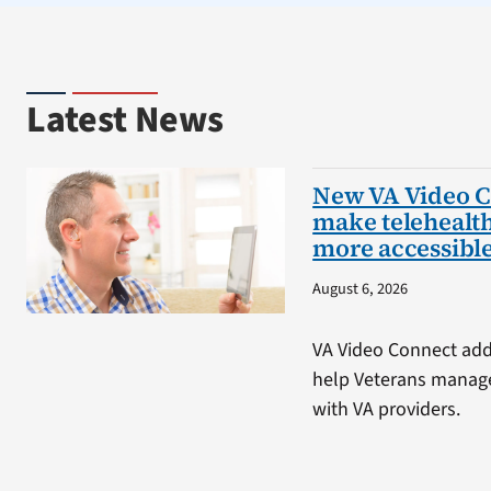
Latest News
New VA Video C
make telehealt
more accessibl
August 6, 2026
VA Video Connect adds
help Veterans manage
with VA providers.