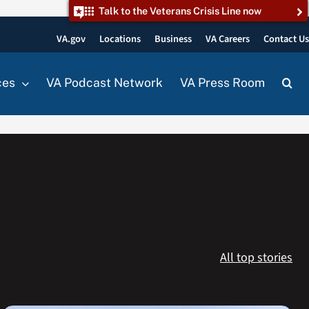
Talk to the Veterans Crisis Line now
VA.gov
Locations
Business
VA Careers
Contact U
ces
VA Podcast Network
VA Press Room
All top stories