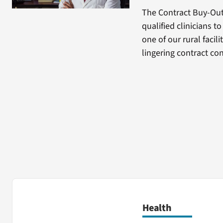
The Contract Buy-Ou
qualified clinicians t
one of our rural facil
lingering contract co
Health