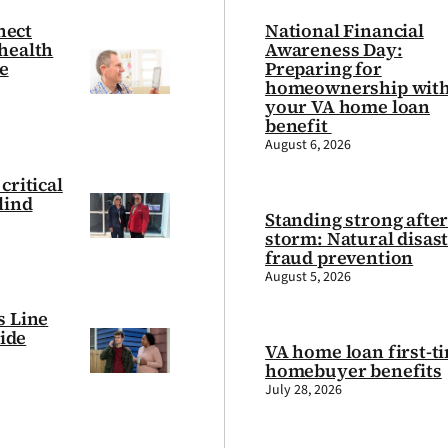
nect
National Financial
health
Awareness Day:
e
Preparing for
homeownership wit
your VA home loan
benefit
August 6, 2026
critical
lind
Standing strong after
storm: Natural disas
fraud prevention
August 5, 2026
s Line
cide
VA home loan first-t
homebuyer benefits
July 28, 2026