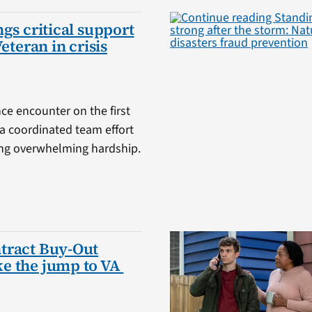
gs critical support
Veteran in crisis
ce encounter on the first
a coordinated team effort
cing overwhelming hardship.
tract Buy-Out
e the jump to VA