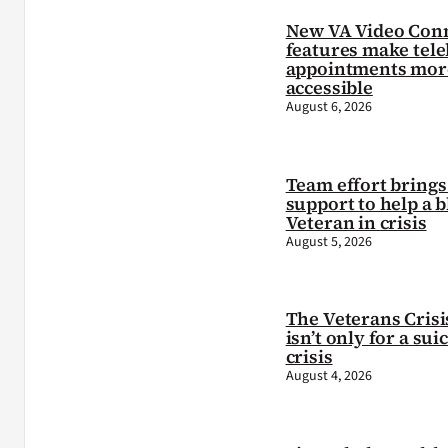
New VA Video Con
features make tele
appointments mor
accessible
August 6, 2026
Team effort brings 
support to help a b
Veteran in crisis
August 5, 2026
The Veterans Crisi
isn’t only for a sui
crisis
August 4, 2026