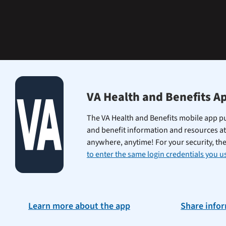
learning
the
Federal
Electronic
Health
Record.
VA Health and Benefits A
The VA Health and Benefits mobile app pu
and benefit information and resources at
anywhere, anytime! For your security, th
to enter the same login credentials you us
Learn more about the app
Share info