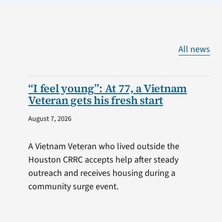
All news
“I feel young”: At 77, a Vietnam
Veteran gets his fresh start
August 7, 2026
A Vietnam Veteran who lived outside the
Houston CRRC accepts help after steady
outreach and receives housing during a
community surge event.