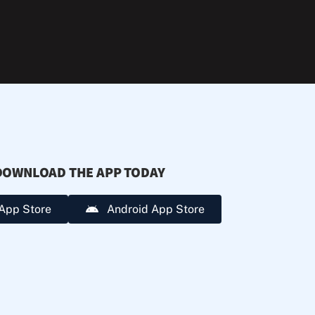
during
extreme
heat.
DOWNLOAD THE APP TODAY
App Store
Android App Store