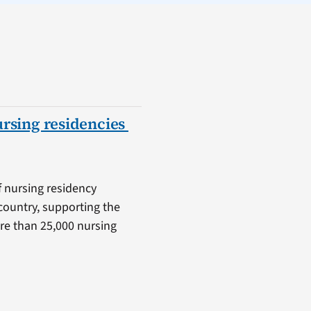
ursing residencies
f nursing residency
country, supporting the
ore than 25,000 nursing