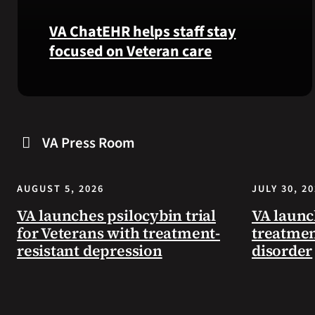
VA ChatEHR helps staff stay
focused on Veteran care
Meet
VA
ChatEHR,
VA Press Room
a
new
tool
AUGUST 5, 2026
JULY 30, 2
that
helps
VA launches psilocybin trial
VA launc
VA
for Veterans with treatment-
treatmen
staff
resistant depression
disorder
quickly
find
guidance
while