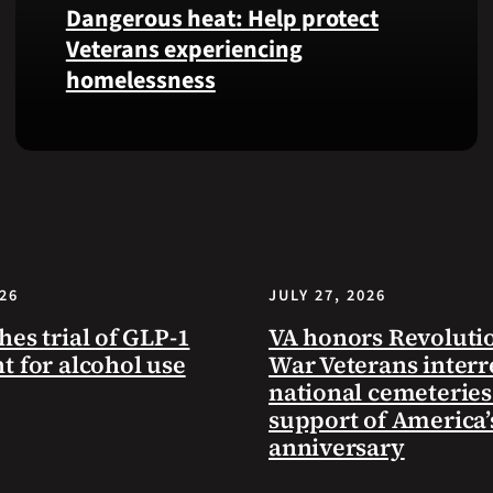
Dangerous heat: Help protect
VA
Veterans experiencing
Health
homelessness
and
Benefits
app.
Learn
simple
ways
communities
can
help
026
JULY 27, 2026
Veterans
experiencing
hes trial of GLP-1
VA honors Revoluti
homelessness
t for alcohol use
War Veterans interr
stay
national cemeteries
safe
support of America’
and
anniversary
connected
to