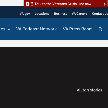
Talk to the Veterans Crisis Line now
VA.gov
Locations
Business
VA Careers
Contact U
ces
VA Podcast Network
VA Press Room
All top stories