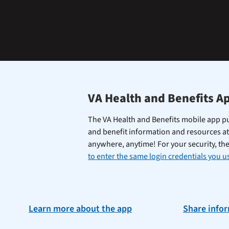
learning
the
Federal
Electronic
Health
Record.
VA Health and Benefits A
The VA Health and Benefits mobile app pu
and benefit information and resources at
anywhere, anytime! For your security, th
to enter the same login credentials you us
Learn more about the app
Share info