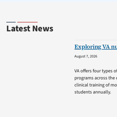
Latest News
Exploring VA n
August 7, 2026
VA offers four types o
programs across the 
clinical training of m
students annually.