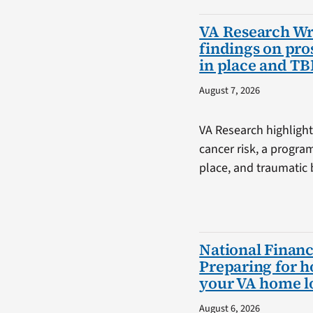
VA Research W
findings on pro
in place and TB
August 7, 2026
VA Research highlight
cancer risk, a progra
place, and traumatic b
National Financ
Preparing for 
your VA home l
August 6, 2026