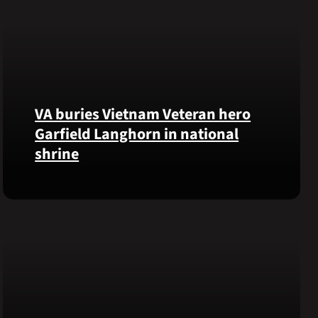
VA buries Vietnam Veteran hero
Garfield Langhorn in national
shrine
Army
Medal
of
Honor
recipient
Pfc.
Garfield
M.