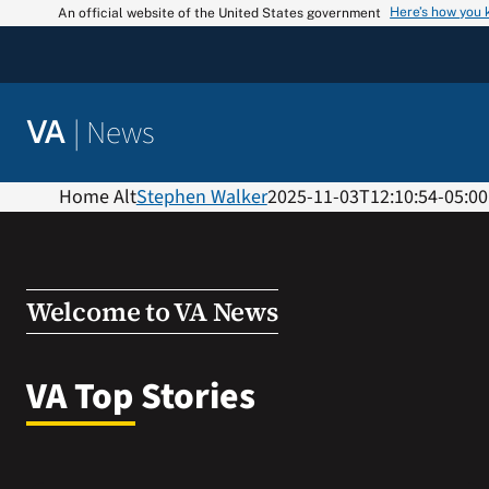
Skip
Here’s how you
An official website of the United States government
to
content
|
News
VA
Home Alt
Stephen Walker
2025-11-03T12:10:54-05:00
Welcome to VA News
VA Top Stories