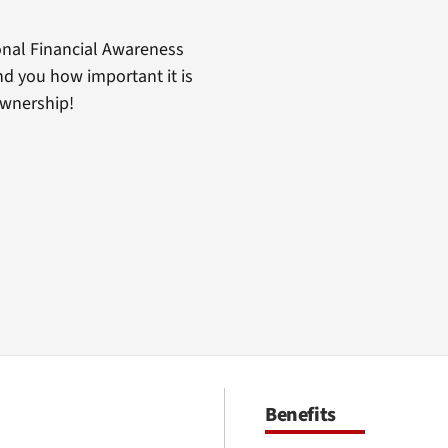
nal Financial Awareness
d you how important it is
ownership!
Benefits