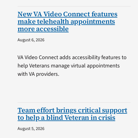
New VA Video Connect features
make telehealth appointments
more accessible
August 6, 2026
VA Video Connect adds accessibility features to
help Veterans manage virtual appointments
with VA providers.
Team effort brings critical support
to help a blind Veteran in crisis
August 5, 2026