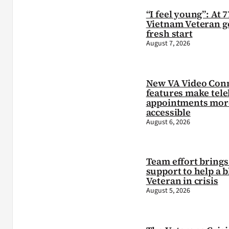
“I feel young”: At 7
Vietnam Veteran ge
fresh start
August 7, 2026
New VA Video Con
features make tele
appointments mor
accessible
August 6, 2026
Team effort brings 
support to help a b
Veteran in crisis
August 5, 2026