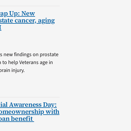
rap Up: New
state cancer, aging
I
s new findings on prostate
m to help Veterans age in
rain injury.
ial Awareness Day:
homeownership with
oan benefit