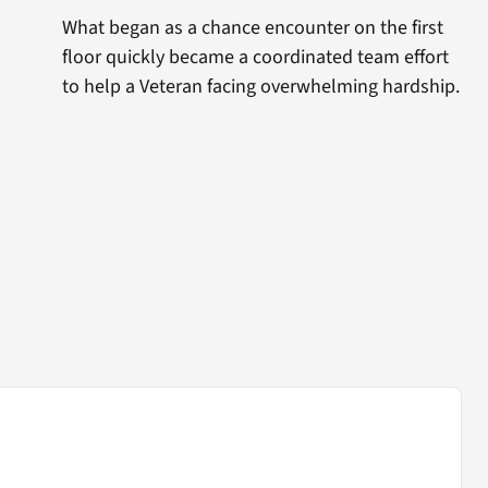
What began as a chance encounter on the first
floor quickly became a coordinated team effort
to help a Veteran facing overwhelming hardship.