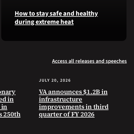
Langhorn
How to stay safe and healthy
was
during extreme heat
reinterred
at
Calverton
Here
National
are
Cemetery,
some
New
Access all releases and speeches
steps
York,
you
on
can
July
JULY 20, 2026
take
3,
to
onary
VA announces $1.2B in
2026.
prevent
ed in
infrastructure
health
 in
improvements in third
problems
s 250th
quarter of FY 2026
and
stay
safe