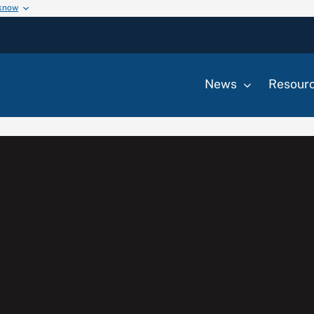
 know
News
Resour