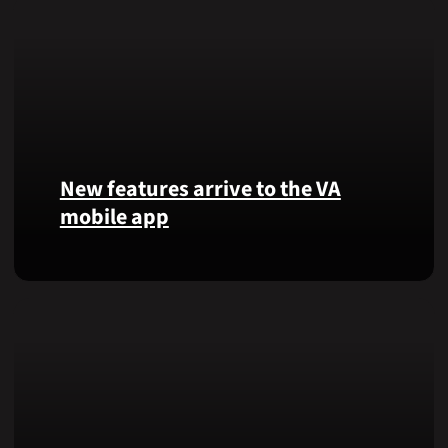
New features arrive to the VA
mobile app
View
lab
results
and
more,
right
from
the