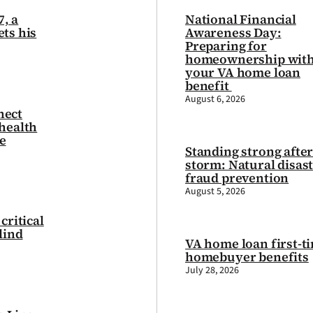
7, a
National Financial
ts his
Awareness Day:
Preparing for
homeownership wit
your VA home loan
benefit
August 6, 2026
nect
health
e
Standing strong after
storm: Natural disas
fraud prevention
August 5, 2026
critical
lind
VA home loan first-t
homebuyer benefits
July 28, 2026