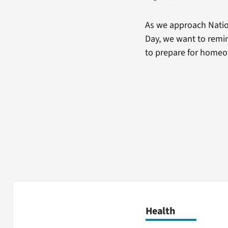
As we approach Natio
Day, we want to remin
to prepare for home
Health