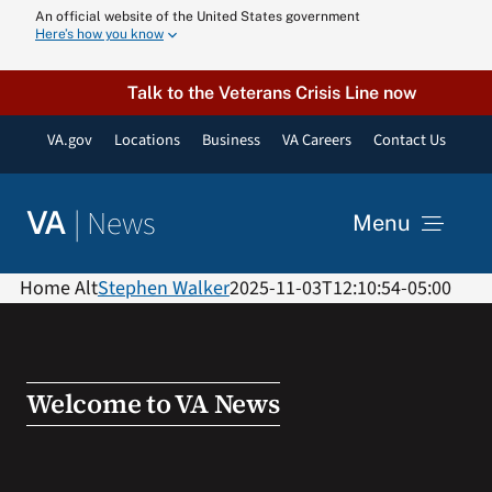
Skip
An official website of the United States government
Here’s how you know
to
content
Talk to the Veterans Crisis Line now
VA.gov
Locations
Business
VA Careers
Contact Us
|
News
VA
Menu
News
Home Alt
Stephen Walker
2025-11-03T12:10:54-05:00
Resources
Welcome to VA News
VA Podcast N