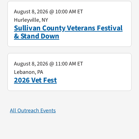
August 8, 2026
@ 10:00 AM ET
Hurleyville, NY
Sullivan County Veterans Festival
& Stand Down
August 8, 2026
@ 11:00 AM ET
Lebanon, PA
2026 Vet Fest
All Outreach Events