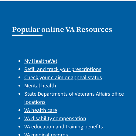
Popular online VA Resources
My HealtheVet
Refill and track your prescriptions
Check your claim or appeal status
Mental health
State Departments of Veterans Affairs office
locations
VA health care
VA disability compensation
VA education and training benefits
VA medical records