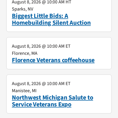
August 8, 2026
@ 10:00 AM HT
Sparks, NV
Biggest Little Bids: A
Homebuilding Silent Auction
August 8, 2026
@ 10:00 AM ET
Florence, MA
Florence Veterans coffeehouse
August 8, 2026
@ 10:00 AM ET
Manistee, MI
Northwest Michigan Salute to
Service Veterans Expo