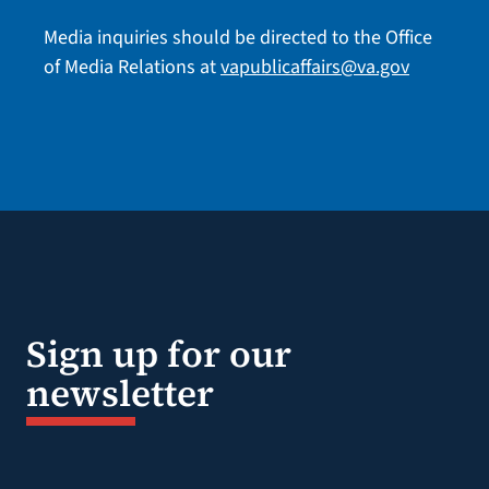
Media inquiries should be directed to the Office
of Media Relations at
vapublicaffairs@va.gov
Sign up for our
newsletter