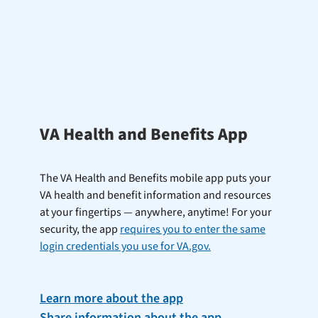
VA Health and Benefits App
The VA Health and Benefits mobile app puts your
VA health and benefit information and resources
at your fingertips — anywhere, anytime! For your
security, the app
requires you to enter the same
login credentials you use for VA.gov.
Learn more about the app
Share information about the app