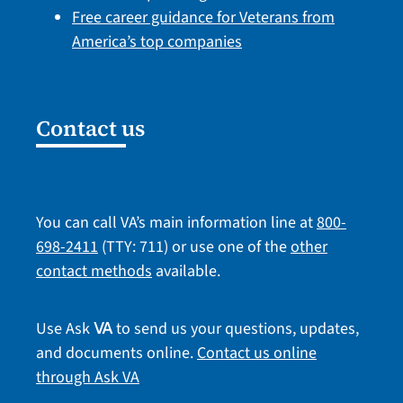
Free career guidance for Veterans from
America’s top companies
Contact us
You can call VA’s main information line at
800-
698-2411
(TTY: 711) or use one of the
other
contact methods
available.
Use Ask
to send us your questions, updates,
VA
and documents online.
Contact us online
through Ask VA