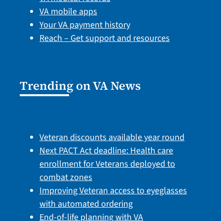
VA mobile apps
Your VA payment history
Reach – Get support and resources
Trending on VA News
Veteran discounts available year round
Next PACT Act deadline: Health care
enrollment for Veterans deployed to
combat zones
Improving Veteran access to eyeglasses
with automated ordering
End-of-life planning with VA