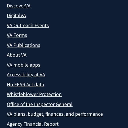
DiscoverVA
DigitalVA
VA Outreach Events
VA Forms
VA Publications
About VA
VA mobile apps
Accessibility at VA
No FEAR Act data
Whistleblower Protection
Office of the Inspector General
VA plans, budget, finances, and performance
Agency Financial Report