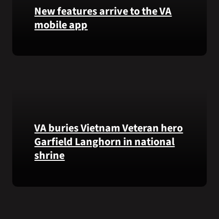
that
New features arrive to the VA
helps
mobile app
VA
staff
View
quickly
lab
find
results
guidance
and
while
more,
learning
right
the
from
Federal
VA buries Vietnam Veteran hero
the
Electronic
Garfield Langhorn in national
VA
Health
shrine
Health
Record.
and
Benefits
Army
app.
Medal
of