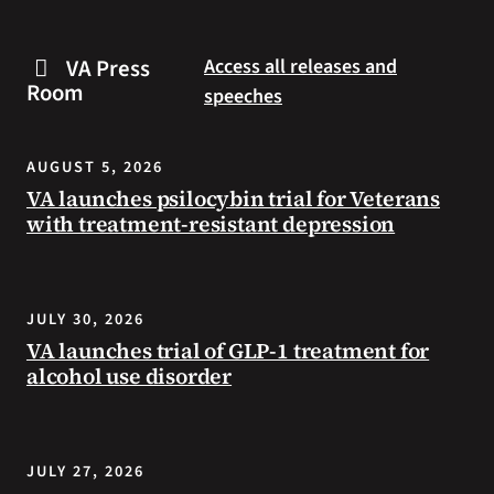
are
and
some
connected
VA Press
Access all releases and
steps
to
Room
speeches
you
resources
can
during
take
the
AUGUST 5, 2026
to
summer.
VA launches psilocybin trial for Veterans
prevent
with treatment-resistant depression
health
problems
and
stay
JULY 30, 2026
safe
VA launches trial of GLP-1 treatment for
during
alcohol use disorder
extreme
heat.
JULY 27, 2026