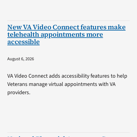
New VA Video Connect features make
telehealth appointments more
accessible
August 6, 2026
VA Video Connect adds accessibility features to help
Veterans manage virtual appointments with VA
providers.