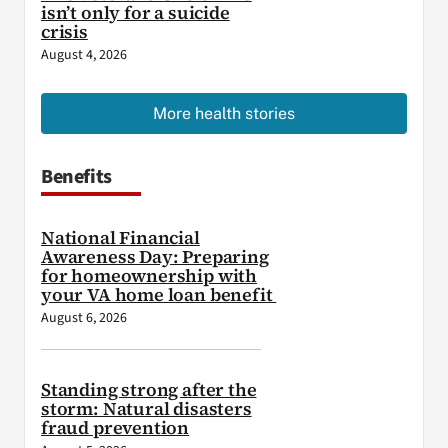
isn’t only for a suicide
crisis
August 4, 2026
More health stories
Benefits
National Financial
Awareness Day: Preparing
for homeownership with
your VA home loan benefit
August 6, 2026
Standing strong after the
storm: Natural disasters
fraud prevention