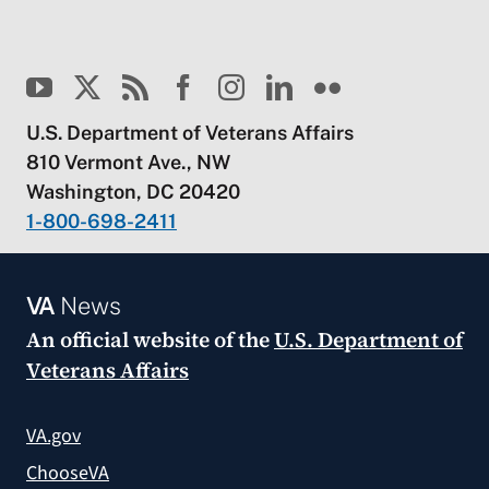
U.S. Department of Veterans Affairs
810 Vermont Ave., NW
Washington, DC 20420
1-800-698-2411
VA
News
An official website of the
U.S. Department of
Veterans Affairs
VA.gov
ChooseVA