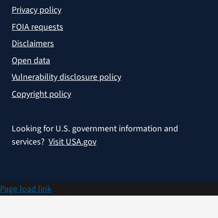
Privacy policy
FOIA requests
Disclaimers
Open data
Vulnerability disclosure policy
Copyright policy
Looking for U.S. government information and
services?
Visit USA.gov
Page load link