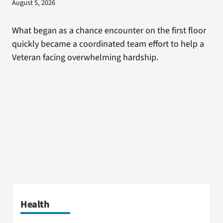
August 5, 2026
What began as a chance encounter on the first floor
quickly became a coordinated team effort to help a
Veteran facing overwhelming hardship.
Health