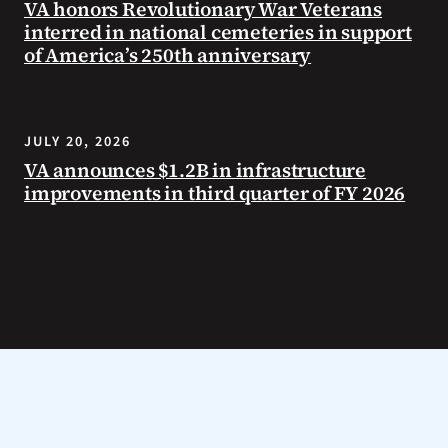
VA honors Revolutionary War Veterans
interred in national cemeteries in support
of America’s 250th anniversary
JULY 20, 2026
VA announces $1.2B in infrastructure
improvements in third quarter of FY 2026