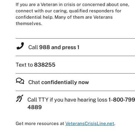
If you are a Veteran in crisis or concerned about one,
connect with our caring, qualified responders for
confidential help. Many of them are Veterans
themselves.
Call
988 and press 1
Text to
838255
Chat
confidentially now
Call TTY if you have hearing loss
1-800-799
4889
Get more resources at
VeteransCrisisLine.net
.