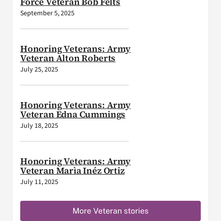
Force Veteran Bob Felts
September 5, 2025
Honoring Veterans: Army
Veteran Alton Roberts
July 25, 2025
Honoring Veterans: Army
Veteran Edna Cummings
July 18, 2025
Honoring Veterans: Army
Veteran Marìa Inéz Ortiz
July 11, 2025
More Veteran stories