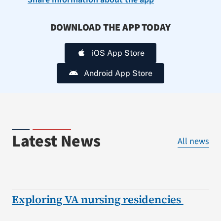
DOWNLOAD THE APP TODAY
iOS App Store
Android App Store
Latest News
All news
Exploring VA nursing residencies