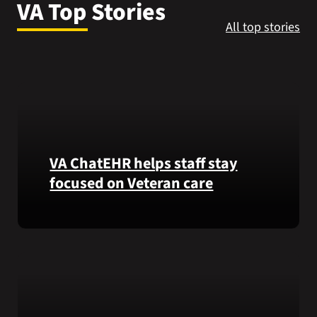
VA Top Stories
VA Press Roo
All top stories
VA ChatEHR helps staff stay
focused on Veteran care
Meet
VA
ChatEHR,
a
new
tool