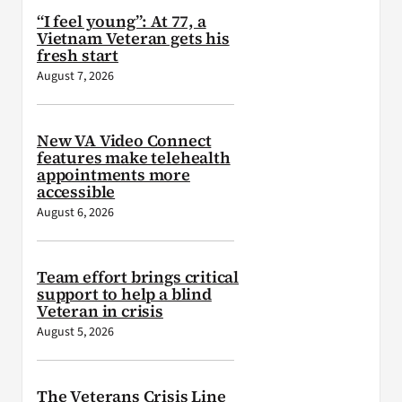
“I feel young”: At 77, a
Vietnam Veteran gets his
fresh start
August 7, 2026
New VA Video Connect
features make telehealth
appointments more
accessible
August 6, 2026
Team effort brings critical
support to help a blind
Veteran in crisis
August 5, 2026
The Veterans Crisis Line