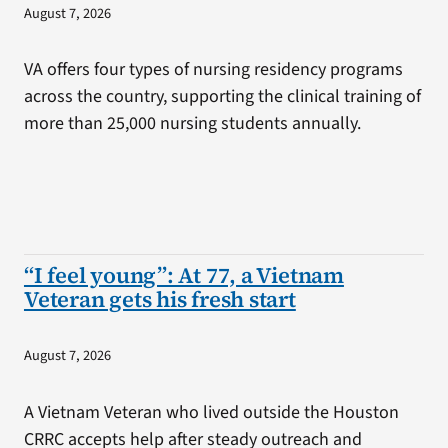
August 7, 2026
VA offers four types of nursing residency programs
across the country, supporting the clinical training of
more than 25,000 nursing students annually.
“I feel young”: At 77, a Vietnam
Veteran gets his fresh start
August 7, 2026
A Vietnam Veteran who lived outside the Houston
CRRC accepts help after steady outreach and