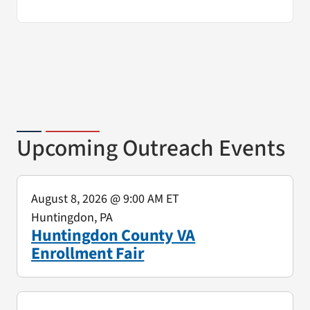
Upcoming Outreach Events
August 8, 2026
@ 9:00 AM ET
Huntingdon, PA
Huntingdon County VA
Enrollment Fair