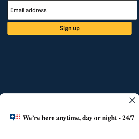
Sign up
We’re here anytime, day or night - 24/7