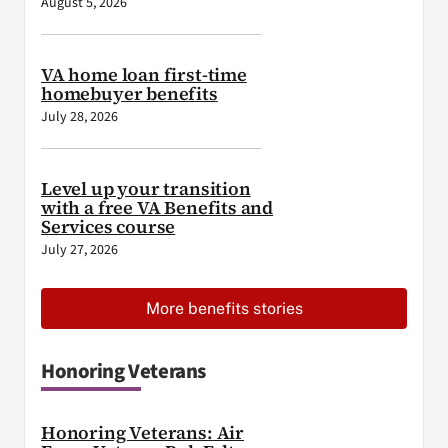
August 5, 2026
VA home loan first-time
homebuyer benefits
July 28, 2026
Level up your transition
with a free VA Benefits and
Services course
July 27, 2026
More benefits stories
Honoring Veterans
Honoring Veterans: Air