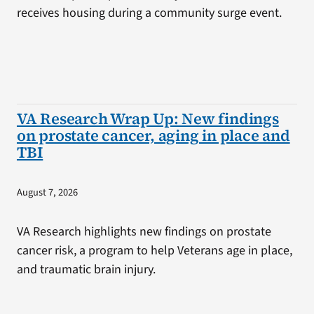
receives housing during a community surge event.
VA Research Wrap Up: New findings
on prostate cancer, aging in place and
TBI
August 7, 2026
VA Research highlights new findings on prostate
cancer risk, a program to help Veterans age in place,
and traumatic brain injury.