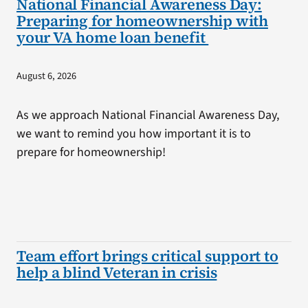
National Financial Awareness Day:
Preparing for homeownership with
your VA home loan benefit
August 6, 2026
As we approach National Financial Awareness Day,
we want to remind you how important it is to
prepare for homeownership!
Team effort brings critical support to
help a blind Veteran in crisis