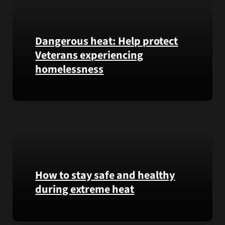
Honor
recipient
Pfc.
Garfield
Dangerous heat: Help protect
M.
Veterans experiencing
Langhorn
homelessness
was
reinterred
at
Learn
Calverton
simple
National
ways
Cemetery,
communities
New
can
York,
help
on
Veterans
How to stay safe and healthy
July
experiencing
during extreme heat
3,
homelessness
2026.
stay
Here
safe